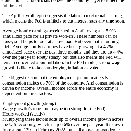
done a lot — and officials believe the economy is yet to reflect the
full impact.
The April payroll report suggests the labor market remains strong,
which means the Fed is unlikely to cut interest rates any time soon.
Average hourly earnings accelerated in April, rising at a 5.9%
annualized pace for all private workers. These numbers can be
noisy, so it helps to look at an average. But even that is running
high. Average hourly earnings have been growing at a 4.2%
annualized pace over the past three months, and they are up 4.4%
over the past year. Pretty steady, but that also means the Fed will
remain concerned about inflation. In the Fed model, strong wage
growth is likely to keep underlying inflation elevated.
The biggest reason that the employment picture matters is
consumption makes up 70% of the economy. And consumption is
driven by income. Overall income across the entire economy is
dependent on three factors:
Employment growth (strong)
Wage growth (strong, but maybe too strong for the Fed)
Hours worked (steady)
Multiplying these factors adds up to overall income growth across
the U.S. economy, which is up 6.6% over the past year. It’s down
from about 12% in February 2022, but still above pre-pandemic