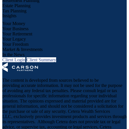
Retirement Planning
Estate Planning
Tax Planning
Insights
Your Money
Your Business
Your Retirement
Your Legacy
Your Freedom
Market & Investments
In the News
Client Login
Client Summary
The content is developed from sources believed to be
providing accurate information. It may not be used for the purpose
of avoiding any federal tax penalties. Please consult legal or tax
professionals for specific information regarding your individual
situation. The opinions expressed and material provided are for
general information, and should not be considered a solicitation for
the purchase or sale of any security. Cetera Wealth Services
LLC, exclusively provides investment products and services through
its representatives. Although Cetera does not provide tax or legal
advice, or supervise tax, accounting or legal services, Cetera