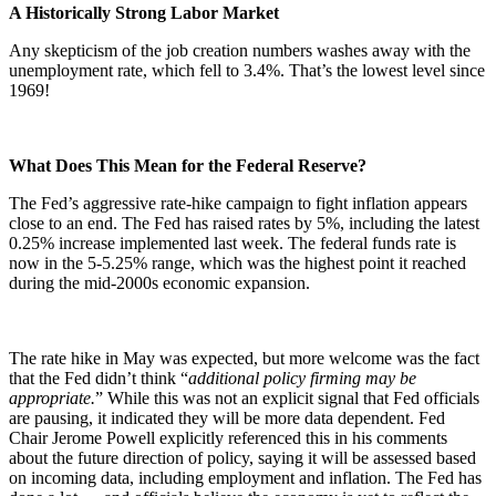
A Historically Strong Labor Market
Any skepticism of the job creation numbers washes away with the
unemployment rate, which fell to 3.4%. That’s the lowest level since
1969!
What Does This Mean for the Federal Reserve?
The Fed’s aggressive rate-hike campaign to fight inflation appears
close to an end. The Fed has raised rates by 5%, including the latest
0.25% increase implemented last week. The federal funds rate is
now in the 5-5.25% range, which was the highest point it reached
during the mid-2000s economic expansion.
The rate hike in May was expected, but more welcome was the fact
that the Fed didn’t think “
additional policy firming may be
appropriate.
” While this was not an explicit signal that Fed officials
are pausing, it indicated they will be more data dependent. Fed
Chair Jerome Powell explicitly referenced this in his comments
about the future direction of policy, saying it will be assessed based
on incoming data, including employment and inflation. The Fed has