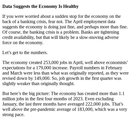
Data Suggests the Economy Is Healthy
If you were worried about a sudden stop for the economy on the
back of a banking crisis, fear not. The April employment data
suggests the economy is doing just fine, and perhaps more than fine.
Of course, the banking crisis is a problem. Banks are tightening
credit availability, but that will likely be a slow-moving adverse
force on the economy.
Let’s get to the numbers.
The economy created 253,000 jobs in April, well above economists’
expectations for a 179,000 increase. Payroll numbers in February
and March were less than what was originally reported, as they were
revised down by 149,000. So, job growth in the first quarter was
slightly weaker than originally thought.
But here’s the big picture: The economy has created more than 1.1
million jobs in the first four months of 2023. Even excluding
January, the last three months have averaged 222,000 jobs. That’s
well above the pre-pandemic average of 183,000, which was a very
strong pace.