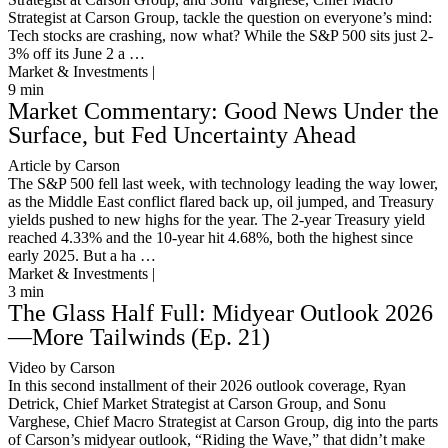
Strategist at Carson Group, tackle the question on everyone’s mind:
Tech stocks are crashing, now what? While the S&P 500 sits just 2-
3% off its June 2 a …
Market & Investments |
9
min
Market Commentary: Good News Under the
Surface, but Fed Uncertainty Ahead
Article by Carson
The S&P 500 fell last week, with technology leading the way lower,
as the Middle East conflict flared back up, oil jumped, and Treasury
yields pushed to new highs for the year. The 2-year Treasury yield
reached 4.33% and the 10-year hit 4.68%, both the highest since
early 2025. But a ha …
Market & Investments |
3
min
The Glass Half Full: Midyear Outlook 2026
—More Tailwinds (Ep. 21)
Video by Carson
In this second installment of their 2026 outlook coverage, Ryan
Detrick, Chief Market Strategist at Carson Group, and Sonu
Varghese, Chief Macro Strategist at Carson Group, dig into the parts
of Carson’s midyear outlook, “Riding the Wave,” that didn’t make