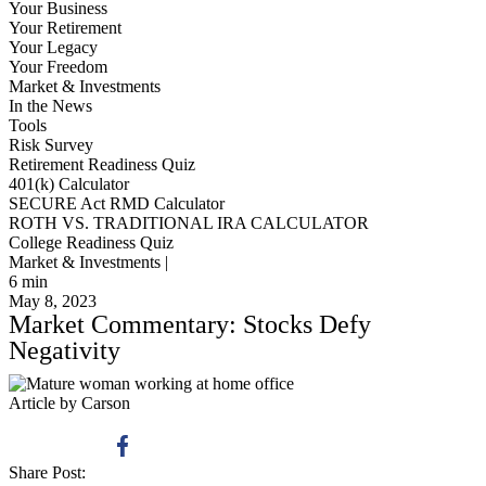
Your Business
Your Retirement
Your Legacy
Your Freedom
Market & Investments
In the News
Tools
Risk Survey
Retirement Readiness Quiz
401(k) Calculator
SECURE Act RMD Calculator
ROTH VS. TRADITIONAL IRA CALCULATOR
College Readiness Quiz
Market & Investments |
6
min
May 8, 2023
Market Commentary: Stocks Defy
Negativity
Article by Carson
Share Post: