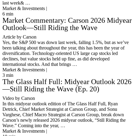
last week& …
Market & Investments |
6
min
Market Commentary: Carson 2026 Midyear
Outlook—Still Riding the Wave
Article by Carson
Yes, the S&P 500 was down last week, falling 1.5%, but as we’ve
been talking about throughout the year, this has been the year of
diversification. Technology-oriented US large cap stocks led
declines, but value stocks held up fine, as did developed
international stocks. And that brings …
Market & Investments |
3
min
The Glass Half Full: Midyear Outlook 2026
—Still Riding the Wave (Ep. 20)
Video by Carson
In this midyear outlook edition of The Glass Half Full, Ryan
Detrick, Chief Market Strategist at Carson Group, and Sonu
Varghese, Chief Macro Strategist at Carson Group, break down
Carson’s newly released 2026 midyear outlook, “Still Riding the
Wave.” Coming into the year, …
Market & Investments |