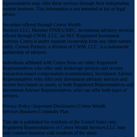
representatives may offer these services through their independent
outside business. This information is not intended as tax or legal
advice.
Securities offered through Cetera Wealth
Services LLC, Member
FINRA
/
SIPC
. Investment advisory services
offered through CWM, LLC, an SEC Registered Investment
Advisor. Cetera is under separate ownership from any other named
entity. Carson Partners, a division of CWM, LLC, is a nationwide
partnership of advisors.
Individuals affiliated with Cetera firms are either Registered
Representatives who offer only brokerage services and receive
transaction-based compensation (commissions), Investment Adviser
Representatives who offer only investment advisory services and
receive fees based on assets, or both Registered Representatives and
Investment Adviser Representatives, who can offer both types of
services.
Privacy Policy
|
Important Disclosures
|
Cetera Wealth
Services Business Continuity Plan
This site is published for residents of the United States only.
Registered Representatives of Cetera Wealth Services LLC may
only conduct business with residents of the states