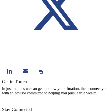
Get in Touch
In just minutes we can get to know your situation, then connect you
with an advisor committed to helping you pursue true wealth.
Contact Us
Stay Connected