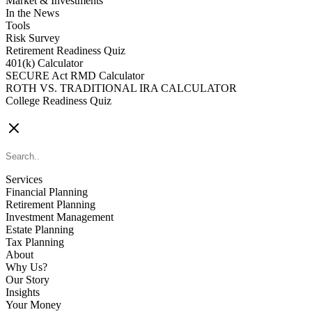
Market & Investments
In the News
Tools
Risk Survey
Retirement Readiness Quiz
401(k) Calculator
SECURE Act RMD Calculator
ROTH VS. TRADITIONAL IRA CALCULATOR
College Readiness Quiz
CONTACT US
Services
Financial Planning
Retirement Planning
Investment Management
Estate Planning
Tax Planning
About
Why Us?
Our Story
Insights
Your Money