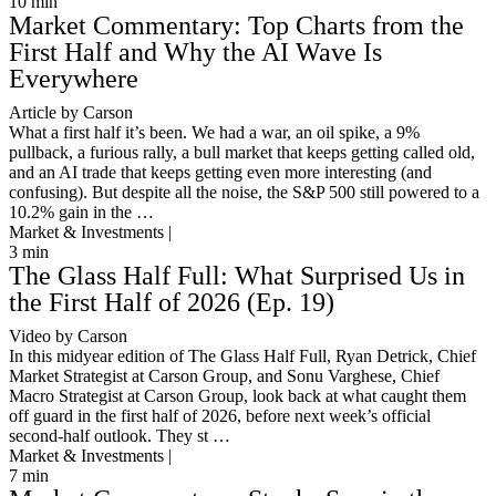
10
min
Market Commentary: Top Charts from the
First Half and Why the AI Wave Is
Everywhere
Article by Carson
What a first half it’s been. We had a war, an oil spike, a 9%
pullback, a furious rally, a bull market that keeps getting called old,
and an AI trade that keeps getting even more interesting (and
confusing). But despite all the noise, the S&P 500 still powered to a
10.2% gain in the …
Market & Investments |
3
min
The Glass Half Full: What Surprised Us in
the First Half of 2026 (Ep. 19)
Video by Carson
In this midyear edition of The Glass Half Full, Ryan Detrick, Chief
Market Strategist at Carson Group, and Sonu Varghese, Chief
Macro Strategist at Carson Group, look back at what caught them
off guard in the first half of 2026, before next week’s official
second-half outlook. They st …
Market & Investments |
7
min