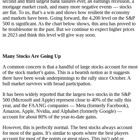
second and third largest bank failures ever, an earnings recession, a
mortgage market crash, and many more negative events — stocks
are flat. To us, that’s a win and shows how resilient the economy
and markets have been. Going forward, the 4,200 level on the S&P
500 is significant. As the chart below shows, this area has proved to
be troublesome in the past. But we continue to expect higher prices
in 2023 and think this level will give way soon.
Many Stocks Are Going Up
A common concern is that a handful of large stocks account for most
of the stock market’s gains. This is a bearish notion as it suggests
there have been weak underpinnings to the rally since October. A
bull market survives with broad participation.
It has been widely reported that the largest two stocks in the S&P
500 (Microsoft and Apple) represent close to 40% of the rally this
year, and the FAANG companies — Meta (formerly Facebook),
Amazon, Apple, Nvidia, and Alphabet (formerly Google) —
account for about 80% of the year-to-date gains.
However, this is perfectly normal. The best stocks always account
for most of the gains. It’s similar to sports where the best players
account for most of the points or great plays. This isn’t odd or