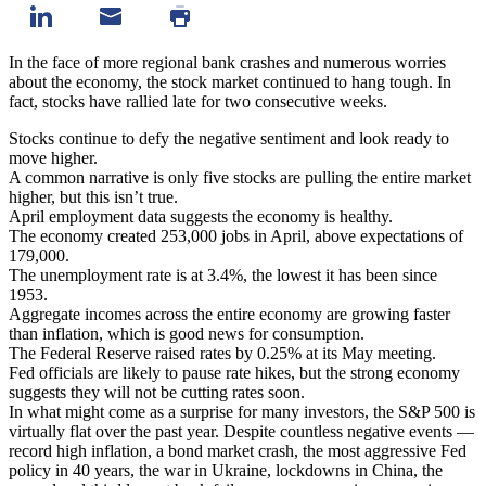
In the face of more regional bank crashes and numerous worries
about the economy, the stock market continued to hang tough. In
fact, stocks have rallied late for two consecutive weeks.
Stocks continue to defy the negative sentiment and look ready to
move higher.
A common narrative is only five stocks are pulling the entire market
higher, but this isn’t true.
April employment data suggests the economy is healthy.
The economy created 253,000 jobs in April, above expectations of
179,000.
The unemployment rate is at 3.4%, the lowest it has been since
1953.
Aggregate incomes across the entire economy are growing faster
than inflation, which is good news for consumption.
The Federal Reserve raised rates by 0.25% at its May meeting.
Fed officials are likely to pause rate hikes, but the strong economy
suggests they will not be cutting rates soon.
In what might come as a surprise for many investors, the S&P 500 is
virtually flat over the past year. Despite countless negative events —
record high inflation, a bond market crash, the most aggressive Fed
policy in 40 years, the war in Ukraine, lockdowns in China, the