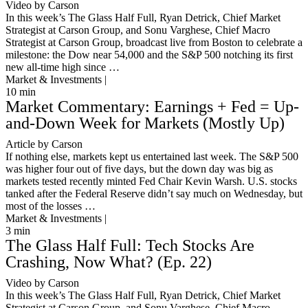
Video by Carson
In this week’s The Glass Half Full, Ryan Detrick, Chief Market
Strategist at Carson Group, and Sonu Varghese, Chief Macro
Strategist at Carson Group, broadcast live from Boston to celebrate a
milestone: the Dow near 54,000 and the S&P 500 notching its first
new all-time high since …
Market & Investments |
10
min
Market Commentary: Earnings + Fed = Up-
and-Down Week for Markets (Mostly Up)
Article by Carson
If nothing else, markets kept us entertained last week. The S&P 500
was higher four out of five days, but the down day was big as
markets tested recently minted Fed Chair Kevin Warsh. U.S. stocks
tanked after the Federal Reserve didn’t say much on Wednesday, but
most of the losses …
Market & Investments |
3
min
The Glass Half Full: Tech Stocks Are
Crashing, Now What? (Ep. 22)
Video by Carson
In this week’s The Glass Half Full, Ryan Detrick, Chief Market
Strategist at Carson Group, and Sonu Varghese, Chief Macro