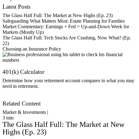
Latest Posts
The Glass Half Full: The Market at New Highs (Ep. 23)
Safeguarding What Matters Most: Estate Planning for Families
Market Commentary: Earnings + Fed = Up-and-Down Week for
Markets (Mostly Up)
The Glass Half Full: Tech Stocks Are Crashing, Now What? (Ep.
22)
Choosing an Insurance Policy
401(k) Calculator
Determine how your retirement account compares to what you may
need in retirement.
Get Started
Related Content
Market & Investments |
3
min
The Glass Half Full: The Market at New
Highs (Ep. 23)