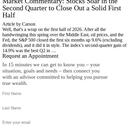
Market Commentary: Stocks Soar in the
Second Quarter to Close Out a Solid First
Half
Article by Carson
Well, that’s a wrap on the first half of 2026. After all the
handwringing this spring over the Middle East, oil prices, and the
Fed, the S&P 500 closed the first six months up 9.6% (excluding
dividends), and it did it in style. The index’s second-quarter gain of
14.9% was the best Q2 in …
Request an Appointment
In 15 minutes we can get to know you – your
situation, goals and needs – then connect you
with an advisor committed to helping you pursue
true wealth.