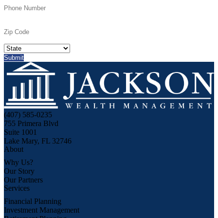
(407) 585-0235
755 Primera Blvd
Suite 1001
Lake Mary, FL 32746
About
Why Us?
Our Story
Our Partners
Services
Financial Planning
Investment Management