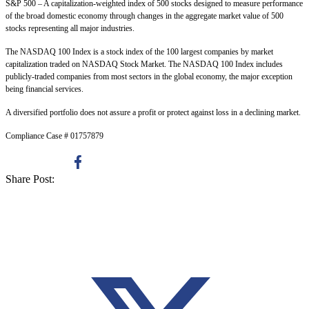
S&P 500 – A capitalization-weighted index of 500 stocks designed to measure performance
of the broad domestic economy through changes in the aggregate market value of 500
stocks representing all major industries.
The NASDAQ 100 Index is a stock index of the 100 largest companies by market
capitalization traded on NASDAQ Stock Market. The NASDAQ 100 Index includes
publicly-traded companies from most sectors in the global economy, the major exception
being financial services.
A diversified portfolio does not assure a profit or protect against loss in a declining market.
Compliance Case # 01757879
Share Post: