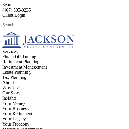
Search
(407) 585-0235
Client Login
Services
Financial Planning
Retirement Planning
Investment Management
Estate Planning
Tax Planning
About
Why Us?
Our Story
Insights
Your Money
Your Business
Your Retirement
Your Legacy
Your Freedom