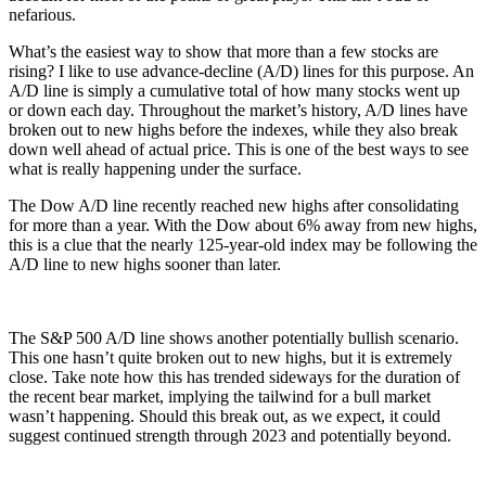
nefarious.
What’s the easiest way to show that more than a few stocks are
rising? I like to use advance-decline (A/D) lines for this purpose. An
A/D line is simply a cumulative total of how many stocks went up
or down each day. Throughout the market’s history, A/D lines have
broken out to new highs before the indexes, while they also break
down well ahead of actual price. This is one of the best ways to see
what is really happening under the surface.
The Dow A/D line recently reached new highs after consolidating
for more than a year. With the Dow about 6% away from new highs,
this is a clue that the nearly 125-year-old index may be following the
A/D line to new highs sooner than later.
The S&P 500 A/D line shows another potentially bullish scenario.
This one hasn’t quite broken out to new highs, but it is extremely
close. Take note how this has trended sideways for the duration of
the recent bear market, implying the tailwind for a bull market
wasn’t happening. Should this break out, as we expect, it could
suggest continued strength through 2023 and potentially beyond.