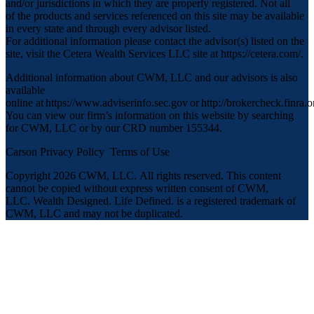
and/or jurisdictions in which they are properly registered. Not all
of the products and services referenced on this site may be available
in every state and through every advisor listed.
For additional information please contact the advisor(s) listed on the
site, visit the Cetera Wealth Services LLC site at
https://cetera.com/
.
Additional information about CWM, LLC and our advisors is also
available
online at
https://www.adviserinfo.sec.gov
or
http://brokercheck.finra.o
You can view our firm’s information on this website by searching
for CWM, LLC or by our CRD number 155344.
Carson Privacy Policy
Terms of Use
Copyright 2026 CWM, LLC
.
All rights reserved. This content
cannot be copied without express written consent of CWM,
LLC. Wealth Designed. Life Defined. is a registered trademark of
CWM, LLC and may not be duplicated.