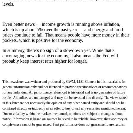
levels.
Even better news — income growth is running above inflation,
which is up about 5% over the past year — and energy and food
prices continue to fall. That means people have more money in their
pockets, which is positive for the economy.
In summary, there’s no sign of a slowdown yet. While that’s
encouraging news for the economy, it also means the Fed will
probably keep interest rates higher for longer.
This newsletter was written and produced by CWM, LLC. Content in this material is for
general information only and not intended to provide specific advice or recommendations
for any individual. All performance referenced is historical and is no guarantee of future
results. All indices are unmanaged and may not be invested into directly. The views stated
in this letter are not necessarily the opinion of any other named entity and should not be
construed directly or indirectly as an offer to buy or sell any securities mentioned herein.
Due to volatility within the markets mentioned, opinions are subject to change without
notice. Information is based on sources believed to be reliable; however, their accuracy or
completeness cannot be guaranteed. Past performance does not guarantee future results.