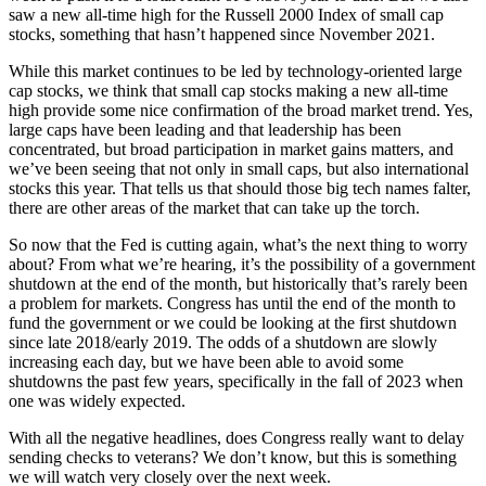
saw a new all-time high for the Russell 2000 Index of small cap
stocks, something that hasn’t happened since November 2021.
While this market continues to be led by technology-oriented large
cap stocks, we think that small cap stocks making a new all-time
high provide some nice confirmation of the broad market trend. Yes,
large caps have been leading and that leadership has been
concentrated, but broad participation in market gains matters, and
we’ve been seeing that not only in small caps, but also international
stocks this year. That tells us that should those big tech names falter,
there are other areas of the market that can take up the torch.
So now that the Fed is cutting again, what’s the next thing to worry
about? From what we’re hearing, it’s the possibility of a government
shutdown at the end of the month, but historically that’s rarely been
a problem for markets. Congress has until the end of the month to
fund the government or we could be looking at the first shutdown
since late 2018/early 2019. The odds of a shutdown are slowly
increasing each day, but we have been able to avoid some
shutdowns the past few years, specifically in the fall of 2023 when
one was widely expected.
With all the negative headlines, does Congress really want to delay
sending checks to veterans? We don’t know, but this is something
we will watch very closely over the next week.