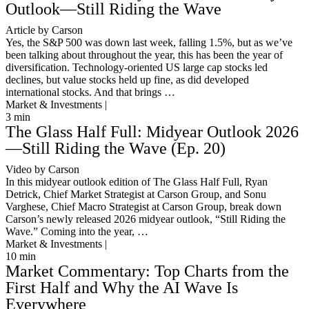
Outlook—Still Riding the Wave
Article by Carson
Yes, the S&P 500 was down last week, falling 1.5%, but as we’ve
been talking about throughout the year, this has been the year of
diversification. Technology-oriented US large cap stocks led
declines, but value stocks held up fine, as did developed
international stocks. And that brings …
Market & Investments |
3
min
The Glass Half Full: Midyear Outlook 2026
—Still Riding the Wave (Ep. 20)
Video by Carson
In this midyear outlook edition of The Glass Half Full, Ryan
Detrick, Chief Market Strategist at Carson Group, and Sonu
Varghese, Chief Macro Strategist at Carson Group, break down
Carson’s newly released 2026 midyear outlook, “Still Riding the
Wave.” Coming into the year, …
Market & Investments |
10
min
Market Commentary: Top Charts from the
First Half and Why the AI Wave Is
Everywhere