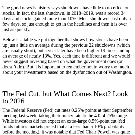
The good news is history says shutdowns have little to no effect on
stocks. In fact, the last shutdown, in 2018–2019, was a record 34
days and stocks gained more than 10%! Most shutdowns last only a
few days, so just enough to get in the headlines and then it is over
just as quickly.
Below is a table we put together that shows how stocks have been
up just a little on average during the previous 22 shutdowns (which
are usually short), but a year later have been higher 19 times and up
an average of nearly 13%. Yes, each time is different and we would
never suggest investing based on what the government does (or
doesn’t do). But it is important to remember not to worry too much
about your investments based on the dysfunction out of Washington.
The Fed Cut, but What Comes Next? Look
to 2026
The Federal Reserve (Fed) cut rates 0.25%-points at their September
meeting last week, taking their policy rate to the 4.0–4.25% range.
While investors did not expect an extra-large 0.5%-point cut (fed
funds futures markets priced that at a less than a 10% probability
before the meeting), it was notable that Fed Chair Powell was quite