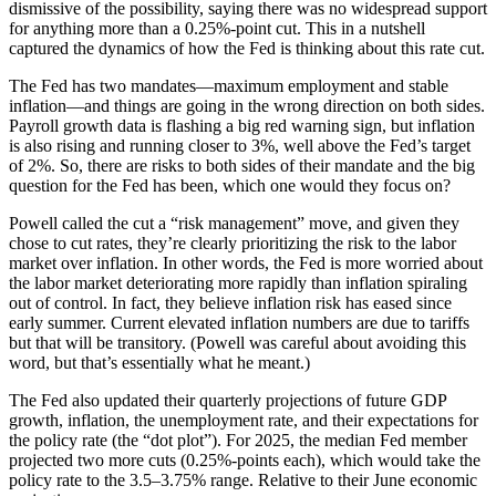
dismissive of the possibility, saying there was no widespread support
for anything more than a 0.25%-point cut. This in a nutshell
captured the dynamics of how the Fed is thinking about this rate cut.
The Fed has two mandates—maximum employment and stable
inflation—and things are going in the wrong direction on both sides.
Payroll growth data is flashing a big red warning sign, but inflation
is also rising and running closer to 3%, well above the Fed’s target
of 2%. So, there are risks to both sides of their mandate and the big
question for the Fed has been, which one would they focus on?
Powell called the cut a “risk management” move, and given they
chose to cut rates, they’re clearly prioritizing the risk to the labor
market over inflation. In other words, the Fed is more worried about
the labor market deteriorating more rapidly than inflation spiraling
out of control. In fact, they believe inflation risk has eased since
early summer. Current elevated inflation numbers are due to tariffs
but that will be transitory. (Powell was careful about avoiding this
word, but that’s essentially what he meant.)
The Fed also updated their quarterly projections of future GDP
growth, inflation, the unemployment rate, and their expectations for
the policy rate (the “dot plot”). For 2025, the median Fed member
projected two more cuts (0.25%-points each), which would take the
policy rate to the 3.5–3.75% range. Relative to their June economic