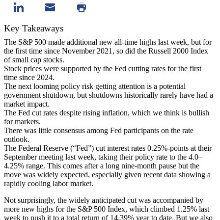
Key Takeaways
The S&P 500 made additional new all-time highs last week, but for
the first time since November 2021, so did the Russell 2000 Index
of small cap stocks.
Stock prices were supported by the Fed cutting rates for the first
time since 2024.
The next looming policy risk getting attention is a potential
government shutdown, but shutdowns historically rarely have had a
market impact.
The Fed cut rates despite rising inflation, which we think is bullish
for markets.
There was little consensus among Fed participants on the rate
outlook.
The Federal Reserve (“Fed”) cut interest rates 0.25%-points at their
September meeting last week, taking their policy rate to the 4.0–
4.25% range. This comes after a long nine-month pause but the
move was widely expected, especially given recent data showing a
rapidly cooling labor market.
Not surprisingly, the widely anticipated cut was accompanied by
more new highs for the S&P 500 Index, which climbed 1.25% last
week to push it to a total return of 14.39% year to date. But we also