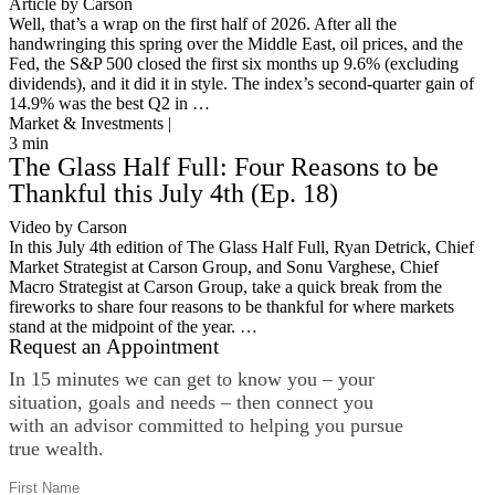
Article by Carson
Well, that’s a wrap on the first half of 2026. After all the
handwringing this spring over the Middle East, oil prices, and the
Fed, the S&P 500 closed the first six months up 9.6% (excluding
dividends), and it did it in style. The index’s second-quarter gain of
14.9% was the best Q2 in …
Market & Investments |
3
min
The Glass Half Full: Four Reasons to be
Thankful this July 4th (Ep. 18)
Video by Carson
In this July 4th edition of The Glass Half Full, Ryan Detrick, Chief
Market Strategist at Carson Group, and Sonu Varghese, Chief
Macro Strategist at Carson Group, take a quick break from the
fireworks to share four reasons to be thankful for where markets
stand at the midpoint of the year. …
Request an Appointment
In 15 minutes we can get to know you – your
situation, goals and needs – then connect you
with an advisor committed to helping you pursue
true wealth.