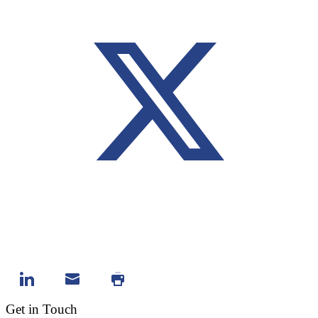
Get in Touch