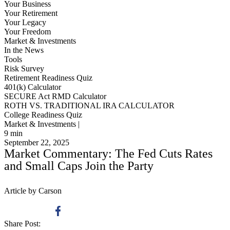
Your Business
Your Retirement
Your Legacy
Your Freedom
Market & Investments
In the News
Tools
Risk Survey
Retirement Readiness Quiz
401(k) Calculator
SECURE Act RMD Calculator
ROTH VS. TRADITIONAL IRA CALCULATOR
College Readiness Quiz
Market & Investments |
9
min
September 22, 2025
Market Commentary: The Fed Cuts Rates
and Small Caps Join the Party
Article by Carson
Share Post: