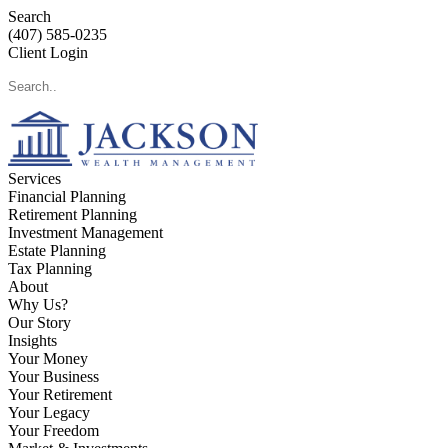
Search
(407) 585-0235
Client Login
Services
Financial Planning
Retirement Planning
Investment Management
Estate Planning
Tax Planning
About
Why Us?
Our Story
Insights
Your Money
Your Business
Your Retirement
Your Legacy
Your Freedom