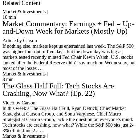
Related Content
Market & Investments |
10
min
Market Commentary: Earnings + Fed = Up-
and-Down Week for Markets (Mostly Up)
Article by Carson
If nothing else, markets kept us entertained last week. The S&P 500
was higher four out of five days, but the down day was big as
markets tested recently minted Fed Chair Kevin Warsh. U.S. stocks
tanked after the Federal Reserve didn’t say much on Wednesday, but
most of the losses …
Market & Investments |
3
min
The Glass Half Full: Tech Stocks Are
Crashing, Now What? (Ep. 22)
Video by Carson
In this week’s The Glass Half Full, Ryan Detrick, Chief Market
Strategist at Carson Group, and Sonu Varghese, Chief Macro
Strategist at Carson Group, tackle the question on everyone’s mind:
Tech stocks are crashing, now what? While the S&P 500 sits just 2-
3% off its June 2 a …
Market & Investments |