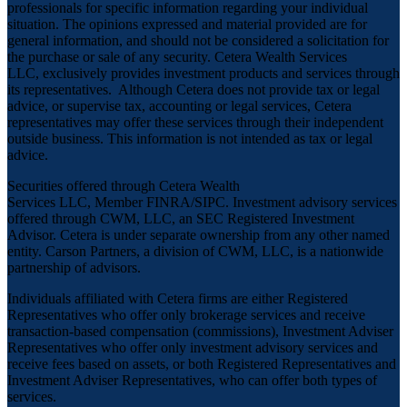
professionals for specific information regarding your individual
situation. The opinions expressed and material provided are for
general information, and should not be considered a solicitation for
the purchase or sale of any security. Cetera Wealth Services
LLC, exclusively provides investment products and services through
its representatives. Although Cetera does not provide tax or legal
advice, or supervise tax, accounting or legal services, Cetera
representatives may offer these services through their independent
outside business. This information is not intended as tax or legal
advice.
Securities offered through Cetera Wealth
Services LLC, Member
FINRA
/
SIPC
. Investment advisory services
offered through CWM, LLC, an SEC Registered Investment
Advisor. Cetera is under separate ownership from any other named
entity. Carson Partners, a division of CWM, LLC, is a nationwide
partnership of advisors.
Individuals affiliated with Cetera firms are either Registered
Representatives who offer only brokerage services and receive
transaction-based compensation (commissions), Investment Adviser
Representatives who offer only investment advisory services and
receive fees based on assets, or both Registered Representatives and
Investment Adviser Representatives, who can offer both types of
services.