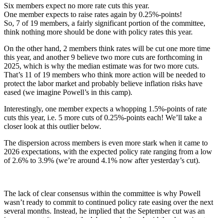
Six members expect no more rate cuts this year.
One member expects to raise rates again by 0.25%-points!
So, 7 of 19 members, a fairly significant portion of the committee,
think nothing more should be done with policy rates this year.
On the other hand, 2 members think rates will be cut one more time
this year, and another 9 believe two more cuts are forthcoming in
2025, which is why the median estimate was for two more cuts.
That’s 11 of 19 members who think more action will be needed to
protect the labor market and probably believe inflation risks have
eased (we imagine Powell’s in this camp).
Interestingly, one member expects a whopping 1.5%-points of rate
cuts this year, i.e. 5 more cuts of 0.25%-points each! We’ll take a
closer look at this outlier below.
The dispersion across members is even more stark when it came to
2026 expectations, with the expected policy rate ranging from a low
of 2.6% to 3.9% (we’re around 4.1% now after yesterday’s cut).
The lack of clear consensus within the committee is why Powell
wasn’t ready to commit to continued policy rate easing over the next
several months. Instead, he implied that the September cut was an