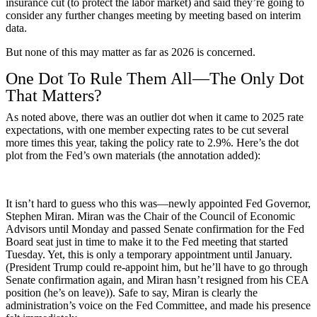
insurance cut (to protect the labor market) and said they’re going to
consider any further changes meeting by meeting based on interim
data.
But none of this may matter as far as 2026 is concerned.
One Dot To Rule Them All­—The Only Dot
That Matters?
As noted above, there was an outlier dot when it came to 2025 rate
expectations, with one member expecting rates to be cut several
more times this year, taking the policy rate to 2.9%. Here’s the dot
plot from the Fed’s own materials (the annotation added):
It isn’t hard to guess who this was—newly appointed Fed Governor,
Stephen Miran. Miran was the Chair of the Council of Economic
Advisors until Monday and passed Senate confirmation for the Fed
Board seat just in time to make it to the Fed meeting that started
Tuesday. Yet, this is only a temporary appointment until January.
(President Trump could re-appoint him, but he’ll have to go through
Senate confirmation again, and Miran hasn’t resigned from his CEA
position (he’s on leave)). Safe to say, Miran is clearly the
administration’s voice on the Fed Committee, and made his presence