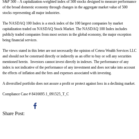
S&P 500 – A capitalization-weighted index of 500 stocks designed to measure performance
of the broad domestic economy through changes in the aggregate market value of 500
stocks representing all major industries.
The NASDAQ 100 Index is a stock index of the 100 largest companies by market
capitalization traded on NASDAQ Stock Market. The NASDAQ 100 Index includes
publicly traded companies from most sectors in the global economy, the major exception
being financial services.
The views stated in this letter are not necessarily the opinion of Cetera Wealth Services LLC
and should not be construed directly or indirectly as an offer to buy or sell any securities
mentioned herein. Investors cannot invest directly in indexes. The performance of any
index is not indicative of the performance of any investment and does not take into account
the effects of inflation and the fees and expenses associated with investing.
A diversified portfolio does not assure a profit or protect against loss in a declining market.
Compliance Case # 8416695.1_091525_T_C
Share Post: