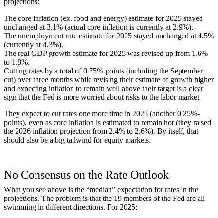
projections:
The core inflation (ex. food and energy) estimate for 2025 stayed
unchanged at 3.1% (actual core inflation is currently at 2.9%).
The unemployment rate estimate for 2025 stayed unchanged at 4.5%
(currently at 4.3%).
The real GDP growth estimate for 2025 was revised up from 1.6%
to 1.8%.
Cutting rates by a total of 0.75%-points (including the September
cut) over three months while revising their estimate of growth higher
and expecting inflation to remain well above their target is a clear
sign that the Fed is more worried about risks to the labor market.
They expect to cut rates one more time in 2026 (another 0.25%-
points), even as core inflation is estimated to remain hot (they raised
the 2026 inflation projection from 2.4% to 2.6%). By itself, that
should also be a big tailwind for equity markets.
No Consensus on the Rate Outlook
What you see above is the “median” expectation for rates in the
projections. The problem is that the 19 members of the Fed are all
swimming in different directions. For 2025: