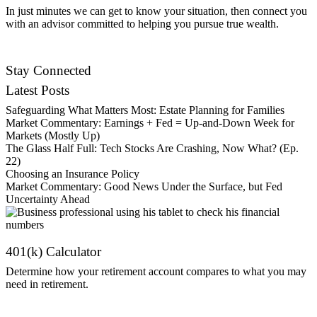
In just minutes we can get to know your situation, then connect you
with an advisor committed to helping you pursue true wealth.
Contact Us
Stay Connected
Latest Posts
Safeguarding What Matters Most: Estate Planning for Families
Market Commentary: Earnings + Fed = Up-and-Down Week for
Markets (Mostly Up)
The Glass Half Full: Tech Stocks Are Crashing, Now What? (Ep.
22)
Choosing an Insurance Policy
Market Commentary: Good News Under the Surface, but Fed
Uncertainty Ahead
401(k) Calculator
Determine how your retirement account compares to what you may
need in retirement.
Get Started