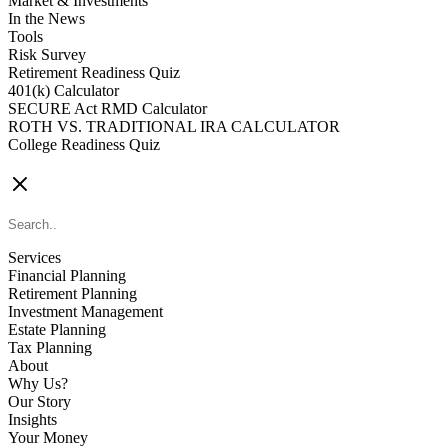
Market & Investments
In the News
Tools
Risk Survey
Retirement Readiness Quiz
401(k) Calculator
SECURE Act RMD Calculator
ROTH VS. TRADITIONAL IRA CALCULATOR
College Readiness Quiz
CONTACT US
Services
Financial Planning
Retirement Planning
Investment Management
Estate Planning
Tax Planning
About
Why Us?
Our Story
Insights
Your Money