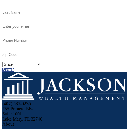
(407) 585-0235
755 Primera Blvd
Suite 1001
Lake Mary, FL 32746
About