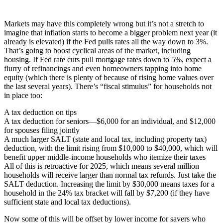
Markets may have this completely wrong but it’s not a stretch to
imagine that inflation starts to become a bigger problem next year (it
already is elevated) if the Fed pulls rates all the way down to 3%.
That’s going to boost cyclical areas of the market, including
housing. If Fed rate cuts pull mortgage rates down to 5%, expect a
flurry of refinancings and even homeowners tapping into home
equity (which there is plenty of because of rising home values over
the last several years). There’s “fiscal stimulus” for households not
in place too:
A tax deduction on tips
A tax deduction for seniors—$6,000 for an individual, and $12,000
for spouses filing jointly
A much larger SALT (state and local tax, including property tax)
deduction, with the limit rising from $10,000 to $40,000, which will
benefit upper middle-income households who itemize their taxes
All of this is retroactive for 2025, which means several million
households will receive larger than normal tax refunds. Just take the
SALT deduction. Increasing the limit by $30,000 means taxes for a
household in the 24% tax bracket will fall by $7,200 (if they have
sufficient state and local tax deductions).
Now some of this will be offset by lower income for savers who