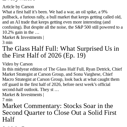
Article by Carson
What a first half it’s been. We had a war, an oil spike, a 9%
pullback, a furious rally, a bull market that keeps getting called old,
and an AI trade that keeps getting even more interesting (and
confusing). But despite all the noise, the S&P 500 still powered to a
10.2% gain in the …
Market & Investments |
3
min
The Glass Half Full: What Surprised Us in
the First Half of 2026 (Ep. 19)
Video by Carson
In this midyear edition of The Glass Half Full, Ryan Detrick, Chief
Market Strategist at Carson Group, and Sonu Varghese, Chief
Macro Strategist at Carson Group, look back at what caught them
off guard in the first half of 2026, before next week’s official
second-half outlook. They st …
Market & Investments |
7
min
Market Commentary: Stocks Soar in the
Second Quarter to Close Out a Solid First
Half