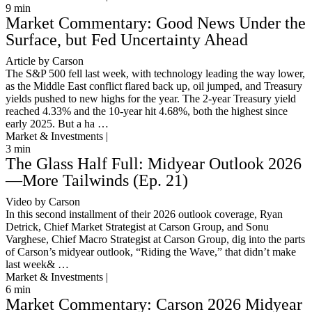
9
min
Market Commentary: Good News Under the
Surface, but Fed Uncertainty Ahead
Article by Carson
The S&P 500 fell last week, with technology leading the way lower,
as the Middle East conflict flared back up, oil jumped, and Treasury
yields pushed to new highs for the year. The 2-year Treasury yield
reached 4.33% and the 10-year hit 4.68%, both the highest since
early 2025. But a ha …
Market & Investments |
3
min
The Glass Half Full: Midyear Outlook 2026
—More Tailwinds (Ep. 21)
Video by Carson
In this second installment of their 2026 outlook coverage, Ryan
Detrick, Chief Market Strategist at Carson Group, and Sonu
Varghese, Chief Macro Strategist at Carson Group, dig into the parts
of Carson’s midyear outlook, “Riding the Wave,” that didn’t make
last week& …
Market & Investments |
6
min
Market Commentary: Carson 2026 Midyear