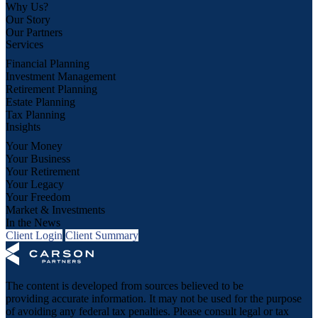
Why Us?
Our Story
Our Partners
Services
Financial Planning
Investment Management
Retirement Planning
Estate Planning
Tax Planning
Insights
Your Money
Your Business
Your Retirement
Your Legacy
Your Freedom
Market & Investments
In the News
Client Login
Client Summary
The content is developed from sources believed to be
providing accurate information. It may not be used for the purpose
of avoiding any federal tax penalties. Please consult legal or tax