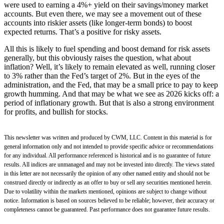
were used to earning a 4%+ yield on their savings/money market
accounts. But even there, we may see a movement out of these
accounts into riskier assets (like longer-term bonds) to boost
expected returns. That’s a positive for risky assets.
All this is likely to fuel spending and boost demand for risk assets
generally, but this obviously raises the question, what about
inflation? Well, it’s likely to remain elevated as well, running closer
to 3% rather than the Fed’s target of 2%. But in the eyes of the
administration, and the Fed, that may be a small price to pay to keep
growth humming. And that may be what we see as 2026 kicks off: a
period of inflationary growth. But that is also a strong environment
for profits, and bullish for stocks.
This newsletter was written and produced by CWM, LLC. Content in this material is for
general information only and not intended to provide specific advice or recommendations
for any individual. All performance referenced is historical and is no guarantee of future
results. All indices are unmanaged and may not be invested into directly. The views stated
in this letter are not necessarily the opinion of any other named entity and should not be
construed directly or indirectly as an offer to buy or sell any securities mentioned herein.
Due to volatility within the markets mentioned, opinions are subject to change without
notice. Information is based on sources believed to be reliable; however, their accuracy or
completeness cannot be guaranteed. Past performance does not guarantee future results.