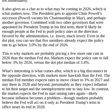
felt immediately.
It also gives us a clue as to what may be coming in 2026, which is
what matters now. The President gets to appoint Chair Powell’s
successor (Powell vacates his Chairmanship in May), and perhaps
another governor. Combined with two other governors that were
appointed by President Trump in his first term, there’ll likely be
enough people at the Fed to push policy rates in the direction
favored by the administration, i.e. lower, much lower. Even in the
dot plot, you can see that five members already expect the policy
rate to go below 3.0% by the end of 2026.
This is why markets are probably pricing a few more rate cuts in
2026 than the median Fed dot. Markets expect the policy rate to fall
below 3% by 2026, versus the dot plot median of 3.4%.
What’s interesting is what comes after, which is a big disconnect in
the opposite direction, with markets more hawkish than the Fed. The
median Fed member expects rates to move closer to 3% in 2027 and
stay there in 2028 and beyond, presumably as they expect inflation
to hit their target and the unemployment rate to stay low. In contrast,
the market expects the Fed to start raising rates again—likely
because inflation becomes a problem—though markets probably
believe the Fed will act on it only as President Trump’s term in
office nears its end in 2028.