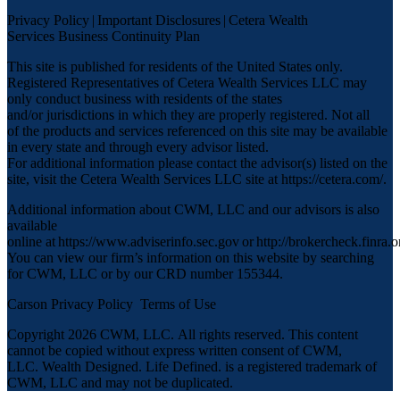
Privacy Policy
|
Important Disclosures
|
Cetera Wealth
Services Business Continuity Plan
This site is published for residents of the United States only.
Registered Representatives of Cetera Wealth Services LLC may
only conduct business with residents of the states
and/or jurisdictions in which they are properly registered. Not all
of the products and services referenced on this site may be available
in every state and through every advisor listed.
For additional information please contact the advisor(s) listed on the
site, visit the Cetera Wealth Services LLC site at
https://cetera.com/
.
Additional information about CWM, LLC and our advisors is also
available
online at
https://www.adviserinfo.sec.gov
or
http://brokercheck.finra.o
You can view our firm’s information on this website by searching
for CWM, LLC or by our CRD number 155344.
Carson Privacy Policy
Terms of Use
Copyright 2026 CWM, LLC
.
All rights reserved. This content
cannot be copied without express written consent of CWM,
LLC. Wealth Designed. Life Defined. is a registered trademark of
CWM, LLC and may not be duplicated.