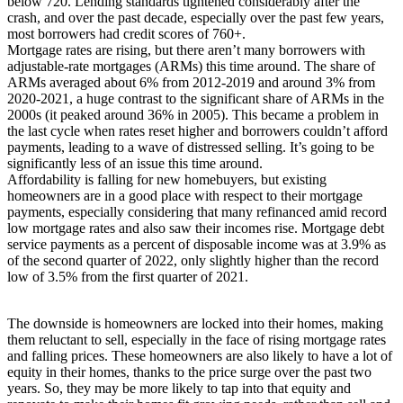
below 720. Lending standards tightened considerably after the
crash, and over the past decade, especially over the past few years,
most borrowers had credit scores of 760+.
Mortgage rates are rising, but there aren’t many borrowers with
adjustable-rate mortgages (ARMs) this time around. The share of
ARMs averaged about 6% from 2012-2019 and around 3% from
2020-2021, a huge contrast to the significant share of ARMs in the
2000s (it peaked around 36% in 2005). This became a problem in
the last cycle when rates reset higher and borrowers couldn’t afford
payments, leading to a wave of distressed selling. It’s going to be
significantly less of an issue this time around.
Affordability is falling for new homebuyers, but existing
homeowners are in a good place with respect to their mortgage
payments, especially considering that many refinanced amid record
low mortgage rates and also saw their incomes rise. Mortgage debt
service payments as a percent of disposable income was at 3.9% as
of the second quarter of 2022, only slightly higher than the record
low of 3.5% from the first quarter of 2021.
The downside is homeowners are locked into their homes, making
them reluctant to sell, especially in the face of rising mortgage rates
and falling prices. These homeowners are also likely to have a lot of
equity in their homes, thanks to the price surge over the past two
years. So, they may be more likely to tap into that equity and