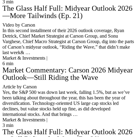
3
min
The Glass Half Full: Midyear Outlook 2026
—More Tailwinds (Ep. 21)
Video by Carson
In this second installment of their 2026 outlook coverage, Ryan
Detrick, Chief Market Strategist at Carson Group, and Sonu
Varghese, Chief Macro Strategist at Carson Group, dig into the parts
of Carson’s midyear outlook, “Riding the Wave,” that didn’t make
last week& …
Market & Investments |
6
min
Market Commentary: Carson 2026 Midyear
Outlook—Still Riding the Wave
Article by Carson
Yes, the S&P 500 was down last week, falling 1.5%, but as we’ve
been talking about throughout the year, this has been the year of
diversification. Technology-oriented US large cap stocks led
declines, but value stocks held up fine, as did developed
international stocks. And that brings …
Market & Investments |
3
min
The Glass Half Full: Midyear Outlook 2026