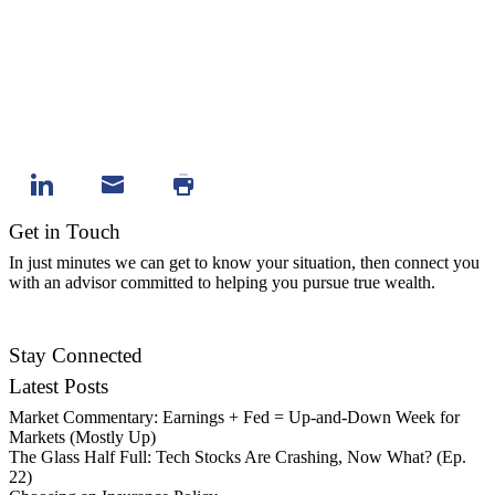
Get in Touch
In just minutes we can get to know your situation, then connect you
with an advisor committed to helping you pursue true wealth.
Contact Us
Stay Connected
Latest Posts
Market Commentary: Earnings + Fed = Up-and-Down Week for
Markets (Mostly Up)
The Glass Half Full: Tech Stocks Are Crashing, Now What? (Ep.
22)