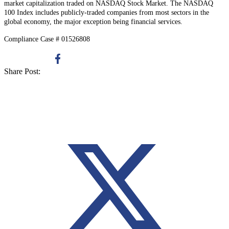
market capitalization traded on NASDAQ Stock Market. The NASDAQ
100 Index includes publicly-traded companies from most sectors in the
global economy, the major exception being financial services.
Compliance Case # 01526808
Share Post: