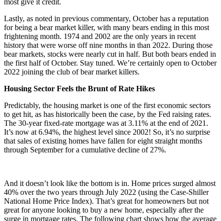
most give it credit.
Lastly, as noted in previous commentary, October has a reputation
for being a bear market killer, with many bears ending in this most
frightening month. 1974 and 2002 are the only years in recent
history that were worse off nine months in than 2022. During those
bear markets, stocks were nearly cut in half. But both bears ended in
the first half of October. Stay tuned. We’re certainly open to October
2022 joining the club of bear market killers.
Housing Sector Feels the Brunt of Rate Hikes
Predictably, the housing market is one of the first economic sectors
to get hit, as has historically been the case, by the Fed raising rates.
The 30-year fixed-rate mortgage was at 3.11% at the end of 2021.
It’s now at 6.94%,
the highest level since 2002
! So, it’s no surprise
that sales of existing homes have fallen for eight straight months
through September for a cumulative decline of 27%.
And it doesn’t look like the bottom is in. Home prices surged almost
40% over the two years through July 2022 (using the Case-Shiller
National Home Price Index). That’s great for homeowners but not
great for anyone looking to buy a new home, especially after the
surge in mortgage rates. The following chart shows how the average