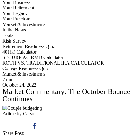
Your Business
Your Retirement
Your Legacy
Your Freedom
Market & Investments
In the News
Tools
Risk Survey
Retirement Readiness Quiz
401(k) Calculator
SECURE Act RMD Calculator
ROTH VS. TRADITIONAL IRA CALCULATOR
College Readiness Quiz
Market & Investments |
7
min
October 24, 2022
Market Commentary: The October Bounce
Continues
Article by Carson
Share Post: