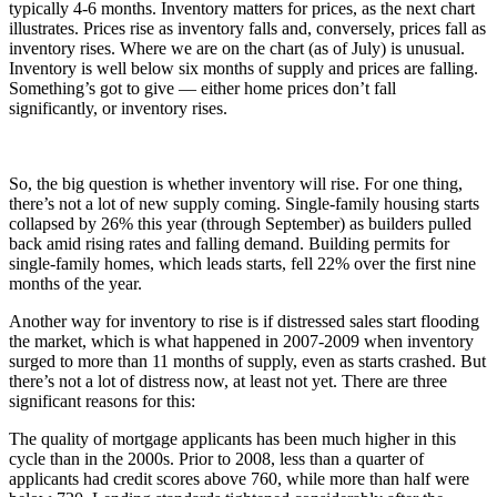
typically 4-6 months. Inventory matters for prices, as the next chart
illustrates. Prices rise as inventory falls and, conversely, prices fall as
inventory rises. Where we are on the chart (as of July) is unusual.
Inventory is well below six months of supply and prices are falling.
Something’s got to give — either home prices don’t fall
significantly, or inventory rises.
So, the big question is whether inventory will rise. For one thing,
there’s not a lot of new supply coming. Single-family housing starts
collapsed by 26% this year (through September) as builders pulled
back amid rising rates and falling demand. Building permits for
single-family homes, which leads starts, fell 22% over the first nine
months of the year.
Another way for inventory to rise is if distressed sales start flooding
the market, which is what happened in 2007-2009 when inventory
surged to more than 11 months of supply, even as starts crashed. But
there’s not a lot of distress now, at least not yet. There are three
significant reasons for this:
The quality of mortgage applicants has been much higher in this
cycle than in the 2000s. Prior to 2008, less than a quarter of
applicants had credit scores above 760, while more than half were