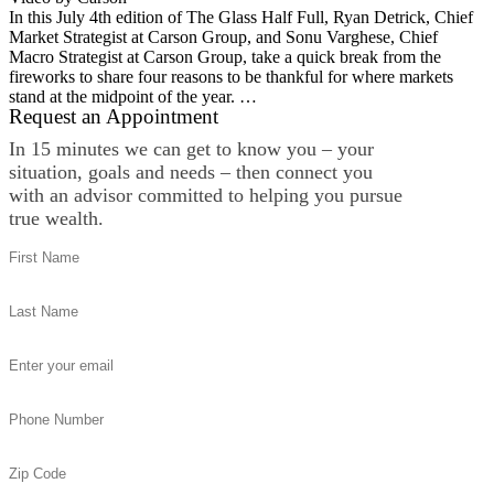
In this July 4th edition of The Glass Half Full, Ryan Detrick, Chief
Market Strategist at Carson Group, and Sonu Varghese, Chief
Macro Strategist at Carson Group, take a quick break from the
fireworks to share four reasons to be thankful for where markets
stand at the midpoint of the year. …
Request an Appointment
In 15 minutes we can get to know you – your
situation, goals and needs – then connect you
with an advisor committed to helping you pursue
true wealth.