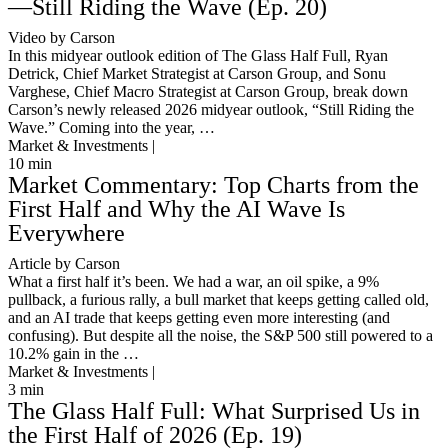
—Still Riding the Wave (Ep. 20)
Video by Carson
In this midyear outlook edition of The Glass Half Full, Ryan
Detrick, Chief Market Strategist at Carson Group, and Sonu
Varghese, Chief Macro Strategist at Carson Group, break down
Carson’s newly released 2026 midyear outlook, “Still Riding the
Wave.” Coming into the year, …
Market & Investments |
10
min
Market Commentary: Top Charts from the
First Half and Why the AI Wave Is
Everywhere
Article by Carson
What a first half it’s been. We had a war, an oil spike, a 9%
pullback, a furious rally, a bull market that keeps getting called old,
and an AI trade that keeps getting even more interesting (and
confusing). But despite all the noise, the S&P 500 still powered to a
10.2% gain in the …
Market & Investments |
3
min
The Glass Half Full: What Surprised Us in
the First Half of 2026 (Ep. 19)