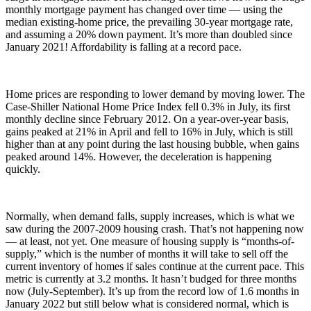
monthly mortgage payment has changed over time — using the
median existing-home price, the prevailing 30-year mortgage rate,
and assuming a 20% down payment. It’s more than doubled since
January 2021! Affordability is falling at a record pace.
Home prices are responding to lower demand by moving lower. The
Case-Shiller National Home Price Index fell 0.3% in July, its first
monthly decline since February 2012. On a year-over-year basis,
gains peaked at 21% in April and fell to 16% in July, which is still
higher than at any point during the last housing bubble, when gains
peaked around 14%. However, the deceleration is happening
quickly.
Normally, when demand falls, supply increases, which is what we
saw during the 2007-2009 housing crash. That’s not happening now
— at least, not yet. One measure of housing supply is “months-of-
supply,” which is the number of months it will take to sell off the
current inventory of homes if sales continue at the current pace. This
metric is currently at 3.2 months. It hasn’t budged for three months
now (July-September). It’s up from the record low of 1.6 months in
January 2022 but still below what is considered normal, which is