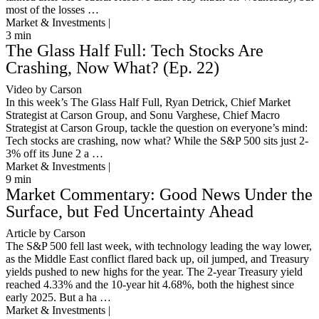
most of the losses …
Market & Investments |
3
min
The Glass Half Full: Tech Stocks Are
Crashing, Now What? (Ep. 22)
Video by Carson
In this week’s The Glass Half Full, Ryan Detrick, Chief Market
Strategist at Carson Group, and Sonu Varghese, Chief Macro
Strategist at Carson Group, tackle the question on everyone’s mind:
Tech stocks are crashing, now what? While the S&P 500 sits just 2-
3% off its June 2 a …
Market & Investments |
9
min
Market Commentary: Good News Under the
Surface, but Fed Uncertainty Ahead
Article by Carson
The S&P 500 fell last week, with technology leading the way lower,
as the Middle East conflict flared back up, oil jumped, and Treasury
yields pushed to new highs for the year. The 2-year Treasury yield
reached 4.33% and the 10-year hit 4.68%, both the highest since
early 2025. But a ha …
Market & Investments |