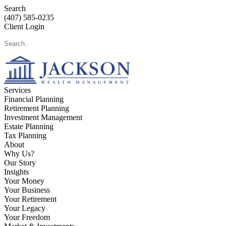
Search
(407) 585-0235
Client Login
Services
Financial Planning
Retirement Planning
Investment Management
Estate Planning
Tax Planning
About
Why Us?
Our Story
Insights
Your Money
Your Business
Your Retirement
Your Legacy
Your Freedom