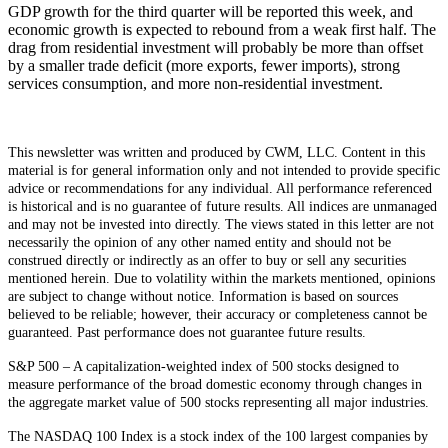
GDP growth for the third quarter will be reported this week, and
economic growth is expected to rebound from a weak first half. The
drag from residential investment will probably be more than offset
by a smaller trade deficit (more exports, fewer imports), strong
services consumption, and more non-residential investment.
This newsletter was written and produced by CWM, LLC. Content in this
material is for general information only and not intended to provide specific
advice or recommendations for any individual. All performance referenced
is historical and is no guarantee of future results. All indices are unmanaged
and may not be invested into directly. The views stated in this letter are not
necessarily the opinion of any other named entity and should not be
construed directly or indirectly as an offer to buy or sell any securities
mentioned herein. Due to volatility within the markets mentioned, opinions
are subject to change without notice. Information is based on sources
believed to be reliable; however, their accuracy or completeness cannot be
guaranteed. Past performance does not guarantee future results.
S&P 500 – A capitalization-weighted index of 500 stocks designed to
measure performance of the broad domestic economy through changes in
the aggregate market value of 500 stocks representing all major industries.
The NASDAQ 100 Index is a stock index of the 100 largest companies by