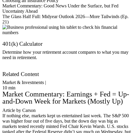
Choosing an Insurance Policy
Market Commentary: Good News Under the Surface, but Fed
Uncertainty Ahead
The Glass Half Full: Midyear Outlook 2026—More Tailwinds (Ep.
21)
401(k) Calculator
Determine how your retirement account compares to what you may
need in retirement.
Get Started
Related Content
Market & Investments |
10
min
Market Commentary: Earnings + Fed = Up-
and-Down Week for Markets (Mostly Up)
Article by Carson
If nothing else, markets kept us entertained last week. The S&P 500
was higher four out of five days, but the down day was big as
markets tested recently minted Fed Chair Kevin Warsh. U.S. stocks
tanked after the Federal Reserve didn’t say much on Wednesday, but