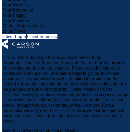
Your Business
Your Retirement
Your Legacy
Your Freedom
Market & Investments
In the News
Client Login
Client Summary
The content is developed from sources believed to be
providing accurate information. It may not be used for the purpose
of avoiding any federal tax penalties. Please consult legal or tax
professionals for specific information regarding your individual
situation. The opinions expressed and material provided are for
general information, and should not be considered a solicitation for
the purchase or sale of any security. Cetera Wealth Services
LLC, exclusively provides investment products and services through
its representatives. Although Cetera does not provide tax or legal
advice, or supervise tax, accounting or legal services, Cetera
representatives may offer these services through their independent
outside business. This information is not intended as tax or legal
advice.
Securities offered through Cetera Wealth