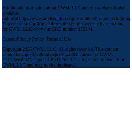
Additional information about CWM, LLC and our advisors is also
available
online at
https://www.adviserinfo.sec.gov
or
http://brokercheck.finra.o
You can view our firm’s information on this website by searching
for CWM, LLC or by our CRD number 155344.
Carson Privacy Policy
Terms of Use
Copyright 2026 CWM, LLC
.
All rights reserved. This content
cannot be copied without express written consent of CWM,
LLC. Wealth Designed. Life Defined. is a registered trademark of
CWM, LLC and may not be duplicated.