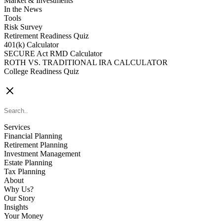
Market & Investments
In the News
Tools
Risk Survey
Retirement Readiness Quiz
401(k) Calculator
SECURE Act RMD Calculator
ROTH VS. TRADITIONAL IRA CALCULATOR
College Readiness Quiz
CONTACT US
Services
Financial Planning
Retirement Planning
Investment Management
Estate Planning
Tax Planning
About
Why Us?
Our Story
Insights
Your Money