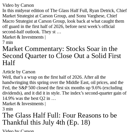
Video by Carson
In this midyear edition of The Glass Half Full, Ryan Detrick, Chief
Market Strategist at Carson Group, and Sonu Varghese, Chief
Macro Strategist at Carson Group, look back at what caught them
off guard in the first half of 2026, before next week’s official
second-half outlook. They st …
Market & Investments |
7
min
Market Commentary: Stocks Soar in the
Second Quarter to Close Out a Solid First
Half
Article by Carson
Well, that’s a wrap on the first half of 2026. After all the
handwringing this spring over the Middle East, oil prices, and the
Fed, the S&P 500 closed the first six months up 9.6% (excluding
dividends), and it did it in style. The index’s second-quarter gain of
14.9% was the best Q2 in …
Market & Investments |
3
min
The Glass Half Full: Four Reasons to be
Thankful this July 4th (Ep. 18)
Video by Carson