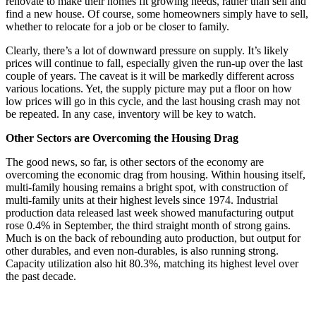
renovate to make their homes fit growing needs, rather than sell and
find a new house. Of course, some homeowners simply have to sell,
whether to relocate for a job or be closer to family.
Clearly, there’s a lot of downward pressure on supply. It’s likely
prices will continue to fall, especially given the run-up over the last
couple of years. The caveat is it will be markedly different across
various locations. Yet, the supply picture may put a floor on how
low prices will go in this cycle, and the last housing crash may not
be repeated. In any case, inventory will be key to watch.
Other Sectors are Overcoming the Housing Drag
The good news, so far, is other sectors of the economy are
overcoming the economic drag from housing. Within housing itself,
multi-family housing remains a bright spot, with construction of
multi-family units at their highest levels since 1974. Industrial
production data released last week showed manufacturing output
rose 0.4% in September, the third straight month of strong gains.
Much is on the back of rebounding auto production, but output for
other durables, and even non-durables, is also running strong.
Capacity utilization also hit 80.3%, matching its highest level over
the past decade.