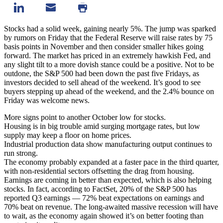
Stocks had a solid week, gaining nearly 5%. The jump was sparked
by rumors on Friday that the Federal Reserve will raise rates by 75
basis points in November and then consider smaller hikes going
forward. The market has priced in an extremely hawkish Fed, and
any slight tilt to a more dovish stance could be a positive. Not to be
outdone, the S&P 500 had been down the past five Fridays, as
investors decided to sell ahead of the weekend. It’s good to see
buyers stepping up ahead of the weekend, and the 2.4% bounce on
Friday was welcome news.
More signs point to another October low for stocks.
Housing is in big trouble amid surging mortgage rates, but low
supply may keep a floor on home prices.
Industrial production data show manufacturing output continues to
run strong.
The economy probably expanded at a faster pace in the third quarter,
with non-residential sectors offsetting the drag from housing.
Earnings are coming in better than expected, which is also helping
stocks. In fact, according to FactSet, 20% of the S&P 500 has
reported Q3 earnings — 72% beat expectations on earnings and
70% beat on revenue. The long-awaited massive recession will have
to wait, as the economy again showed it’s on better footing than