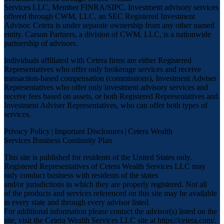
Services LLC, Member
FINRA
/
SIPC
. Investment advisory services
offered through CWM, LLC, an SEC Registered Investment
Advisor. Cetera is under separate ownership from any other named
entity. Carson Partners, a division of CWM, LLC, is a nationwide
partnership of advisors.
Individuals affiliated with Cetera firms are either Registered
Representatives who offer only brokerage services and receive
transaction-based compensation (commissions), Investment Adviser
Representatives who offer only investment advisory services and
receive fees based on assets, or both Registered Representatives and
Investment Adviser Representatives, who can offer both types of
services.
Privacy Policy
|
Important Disclosures
|
Cetera Wealth
Services Business Continuity Plan
This site is published for residents of the United States only.
Registered Representatives of Cetera Wealth Services LLC may
only conduct business with residents of the states
and/or jurisdictions in which they are properly registered. Not all
of the products and services referenced on this site may be available
in every state and through every advisor listed.
For additional information please contact the advisor(s) listed on the
site, visit the Cetera Wealth Services LLC site at
https://cetera.com/
.