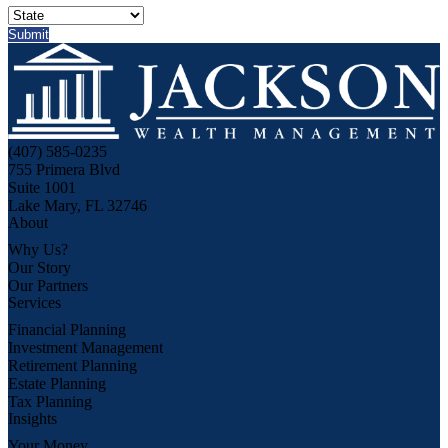
(407) 585-0235
755 Primera Blvd
Suite 1001
Lake Mary, FL 32746
About
Why Us?
Our Story
Our Partners
Services
Financial Planning
Investment Management
Retirement Planning
Estate Planning
Tax Planning
Insights
Your Money