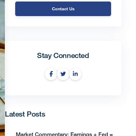
Contact Us
Stay Connected
Latest Posts
Market Commentary: Earnings + Fed =