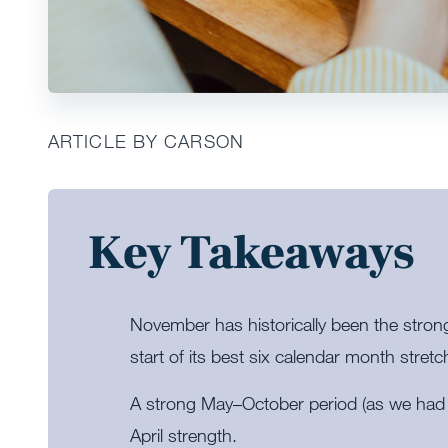
ARTICLE BY CARSON
Key Takeaways
November has historically been the stron
start of its best six calendar month stretc
A strong May–October period (as we had t
April strength.