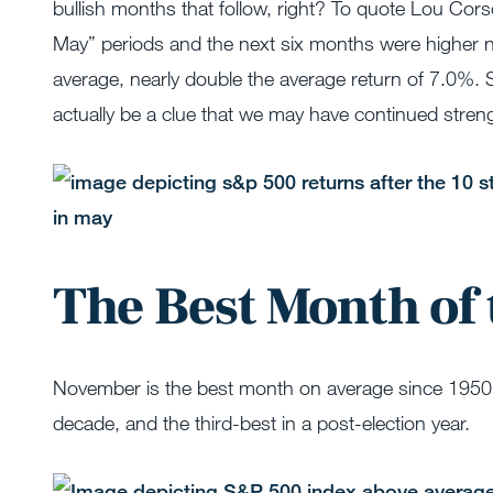
bullish months that follow, right? To quote Lou Corso
May” periods and the next six months were higher n
average, nearly double the average return of 7.0%. 
actually be a clue that we may have continued stren
The Best Month of 
November is the best month on average since 1950, 
decade, and the third-best in a post-election year.