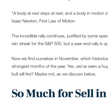
“A body at rest stays at rest, and a body in motion s
Isaac Newton, First Law of Motion
The incredible rally continues, justified by some spe
win streak for the S&P 500, but a year-end rally is 
Now we find ourselves in November, which historical
strongest months of the year. Yes, we’ve seen a huge 
bull will tire? Maybe not, as we discuss below.
So Much for Sell i