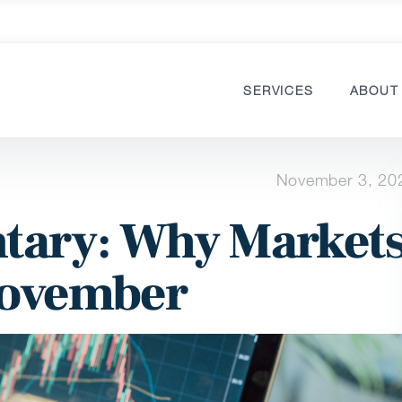
SERVICES
ABOUT
November 3, 20
ary: Why Market
November