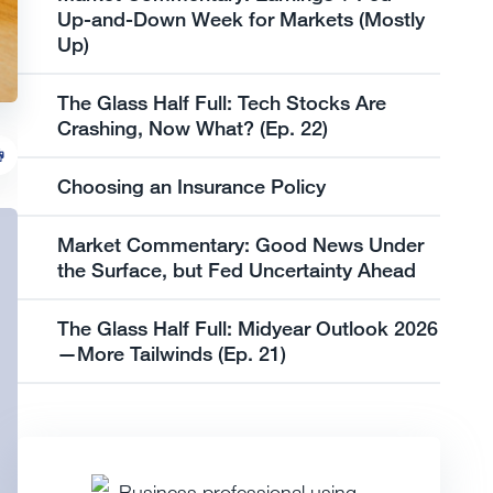
Up-and-Down Week for Markets (Mostly
Up)
The Glass Half Full: Tech Stocks Are
Crashing, Now What? (Ep. 22)
Choosing an Insurance Policy
Market Commentary: Good News Under
the Surface, but Fed Uncertainty Ahead
The Glass Half Full: Midyear Outlook 2026
—More Tailwinds (Ep. 21)