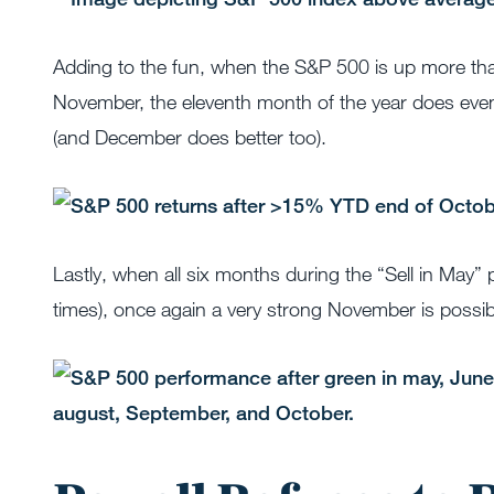
Adding to the fun, when the S&P 500 is up more than
November, the eleventh month of the year does eve
(and December does better too).
Lastly, when all six months during the “Sell in May”
times), once again a very strong November is possib