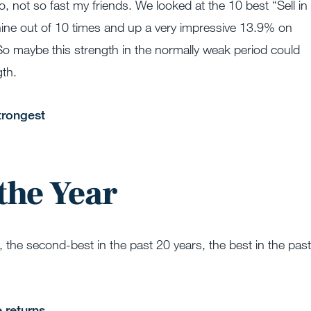
, not so fast my friends. We looked at the 10 best “Sell in
ine out of 10 times and up a very impressive 13.9% on
So maybe this strength in the normally weak period could
gth.
the Year
the second-best in the past 20 years, the best in the past