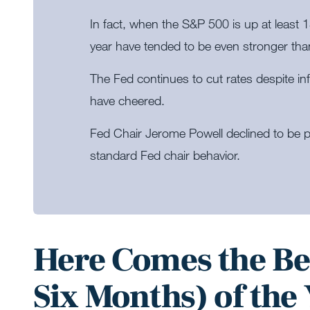
In fact, when the S&P 500 is up at least 
year have tended to be even stronger tha
The Fed continues to cut rates despite i
have cheered.
Fed Chair Jerome Powell declined to be p
standard Fed chair behavior.
Here Comes the Be
Six Months) of the