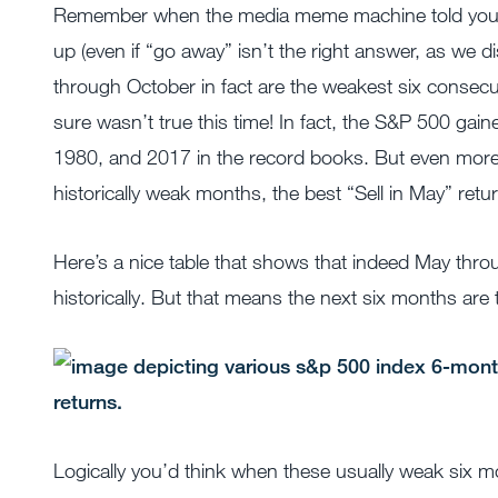
Remember when the media meme machine told you to 
up (even if “go away” isn’t the right answer, as we 
through October in fact are the weakest six consecut
sure wasn’t true this time! In fact, the S&P 500 gaine
1980, and 2017 in the record books. But even more
historically weak months, the best “Sell in May” retur
Here’s a nice table that shows that indeed May thr
historically. But that means the next six months ar
Logically you’d think when these usually weak six mo