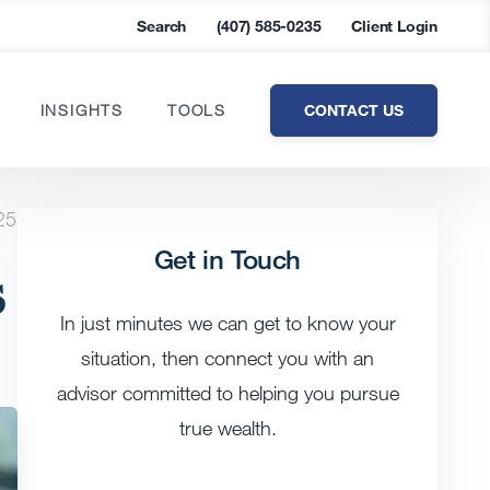
Search
(407) 585-0235
Client Login
CONTACT US
INSIGHTS
TOOLS
25
Get in Touch
s
In just minutes we can get to know your
situation, then connect you with an
advisor committed to helping you pursue
true wealth.