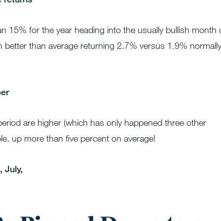
 15% for the year heading into the usually bullish month 
n better than average returning 2.7% versus 1.9% normall
 period are higher (which has only happened three other
le, up more than five percent on average!