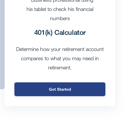
401(k) Calculator
Determine how your retirement account
compares to what you may need in
retirement.
Get Started