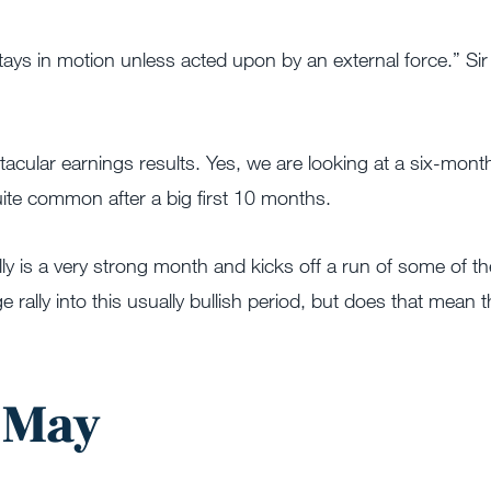
tays in motion unless acted upon by an external force.” Sir
ctacular earnings results. Yes, we are looking at a six-mont
quite common after a big first 10 months.
ly is a very strong month and kicks off a run of some of th
rally into this usually bullish period, but does that mean t
n May