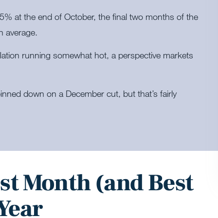
15% at the end of October, the final two months of the
n average.
nflation running somewhat hot, a perspective markets
inned down on a December cut, but that’s fairly
st Month (and Best
 Year