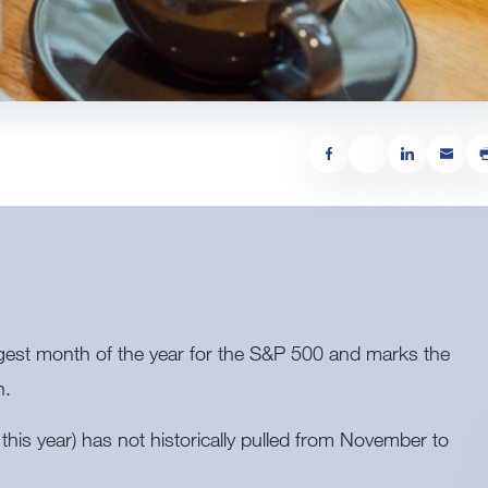
gest month of the year for the S&P 500 and marks the
h.
his year) has not historically pulled from November to