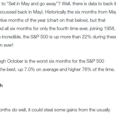
“Sell in May and go away”? Well, there is data to back i
discussed back in May). Historically the six months from Ma
ive months of the year (chart on that below), but that
d all six months for only the fourth time ever, joining 1958,
 incredible, the S&P 500 is up more than 22% during thes
n ever!
ough October is the worst six months for the S&P 500
e the best, up 7.0% on average and higher 76% of the time.
nths do well, it could steal some gains from the usually