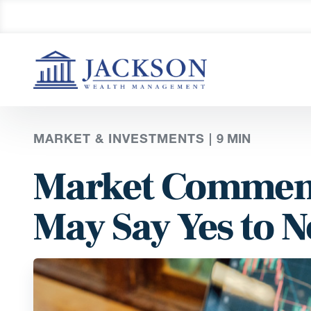
MARKET & INVESTMENTS |
9
MIN
Market Comment
May Say Yes to 