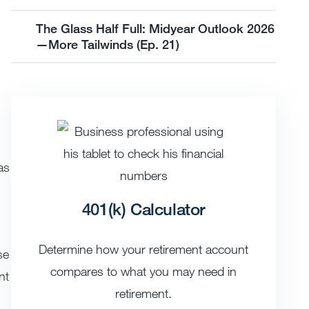
The Glass Half Full: Midyear Outlook 2026
—More Tailwinds (Ep. 21)
as
401(k) Calculator
Determine how your retirement account
se
compares to what you may need in
nt
retirement.