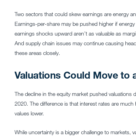
Two sectors that could skew earnings are energy and 
Earnings-per-share may be pushed higher if energy s
earnings shocks upward aren’t as valuable as margin
And supply chain issues may continue causing headac
these areas closely.
Valuations Could Move to
The decline in the equity market pushed valuations d
2020. The difference is that interest rates are much 
values lower.
While uncertainty is a bigger challenge to markets, va