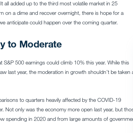
t all added up to the third most volatile market in 25
rn on a dime and recover overnight, there is hope for a
 we anticipate could happen over the coming quarter.
ly to Moderate
at S&P 500 earnings could climb 10% this year. While this
 last year, the moderation in growth shouldn’t be taken 
mparisons to quarters heavily affected by the COVID-19
er. Not only was the economy more open last year, but tho
low spending in 2020 and from large amounts of governme