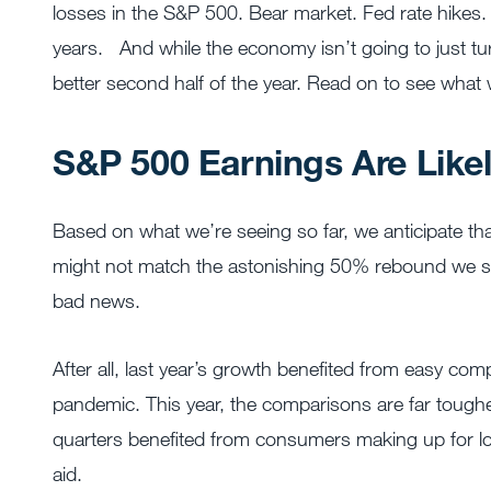
losses in the S&P 500. Bear market. Fed rate hikes. I
years.
And while the economy isn’t going to just tu
better second half of the year. Read on to see what
S&P 500 Earnings Are Like
Based on what we’re seeing so far, we anticipate th
might not match the astonishing 50% rebound we saw
bad news.
After all, last year’s growth benefited from easy co
pandemic. This year, the comparisons are far tough
quarters benefited from consumers making up for 
aid.