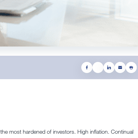
n the most hardened of investors. High inflation. Continual