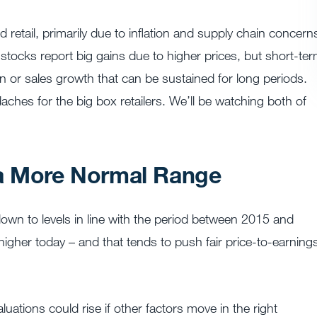
retail, primarily due to inflation and supply chain concern
tocks report big gains due to higher prices, but short-te
 or sales growth that can be sustained for long periods.
hes for the big box retailers. We’ll be watching both of
 a More Normal Range
own to levels in line with the period between 2015 and
higher today – and that tends to push fair price-to-earning
luations could rise if other factors move in the right