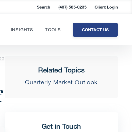
Search
(407) 585-0235
Client Login
CONTACT US
INSIGHTS
TOOLS
22
Related Topics
Quarterly Market Outlook
f
Get in Touch