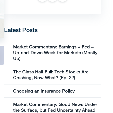
Latest Posts
Market Commentary: Earnings + Fed =
Up-and-Down Week for Markets (Mostly
Up)
The Glass Half Full: Tech Stocks Are
Crashing, Now What? (Ep. 22)
Choosing an Insurance Policy
Market Commentary: Good News Under
the Surface, but Fed Uncertainty Ahead