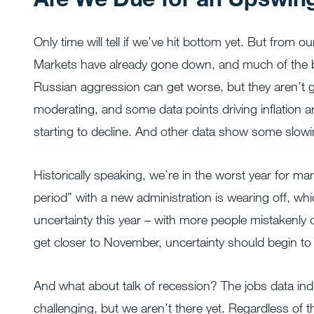
Only time will tell if we’ve hit bottom yet. But from o
Markets have already gone down, and much of the bad 
Russian aggression can get worse, but they aren’t g
moderating, and some data points driving inflation are
starting to decline. And other data show some slowi
Historically speaking, we’re in the worst year for ma
period” with a new administration is wearing off, wh
uncertainty this year – with more people mistakenly co
get closer to November, uncertainty should begin t
And what about talk of recession? The jobs data indic
challenging, but we aren’t there yet. Regardless of th