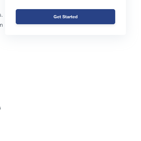
s.
Get Started
rm
s