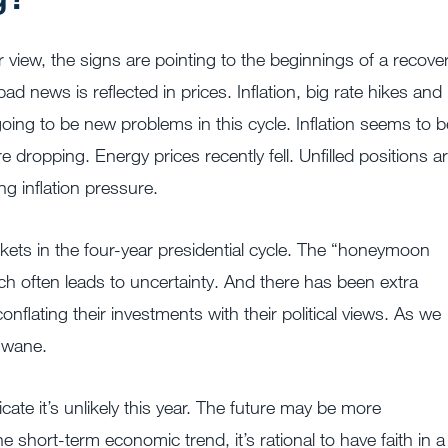
ur view, the signs are pointing to the beginnings of a recove
news is reflected in prices. Inflation, big rate hikes and
oing to be new problems in this cycle. Inflation seems to b
 dropping. Energy prices recently fell. Unfilled positions a
ng inflation pressure.
rkets in the four-year presidential cycle. The “honeymoon
ich often leads to uncertainty. And there has been extra
nflating their investments with their political views. As we
o wane.
ate it’s unlikely this year. The future may be more
e short-term economic trend, it’s rational to have faith in a