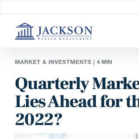
MARKET & INVESTMENTS |
4
MIN
Quarterly Marke
Lies Ahead for t
2022?