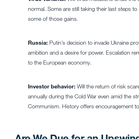
normal. Some are still taking their last steps
some of those gains.
Russia:
Putin’s decision to invade Ukraine prov
ambition and a desire for power. Escalation re
to the European economy.
Investor behavior:
Will the return of risk sc
annually during the Cold War even amid the strif
Communism. History offers encouragement to 
Are We Due for an Upswin