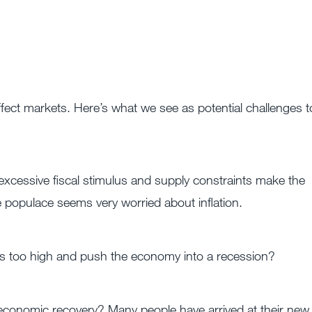
 affect markets. Here’s what we see as potential challenges t
, excessive fiscal stimulus and supply constraints make the
e populace seems very worried about inflation.
tes too high and push the economy into a recession?
 economic recovery? Many people have arrived at their new