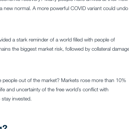
 to a new normal. A more powerful COVID variant could undo
ided a stark reminder of a world filled with people of
mains the biggest market risk, followed by collateral damag
are people out of the market? Markets rose more than 10%
e and uncertainty of the free world’s conflict with
stay invested.
g?