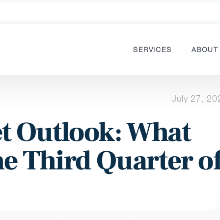
SERVICES
ABOUT
July 27, 20
t Outlook: What
he Third Quarter o