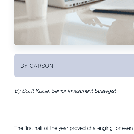
BY CARSON
By Scott Kubie, Senior Investment Strategist
The first half of the year proved challenging for eve