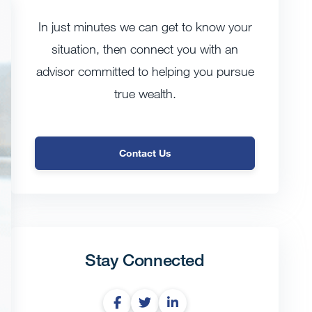
In just minutes we can get to know your
situation, then connect you with an
advisor committed to helping you pursue
true wealth.
Contact Us
Stay Connected