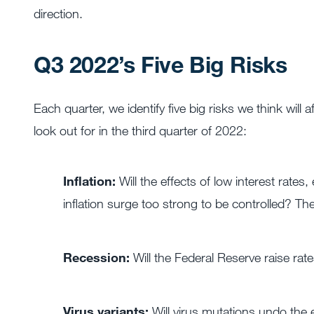
direction.
Q3 2022’s Five Big Risks
Each quarter, we identify five big risks we think will
look out for in the third quarter of 2022:
Inflation:
Will the effects of low interest rates
inflation surge too strong to be controlled? Th
Recession:
Will the Federal Reserve raise ra
Virus variants:
Will virus mutations undo the