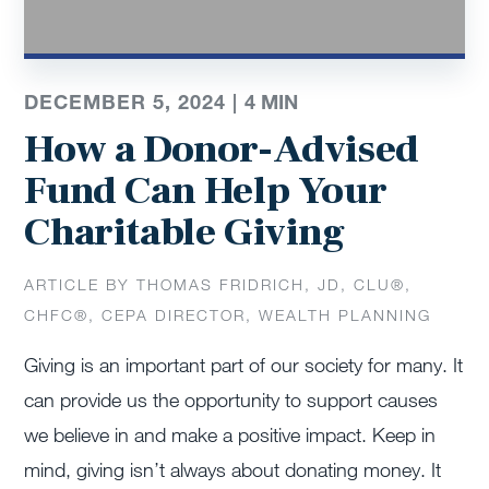
DECEMBER 5, 2024 |
4
MIN
How a Donor-Advised
Fund Can Help Your
Charitable Giving
ARTICLE BY THOMAS FRIDRICH, JD, CLU®,
CHFC®, CEPA DIRECTOR, WEALTH PLANNING
Giving is an important part of our society for many. It
can provide us the opportunity to support causes
we believe in and make a positive impact. Keep in
mind, giving isn’t always about donating money. It