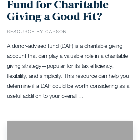
Fund for Charitable
Giving a Good Fit?
RESOURCE BY CARSON
A donor-advised fund (DAF) is a charitable giving
account that can play a valuable role in a charitable
giving strategy—popular for its tax efficiency,
flexibility, and simplicity. This resource can help you
determine if a DAF could be worth considering as a
useful addition to your overall …