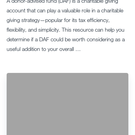
A donor-advised fund (DAF) is a charitable giving
account that can play a valuable role in a charitable
giving strategy—popular for its tax efficiency,
flexibility, and simplicity. This resource can help you
determine if a DAF could be worth considering as a
useful addition to your overall …