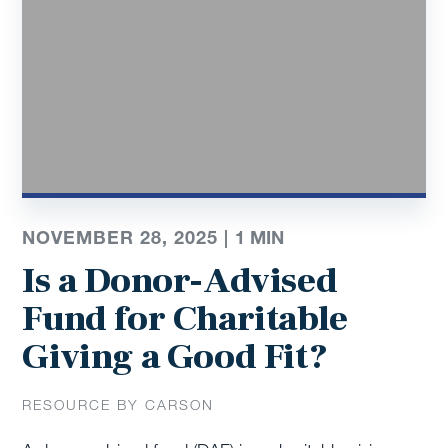
NOVEMBER 28, 2025 |
1
MIN
Is a Donor-Advised
Fund for Charitable
Giving a Good Fit?
RESOURCE BY CARSON