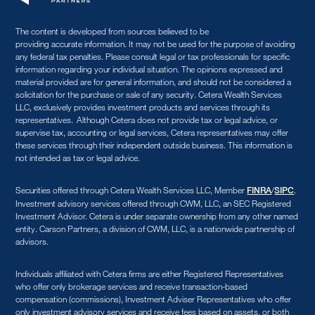
The content is developed from sources believed to be
providing accurate information. It may not be used for the purpose of avoiding
any federal tax penalties. Please consult legal or tax professionals for specific
information regarding your individual situation. The opinions expressed and
material provided are for general information, and should not be considered a
solicitation for the purchase or sale of any security. Cetera Wealth Services
LLC, exclusively provides investment products and services through its
representatives. Although Cetera does not provide tax or legal advice, or
supervise tax, accounting or legal services, Cetera representatives may offer
these services through their independent outside business. This information is
not intended as tax or legal advice.
Securities offered through Cetera Wealth Services LLC, Member
/
.
FINRA
SIPC
Investment advisory services offered through CWM, LLC, an SEC Registered
Investment Advisor. Cetera is under separate ownership from any other named
entity. Carson Partners, a division of CWM, LLC, is a nationwide partnership of
advisors.
Individuals affiliated with Cetera firms are either Registered Representatives
who offer only brokerage services and receive transaction-based
compensation (commissions), Investment Adviser Representatives who offer
only investment advisory services and receive fees based on assets, or both