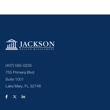
(407) 585-0235
755 Primera Blvd
Suite 1001
Lake Mary, FL 32746