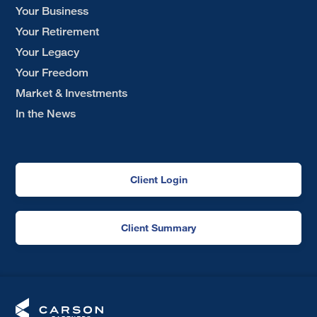
Your Business
Your Retirement
Your Legacy
Your Freedom
Market & Investments
In the News
Client Login
Client Summary