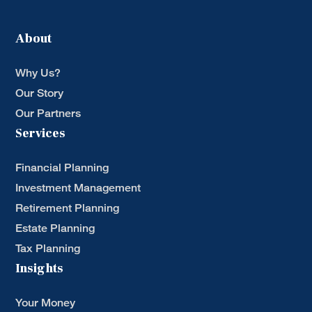
About
Why Us?
Our Story
Our Partners
Services
Financial Planning
Investment Management
Retirement Planning
Estate Planning
Tax Planning
Insights
Your Money