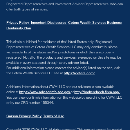
Registered Representatives and Investment Adviser Representatives, who can
offer both types of services.
|
|
Privacy Policy
Important Disclosures
Cetera Wealth Services Business
Continuity Plan
This site is published for residents of the United States only. Registered
Representatives of Cetera Wealth Services LLC may only conduct business
with residents of the states and/or jurisdictions in which they are properly
registered. Not all of the products and services referenced on this site may be
available in every state and through every advisor listed.
For additional information please contact the advisor(s) listed on the site, visit
the Cetera Wealth Services LLC site at
.
https://cetera.com/
Additional information about CWM, LLC and our advisors is also available
online at
or
.
https://www.adviserinfo.sec.gov
http://brokercheck.finra.org/
You can view our firm’s information on this website by searching for CWM, LLC
or by our CRD number 155344.
Carson Privacy Policy
Terms of Use
Copyright 2026 CWM, LLC
.
All rights reserved. This content cannot be copied