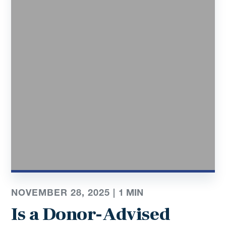
NOVEMBER 28, 2025 |
1
MIN
Is a Donor-Advised