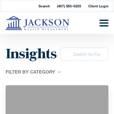
Search
(407) 585-0235
Client Login
Insights
FILTER BY CATEGORY