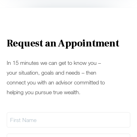
Request an Appointment
In 15 minutes we can get to know you –
your situation, goals and needs – then
connect you with an advisor committed to
helping you pursue true wealth.