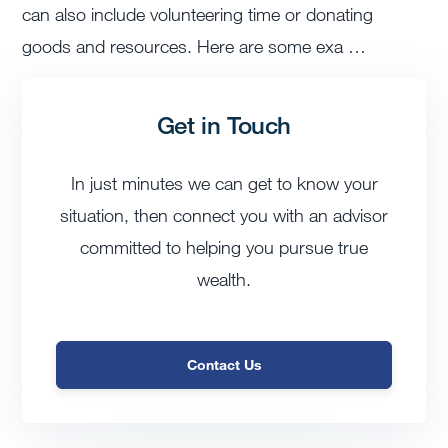
can also include volunteering time or donating
goods and resources. Here are some exa …
Get in Touch
In just minutes we can get to know your
situation, then connect you with an advisor
committed to helping you pursue true
wealth.
Contact Us