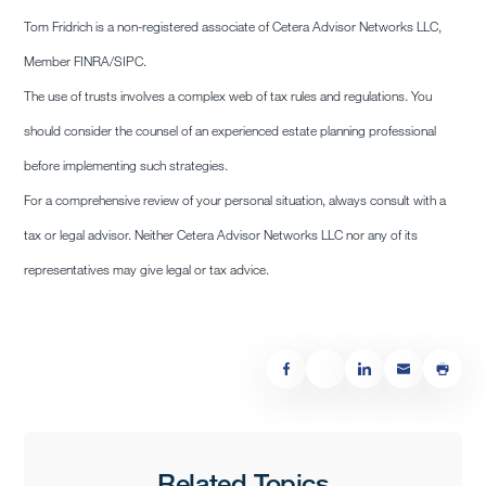
Tom Fridrich is a non-registered associate of Cetera Advisor Networks LLC,
Member FINRA/SIPC.
The use of trusts involves a complex web of tax rules and regulations. You
should consider the counsel of an experienced estate planning professional
before implementing such strategies.
For a comprehensive review of your personal situation, always consult with a
tax or legal advisor. Neither Cetera Advisor Networks LLC nor any of its
representatives may give legal or tax advice.
Related Topics