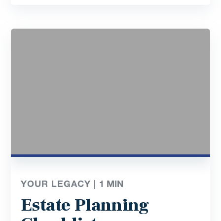
YOUR LEGACY |
1
MIN
Estate Planning