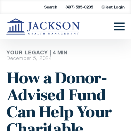
Search
(407) 585-0235
Client Login
YOUR LEGACY |
4
MIN
December 5, 2024
How a Donor-
Advised Fund
Can Help Your
Charitable