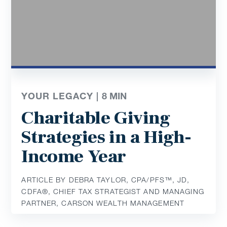
YOUR LEGACY |
8
MIN
Charitable Giving
Strategies in a High-
Income Year
ARTICLE BY DEBRA TAYLOR, CPA/PFS™️, JD,
CDFA®️, CHIEF TAX STRATEGIST AND MANAGING
PARTNER, CARSON WEALTH MANAGEMENT