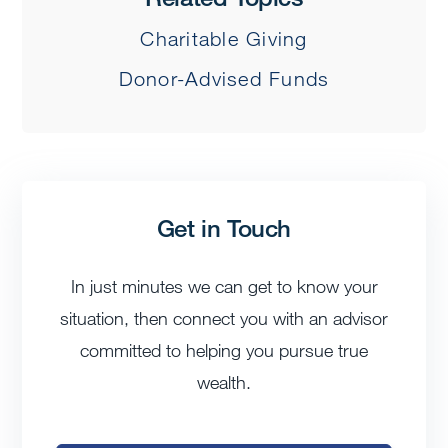
Charitable Giving
Donor-Advised Funds
Get in Touch
In just minutes we can get to know your
situation, then connect you with an advisor
committed to helping you pursue true
wealth.