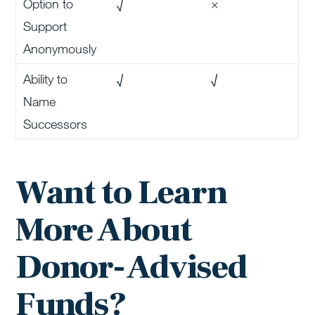
Option to
√
×
Support
Anonymously
Ability to
√
√
Name
Successors
Want to Learn
More About
Donor-Advised
Funds?