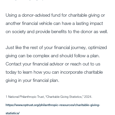
Using a donor-advised fund for charitable giving or
another financial vehicle can have a lasting impact
on society and provide benefits to the donor as well.
Just like the rest of your financial journey, optimized
giving can be complex and should follow a plan.
Contact your financial advisor or reach out to us
today to learn how you can incorporate charitable
giving in your financial plan.
1 National Philanthropic Trust, “Charitable Giving Statistics,” 2024.
https://www.nptrust.org/philanthropic-resources/charitable-giving-
statistics/