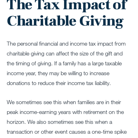
The Tax Impact of
Charitable Giving
The personal financial and income tax impact from
charitable giving can affect the size of the gift and
the timing of giving. If a family has a large taxable
income year, they may be willing to increase
donations to reduce their income tax liability.
We sometimes see this when families are in their
peak income-earning years with retirement on the
horizon. We also sometimes see this when a
transaction or other event causes a one-time spike