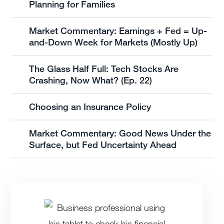
Planning for Families
Market Commentary: Earnings + Fed = Up-
and-Down Week for Markets (Mostly Up)
The Glass Half Full: Tech Stocks Are
Crashing, Now What? (Ep. 22)
Choosing an Insurance Policy
Market Commentary: Good News Under the
Surface, but Fed Uncertainty Ahead