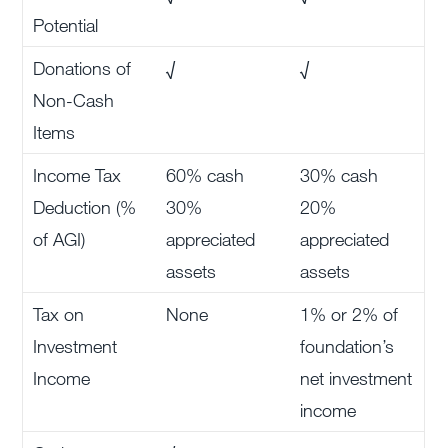
Potential
Donations of
√
√
Non-Cash
Items
Income Tax
60% cash
30% cash
Deduction (%
30%
20%
of AGI)
appreciated
appreciated
assets
assets
Tax on
None
1% or 2% of
Investment
foundation’s
Income
net investment
income