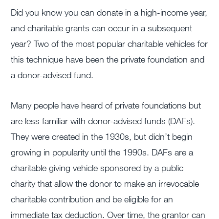
Did you know you can donate in a high-income year,
and charitable grants can occur in a subsequent
year? Two of the most popular charitable vehicles for
this technique have been the private foundation and
a donor-advised fund.
Many people have heard of private foundations but
are less familiar with donor-advised funds (DAFs).
They were created in the 1930s, but didn’t begin
growing in popularity until the 1990s. DAFs are a
charitable giving vehicle sponsored by a public
charity that allow the donor to make an irrevocable
charitable contribution and be eligible for an
immediate tax deduction. Over time, the grantor can