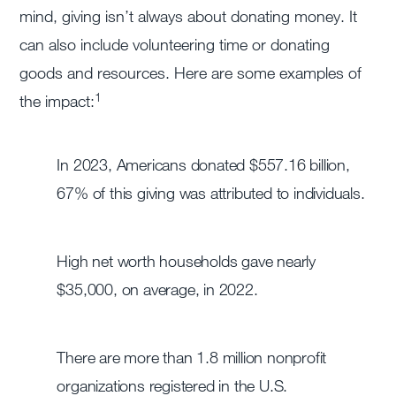
mind, giving isn’t always about donating money. It
can also include volunteering time or donating
goods and resources. Here are some examples of
1
the impact:
In 2023, Americans donated $557.16 billion,
67% of this giving was attributed to individuals.
High net worth households gave nearly
$35,000, on average, in 2022.
There are more than 1.8 million nonprofit
organizations registered in the U.S.