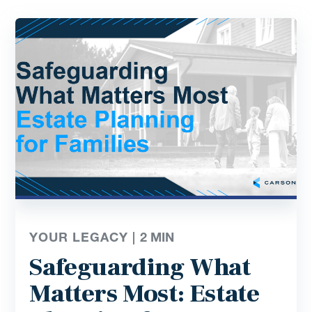
YOUR LEGACY |
2
MIN
Safeguarding What
Matters Most: Estate