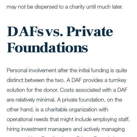
may not be dispersed to a charity until much later.
DAFs vs. Private
Foundations
Personal involvement after the initial funding is quite
distinct between the two. A DAF provides a turnkey
solution for the donor. Costs associated with a DAF
are relatively minimal. A private foundation, on the
other hand, is a charitable organization with
operational needs that might include employing staff,
hiring investment managers and actively managing