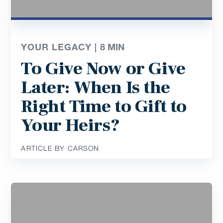
YOUR LEGACY |
8
MIN
To Give Now or Give
Later: When Is the
Right Time to Gift to
Your Heirs?
ARTICLE BY CARSON