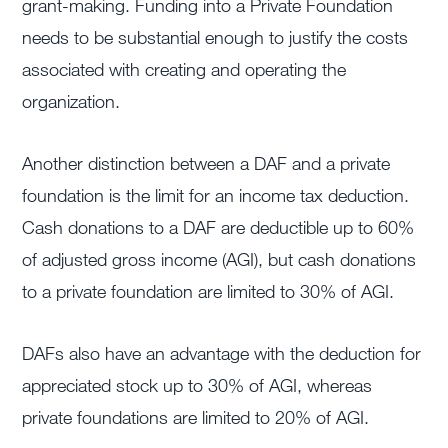
grant-making. Funding into a Private Foundation
needs to be substantial enough to justify the costs
associated with creating and operating the
organization.
Another distinction between a DAF and a private
foundation is the limit for an income tax deduction.
Cash donations to a DAF are deductible up to 60%
of adjusted gross income (AGI), but cash donations
to a private foundation are limited to 30% of AGI.
DAFs also have an advantage with the deduction for
appreciated stock up to 30% of AGI, whereas
private foundations are limited to 20% of AGI.