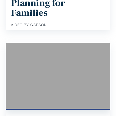
Planning for
Families
VIDEO BY CARSON