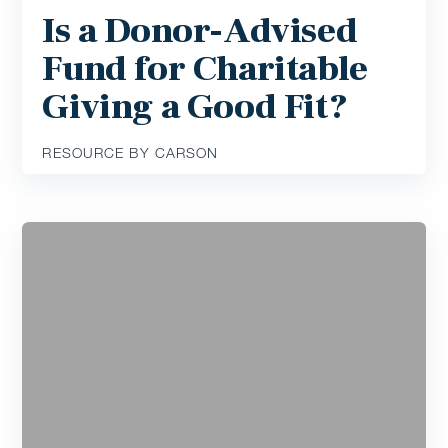
Is a Donor-Advised
Fund for Charitable
Giving a Good Fit?
RESOURCE BY CARSON