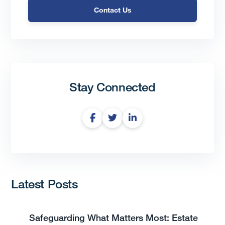
Contact Us
Stay Connected
Latest Posts
Safeguarding What Matters Most: Estate