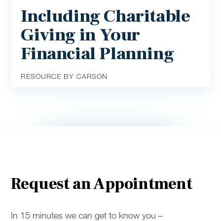
Including Charitable
Giving in Your
Financial Planning
RESOURCE BY CARSON
Request an Appointment
In 15 minutes we can get to know you –