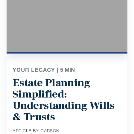
YOUR LEGACY |
5
MIN
Estate Planning
Simplified:
Understanding Wills
& Trusts
ARTICLE BY CARSON