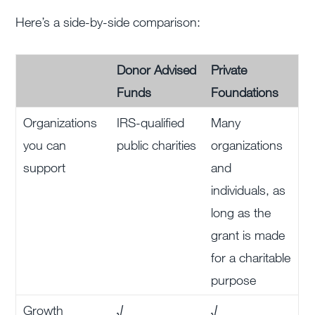
Here’s a side-by-side comparison:
Donor Advised
Private
Funds
Foundations
Organizations
IRS-qualified
Many
you can
public charities
organizations
support
and
individuals, as
long as the
grant is made
for a charitable
purpose
Growth
√
√