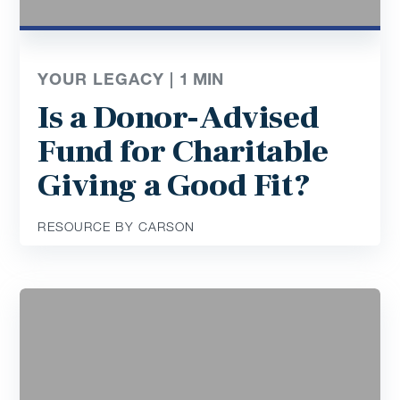
YOUR LEGACY |
1
MIN
Is a Donor-Advised
Fund for Charitable
Giving a Good Fit?
RESOURCE BY CARSON