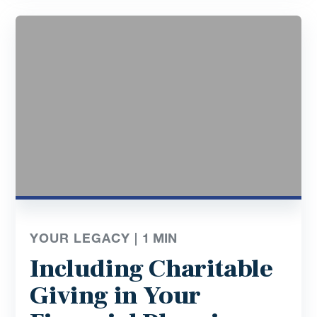
YOUR LEGACY |
1
MIN
Including Charitable
Giving in Your