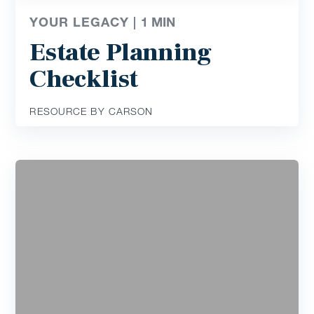
YOUR LEGACY |
1
MIN
Estate Planning
Checklist
RESOURCE BY CARSON