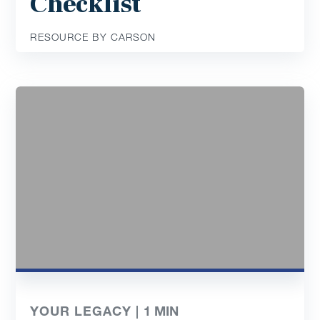
Checklist
RESOURCE BY CARSON
YOUR LEGACY |
1
MIN