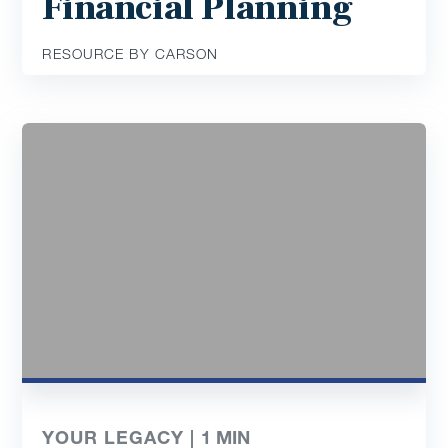
Financial Planning
RESOURCE BY CARSON
YOUR LEGACY |
1
MIN