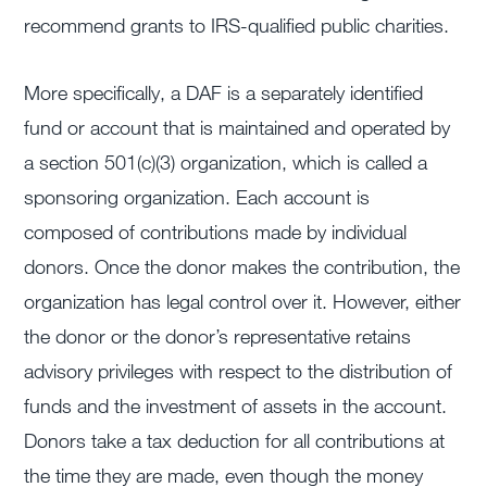
recommend grants to IRS-qualified public charities.
More specifically, a DAF is a separately identified
fund or account that is maintained and operated by
a section 501(c)(3) organization, which is called a
sponsoring organization. Each account is
composed of contributions made by individual
donors. Once the donor makes the contribution, the
organization has legal control over it. However, either
the donor or the donor’s representative retains
advisory privileges with respect to the distribution of
funds and the investment of assets in the account.
Donors take a tax deduction for all contributions at
the time they are made, even though the money