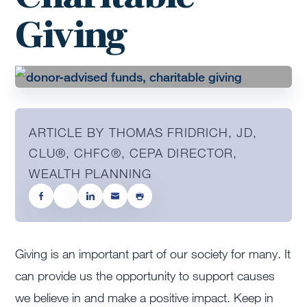
Giving
ARTICLE BY THOMAS FRIDRICH, JD,
CLU®, CHFC®, CEPA DIRECTOR,
WEALTH PLANNING
Giving is an important part of our society for many. It
can provide us the opportunity to support causes
we believe in and make a positive impact. Keep in