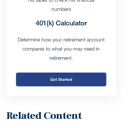
401(k) Calculator
Determine how your retirement account
compares to what you may need in
retirement.
Get Started
Related Content