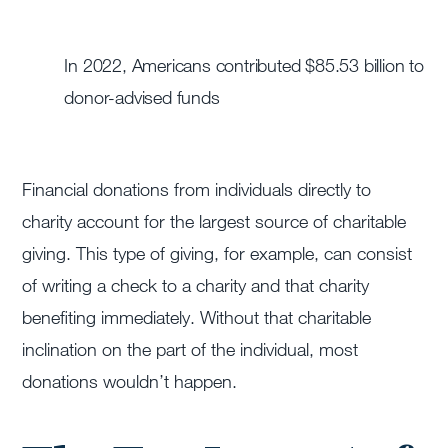
In 2022, Americans contributed $85.53 billion to
donor-advised funds
Financial donations from individuals directly to
charity account for the largest source of charitable
giving. This type of giving, for example, can consist
of writing a check to a charity and that charity
benefiting immediately. Without that charitable
inclination on the part of the individual, most
donations wouldn’t happen.