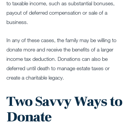
to taxable income, such as substantial bonuses,
payout of deferred compensation or sale of a
business.
In any of these cases, the family may be willing to
donate more and receive the benefits of a larger
income tax deduction. Donations can also be
deferred until death to manage estate taxes or
create a charitable legacy.
Two Savvy Ways to
Donate