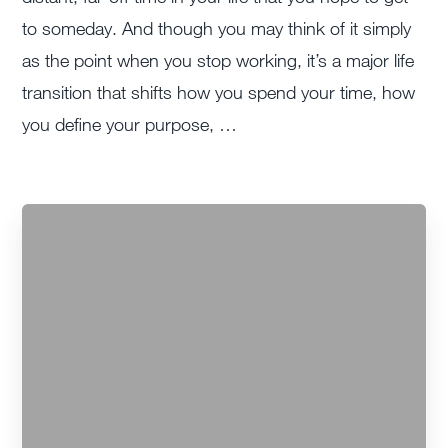
to someday. And though you may think of it simply
as the point when you stop working, it’s a major life
transition that shifts how you spend your time, how
you define your purpose, …