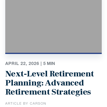
APRIL 22, 2026 |
5
MIN
Next-Level Retirement
Planning: Advanced
Retirement Strategies
ARTICLE BY CARSON