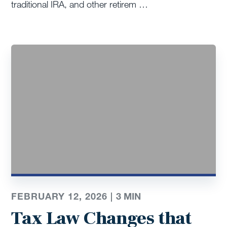
traditional IRA, and other retirem …
FEBRUARY 12, 2026 |
3
MIN
Tax Law Changes that