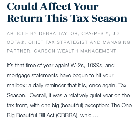
Could Affect Your
Return This Tax Season
ARTICLE BY DEBRA TAYLOR, CPA/PFS™️, JD,
CDFA®️, CHIEF TAX STRATEGIST AND MANAGING
PARTNER, CARSON WEALTH MANAGEMENT
It’s that time of year again! W-2s, 1099s, and
mortgage statements have begun to hit your
mailbox: a daily reminder that it is, once again, Tax
Season. Overall, it was a relatively quiet year on the
tax front, with one big (beautiful) exception: The One
Big Beautiful Bill Act (OBBBA), whic …