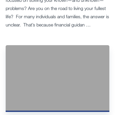
focused on solving your known—and unknown—
problems? Are you on the road to living your fullest
life? For many individuals and families, the answer is
unclear. That’s because financial guidan …