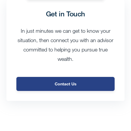
Get in Touch
In just minutes we can get to know your
situation, then connect you with an advisor
committed to helping you pursue true
wealth.
Contact Us