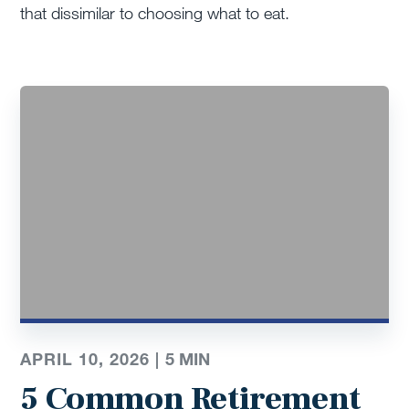
that dissimilar to choosing what to eat.
APRIL 10, 2026 |
5
MIN
5 Common Retirement