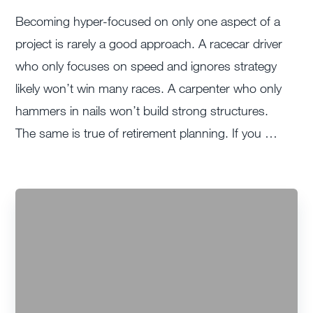
Becoming hyper-focused on only one aspect of a
project is rarely a good approach. A racecar driver
who only focuses on speed and ignores strategy
likely won’t win many races. A carpenter who only
hammers in nails won’t build strong structures.
The same is true of retirement planning. If you …