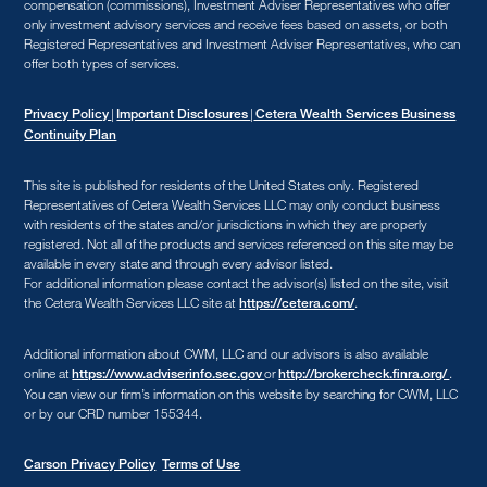
compensation (commissions), Investment Adviser Representatives who offer
only investment advisory services and receive fees based on assets, or both
Registered Representatives and Investment Adviser Representatives, who can
offer both types of services.
|
|
Privacy Policy
Important Disclosures
Cetera Wealth Services Business
Continuity Plan
This site is published for residents of the United States only. Registered
Representatives of Cetera Wealth Services LLC may only conduct business
with residents of the states and/or jurisdictions in which they are properly
registered. Not all of the products and services referenced on this site may be
available in every state and through every advisor listed.
For additional information please contact the advisor(s) listed on the site, visit
the Cetera Wealth Services LLC site at
.
https://cetera.com/
Additional information about CWM, LLC and our advisors is also available
online at
or
.
https://www.adviserinfo.sec.gov
http://brokercheck.finra.org/
You can view our firm’s information on this website by searching for CWM, LLC
or by our CRD number 155344.
Carson Privacy Policy
Terms of Use