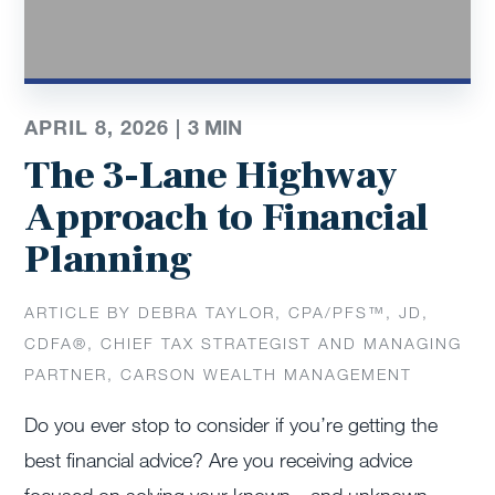
APRIL 8, 2026 |
3
MIN
The 3-Lane Highway
Approach to Financial
Planning
ARTICLE BY DEBRA TAYLOR, CPA/PFS™️, JD,
CDFA®️, CHIEF TAX STRATEGIST AND MANAGING
PARTNER, CARSON WEALTH MANAGEMENT
Do you ever stop to consider if you’re getting the
best financial advice? Are you receiving advice