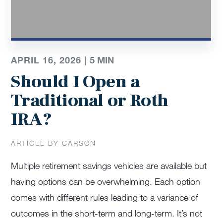
APRIL 16, 2026 |
5
MIN
Should I Open a
Traditional or Roth
IRA?
ARTICLE BY CARSON
Multiple retirement savings vehicles are available but
having options can be overwhelming. Each option
comes with different rules leading to a variance of
outcomes in the short-term and long-term. It’s not