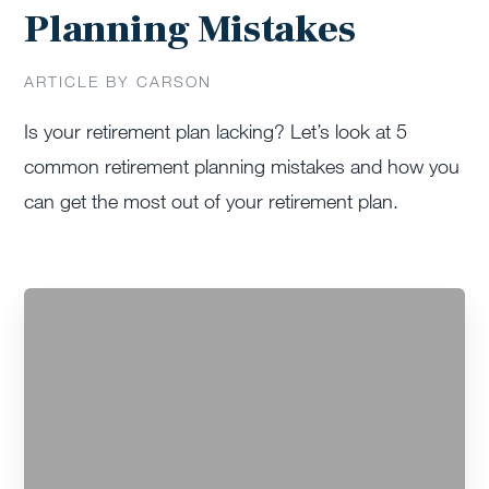
Planning Mistakes
ARTICLE BY CARSON
Is your retirement plan lacking? Let’s look at 5
common retirement planning mistakes and how you
can get the most out of your retirement plan.