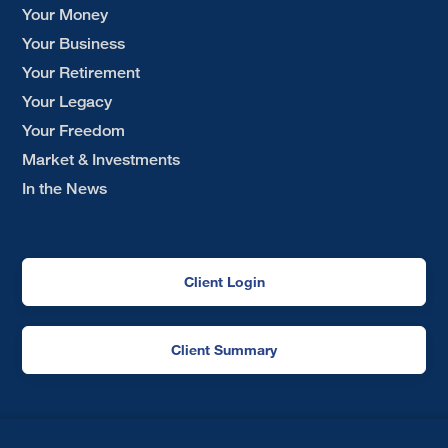
Your Money
Your Business
Your Retirement
Your Legacy
Your Freedom
Market & Investments
In the News
Client Login
Client Summary