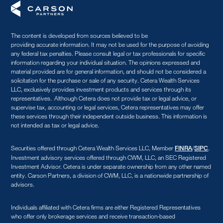
The content is developed from sources believed to be
providing accurate information. It may not be used for the purpose of avoiding
any federal tax penalties. Please consult legal or tax professionals for specific
information regarding your individual situation. The opinions expressed and
material provided are for general information, and should not be considered a
solicitation for the purchase or sale of any security. Cetera Wealth Services
LLC, exclusively provides investment products and services through its
representatives. Although Cetera does not provide tax or legal advice, or
supervise tax, accounting or legal services, Cetera representatives may offer
these services through their independent outside business. This information is
not intended as tax or legal advice.
Securities offered through Cetera Wealth Services LLC, Member
/
.
FINRA
SIPC
Investment advisory services offered through CWM, LLC, an SEC Registered
Investment Advisor. Cetera is under separate ownership from any other named
entity. Carson Partners, a division of CWM, LLC, is a nationwide partnership of
advisors.
Individuals affiliated with Cetera firms are either Registered Representatives
who offer only brokerage services and receive transaction-based