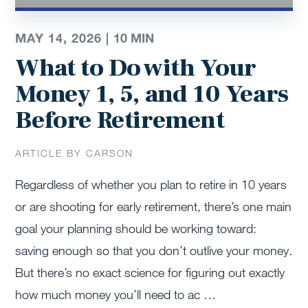
MAY 14, 2026 |
10
MIN
What to Do with Your
Money 1, 5, and 10 Years
Before Retirement
ARTICLE BY CARSON
Regardless of whether you plan to retire in 10 years
or are shooting for early retirement, there’s one main
goal your planning should be working toward:
saving enough so that you don’t outlive your money.
But there’s no exact science for figuring out exactly
how much money you’ll need to ac …