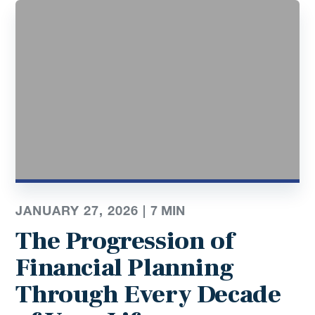
JANUARY 27, 2026 |
7
MIN
The Progression of
Financial Planning
Through Every Decade