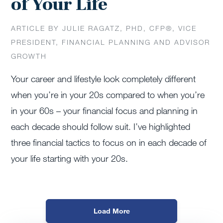
of Your Life
ARTICLE BY JULIE RAGATZ, PHD, CFP®, VICE
PRESIDENT, FINANCIAL PLANNING AND ADVISOR
GROWTH
Your career and lifestyle look completely different
when you’re in your 20s compared to when you’re
in your 60s – your financial focus and planning in
each decade should follow suit. I’ve highlighted
three financial tactics to focus on in each decade of
your life starting with your 20s.
Load More