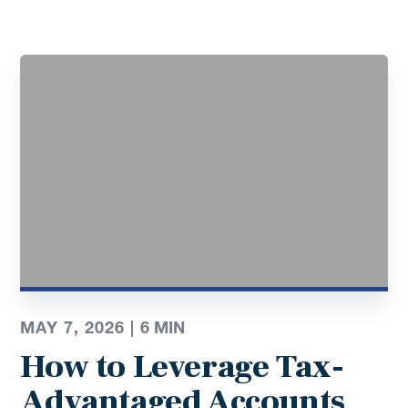
MAY 7, 2026 |
6
MIN
How to Leverage Tax-
Advantaged Accounts