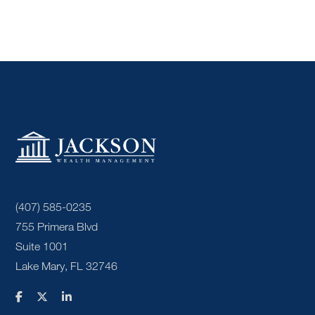
(407) 585-0235
755 Primera Blvd
Suite 1001
Lake Mary, FL 32746