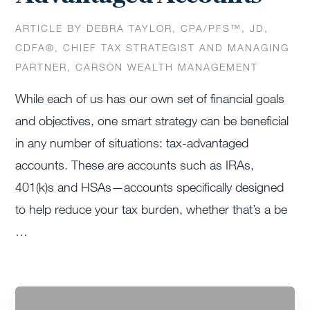
ARTICLE BY DEBRA TAYLOR, CPA/PFS™️, JD,
CDFA®️, CHIEF TAX STRATEGIST AND MANAGING
PARTNER, CARSON WEALTH MANAGEMENT
While each of us has our own set of financial goals
and objectives, one smart strategy can be beneficial
in any number of situations: tax-advantaged
accounts. These are accounts such as IRAs,
401(k)s and HSAs—accounts specifically designed
to help reduce your tax burden, whether that’s a be
…