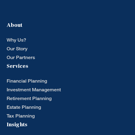
About
Why Us?
Our Story
Our Partners
Services
Financial Planning
Investment Management
Retirement Planning
Estate Planning
Tax Planning
Insights