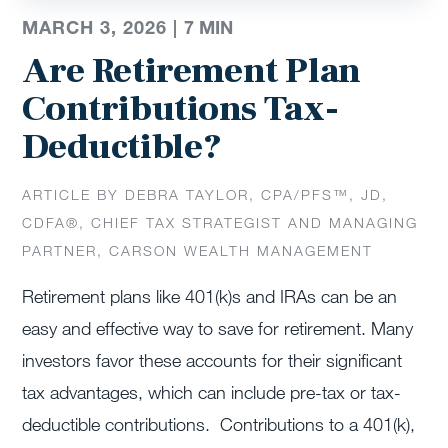
MARCH 3, 2026 |
7
MIN
Are Retirement Plan
Contributions Tax-
Deductible?
ARTICLE BY DEBRA TAYLOR, CPA/PFS™️, JD,
CDFA®️, CHIEF TAX STRATEGIST AND MANAGING
PARTNER, CARSON WEALTH MANAGEMENT
Retirement plans like 401(k)s and IRAs can be an
easy and effective way to save for retirement. Many
investors favor these accounts for their significant
tax advantages, which can include pre-tax or tax-
deductible contributions. Contributions to a 401(k),