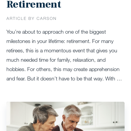
Retirement
ARTICLE BY CARSON
You’re about to approach one of the biggest
milestones in your lifetime: retirement. For many
retirees, this is a momentous event that gives you
much needed time for family, relaxation, and
hobbies. For others, this may create apprehension
and fear. But it doesn’t have to be that way. With …