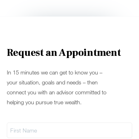
Request an Appointment
In 15 minutes we can get to know you –
your situation, goals and needs – then
connect you with an advisor committed to
helping you pursue true wealth.