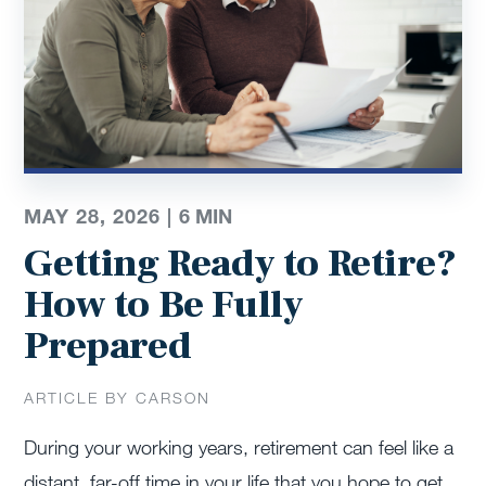
MAY 28, 2026 |
6
MIN
Getting Ready to Retire?
How to Be Fully
Prepared
ARTICLE BY CARSON
During your working years, retirement can feel like a
distant, far-off time in your life that you hope to get