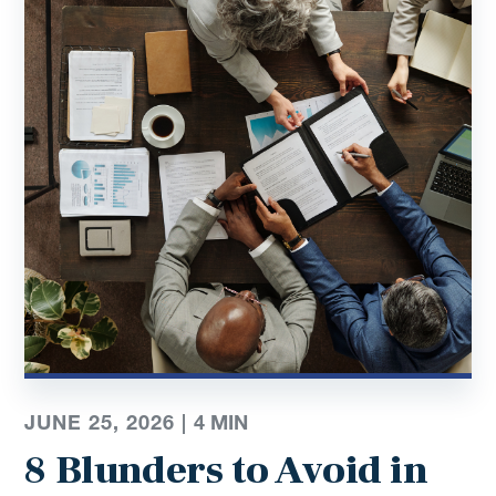
JUNE 25, 2026 |
4
MIN
8 Blunders to Avoid in