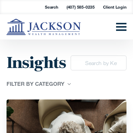
Search
(407) 585-0235
Client Login
Insights
FILTER BY CATEGORY