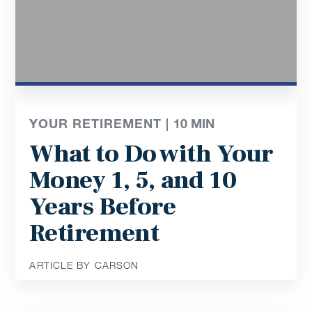
YOUR RETIREMENT |
10
MIN
What to Do with Your
Money 1, 5, and 10
Years Before
Retirement
ARTICLE BY CARSON