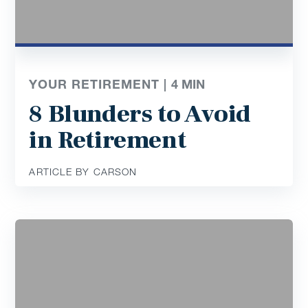
YOUR RETIREMENT |
4
MIN
8 Blunders to Avoid
in Retirement
ARTICLE BY CARSON