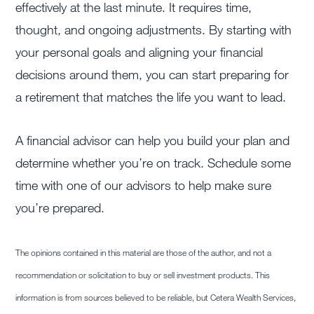
effectively at the last minute. It requires time,
thought, and ongoing adjustments. By starting with
your personal goals and aligning your financial
decisions around them, you can start preparing for
a retirement that matches the life you want to lead.
A financial advisor can help you build your plan and
determine whether you’re on track. Schedule some
time with one of our advisors to help make sure
you’re prepared.
The opinions contained in this material are those of the author, and not a
recommendation or solicitation to buy or sell investment products. This
information is from sources believed to be reliable, but Cetera Wealth Services,