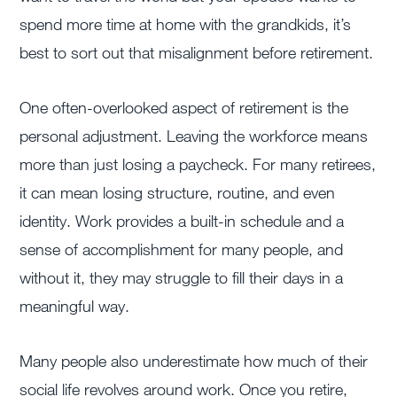
spend more time at home with the grandkids, it’s
best to sort out that misalignment before retirement.
One often-overlooked aspect of retirement is the
personal adjustment. Leaving the workforce means
more than just losing a paycheck. For many retirees,
it can mean losing structure, routine, and even
identity. Work provides a built-in schedule and a
sense of accomplishment for many people, and
without it, they may struggle to fill their days in a
meaningful way.
Many people also underestimate how much of their
social life revolves around work. Once you retire,