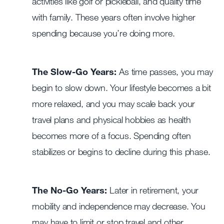
activities like golf or pickleball, and quality time
with family. These years often involve higher
spending because you’re doing more.
The Slow-Go Years:
As time passes, you may
begin to slow down. Your lifestyle becomes a bit
more relaxed, and you may scale back your
travel plans and physical hobbies as health
becomes more of a focus. Spending often
stabilizes or begins to decline during this phase.
The No-Go Years:
Later in retirement, your
mobility and independence may decrease. You
may have to limit or stop travel and other