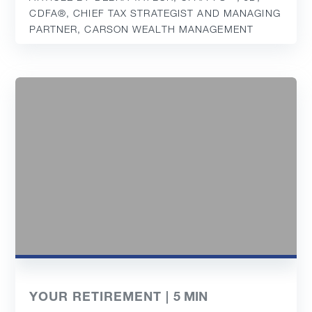
CDFA®️, CHIEF TAX STRATEGIST AND MANAGING
PARTNER, CARSON WEALTH MANAGEMENT
YOUR RETIREMENT |
5
MIN