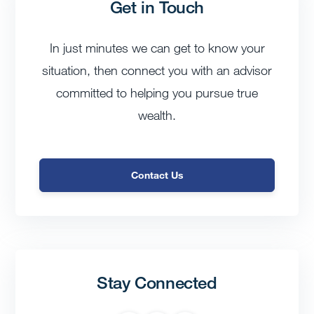
Get in Touch
In just minutes we can get to know your
situation, then connect you with an advisor
committed to helping you pursue true
wealth.
Contact Us
Stay Connected