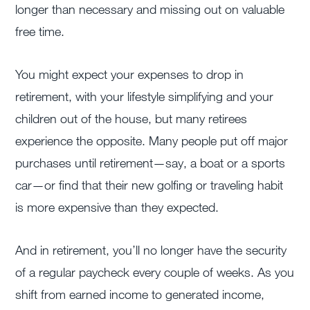
longer than necessary and missing out on valuable
free time.
You might expect your expenses to drop in
retirement, with your lifestyle simplifying and your
children out of the house, but many retirees
experience the opposite. Many people put off major
purchases until retirement—say, a boat or a sports
car—or find that their new golfing or traveling habit
is more expensive than they expected.
And in retirement, you’ll no longer have the security
of a regular paycheck every couple of weeks. As you
shift from earned income to generated income,