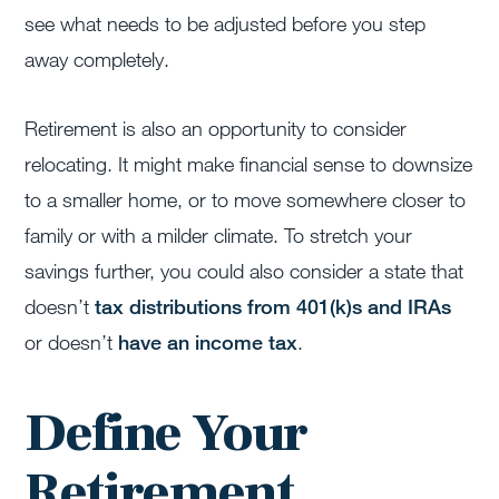
see what needs to be adjusted before you step
away completely.
Retirement is also an opportunity to consider
relocating. It might make financial sense to downsize
to a smaller home, or to move somewhere closer to
family or with a milder climate. To stretch your
savings further, you could also consider a state that
doesn’t
tax distributions from 401(k)s and IRAs
or doesn’t
have an income tax
.
Define Your
Retirement