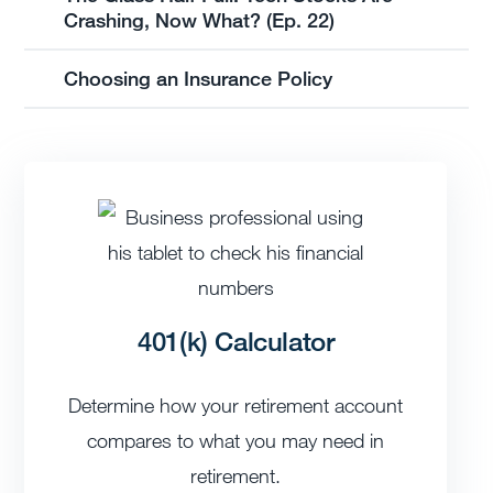
Crashing, Now What? (Ep. 22)
Choosing an Insurance Policy
401(k) Calculator
Determine how your retirement account
compares to what you may need in
retirement.