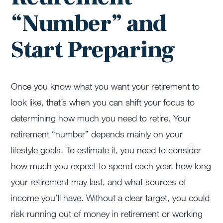
“Number” and
Start Preparing
Once you know what you want your retirement to
look like, that’s when you can shift your focus to
determining how much you need to retire. Your
retirement “number” depends mainly on your
lifestyle goals. To estimate it, you need to consider
how much you expect to spend each year, how long
your retirement may last, and what sources of
income you’ll have. Without a clear target, you could
risk running out of money in retirement or working