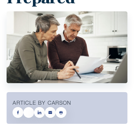
ARTICLE BY CARSON