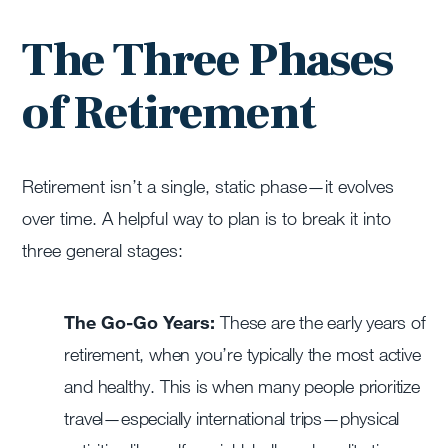
The Three Phases
of Retirement
Retirement isn’t a single, static phase—it evolves
over time. A helpful way to plan is to break it into
three general stages:
The Go-Go Years:
These are the early years of
retirement, when you’re typically the most active
and healthy. This is when many people prioritize
travel—especially international trips—physical