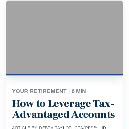
YOUR RETIREMENT |
6
MIN
How to Leverage Tax-
Advantaged Accounts
ARTICLE BY DEBRA TAYLOR, CPA/PFS™️, JD,