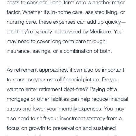
costs to consider. Long-term care is another major
factor. Whether it’s in-home care, assisted living, or
nursing care, these expenses can add up quickly—
and they’re typically not covered by Medicare. You
may need to cover long-term care through
insurance, savings, or a combination of both.
As retirement approaches, it can also be important
to reassess your overall financial picture. Do you
want to enter retirement debt-free? Paying off a
mortgage or other liabilities can help reduce financial
stress and lower your monthly expenses. You may
also need to shift your investment strategy from a
focus on growth to preservation and sustained