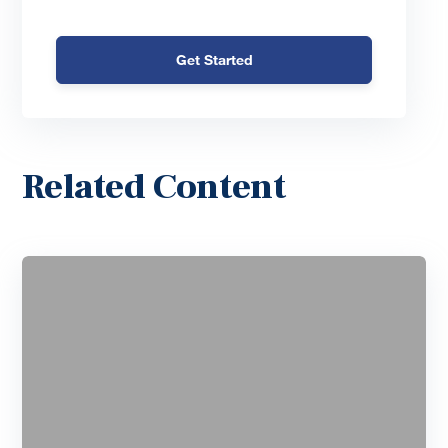
Get Started
Related Content