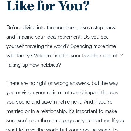
Like for You?
Before diving into the numbers, take a step back
and imagine your ideal retirement. Do you see
yourself traveling the world? Spending more time
with family? Volunteering for your favorite nonprofit?
Taking up new hobbies?
There are no right or wrong answers, but the way
you envision your retirement could impact the way
you spend and save in retirement. And if you’re
married or in a relationship, it’s important to make
sure you’re on the same page as your partner. If you
want to travel the world but your spouse wants to