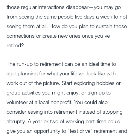
those regular interactions disappear—you may go
from seeing the same people five days a week to not
seeing them at all. How do you plan to sustain those
connections or create new ones once you’ve
retired?
The run-up to retirement can be an ideal time to
start planning for what your life will look like with
work out of the picture. Start exploring hobbies or
group activities you might enjoy, or sign up to
volunteer at a local nonprofit. You could also
consider easing into retirement instead of stopping
abruptly. A year or two of working part-time could
give you an opportunity to “test drive” retirement and