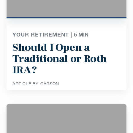
YOUR RETIREMENT |
5
MIN
Should I Open a
Traditional or Roth
IRA?
ARTICLE BY CARSON