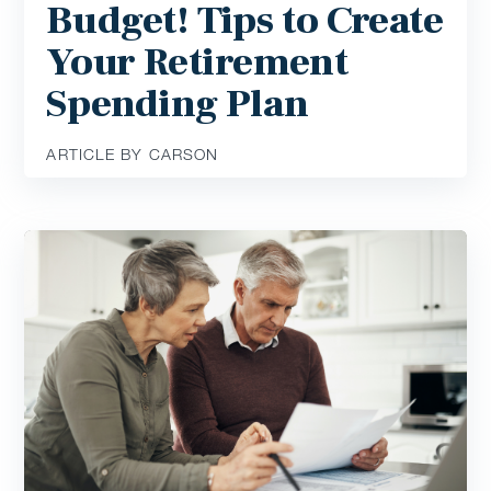
Budget! Tips to Create
Your Retirement
Spending Plan
ARTICLE BY CARSON