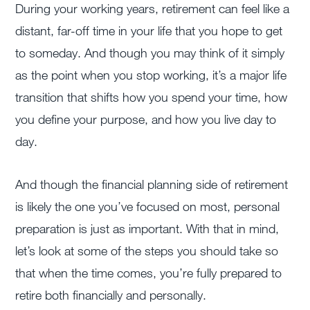
During your working years, retirement can feel like a
distant, far-off time in your life that you hope to get
to someday. And though you may think of it simply
as the point when you stop working, it’s a major life
transition that shifts how you spend your time, how
you define your purpose, and how you live day to
day.
And though the financial planning side of retirement
is likely the one you’ve focused on most, personal
preparation is just as important. With that in mind,
let’s look at some of the steps you should take so
that when the time comes, you’re fully prepared to
retire both financially and personally.