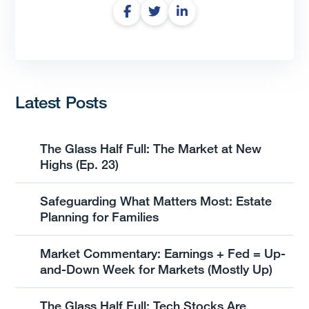
Latest Posts
The Glass Half Full: The Market at New
Highs (Ep. 23)
Safeguarding What Matters Most: Estate
Planning for Families
Market Commentary: Earnings + Fed = Up-
and-Down Week for Markets (Mostly Up)
The Glass Half Full: Tech Stocks Are