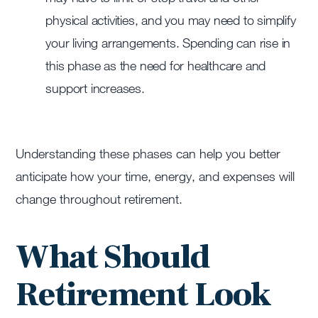
physical activities, and you may need to simplify
your living arrangements. Spending can rise in
this phase as the need for healthcare and
support increases.
Understanding these phases can help you better
anticipate how your time, energy, and expenses will
change throughout retirement.
What Should
Retirement Look