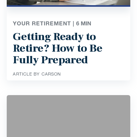
YOUR RETIREMENT |
6
MIN
Getting Ready to
Retire? How to Be
Fully Prepared
ARTICLE BY CARSON