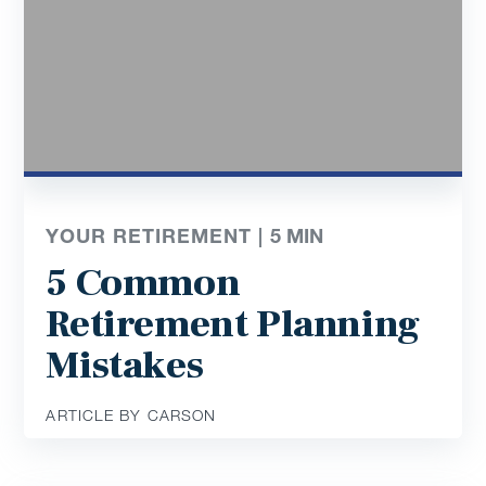
YOUR RETIREMENT |
5
MIN
5 Common
Retirement Planning
Mistakes
ARTICLE BY CARSON