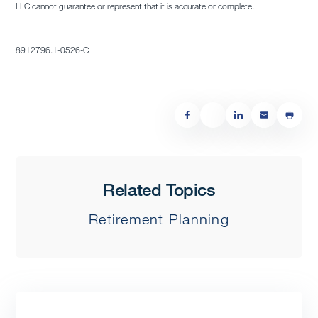
LLC cannot guarantee or represent that it is accurate or complete.
8912796.1-0526-C
Related Topics
Retirement Planning