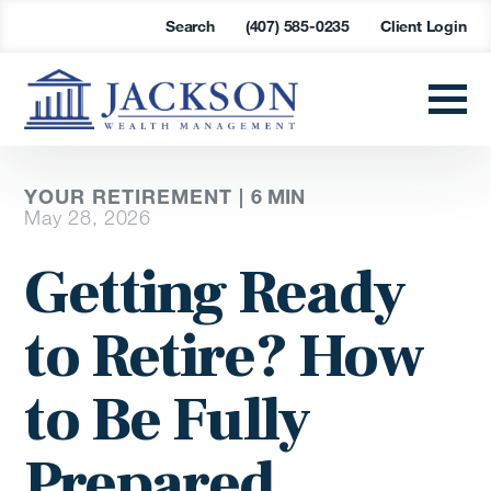
Search
(407) 585-0235
Client Login
YOUR RETIREMENT |
6
MIN
May 28, 2026
Getting Ready
to Retire? How
to Be Fully
Prepared