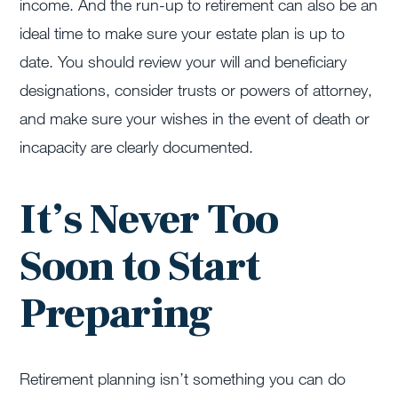
income. And the run-up to retirement can also be an
ideal time to make sure your estate plan is up to
date. You should review your will and beneficiary
designations, consider trusts or powers of attorney,
and make sure your wishes in the event of death or
incapacity are clearly documented.
It’s Never Too
Soon to Start
Preparing
Retirement planning isn’t something you can do