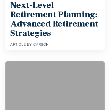
Next-Level
Retirement Planning:
Advanced Retirement
Strategies
ARTICLE BY CARSON