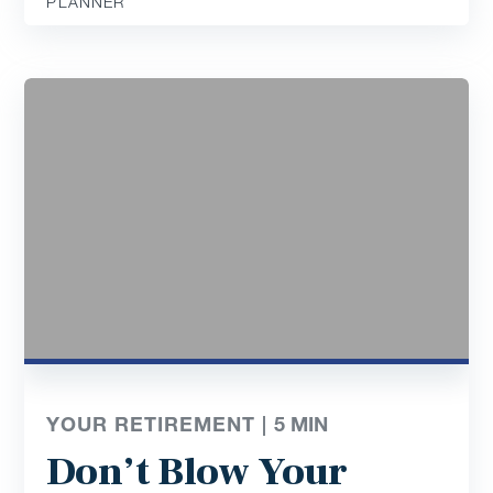
PLANNER
YOUR RETIREMENT |
5
MIN
Don’t Blow Your