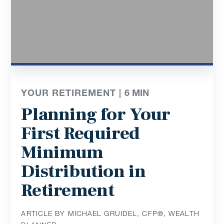
YOUR RETIREMENT |
6
MIN
Planning for Your
First Required
Minimum
Distribution in
Retirement
ARTICLE BY MICHAEL GRUIDEL, CFP®, WEALTH