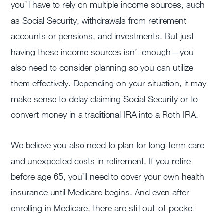
you’ll have to rely on multiple income sources, such
as Social Security, withdrawals from retirement
accounts or pensions, and investments. But just
having these income sources isn’t enough—you
also need to consider planning so you can utilize
them effectively. Depending on your situation, it may
make sense to delay claiming Social Security or to
convert money in a traditional IRA into a Roth IRA.
We believe you also need to plan for long-term care
and unexpected costs in retirement. If you retire
before age 65, you’ll need to cover your own health
insurance until Medicare begins. And even after
enrolling in Medicare, there are still out-of-pocket