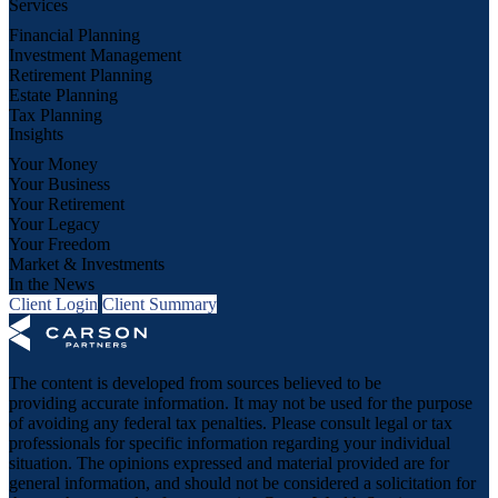
Services
Financial Planning
Investment Management
Retirement Planning
Estate Planning
Tax Planning
Insights
Your Money
Your Business
Your Retirement
Your Legacy
Your Freedom
Market & Investments
In the News
Client Login
Client Summary
The content is developed from sources believed to be
providing accurate information. It may not be used for the purpose
of avoiding any federal tax penalties. Please consult legal or tax
professionals for specific information regarding your individual
situation. The opinions expressed and material provided are for
general information, and should not be considered a solicitation for