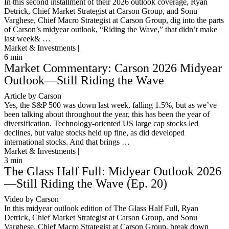
In this second installment of their 2026 outlook coverage, Ryan
Detrick, Chief Market Strategist at Carson Group, and Sonu
Varghese, Chief Macro Strategist at Carson Group, dig into the parts
of Carson’s midyear outlook, “Riding the Wave,” that didn’t make
last week& …
Market & Investments |
6
min
Market Commentary: Carson 2026 Midyear
Outlook—Still Riding the Wave
Article by Carson
Yes, the S&P 500 was down last week, falling 1.5%, but as we’ve
been talking about throughout the year, this has been the year of
diversification. Technology-oriented US large cap stocks led
declines, but value stocks held up fine, as did developed
international stocks. And that brings …
Market & Investments |
3
min
The Glass Half Full: Midyear Outlook 2026
—Still Riding the Wave (Ep. 20)
Video by Carson
In this midyear outlook edition of The Glass Half Full, Ryan
Detrick, Chief Market Strategist at Carson Group, and Sonu
Varghese, Chief Macro Strategist at Carson Group, break down