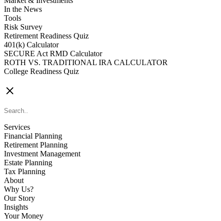
Market & Investments
In the News
Tools
Risk Survey
Retirement Readiness Quiz
401(k) Calculator
SECURE Act RMD Calculator
ROTH VS. TRADITIONAL IRA CALCULATOR
College Readiness Quiz
CONTACT US
Services
Financial Planning
Retirement Planning
Investment Management
Estate Planning
Tax Planning
About
Why Us?
Our Story
Insights
Your Money