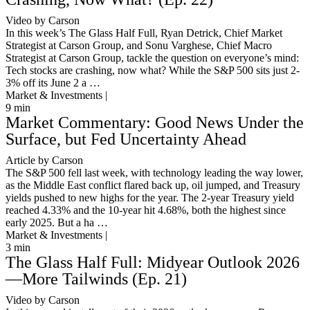
Video by Carson
In this week’s The Glass Half Full, Ryan Detrick, Chief Market
Strategist at Carson Group, and Sonu Varghese, Chief Macro
Strategist at Carson Group, tackle the question on everyone’s mind:
Tech stocks are crashing, now what? While the S&P 500 sits just 2-
3% off its June 2 a …
Market & Investments |
9
min
Market Commentary: Good News Under the
Surface, but Fed Uncertainty Ahead
Article by Carson
The S&P 500 fell last week, with technology leading the way lower,
as the Middle East conflict flared back up, oil jumped, and Treasury
yields pushed to new highs for the year. The 2-year Treasury yield
reached 4.33% and the 10-year hit 4.68%, both the highest since
early 2025. But a ha …
Market & Investments |
3
min
The Glass Half Full: Midyear Outlook 2026
—More Tailwinds (Ep. 21)
Video by Carson