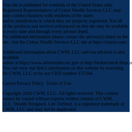
This site is published for residents of the United States only.
Registered Representatives of Cetera Wealth Services LLC may
only conduct business with residents of the states
and/or jurisdictions in which they are properly registered. Not all
of the products and services referenced on this site may be available
in every state and through every advisor listed.
For additional information please contact the advisor(s) listed on the
site, visit the Cetera Wealth Services LLC site at
https://cetera.com/
.
Additional information about CWM, LLC and our advisors is also
available
online at
https://www.adviserinfo.sec.gov
or
http://brokercheck.finra.o
You can view our firm’s information on this website by searching
for CWM, LLC or by our CRD number 155344.
Carson Privacy Policy
Terms of Use
Copyright 2026 CWM, LLC
.
All rights reserved. This content
cannot be copied without express written consent of CWM,
LLC. Wealth Designed. Life Defined. is a registered trademark of
CWM, LLC and may not be duplicated.