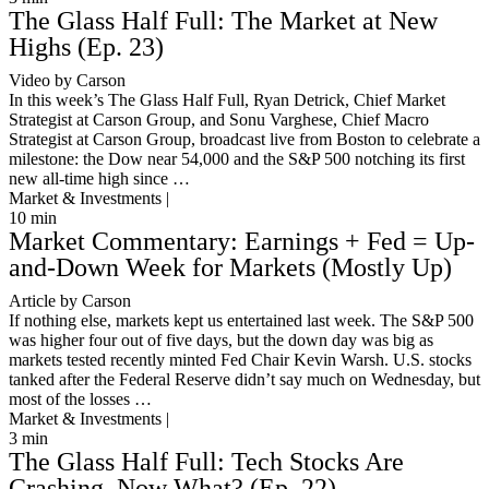
The Glass Half Full: The Market at New
Highs (Ep. 23)
Video by Carson
In this week’s The Glass Half Full, Ryan Detrick, Chief Market
Strategist at Carson Group, and Sonu Varghese, Chief Macro
Strategist at Carson Group, broadcast live from Boston to celebrate a
milestone: the Dow near 54,000 and the S&P 500 notching its first
new all-time high since …
Market & Investments |
10
min
Market Commentary: Earnings + Fed = Up-
and-Down Week for Markets (Mostly Up)
Article by Carson
If nothing else, markets kept us entertained last week. The S&P 500
was higher four out of five days, but the down day was big as
markets tested recently minted Fed Chair Kevin Warsh. U.S. stocks
tanked after the Federal Reserve didn’t say much on Wednesday, but
most of the losses …
Market & Investments |
3
min
The Glass Half Full: Tech Stocks Are
Crashing, Now What? (Ep. 22)