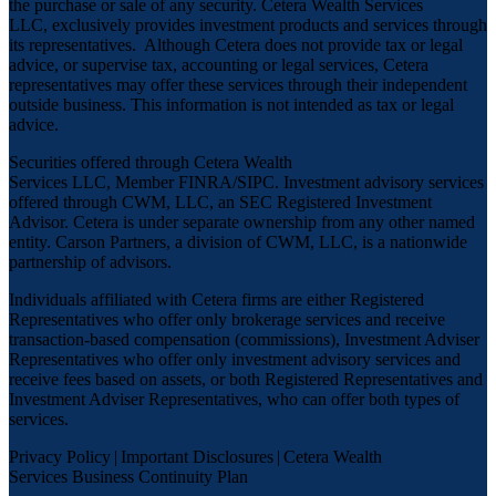
the purchase or sale of any security. Cetera Wealth Services
LLC, exclusively provides investment products and services through
its representatives. Although Cetera does not provide tax or legal
advice, or supervise tax, accounting or legal services, Cetera
representatives may offer these services through their independent
outside business. This information is not intended as tax or legal
advice.
Securities offered through Cetera Wealth
Services LLC, Member
FINRA
/
SIPC
. Investment advisory services
offered through CWM, LLC, an SEC Registered Investment
Advisor. Cetera is under separate ownership from any other named
entity. Carson Partners, a division of CWM, LLC, is a nationwide
partnership of advisors.
Individuals affiliated with Cetera firms are either Registered
Representatives who offer only brokerage services and receive
transaction-based compensation (commissions), Investment Adviser
Representatives who offer only investment advisory services and
receive fees based on assets, or both Registered Representatives and
Investment Adviser Representatives, who can offer both types of
services.
Privacy Policy
|
Important Disclosures
|
Cetera Wealth
Services Business Continuity Plan