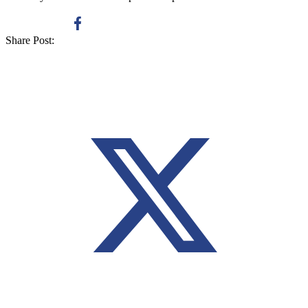
Share Post: