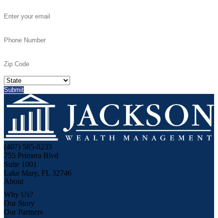
(407) 585-0235
755 Primera Blvd
Suite 1001
Lake Mary, FL 32746
About
Why Us?
Our Story
Our Partners