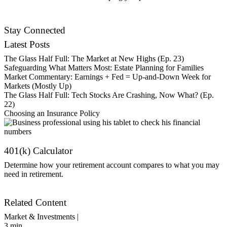
Contact Us
Stay Connected
Latest Posts
The Glass Half Full: The Market at New Highs (Ep. 23)
Safeguarding What Matters Most: Estate Planning for Families
Market Commentary: Earnings + Fed = Up-and-Down Week for
Markets (Mostly Up)
The Glass Half Full: Tech Stocks Are Crashing, Now What? (Ep.
22)
Choosing an Insurance Policy
401(k) Calculator
Determine how your retirement account compares to what you may
need in retirement.
Get Started
Related Content
Market & Investments |
3
min