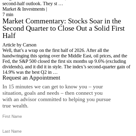
second-half outlook. They st …
Market & Investments |
7
min
Market Commentary: Stocks Soar in the
Second Quarter to Close Out a Solid First
Half
Article by Carson
Well, that’s a wrap on the first half of 2026. After all the
handwringing this spring over the Middle East, oil prices, and the
Fed, the S&P 500 closed the first six months up 9.6% (excluding
dividends), and it did it in style. The index’s second-quarter gain of
14.9% was the best Q2 in …
Request an Appointment
In 15 minutes we can get to know you – your
situation, goals and needs – then connect you
with an advisor committed to helping you pursue
true wealth.