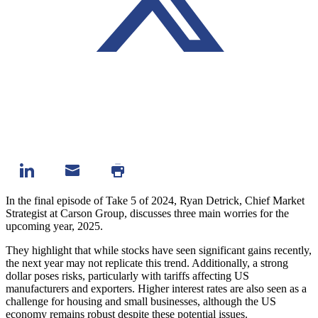
In the final episode of Take 5 of 2024, Ryan Detrick, Chief Market
Strategist at Carson Group, discusses three main worries for the
upcoming year, 2025.
They highlight that while stocks have seen significant gains recently,
the next year may not replicate this trend. Additionally, a strong
dollar poses risks, particularly with tariffs affecting US
manufacturers and exporters. Higher interest rates are also seen as a
challenge for housing and small businesses, although the US
economy remains robust despite these potential issues.