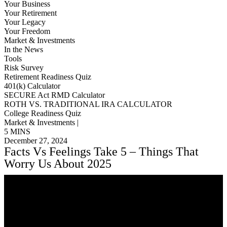
Your Business
Your Retirement
Your Legacy
Your Freedom
Market & Investments
In the News
Tools
Risk Survey
Retirement Readiness Quiz
401(k) Calculator
SECURE Act RMD Calculator
ROTH VS. TRADITIONAL IRA CALCULATOR
College Readiness Quiz
Market & Investments |
5 MINS
December 27, 2024
Facts Vs Feelings Take 5 – Things That
Worry Us About 2025