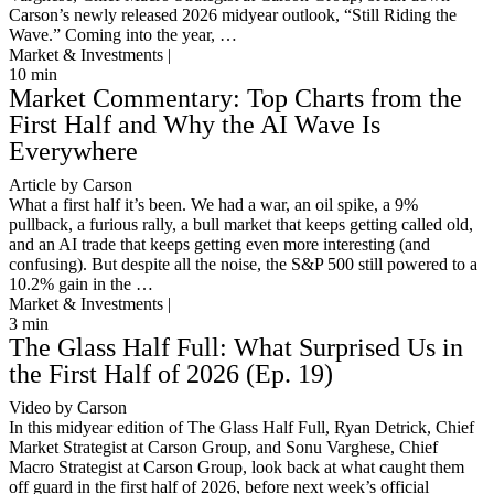
Carson’s newly released 2026 midyear outlook, “Still Riding the
Wave.” Coming into the year, …
Market & Investments |
10
min
Market Commentary: Top Charts from the
First Half and Why the AI Wave Is
Everywhere
Article by Carson
What a first half it’s been. We had a war, an oil spike, a 9%
pullback, a furious rally, a bull market that keeps getting called old,
and an AI trade that keeps getting even more interesting (and
confusing). But despite all the noise, the S&P 500 still powered to a
10.2% gain in the …
Market & Investments |
3
min
The Glass Half Full: What Surprised Us in
the First Half of 2026 (Ep. 19)
Video by Carson
In this midyear edition of The Glass Half Full, Ryan Detrick, Chief
Market Strategist at Carson Group, and Sonu Varghese, Chief
Macro Strategist at Carson Group, look back at what caught them
off guard in the first half of 2026, before next week’s official