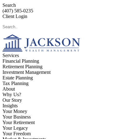
Search
(407) 585-0235
Client Login
Services
Financial Planning
Retirement Planning
Investment Management
Estate Planning
Tax Planning
About
Why Us?
Our Story
Insights
Your Money
Your Business
Your Retirement
Your Legacy
Your Freedom