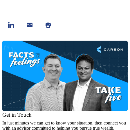
Get in Touch
In just minutes we can get to know your situation, then connect you
with an advisor committed to helping you pursue true wealth.