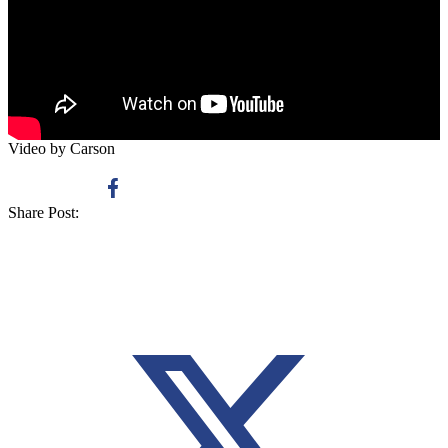
Video by Carson
Share Post: