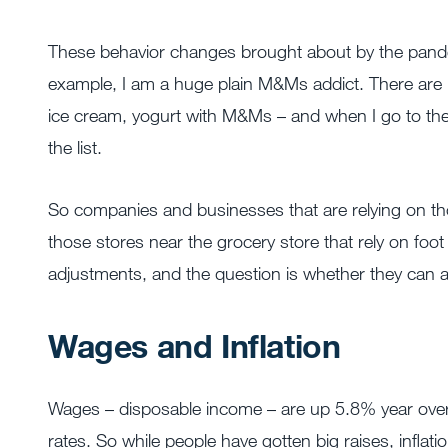
These behavior changes brought about by the pand
example, I am a huge plain M&Ms addict. There are
ice cream, yogurt with M&Ms – and when I go to the
the list.
So companies and businesses that are relying on th
those stores near the grocery store that rely on foo
adjustments, and the question is whether they can ad
Wages and Inflation
Wages – disposable income – are up 5.8% year over ye
rates. So while people have gotten big raises, inflat