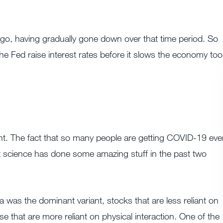
ago, having gradually gone down over that time period. So
he Fed raise interest rates before it slows the economy too
ariant. The fact that so many people are getting COVID-19 ev
t science has done some amazing stuff in the past two
 was the dominant variant, stocks that are less reliant on
e that are more reliant on physical interaction. One of the