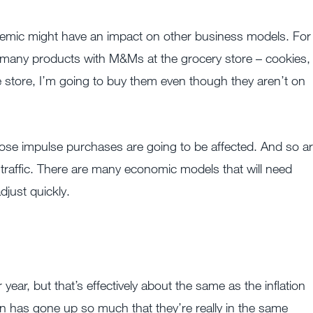
emic might have an impact on other business models. For
 many products with M&Ms at the grocery store – cookies,
 store, I’m going to buy them even though they aren’t on
ose impulse purchases are going to be affected. And so a
t traffic. There are many economic models that will need
just quickly.
ar, but that’s effectively about the same as the inflation
ion has gone up so much that they’re really in the same