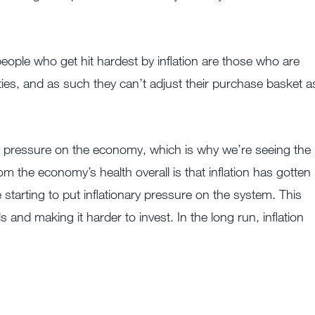
eople who get hit hardest by inflation are those who are
es, and as such they can’t adjust their purchase basket a
ng pressure on the economy, which is why we’re seeing the
m the economy’s health overall is that inflation has gotten
starting to put inflationary pressure on the system. This
ls and making it harder to invest. In the long run, inflation