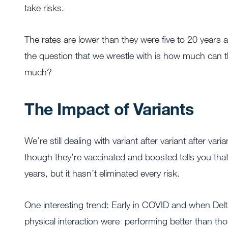
take risks.
The rates are lower than they were five to 20 years 
the question that we wrestle with is how much can t
much?
The Impact of Variants
We’re still dealing with variant after variant after v
though they’re vaccinated and boosted tells you tha
years, but it hasn’t eliminated every risk.
One interesting trend: Early in COVID and when Delta
physical interaction were performing better than thos