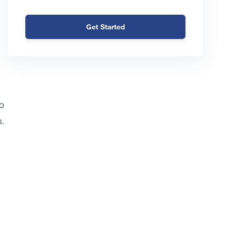
Get Started
o
s.