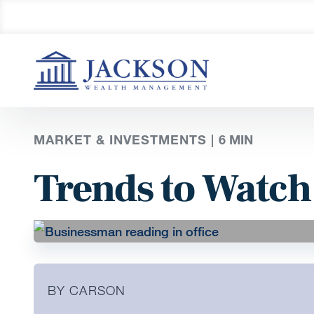
MARKET & INVESTMENTS |
6
MIN
Trends to Watch
BY CARSON