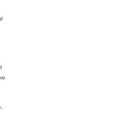
at
f
 we
s,