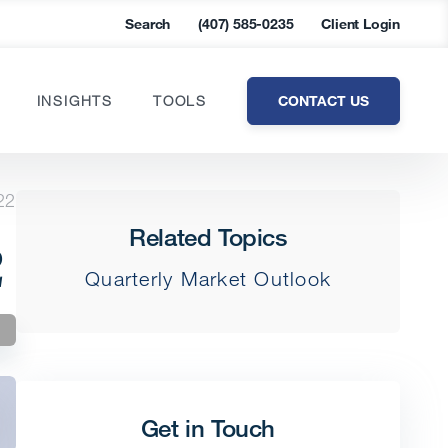
Search
(407) 585-0235
Client Login
CONTACT US
INSIGHTS
TOOLS
22
Related Topics
2
Quarterly Market Outlook
Get in Touch