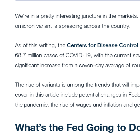
We’re in a pretty interesting juncture in the markets
omicron variant is spreading across the country.
As of this writing, the
Centers for Disease Control
68.7 million cases of COVID-19, with the current s
significant increase from a seven-day average of rou
The rise of variants is among the trends that will imp
cover in this article include potential changes in Fe
the pandemic, the rise of wages and inflation and geop
What’s the Fed Going to D