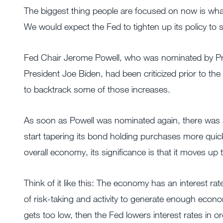
The biggest thing people are focused on now is what 
We would expect the Fed to tighten up its policy to
Fed Chair Jerome Powell, who was nominated by Pr
President Joe Biden, had been criticized prior to th
to backtrack some of those increases.
As soon as Powell was nominated again, there was a 
start tapering its bond holding purchases more quickly
overall economy, its significance is that it moves up 
Think of it like this: The economy has an interest ra
of risk-taking and activity to generate enough econ
gets too low, then the Fed lowers interest rates in or