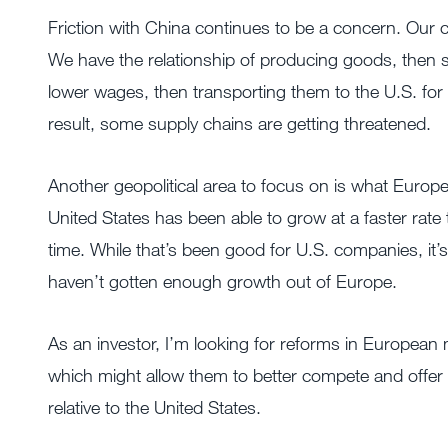
Friction with China continues to be a concern. Our 
We have the relationship of producing goods, then 
lower wages, then transporting them to the U.S. for
result, some supply chains are getting threatened.
Another geopolitical area to focus on is what Europe
United States has been able to grow at a faster rat
time. While that’s been good for U.S. companies, i
haven’t gotten enough growth out of Europe.
As an investor, I’m looking for reforms in European
which might allow them to better compete and offer 
relative to the United States.