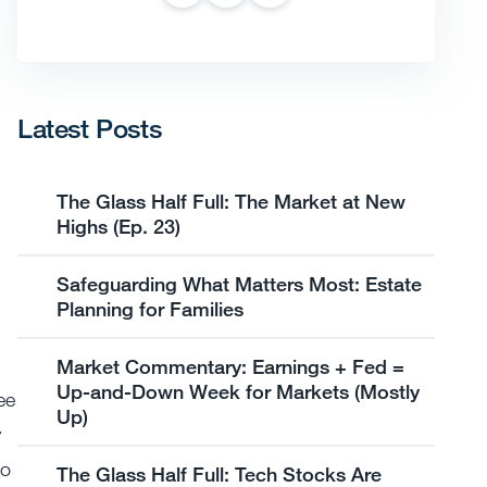
Latest Posts
The Glass Half Full: The Market at New
Highs (Ep. 23)
Safeguarding What Matters Most: Estate
Planning for Families
Market Commentary: Earnings + Fed =
Up-and-Down Week for Markets (Mostly
ee
Up)
y
to
The Glass Half Full: Tech Stocks Are