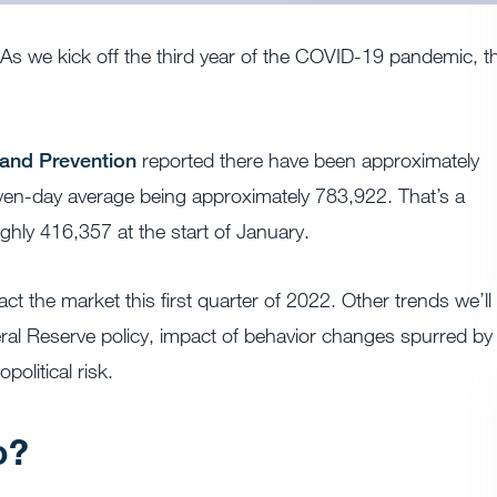
. As we kick off the third year of the COVID-19 pandemic, t
 and Prevention
reported there have been approximately
even-day average being approximately 783,922. That’s a
ghly 416,357 at the start of January.
act the market this first quarter of 2022. Other trends we’ll
deral Reserve policy, impact of behavior changes spurred by
olitical risk.
o?