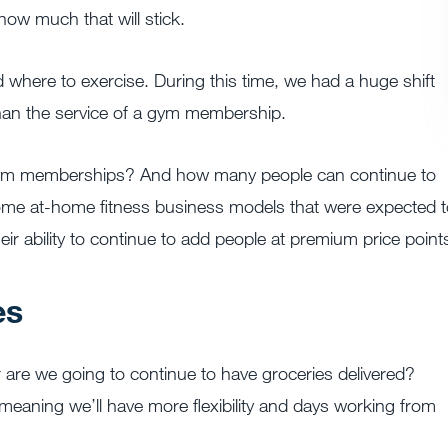
 how much that will stick.
where to exercise. During this time, we had a huge shift
han the service of a gym membership.
 gym memberships? And how many people can continue to
ome at-home fitness business models that were expected t
their ability to continue to add people at premium price point
es
re we going to continue to have groceries delivered?
, meaning we’ll have more flexibility and days working from