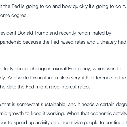
the Fed is going to do and how quickly it’s going to do it.
 some degree.
esident Donald Trump and recently renominated by
e pandemic because the Fed raised rates and ultimately had
fairly abrupt change in overall Fed policy, which was to
. And while this in itself makes very little difference to the
the date the Fed might raise interest rates.
te that is somewhat sustainable, and it needs a certain degr
omic growth to keep it working. When that economic activit
der to speed up activity and incentivize people to continue 