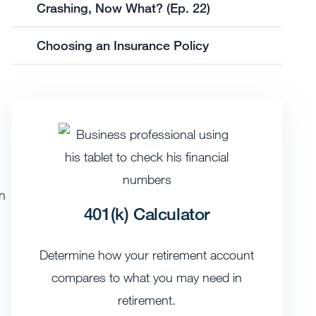
Crashing, Now What? (Ep. 22)
Choosing an Insurance Policy
en
401(k) Calculator
Determine how your retirement account
compares to what you may need in
retirement.