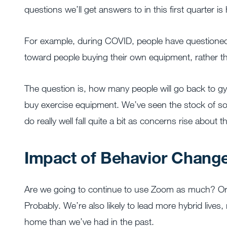
questions we’ll get answers to in this first quarter is
For example, during COVID, people have questioned 
toward people buying their own equipment, rather t
The question is, how many people will go back to
buy exercise equipment. We’ve seen the stock of s
do really well fall quite a bit as concerns rise about 
Impact of Behavior Chang
Are we going to continue to use Zoom as much? Or a
Probably. We’re also likely to lead more hybrid lives
home than we’ve had in the past.