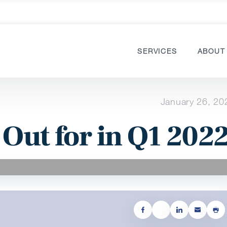
SERVICES
ABOUT
January 26, 20
 Out for in Q1 202