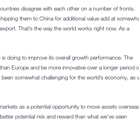
countries disagree with each other on a number of fronts.
shipping them to China for additional value add at somewh
 export. That’s the way the world works right now. As a
 is doing to improve its overall growth performance. The
e than Europe and be more innovative over a longer period o
t’s been somewhat challenging for the world’s economy, as
 markets as a potential opportunity to move assets oversea
better potential risk and reward than what we’ve seen