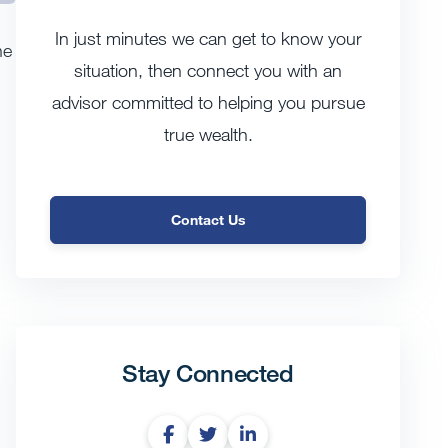
In just minutes we can get to know your
he
situation, then connect you with an
advisor committed to helping you pursue
true wealth.
Contact Us
Stay Connected