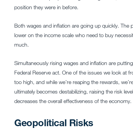
position they were in before.
Both wages and inflation are going up quickly. The p
lower on the income scale who need to buy necessiti
much.
Simultaneously rising wages and inflation are putti
Federal Reserve act. One of the issues we look at fro
too high, and while we’re reaping the rewards, we’re 
ultimately becomes destabilizing, raising the risk leve
decreases the overall effectiveness of the economy.
Geopolitical Risks