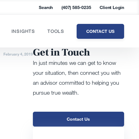
Search
(407) 585-0235
Client Login
CONTACT US
INSIGHTS
TOOLS
Get in Touch
February 4, 2019
In just minutes we can get to know
your situation, then connect you with
an advisor committed to helping you
pursue true wealth.
Contact Us