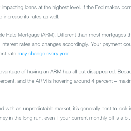
 impacting loans at the highest level. If the Fed makes bo
 increase its rates as well.
table Rate Mortgage (ARM). Different than most mortgages th
ows interest rates and changes accordingly. Your payment co
rest rate
may change every year
.
 advantage of having an ARM has all but disappeared. Becau
 percent, and the ARM is hovering around 4 percent – makin
with an unpredictable market, it’s generally best to lock i
y in the long run, even if your current monthly bill is a bit