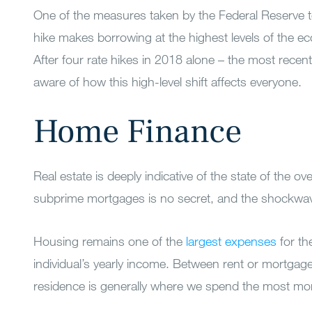
One of the measures taken by the Federal Reserve to 
hike makes borrowing at the highest levels of the e
After four rate hikes in 2018 alone – the most recen
aware of how this high-level shift affects everyone.
Home Finance
Real estate is deeply indicative of the state of the
subprime mortgages is no secret, and the shockwaves
Housing remains one of the
largest expenses
for th
individual’s yearly income. Between rent or mortgag
residence is generally where we spend the most m