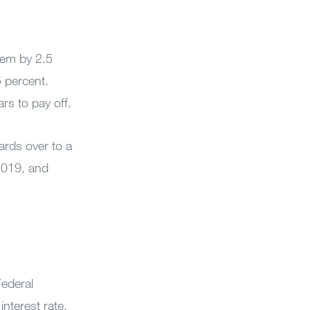
them by 2.5
5 percent.
rs to pay off.
cards over to a
 2019, and
Federal
interest rate,