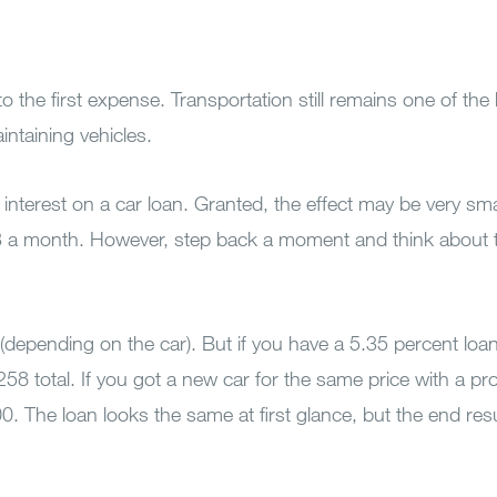
the first expense. Transportation still remains one of the
intaining vehicles.
e interest on a car loan. Granted, the effect may be very sma
$3 a month. However, step back a moment and think about 
(depending on the car). But if you have a 5.35 percent loa
258 total. If you got a new car for the same price with a pr
0. The loan looks the same at first glance, but the end res