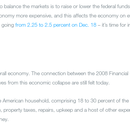
balance the markets is to raise or lower the federal funds 
conomy more expensive, and this affects the economy on ev
t going
from 2.25 to 2.5 percent on Dec. 18
– it’s time for 
 overall economy. The connection between the 2008 Financial
 from this economic collapse are still felt today.
e American household, comprising 18 to 30 percent of the
e, property taxes, repairs, upkeep and a host of other exp
oney.