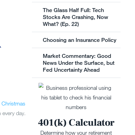
The Glass Half Full: Tech
Stocks Are Crashing, Now
What? (Ep. 22)
Choosing an Insurance Policy
Market Commentary: Good
News Under the Surface, but
Fed Uncertainty Ahead
 Christmas
n every day.
401(k) Calculator
Determine how your retirement