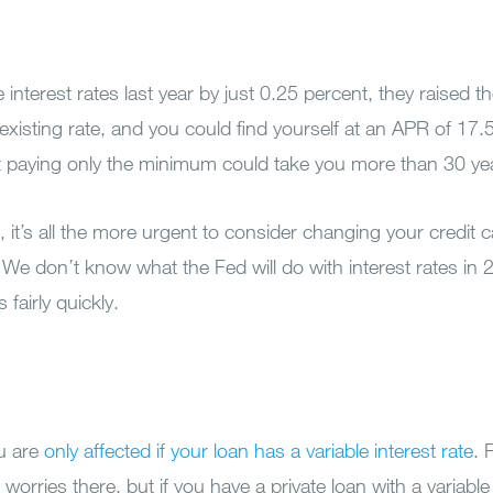
 interest rates last year by just 0.25 percent, they raised 
existing rate, and you could find yourself at an APR of 17.
t paying only the minimum could take you more than 30 yea
o), it’s all the more urgent to consider changing your credit 
 We don’t know what the Fed will do with interest rates in
fairly quickly.
ou are
only affected if your loan has a variable interest rate
. 
worries there, but if you have a private loan with a variable 