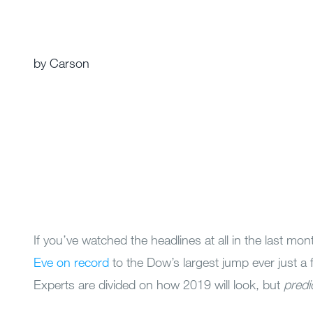
by Carson
If you’ve watched the headlines at all in the last mon
Eve on record
to the Dow’s largest jump ever just a 
Experts are divided on how 2019 will look, but
predi