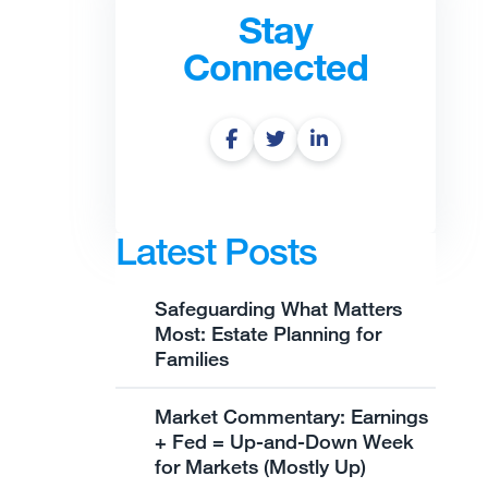
Stay
Connected
Latest Posts
Safeguarding What Matters
Most: Estate Planning for
Families
Market Commentary: Earnings
+ Fed = Up-and-Down Week
for Markets (Mostly Up)