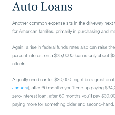
Auto Loans
Another common expense sits in the driveway next to 
for American families, primarily in purchasing and ma
Again, a rise in federal funds rates also can raise th
percent interest on a $25,0000 loan is only about 
effects.
A gently used car for $30,000 might be a great deal 
January
), after 60 months you’ll end up paying $34,
zero-interest loan, after 60 months you’ll pay $30,00
paying more for something older and second-hand.