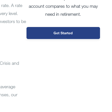
rate. A rate
account compares to what you may
ery level.
need in retirement.
investors to be
Get Started
 Crisis and
 average
enses, our