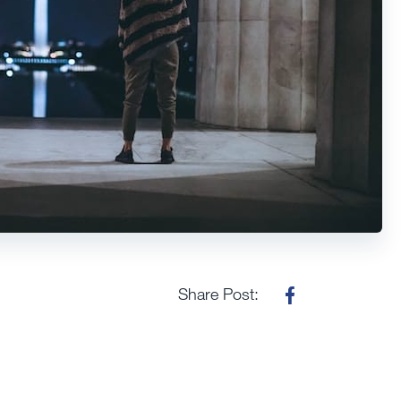
Share Post: