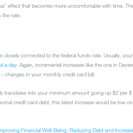
ea” effect that becomes more uncomfortable with time. The
 the rate.
is closely connected to the federal funds rate. Usually, your
ut a day
. Again, incremental increases like the one in De
 – changes in your monthly credit card bill.
ly translates into your minimum amount going up $2 per $
onal credit card debt, this latest increase would be low on 
Improving Financial Well-Being, Reducing Debt and Increas