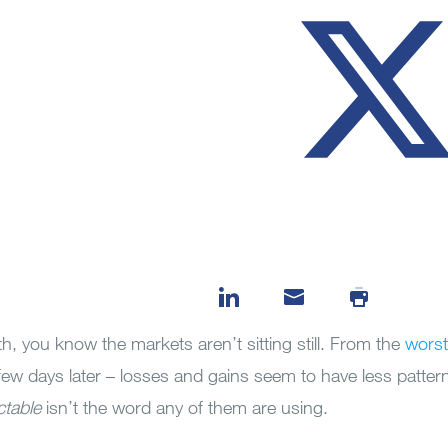
th, you know the markets aren’t sitting still. From the
worst
few days later – losses and gains seem to have less patter
ctable
isn’t the word any of them are using.