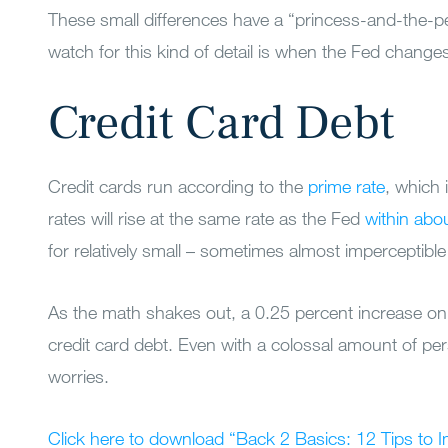
These small differences have a “princess-and-the-p
watch for this kind of detail is when the Fed changes
Credit Card Debt
Credit cards run according to the
prime rate
, which 
rates will rise at the same rate as the Fed
within abo
for relatively small – sometimes almost imperceptible
As the math shakes out, a 0.25 percent increase on
credit card debt. Even with a colossal amount of pers
worries.
Click here to download “Back 2 Basics: 12 Tips to 