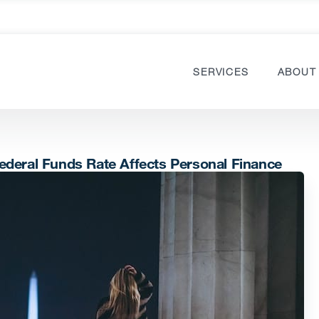
SERVICES
ABOUT
ederal Funds Rate Affects Personal Finance