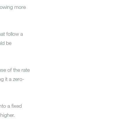
rrowing more
at follow a
uld be
se of the rate
g it a zero-
nto a fixed
 higher.