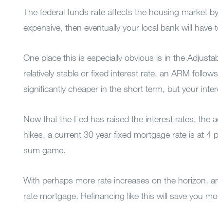
The federal funds rate affects the housing market by
expensive, then eventually your local bank will have to
One place this is especially obvious is in the Adjus
relatively stable or fixed interest rate, an ARM foll
significantly cheaper in the short term, but your inte
Now that the Fed has raised the interest rates, the
hikes, a current 30 year fixed mortgage rate is at 4
sum game.
With perhaps more rate increases on the horizon, and 
rate mortgage. Refinancing like this will save you mone