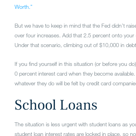
Worth.”
But we have to keep in mind that the Fed didn’t raise
over four increases. Add that 2.5 percent onto your 
Under that scenario, climbing out of $10,000 in deb
If you find yourself in this situation (or before you d
0 percent interest card when they become available.
whatever they do will be felt by credit card companies 
School Loans
The situation is less urgent with student loans as y
student loan interest rates are locked in place, so no 