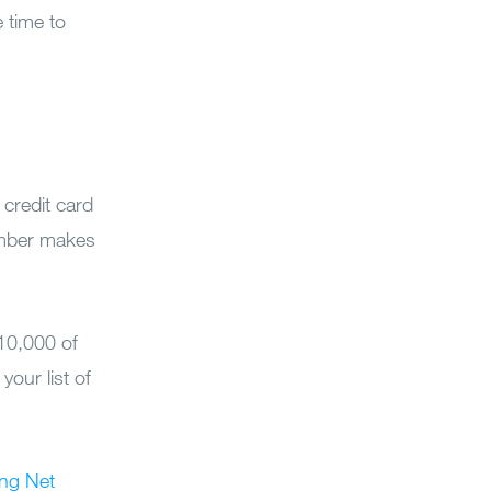
 time to
 credit card
cember makes
10,000 of
your list of
ing Net