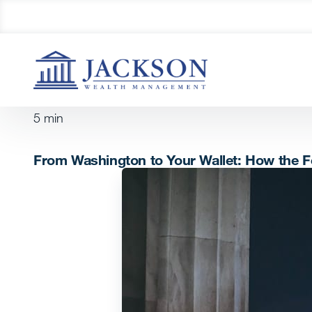
5
min
From Washington to Your Wallet: How the F