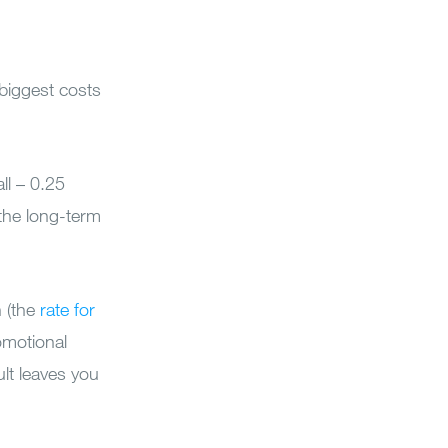
 biggest costs
ll – 0.25
the long-term
n (the
rate for
omotional
ult leaves you