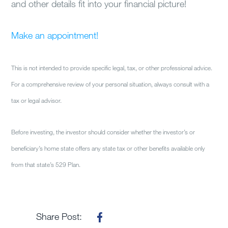
and other details fit into your financial picture!
Make an appointment!
This is not intended to provide specific legal, tax, or other professional advice.
For a comprehensive review of your personal situation, always consult with a
tax or legal advisor.
Before investing, the investor should consider whether the investor’s or
beneficiary’s home state offers any state tax or other benefits available only
from that state’s 529 Plan.
Share Post: