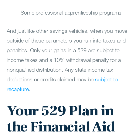
Some professional apprenticeship programs
And just like other savings vehicles, when you move
outside of these parameters you run into taxes and
penalties. Only your gains in a 529 are subject to
income taxes and a 10% withdrawal penalty for a
nonqualified distribution. Any state income tax
deductions or credits claimed may be
subject to
recapture
.
Your 529 Plan in
the Financial Aid