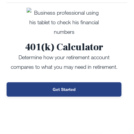
401(k) Calculator
Determine how your retirement account
compares to what you may need in retirement.
Get Started