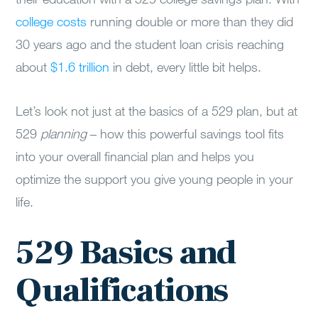
college costs
running double or more than they did
30 years ago and the student loan crisis reaching
about
$1.6 trillion
in debt, every little bit helps.
Let’s look not just at the basics of a 529 plan, but at
529
planning
– how this powerful savings tool fits
into your overall financial plan and helps you
optimize the support you give young people in your
life.
529 Basics and
Qualifications