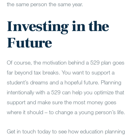
the same person the same year.
Investing in the
Future
Of course, the motivation behind a 529 plan goes
far beyond tax breaks. You want to support a
student’s dreams and a hopeful future. Planning
intentionally with a 529 can help you optimize that
support and make sure the most money goes
where it should – to change a young person’s life.
Get in touch today to see how education planning