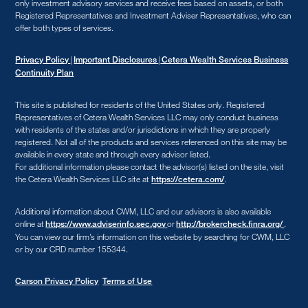
only investment advisory services and receive fees based on assets, or both
Registered Representatives and Investment Adviser Representatives, who can
offer both types of services.
|
|
Privacy Policy
Important Disclosures
Cetera Wealth Services Business
Continuity Plan
This site is published for residents of the United States only. Registered
Representatives of Cetera Wealth Services LLC may only conduct business
with residents of the states and/or jurisdictions in which they are properly
registered. Not all of the products and services referenced on this site may be
available in every state and through every advisor listed.
For additional information please contact the advisor(s) listed on the site, visit
the Cetera Wealth Services LLC site at
.
https://cetera.com/
Additional information about CWM, LLC and our advisors is also available
online at
or
.
https://www.adviserinfo.sec.gov
http://brokercheck.finra.org/
You can view our firm’s information on this website by searching for CWM, LLC
or by our CRD number 155344.
Carson Privacy Policy
Terms of Use