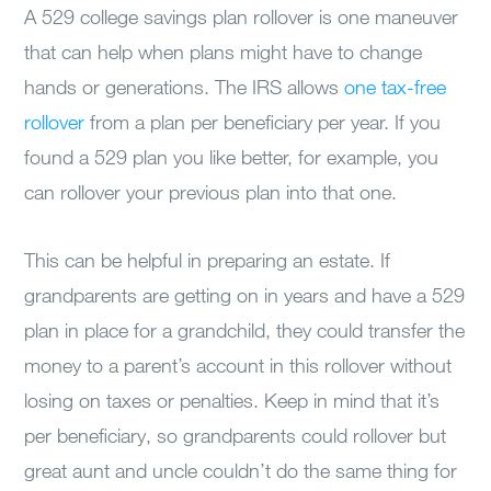
A 529 college savings plan rollover is one maneuver
that can help when plans might have to change
hands or generations. The IRS allows
one tax-free
rollover
from a plan per beneficiary per year. If you
found a 529 plan you like better, for example, you
can rollover your previous plan into that one.
This can be helpful in preparing an estate. If
grandparents are getting on in years and have a 529
plan in place for a grandchild, they could transfer the
money to a parent’s account in this rollover without
losing on taxes or penalties. Keep in mind that it’s
per beneficiary, so grandparents could rollover but
great aunt and uncle couldn’t do the same thing for