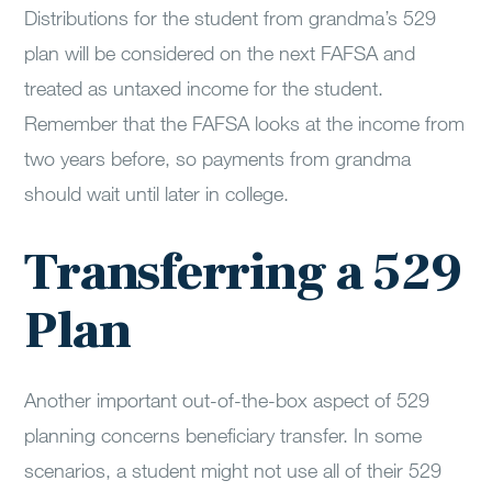
Distributions for the student from grandma’s 529
plan will be considered on the next FAFSA and
treated as untaxed income for the student.
Remember that the FAFSA looks at the income from
two years before, so payments from grandma
should wait until later in college.
Transferring a 529
Plan
Another important out-of-the-box aspect of 529
planning concerns beneficiary transfer. In some
scenarios, a student might not use all of their 529