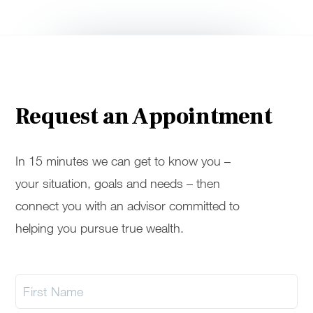
Request an Appointment
In 15 minutes we can get to know you –
your situation, goals and needs – then
connect you with an advisor committed to
helping you pursue true wealth.