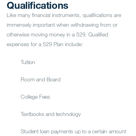
Qualifications
Like many financial instruments, qualifications are
immensely important when withdrawing from or
otherwise moving money in a 529. Qualified
expenses for a 529 Plan include:
Tuition
Room and Board
College Fees
Textbooks and technology
Student loan payments up to a certain amount