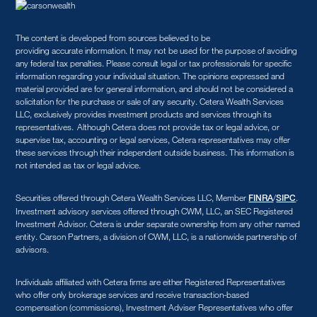
The content is developed from sources believed to be
providing accurate information. It may not be used for the purpose of avoiding
any federal tax penalties. Please consult legal or tax professionals for specific
information regarding your individual situation. The opinions expressed and
material provided are for general information, and should not be considered a
solicitation for the purchase or sale of any security. Cetera Wealth Services
LLC, exclusively provides investment products and services through its
representatives. Although Cetera does not provide tax or legal advice, or
supervise tax, accounting or legal services, Cetera representatives may offer
these services through their independent outside business. This information is
not intended as tax or legal advice.
Securities offered through Cetera Wealth Services LLC, Member
/
.
FINRA
SIPC
Investment advisory services offered through CWM, LLC, an SEC Registered
Investment Advisor. Cetera is under separate ownership from any other named
entity. Carson Partners, a division of CWM, LLC, is a nationwide partnership of
advisors.
Individuals affiliated with Cetera firms are either Registered Representatives
who offer only brokerage services and receive transaction-based
compensation (commissions), Investment Adviser Representatives who offer