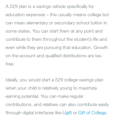
A 529 plan is a savings vehicle specifically for
education expenses – this usually means college but
can mean elementary or secondary school tuition in
some states. You can start them at any point and
contribute to them throughout the student’s life and
even while they are pursuing that education. Growth
on the account and qualified distributions are tax-
free.
Ideally, you would start a 529 college savings plan
when your child is relatively young to maximize
earning potential. You can make regular
contributions, and relatives can also contribute easily
through digital interfaces like
Ugift
or
Gift of College
.