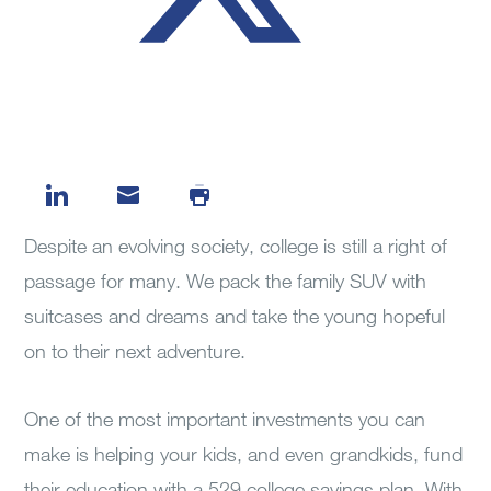
Despite an evolving society, college is still a right of
passage for many. We pack the family SUV with
suitcases and dreams and take the young hopeful
on to their next adventure.
One of the most important investments you can
make is helping your kids, and even grandkids, fund
their education with a 529 college savings plan. With