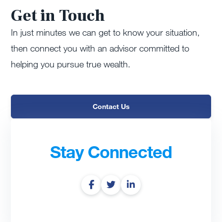
Get in Touch
In just minutes we can get to know your situation,
then connect you with an advisor committed to
helping you pursue true wealth.
Contact Us
Stay Connected