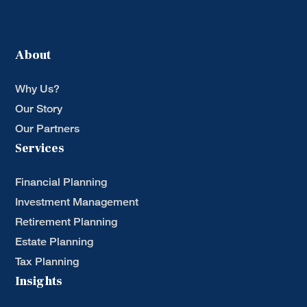
About
Why Us?
Our Story
Our Partners
Services
Financial Planning
Investment Management
Retirement Planning
Estate Planning
Tax Planning
Insights