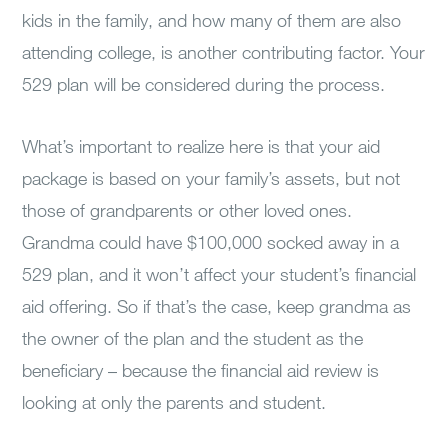
kids in the family, and how many of them are also
attending college, is another contributing factor. Your
529 plan will be considered during the process.
What’s important to realize here is that your aid
package is based on your family’s assets, but not
those of grandparents or other loved ones.
Grandma could have $100,000 socked away in a
529 plan, and it won’t affect your student’s financial
aid offering. So if that’s the case, keep grandma as
the owner of the plan and the student as the
beneficiary – because the financial aid review is
looking at only the parents and student.