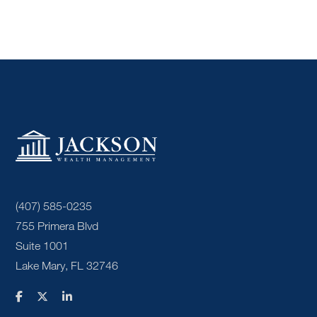
(407) 585-0235
755 Primera Blvd
Suite 1001
Lake Mary, FL 32746