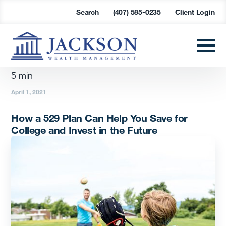
Search
(407) 585-0235
Client Login
5
min
April 1, 2021
How a 529 Plan Can Help You Save for
College and Invest in the Future