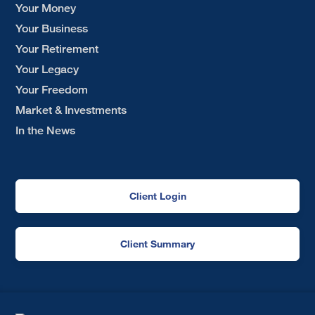
Your Money
Your Business
Your Retirement
Your Legacy
Your Freedom
Market & Investments
In the News
Client Login
Client Summary