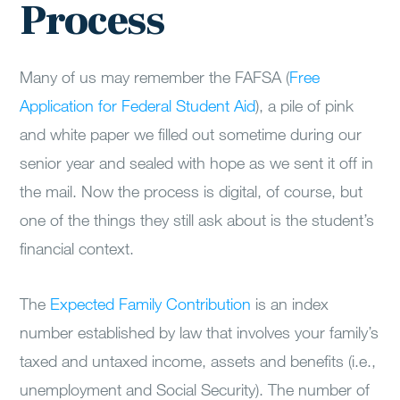
Process
Many of us may remember the FAFSA (
Free
Application for Federal Student Aid
), a pile of pink
and white paper we filled out sometime during our
senior year and sealed with hope as we sent it off in
the mail. Now the process is digital, of course, but
one of the things they still ask about is the student’s
financial context.
The
Expected Family Contribution
is an index
number established by law that involves your family’s
taxed and untaxed income, assets and benefits (i.e.,
unemployment and Social Security). The number of