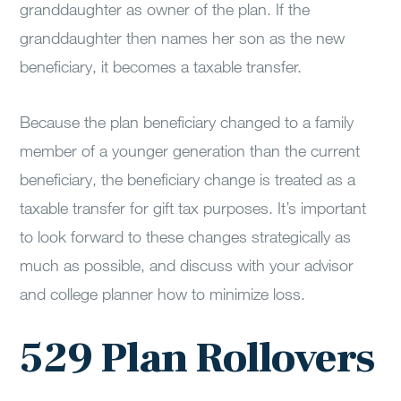
granddaughter as owner of the plan. If the
granddaughter then names her son as the new
beneficiary, it becomes a taxable transfer.
Because the plan beneficiary changed to a family
member of a younger generation than the current
beneficiary, the beneficiary change is treated as a
taxable transfer for gift tax purposes. It’s important
to look forward to these changes strategically as
much as possible, and discuss with your advisor
and college planner how to minimize loss.
529 Plan Rollovers