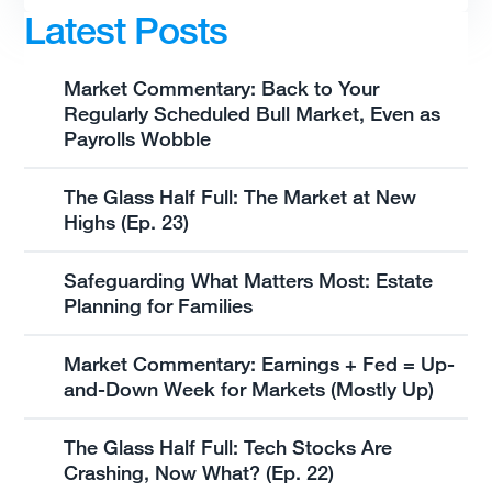
Latest Posts
Market Commentary: Back to Your
Regularly Scheduled Bull Market, Even as
Payrolls Wobble
The Glass Half Full: The Market at New
Highs (Ep. 23)
Safeguarding What Matters Most: Estate
Planning for Families
Market Commentary: Earnings + Fed = Up-
and-Down Week for Markets (Mostly Up)
The Glass Half Full: Tech Stocks Are
Crashing, Now What? (Ep. 22)