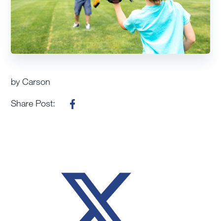
by Carson
Share Post: