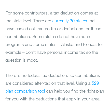
For some contributors, a tax deduction comes at
the state level. There are
currently 30 states
that
have carved out tax credits or deductions for these
contributions. Some states do not have such
programs and some states – Alaska and Florida, for
example – don’t have personal income tax so the
question is moot.
There is no federal tax deduction, so contributions
are considered after-tax on that level. Using a
529
plan comparison tool
can help you find the right plan
for you with the deductions that apply in your area.