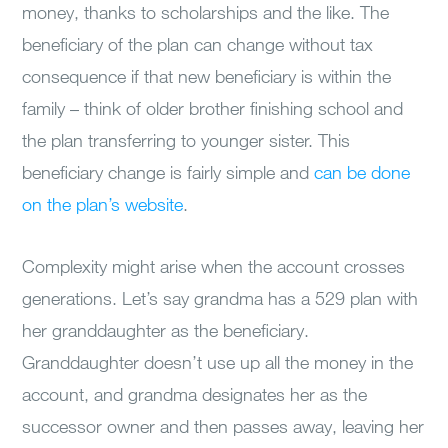
money, thanks to scholarships and the like. The
beneficiary of the plan can change without tax
consequence if that new beneficiary is within the
family – think of older brother finishing school and
the plan transferring to younger sister. This
beneficiary change is fairly simple and
can be done
on the plan’s website
.
Complexity might arise when the account crosses
generations. Let’s say grandma has a 529 plan with
her granddaughter as the beneficiary.
Granddaughter doesn’t use up all the money in the
account, and grandma designates her as the
successor owner and then passes away, leaving her