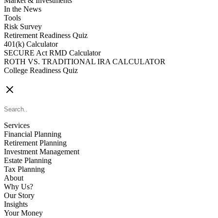
Market & Investments
In the News
Tools
Risk Survey
Retirement Readiness Quiz
401(k) Calculator
SECURE Act RMD Calculator
ROTH VS. TRADITIONAL IRA CALCULATOR
College Readiness Quiz
CONTACT US
Services
Financial Planning
Retirement Planning
Investment Management
Estate Planning
Tax Planning
About
Why Us?
Our Story
Insights
Your Money