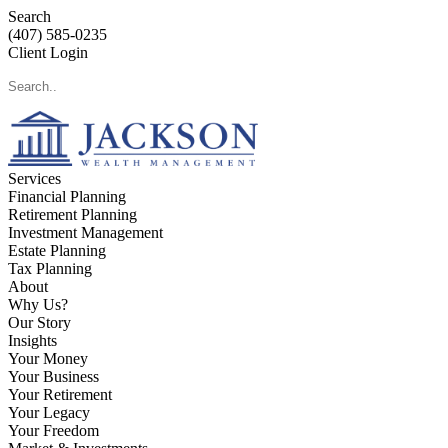
Search
(407) 585-0235
Client Login
Services
Financial Planning
Retirement Planning
Investment Management
Estate Planning
Tax Planning
About
Why Us?
Our Story
Insights
Your Money
Your Business
Your Retirement
Your Legacy
Your Freedom