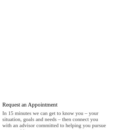
Request an Appointment
In 15 minutes we can get to know you – your
situation, goals and needs – then connect you
with an advisor committed to helping you pursue