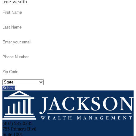
true wealth.
(407) 585-0235
755 Primera Blvd
Suite 1001