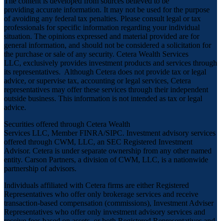
The content is developed from sources believed to be
providing accurate information. It may not be used for the purpose
of avoiding any federal tax penalties. Please consult legal or tax
professionals for specific information regarding your individual
situation. The opinions expressed and material provided are for
general information, and should not be considered a solicitation for
the purchase or sale of any security. Cetera Wealth Services
LLC, exclusively provides investment products and services through
its representatives. Although Cetera does not provide tax or legal
advice, or supervise tax, accounting or legal services, Cetera
representatives may offer these services through their independent
outside business. This information is not intended as tax or legal
advice.
Securities offered through Cetera Wealth
Services LLC, Member
FINRA
/
SIPC
. Investment advisory services
offered through CWM, LLC, an SEC Registered Investment
Advisor. Cetera is under separate ownership from any other named
entity. Carson Partners, a division of CWM, LLC, is a nationwide
partnership of advisors.
Individuals affiliated with Cetera firms are either Registered
Representatives who offer only brokerage services and receive
transaction-based compensation (commissions), Investment Adviser
Representatives who offer only investment advisory services and
receive fees based on assets, or both Registered Representatives and