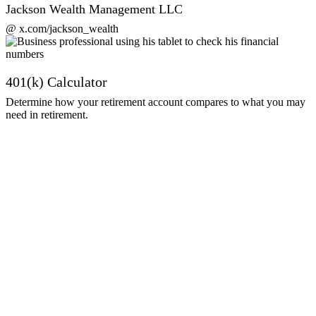
Jackson Wealth Management LLC
@ x.com/jackson_wealth
401(k) Calculator
Determine how your retirement account compares to what you may
need in retirement.
Get Started