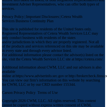
Investment Adviser Representatives, who can offer both types of
services.
Privacy Policy
|
Important Disclosures
|
Cetera Wealth
Services Business Continuity Plan
This site is published for residents of the United States only.
Registered Representatives of Cetera Wealth Services LLC may
only conduct business with residents of the states
and/or jurisdictions in which they are properly registered. Not all
of the products and services referenced on this site may be available
in every state and through every advisor listed.
For additional information please contact the advisor(s) listed on the
site, visit the Cetera Wealth Services LLC site at
https://cetera.com/
.
Additional information about CWM, LLC and our advisors is also
available
online at
https://www.adviserinfo.sec.gov
or
http://brokercheck.finra.o
You can view our firm’s information on this website by searching
for CWM, LLC or by our CRD number 155344.
Carson Privacy Policy
Terms of Use
Copyright 2026 CWM, LLC
.
All rights reserved. This content
cannot be copied without express written consent of CWM,