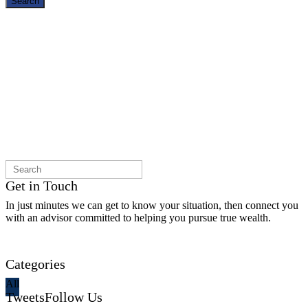
Search
Get in Touch
In just minutes we can get to know your situation, then connect you
with an advisor committed to helping you pursue true wealth.
Contact Us
Categories
All
Tweets
Follow Us