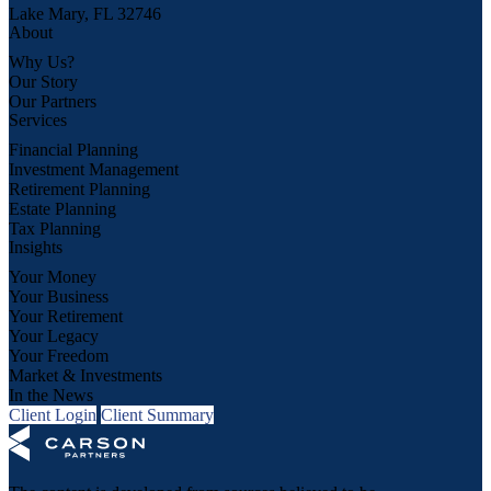
Lake Mary, FL 32746
About
Why Us?
Our Story
Our Partners
Services
Financial Planning
Investment Management
Retirement Planning
Estate Planning
Tax Planning
Insights
Your Money
Your Business
Your Retirement
Your Legacy
Your Freedom
Market & Investments
In the News
Client Login
Client Summary