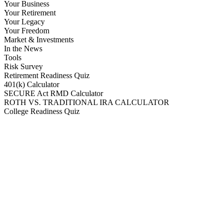
Your Business
Your Retirement
Your Legacy
Your Freedom
Market & Investments
In the News
Tools
Risk Survey
Retirement Readiness Quiz
401(k) Calculator
SECURE Act RMD Calculator
ROTH VS. TRADITIONAL IRA CALCULATOR
College Readiness Quiz