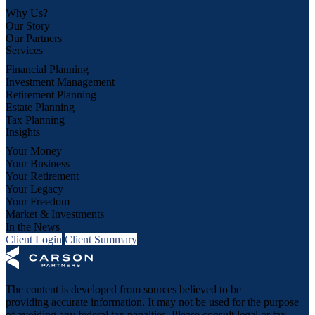
Why Us?
Our Story
Our Partners
Services
Financial Planning
Investment Management
Retirement Planning
Estate Planning
Tax Planning
Insights
Your Money
Your Business
Your Retirement
Your Legacy
Your Freedom
Market & Investments
In the News
Client Login
Client Summary
The content is developed from sources believed to be
providing accurate information. It may not be used for the purpose
of avoiding any federal tax penalties. Please consult legal or tax