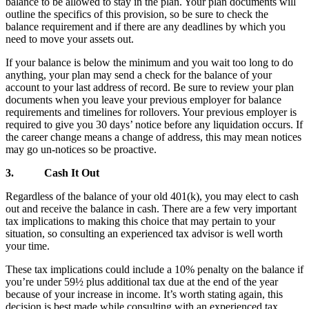
balance to be allowed to stay in the plan. Your plan documents will
outline the specifics of this provision, so be sure to check the
balance requirement and if there are any deadlines by which you
need to move your assets out.
If your balance is below the minimum and you wait too long to do
anything, your plan may send a check for the balance of your
account to your last address of record. Be sure to review your plan
documents when you leave your previous employer for balance
requirements and timelines for rollovers. Your previous employer is
required to give you 30 days’ notice before any liquidation occurs. If
the career change means a change of address, this may mean notices
may go un-notices so be proactive.
3.
Cash It Out
Regardless of the balance of your old 401(k), you may elect to cash
out and receive the balance in cash. There are a few very important
tax implications to making this choice that may pertain to your
situation, so consulting an experienced tax advisor is well worth
your time.
These tax implications could include a 10% penalty on the balance if
you’re under 59½ plus additional tax due at the end of the year
because of your increase in income. It’s worth stating again, this
decision is best made while consulting with an experienced tax