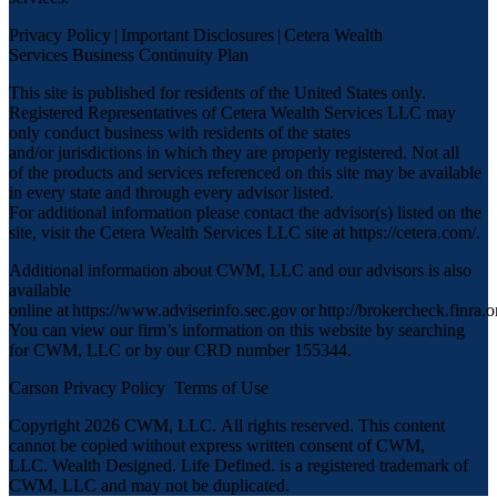
Privacy Policy
|
Important Disclosures
|
Cetera Wealth
Services Business Continuity Plan
This site is published for residents of the United States only.
Registered Representatives of Cetera Wealth Services LLC may
only conduct business with residents of the states
and/or jurisdictions in which they are properly registered. Not all
of the products and services referenced on this site may be available
in every state and through every advisor listed.
For additional information please contact the advisor(s) listed on the
site, visit the Cetera Wealth Services LLC site at
https://cetera.com/
.
Additional information about CWM, LLC and our advisors is also
available
online at
https://www.adviserinfo.sec.gov
or
http://brokercheck.finra.o
You can view our firm’s information on this website by searching
for CWM, LLC or by our CRD number 155344.
Carson Privacy Policy
Terms of Use
Copyright 2026 CWM, LLC
.
All rights reserved. This content
cannot be copied without express written consent of CWM,
LLC. Wealth Designed. Life Defined. is a registered trademark of
CWM, LLC and may not be duplicated.