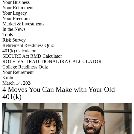
Your Business
Your Retirement
Your Legacy
Your Freedom
Market & Investments
In the News
Tools
Risk Survey
Retirement Readiness Quiz
401(k) Calculator
SECURE Act RMD Calculator
ROTH VS. TRADITIONAL IRA CALCULATOR
College Readiness Quiz
Your Retirement |
3
min
March 14, 2024
4 Moves You Can Make with Your Old
401(k)