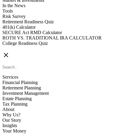
Market & Investments
In the News
Tools
Risk Survey
Retirement Readiness Quiz
401(k) Calculator
SECURE Act RMD Calculator
ROTH VS. TRADITIONAL IRA CALCULATOR
College Readiness Quiz
CONTACT US
Services
Financial Planning
Retirement Planning
Investment Management
Estate Planning
Tax Planning
About
Why Us?
Our Story
Insights
Your Money