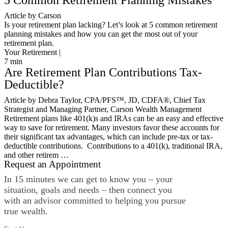
5 Common Retirement Planning Mistakes
Article by Carson
Is your retirement plan lacking? Let’s look at 5 common retirement
planning mistakes and how you can get the most out of your
retirement plan.
Your Retirement |
7
min
Are Retirement Plan Contributions Tax-
Deductible?
Article by Debra Taylor, CPA/PFS™️, JD, CDFA®️, Chief Tax
Strategist and Managing Partner, Carson Wealth Management
Retirement plans like 401(k)s and IRAs can be an easy and effective
way to save for retirement. Many investors favor these accounts for
their significant tax advantages, which can include pre-tax or tax-
deductible contributions. Contributions to a 401(k), traditional IRA,
and other retirem …
Request an Appointment
In 15 minutes we can get to know you – your
situation, goals and needs – then connect you
with an advisor committed to helping you pursue
true wealth.