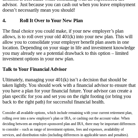
advisor. Just because you can cash out when you leave employment
doesn’t necessarily mean you should!
4.
Roll It Over to Your New Plan
The final choice you could make, if your new employer’s plan
allows, is to roll over your old 401(k) into your new plan. This will
allow you to consolidate your employer benefit plan assets in one
location. Depending on your stage in life and investment knowledge
you may already see a potential drawback to this option – limited
investment options in your new plan.
Talk to Your Financial Advisor
Ultimately, managing your 401(k) isn’t a decision that should be
taken lightly. You should work with a financial advisor to ensure that
you have a plan for your financial future. Your advisor can create a
plan specific for you and set you on the right footing (or bring you
back to the right path) for successful financial health.
Consider all available options, which include remaining with your current retirement plan,
rolling over into a new employer’s plan or IRA, or cashing out the account value. When
deciding between an employer-sponsored plan and IRA, there may be important differences
to consider – such as range of investment options, fees and expenses, availability of
services, and distribution rules (including differences in applicable taxes and penalties).