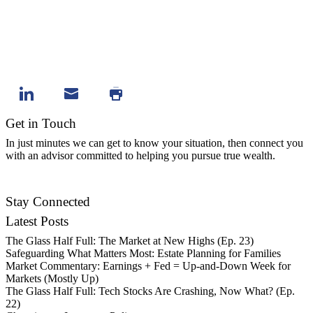
Get in Touch
In just minutes we can get to know your situation, then connect you
with an advisor committed to helping you pursue true wealth.
Contact Us
Stay Connected
Latest Posts
The Glass Half Full: The Market at New Highs (Ep. 23)
Safeguarding What Matters Most: Estate Planning for Families
Market Commentary: Earnings + Fed = Up-and-Down Week for
Markets (Mostly Up)
The Glass Half Full: Tech Stocks Are Crashing, Now What? (Ep.
22)