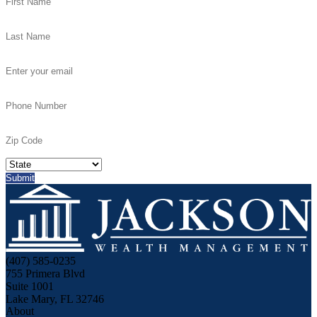
(407) 585-0235
755 Primera Blvd
Suite 1001
Lake Mary, FL 32746
About