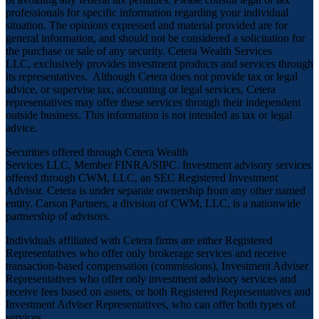
professionals for specific information regarding your individual
situation. The opinions expressed and material provided are for
general information, and should not be considered a solicitation for
the purchase or sale of any security. Cetera Wealth Services
LLC, exclusively provides investment products and services through
its representatives. Although Cetera does not provide tax or legal
advice, or supervise tax, accounting or legal services, Cetera
representatives may offer these services through their independent
outside business. This information is not intended as tax or legal
advice.
Securities offered through Cetera Wealth
Services LLC, Member
FINRA
/
SIPC
. Investment advisory services
offered through CWM, LLC, an SEC Registered Investment
Advisor. Cetera is under separate ownership from any other named
entity. Carson Partners, a division of CWM, LLC, is a nationwide
partnership of advisors.
Individuals affiliated with Cetera firms are either Registered
Representatives who offer only brokerage services and receive
transaction-based compensation (commissions), Investment Adviser
Representatives who offer only investment advisory services and
receive fees based on assets, or both Registered Representatives and
Investment Adviser Representatives, who can offer both types of
services.