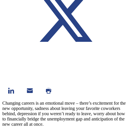
Changing careers is an emotional move – there’s excitement for the
new opportunity, sadness about leaving your favorite coworkers
behind, depression if you weren’t ready to leave, worry about how
to financially bridge the unemployment gap and anticipation of the
new career all at once.