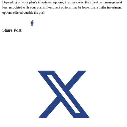
Depending on your plan’s investment options, in some cases, the investment management
fees associated with your plan’s investment options may be lower than similar investment
options offered outside the plan.
Share Post: