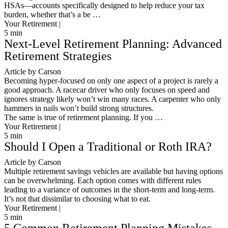
HSAs—accounts specifically designed to help reduce your tax
burden, whether that’s a be …
Your Retirement |
5
min
Next-Level Retirement Planning: Advanced
Retirement Strategies
Article by Carson
Becoming hyper-focused on only one aspect of a project is rarely a
good approach. A racecar driver who only focuses on speed and
ignores strategy likely won’t win many races. A carpenter who only
hammers in nails won’t build strong structures.
The same is true of retirement planning. If you …
Your Retirement |
5
min
Should I Open a Traditional or Roth IRA?
Article by Carson
Multiple retirement savings vehicles are available but having options
can be overwhelming. Each option comes with different rules
leading to a variance of outcomes in the short-term and long-term.
It’s not that dissimilar to choosing what to eat.
Your Retirement |
5
min