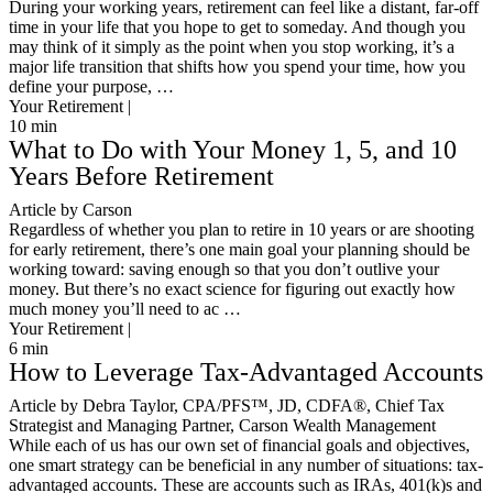
During your working years, retirement can feel like a distant, far-off
time in your life that you hope to get to someday. And though you
may think of it simply as the point when you stop working, it’s a
major life transition that shifts how you spend your time, how you
define your purpose, …
Your Retirement |
10
min
What to Do with Your Money 1, 5, and 10
Years Before Retirement
Article by Carson
Regardless of whether you plan to retire in 10 years or are shooting
for early retirement, there’s one main goal your planning should be
working toward: saving enough so that you don’t outlive your
money. But there’s no exact science for figuring out exactly how
much money you’ll need to ac …
Your Retirement |
6
min
How to Leverage Tax-Advantaged Accounts
Article by Debra Taylor, CPA/PFS™️, JD, CDFA®️, Chief Tax
Strategist and Managing Partner, Carson Wealth Management
While each of us has our own set of financial goals and objectives,
one smart strategy can be beneficial in any number of situations: tax-
advantaged accounts. These are accounts such as IRAs, 401(k)s and