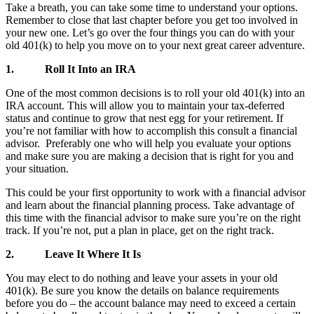
Take a breath, you can take some time to understand your options.
Remember to close that last chapter before you get too involved in
your new one. Let’s go over the four things you can do with your
old 401(k) to help you move on to your next great career adventure.
1.
Roll It Into an IRA
One of the most common decisions is to roll your old 401(k) into an
IRA account. This will allow you to maintain your tax-deferred
status and continue to grow that nest egg for your retirement. If
you’re not familiar with how to accomplish this consult a financial
advisor. Preferably one who will help you evaluate your options
and make sure you are making a decision that is right for you and
your situation.
This could be your first opportunity to work with a financial advisor
and learn about the financial planning process. Take advantage of
this time with the financial advisor to make sure you’re on the right
track. If you’re not, put a plan in place, get on the right track.
2.
Leave It Where It Is
You may elect to do nothing and leave your assets in your old
401(k). Be sure you know the details on balance requirements
before you do – the account balance may need to exceed a certain