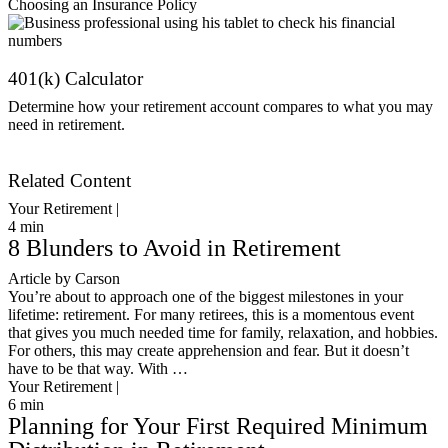
Choosing an Insurance Policy
401(k) Calculator
Determine how your retirement account compares to what you may
need in retirement.
Get Started
Related Content
Your Retirement |
4
min
8 Blunders to Avoid in Retirement
Article by Carson
You’re about to approach one of the biggest milestones in your
lifetime: retirement. For many retirees, this is a momentous event
that gives you much needed time for family, relaxation, and hobbies.
For others, this may create apprehension and fear. But it doesn’t
have to be that way. With …
Your Retirement |
6
min
Planning for Your First Required Minimum