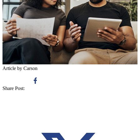
Article by Carson
Share Post: