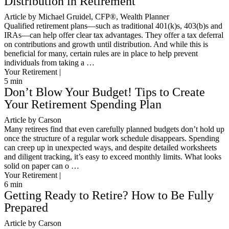
Distribution in Retirement
Article by Michael Gruidel, CFP®, Wealth Planner
Qualified retirement plans—such as traditional 401(k)s, 403(b)s and
IRAs—can help offer clear tax advantages. They offer a tax deferral
on contributions and growth until distribution. And while this is
beneficial for many, certain rules are in place to help prevent
individuals from taking a …
Your Retirement |
5
min
Don’t Blow Your Budget! Tips to Create
Your Retirement Spending Plan
Article by Carson
Many retirees find that even carefully planned budgets don’t hold up
once the structure of a regular work schedule disappears. Spending
can creep up in unexpected ways, and despite detailed worksheets
and diligent tracking, it’s easy to exceed monthly limits. What looks
solid on paper can o …
Your Retirement |
6
min
Getting Ready to Retire? How to Be Fully
Prepared
Article by Carson