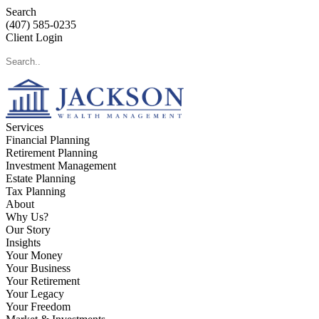
Search
(407) 585-0235
Client Login
Services
Financial Planning
Retirement Planning
Investment Management
Estate Planning
Tax Planning
About
Why Us?
Our Story
Insights
Your Money
Your Business
Your Retirement
Your Legacy
Your Freedom