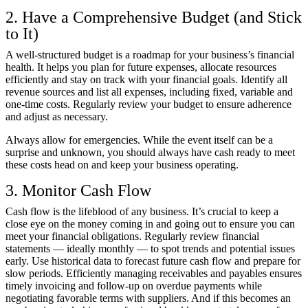
2. Have a Comprehensive Budget (and Stick
to It)
A well-structured budget is a roadmap for your business’s financial
health. It helps you plan for future expenses, allocate resources
efficiently and stay on track with your financial goals. Identify all
revenue sources and list all expenses, including fixed, variable and
one-time costs. Regularly review your budget to ensure adherence
and adjust as necessary.
Always allow for emergencies. While the event itself can be a
surprise and unknown, you should always have cash ready to meet
these costs head on and keep your business operating.
3. Monitor Cash Flow
Cash flow is the lifeblood of any business. It’s crucial to keep a
close eye on the money coming in and going out to ensure you can
meet your financial obligations. Regularly review financial
statements — ideally monthly — to spot trends and potential issues
early. Use historical data to forecast future cash flow and prepare for
slow periods. Efficiently managing receivables and payables ensures
timely invoicing and follow-up on overdue payments while
negotiating favorable terms with suppliers. And if this becomes an