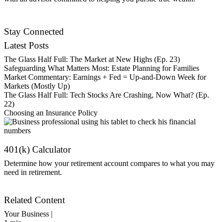
Contact Us
Stay Connected
Latest Posts
The Glass Half Full: The Market at New Highs (Ep. 23)
Safeguarding What Matters Most: Estate Planning for Families
Market Commentary: Earnings + Fed = Up-and-Down Week for
Markets (Mostly Up)
The Glass Half Full: Tech Stocks Are Crashing, Now What? (Ep.
22)
Choosing an Insurance Policy
401(k) Calculator
Determine how your retirement account compares to what you may
need in retirement.
Get Started
Related Content
Your Business |