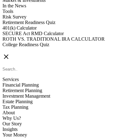
Market & Investments
In the News
Tools
Risk Survey
Retirement Readiness Quiz
401(k) Calculator
SECURE Act RMD Calculator
ROTH VS. TRADITIONAL IRA CALCULATOR
College Readiness Quiz
CONTACT US
Services
Financial Planning
Retirement Planning
Investment Management
Estate Planning
Tax Planning
About
Why Us?
Our Story
Insights
Your Money