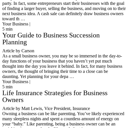
party. In fact, some entrepreneurs start their businesses with the goal
of finding a larger buyer, selling the business, and moving on to their
next business idea. A cash sale can definitely draw business owners
toward th …
Your Business |
5
min
Your Guide to Business Succession
Planning
Article by Carson
As a small business owner, you may be so immersed in the day-to-
day functions of your business that you haven’t yet put much
thought into the day you leave it behind. In fact, for many business
owners, the thought of bringing their time to a close can be
daunting. Yet planning for your depa …
Your Business |
5
min
Life Insurance Strategies for Business
Owners
Article by Matt Lewis, Vice President, Insurance
Owning a business can be like parenting. You’ve likely experienced
many sleepless nights and spent a countless amount of energy on
your “baby.” Like parenting, being a business owner can be an