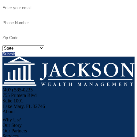
(407) 585-0235
755 Primera Blvd
Suite 1001
Lake Mary, FL 32746
About
Why Us?
Our Story
Our Partners
Services