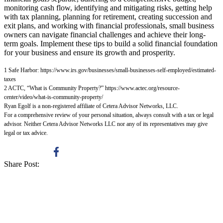
monitoring cash flow, identifying and mitigating risks, getting help
with tax planning, planning for retirement, creating succession and
exit plans, and working with financial professionals, small business
owners can navigate financial challenges and achieve their long-
term goals. Implement these tips to build a solid financial foundation
for your business and ensure its growth and prosperity.
1 Safe Harbor:
https://www.irs.gov/businesses/small-businesses-self-employed/estimated-
taxes
2 ACTC, “What is Community Property?”
https://www.actec.org/resource-
center/video/what-is-community-property/
Ryan Egolf is a non-registered affiliate of Cetera Advisor Networks, LLC.
For a comprehensive review of your personal situation, always consult with a tax or legal
advisor. Neither Cetera Advisor Networks LLC nor any of its representatives may give
legal or tax advice.
Share Post: