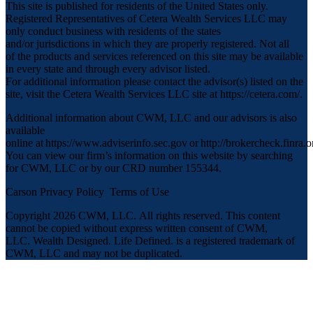
This site is published for residents of the United States only.
Registered Representatives of Cetera Wealth Services LLC may
only conduct business with residents of the states
and/or jurisdictions in which they are properly registered. Not all
of the products and services referenced on this site may be available
in every state and through every advisor listed.
For additional information please contact the advisor(s) listed on the
site, visit the Cetera Wealth Services LLC site at
https://cetera.com/
.
Additional information about CWM, LLC and our advisors is also
available
online at
https://www.adviserinfo.sec.gov
or
http://brokercheck.finra.o
You can view our firm’s information on this website by searching
for CWM, LLC or by our CRD number 155344.
Carson Privacy Policy
Terms of Use
Copyright 2026 CWM, LLC
.
All rights reserved. This content
cannot be copied without express written consent of CWM,
LLC. Wealth Designed. Life Defined. is a registered trademark of
CWM, LLC and may not be duplicated.