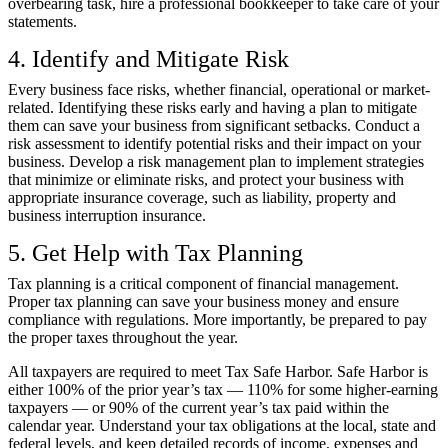
overbearing task, hire a professional bookkeeper to take care of your
statements.
4. Identify and Mitigate Risk
Every business face risks, whether financial, operational or market-
related. Identifying these risks early and having a plan to mitigate
them can save your business from significant setbacks. Conduct a
risk assessment to identify potential risks and their impact on your
business. Develop a risk management plan to implement strategies
that minimize or eliminate risks, and protect your business with
appropriate insurance coverage, such as liability, property and
business interruption insurance.
5. Get Help with Tax Planning
Tax planning is a critical component of financial management.
Proper tax planning can save your business money and ensure
compliance with regulations. More importantly, be prepared to pay
the proper taxes throughout the year.
All taxpayers are required to meet
Tax Safe Harbor
. Safe Harbor is
either 100% of the prior year’s tax — 110% for some higher-earning
taxpayers — or 90% of the current year’s tax paid within the
calendar year. Understand your tax obligations at the local, state and
federal levels, and keep detailed records of income, expenses and