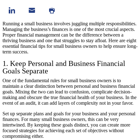
Running a small business involves juggling multiple responsibilities.
Managing the business’s finances is one of the most crucial aspects.
Proper financial management can be the difference between a
thriving business and one that struggles to stay afloat. Here are eight
essential financial tips for small business owners to help ensure long-
term success.
1. Keep Personal and Business Financial
Goals Separate
One of the fundamental rules for small business owners is to
maintain a clear distinction between personal and business financial
goals. Mixing the two can lead to confusion, complicate decision-
making and obscure the true financial health of your business. In the
event of an audit, it can add layers of complexity not in your favor.
Set up separate plans and goals for your business and your personal
finances. For many small business owners, this can be very
intertwined. By keeping these goals distinct, you can create more
focused strategies for achieving each set of objectives without
compromising either.