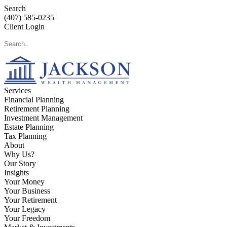
Search
(407) 585-0235
Client Login
Services
Financial Planning
Retirement Planning
Investment Management
Estate Planning
Tax Planning
About
Why Us?
Our Story
Insights
Your Money
Your Business
Your Retirement
Your Legacy
Your Freedom