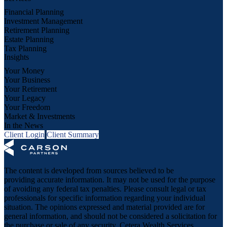
Financial Planning
Investment Management
Retirement Planning
Estate Planning
Tax Planning
Insights
Your Money
Your Business
Your Retirement
Your Legacy
Your Freedom
Market & Investments
In the News
Client Login
Client Summary
The content is developed from sources believed to be
providing accurate information. It may not be used for the purpose
of avoiding any federal tax penalties. Please consult legal or tax
professionals for specific information regarding your individual
situation. The opinions expressed and material provided are for
general information, and should not be considered a solicitation for
the purchase or sale of any security. Cetera Wealth Services