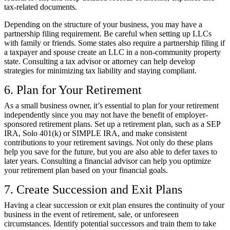
tax-related documents.
Depending on the structure of your business, you may have a
partnership filing requirement. Be careful when setting up LLCs
with family or friends. Some states also
require a partnership filing
if
a taxpayer and spouse create an LLC in a non-community property
state. Consulting a tax advisor or attorney can help develop
strategies for minimizing tax liability and staying compliant.
6. Plan for Your Retirement
As a small business owner, it’s essential to plan for your retirement
independently since you may not have the benefit of employer-
sponsored retirement plans. Set up a retirement plan, such as a SEP
IRA, Solo 401(k) or SIMPLE IRA, and make consistent
contributions to your retirement savings. Not only do these plans
help you save for the future, but you are also able to defer taxes to
later years. Consulting a financial advisor can help you optimize
your retirement plan based on your financial goals.
7. Create Succession and Exit Plans
Having a clear succession or exit plan ensures the continuity of your
business in the event of retirement, sale, or unforeseen
circumstances. Identify potential successors and train them to take