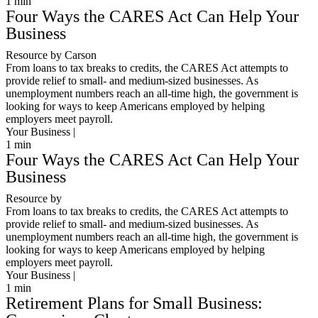
1
min
Four Ways the CARES Act Can Help Your
Business
Resource by Carson
From loans to tax breaks to credits, the CARES Act attempts to
provide relief to small- and medium-sized businesses. As
unemployment numbers reach an all-time high, the government is
looking for ways to keep Americans employed by helping
employers meet payroll.
Your Business |
1
min
Four Ways the CARES Act Can Help Your
Business
Resource by
From loans to tax breaks to credits, the CARES Act attempts to
provide relief to small- and medium-sized businesses. As
unemployment numbers reach an all-time high, the government is
looking for ways to keep Americans employed by helping
employers meet payroll.
Your Business |
1
min
Retirement Plans for Small Business: