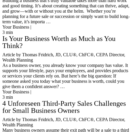
Building a business that’s truly valuable takes more than hard work
and good timing. It’s about creating something that can thrive, adapt,
and grow—with or without you at the helm. Whether you’re
planning for a future sale or succession or simply want to build long-
term value, it’s importa …
Your Business |
3
min
Is Your Business Worth as Much as You
Think?
Article by Thomas Fridrich, JD, CLU®, ChFC®, CEPA Director,
Wealth Planning
As a business owner, you already know your company has value. It
supports your lifestyle, pays your employees, and provides products
or services your clients rely on. But here’s the big question: If
someone asked you today what your business is worth, could you
give them a confident answer? …
Your Business |
3
min
4 Unforeseen Third-Party Sales Challenges
for Small Business Owners
Article by Thomas Fridrich, JD, CLU®, ChFC®, CEPA Director,
Wealth Planning
Many business owners assume their exit path will be a sale to a third