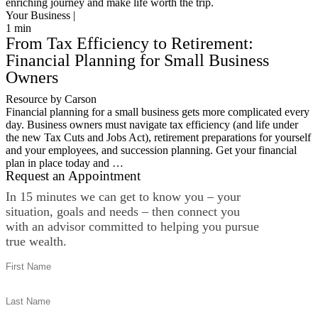
enriching journey and make life worth the trip.
Your Business |
1
min
From Tax Efficiency to Retirement:
Financial Planning for Small Business
Owners
Resource by Carson
Financial planning for a small business gets more complicated every
day. Business owners must navigate tax efficiency (and life under
the new Tax Cuts and Jobs Act), retirement preparations for yourself
and your employees, and succession planning. Get your financial
plan in place today and …
Request an Appointment
In 15 minutes we can get to know you – your
situation, goals and needs – then connect you
with an advisor committed to helping you pursue
true wealth.