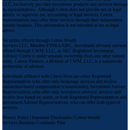
LLC, exclusively provides investment products and services through
its representatives. Although Cetera does not provide tax or legal
advice, or supervise tax, accounting or legal services, Cetera
representatives may offer these services through their independent
outside business. This information is not intended as tax or legal
advice.
Securities offered through Cetera Wealth
Services LLC, Member
FINRA
/
SIPC
. Investment advisory services
offered through CWM, LLC, an SEC Registered Investment
Advisor. Cetera is under separate ownership from any other named
entity. Carson Partners, a division of CWM, LLC, is a nationwide
partnership of advisors.
Individuals affiliated with Cetera firms are either Registered
Representatives who offer only brokerage services and receive
transaction-based compensation (commissions), Investment Adviser
Representatives who offer only investment advisory services and
receive fees based on assets, or both Registered Representatives and
Investment Adviser Representatives, who can offer both types of
services.
Privacy Policy
|
Important Disclosures
|
Cetera Wealth
Services Business Continuity Plan