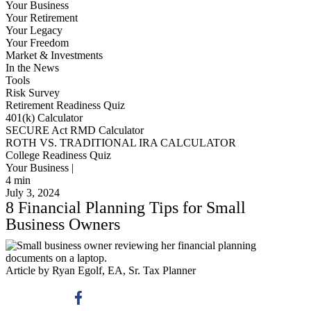
Your Business
Your Retirement
Your Legacy
Your Freedom
Market & Investments
In the News
Tools
Risk Survey
Retirement Readiness Quiz
401(k) Calculator
SECURE Act RMD Calculator
ROTH VS. TRADITIONAL IRA CALCULATOR
College Readiness Quiz
Your Business |
4
min
July 3, 2024
8 Financial Planning Tips for Small
Business Owners
Article by Ryan Egolf, EA, Sr. Tax Planner