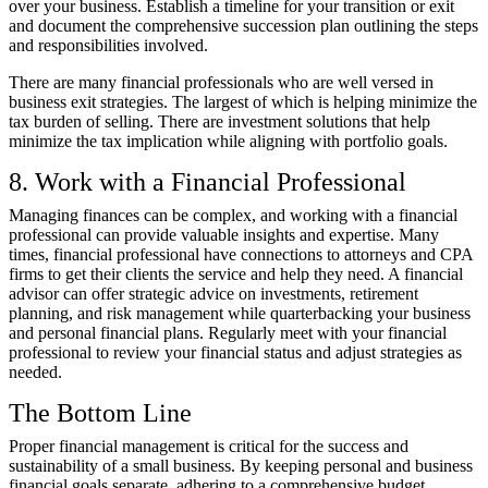
over your business. Establish a timeline for your transition or exit
and document the comprehensive succession plan outlining the steps
and responsibilities involved.
There are many financial professionals who are well versed in
business exit strategies. The largest of which is helping minimize the
tax burden of selling. There are investment solutions that help
minimize the tax implication while aligning with portfolio goals.
8. Work with a Financial Professional
Managing finances can be complex, and working with a financial
professional can provide valuable insights and expertise. Many
times, financial professional have connections to attorneys and CPA
firms to get their clients the service and help they need. A financial
advisor can offer strategic advice on investments, retirement
planning, and risk management while quarterbacking your business
and personal financial plans. Regularly meet with your financial
professional to review your financial status and adjust strategies as
needed.
The Bottom Line
Proper financial management is critical for the success and
sustainability of a small business. By keeping personal and business
financial goals separate, adhering to a comprehensive budget,