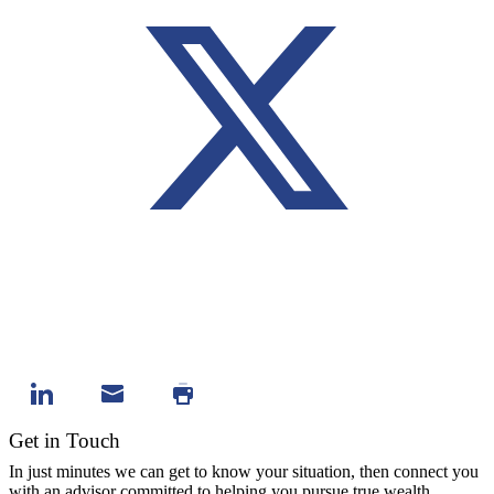
Get in Touch
In just minutes we can get to know your situation, then connect you
with an advisor committed to helping you pursue true wealth.