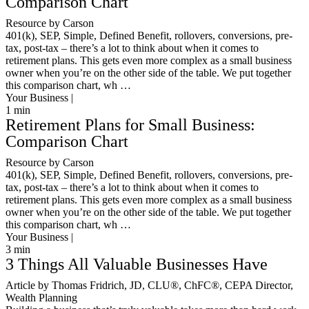
Comparison Chart
Resource by Carson
401(k), SEP, Simple, Defined Benefit, rollovers, conversions, pre-
tax, post-tax – there’s a lot to think about when it comes to
retirement plans. This gets even more complex as a small business
owner when you’re on the other side of the table. We put together
this comparison chart, wh …
Your Business |
1
min
Retirement Plans for Small Business:
Comparison Chart
Resource by Carson
401(k), SEP, Simple, Defined Benefit, rollovers, conversions, pre-
tax, post-tax – there’s a lot to think about when it comes to
retirement plans. This gets even more complex as a small business
owner when you’re on the other side of the table. We put together
this comparison chart, wh …
Your Business |
3
min
3 Things All Valuable Businesses Have
Article by Thomas Fridrich, JD, CLU®, ChFC®, CEPA Director,
Wealth Planning