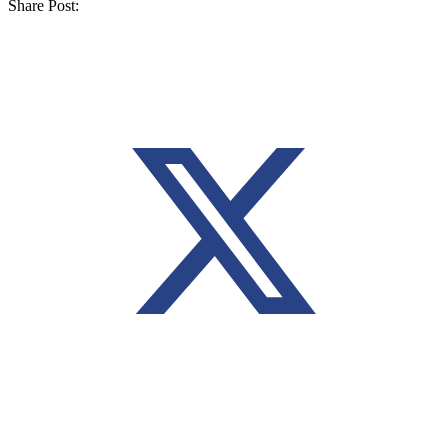
Share Post: