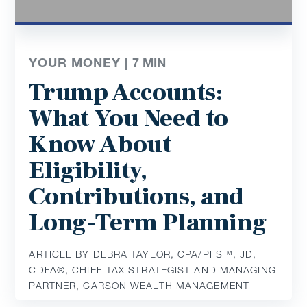
YOUR MONEY |
7
MIN
Trump Accounts:
What You Need to
Know About
Eligibility,
Contributions, and
Long-Term Planning
ARTICLE BY DEBRA TAYLOR, CPA/PFS™️, JD,
CDFA®️, CHIEF TAX STRATEGIST AND MANAGING
PARTNER, CARSON WEALTH MANAGEMENT