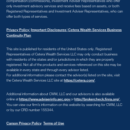
compensation (commissions), Investment Adviser Representatives who offer
only investment advisory services and receive fees based on assets, or both
Registered Representatives and Investment Adviser Representatives, who can
offer both types of services.
|
|
Privacy Policy
Important Disclosures
Cetera Wealth Services Business
Continuity Plan
This site is published for residents of the United States only. Registered
Representatives of Cetera Wealth Services LLC may only conduct business
with residents of the states and/or jurisdictions in which they are properly
registered. Not all of the products and services referenced on this site may be
available in every state and through every advisor listed.
For additional information please contact the advisor(s) listed on the site, visit
the Cetera Wealth Services LLC site at
.
https://cetera.com/
Additional information about CWM, LLC and our advisors is also available
online at
or
.
https://www.adviserinfo.sec.gov
http://brokercheck.finra.org/
You can view our firm’s information on this website by searching for CWM, LLC
or by our CRD number 155344.
Carson Privacy Policy
Terms of Use