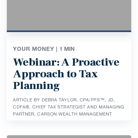
YOUR MONEY |
1
MIN
Webinar: A Proactive
Approach to Tax
Planning
ARTICLE BY DEBRA TAYLOR, CPA/PFS™️, JD,
CDFA®️, CHIEF TAX STRATEGIST AND MANAGING
PARTNER, CARSON WEALTH MANAGEMENT