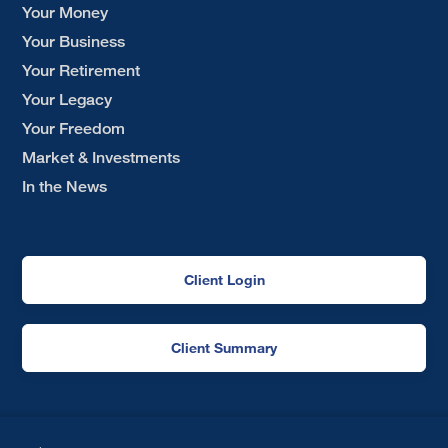
Your Money
Your Business
Your Retirement
Your Legacy
Your Freedom
Market & Investments
In the News
Client Login
Client Summary