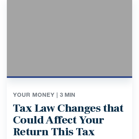
YOUR MONEY |
3
MIN
Tax Law Changes that
Could Affect Your
Return This Tax