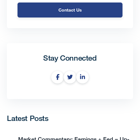
Contact Us
Stay Connected
Latest Posts
Market Commentary: Earnings + Fed = Up-