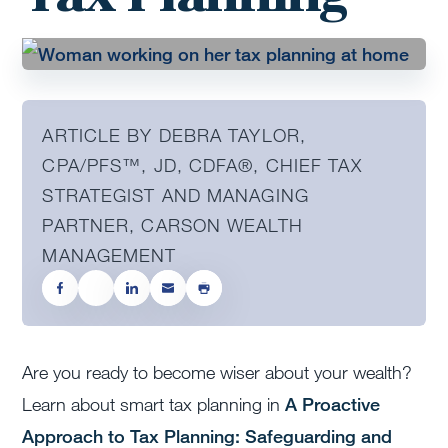
ARTICLE BY DEBRA TAYLOR,
CPA/PFS™️, JD, CDFA®️, CHIEF TAX
STRATEGIST AND MANAGING
PARTNER, CARSON WEALTH
MANAGEMENT
Are you ready to become wiser about your wealth?
Learn about smart tax planning in
A Proactive
Approach to Tax Planning: Safeguarding and