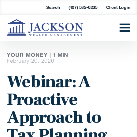
Search
(407) 585-0235
Client Login
YOUR MONEY |
1
MIN
February 20, 2026
Webinar: A
Proactive
Approach to
Tax Planning