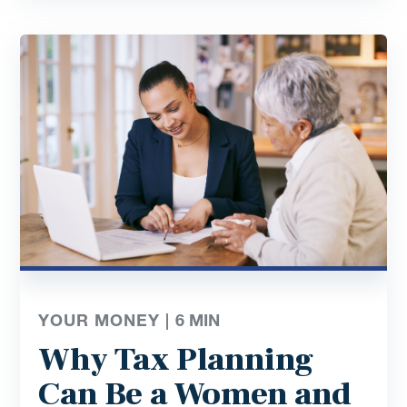
YOUR MONEY |
6
MIN
Why Tax Planning
Can Be a Women and