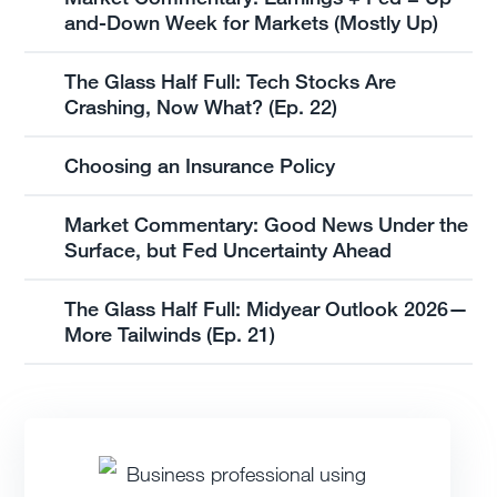
and-Down Week for Markets (Mostly Up)
The Glass Half Full: Tech Stocks Are
Crashing, Now What? (Ep. 22)
Choosing an Insurance Policy
Market Commentary: Good News Under the
Surface, but Fed Uncertainty Ahead
The Glass Half Full: Midyear Outlook 2026—
More Tailwinds (Ep. 21)