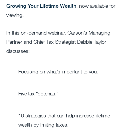
Growing Your Lifetime Wealth
, now available for
viewing.
In this on-demand webinar, Carson’s Managing
Partner and Chief Tax Strategist Debbie Taylor
discusses:
Focusing on what’s important to you.
Five tax “gotchas.”
10 strategies that can help increase lifetime
wealth by limiting taxes.