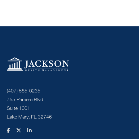
(407) 585-0235
755 Primera Blvd
Suite 1001
Lake Mary, FL 32746