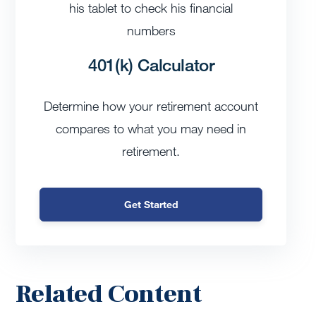
401(k) Calculator
Determine how your retirement account
compares to what you may need in
retirement.
Get Started
Related Content