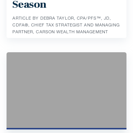
Season
ARTICLE BY DEBRA TAYLOR, CPA/PFS™️, JD,
CDFA®️, CHIEF TAX STRATEGIST AND MANAGING
PARTNER, CARSON WEALTH MANAGEMENT