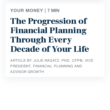
YOUR MONEY |
7
MIN
The Progression of
Financial Planning
Through Every
Decade of Your Life
ARTICLE BY JULIE RAGATZ, PHD, CFP®, VICE
PRESIDENT, FINANCIAL PLANNING AND
ADVISOR GROWTH