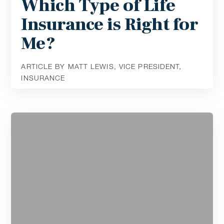
Which Type of Life
Insurance is Right for
Me?
ARTICLE BY MATT LEWIS, VICE PRESIDENT,
INSURANCE