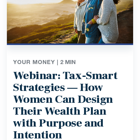
YOUR MONEY |
2
MIN
Webinar: Tax-Smart
Strategies — How
Women Can Design
Their Wealth Plan
with Purpose and
Intention