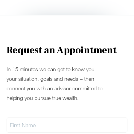
Request an Appointment
In 15 minutes we can get to know you –
your situation, goals and needs – then
connect you with an advisor committed to
helping you pursue true wealth.