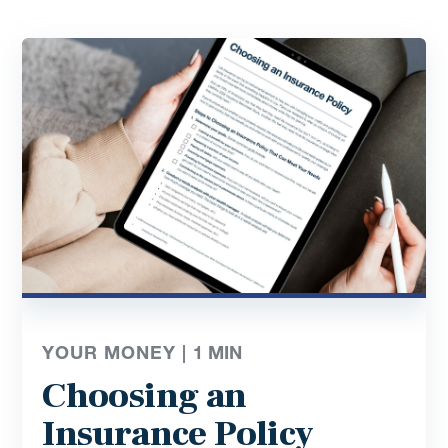
YOUR MONEY |
1
MIN
Choosing an
Insurance Policy