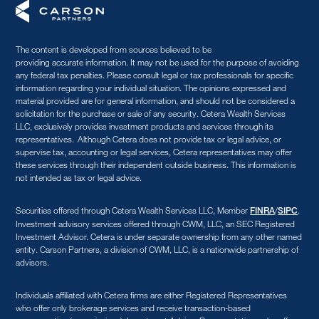
The content is developed from sources believed to be
providing accurate information. It may not be used for the purpose of avoiding
any federal tax penalties. Please consult legal or tax professionals for specific
information regarding your individual situation. The opinions expressed and
material provided are for general information, and should not be considered a
solicitation for the purchase or sale of any security. Cetera Wealth Services
LLC, exclusively provides investment products and services through its
representatives. Although Cetera does not provide tax or legal advice, or
supervise tax, accounting or legal services, Cetera representatives may offer
these services through their independent outside business. This information is
not intended as tax or legal advice.
Securities offered through Cetera Wealth Services LLC, Member
/
.
FINRA
SIPC
Investment advisory services offered through CWM, LLC, an SEC Registered
Investment Advisor. Cetera is under separate ownership from any other named
entity. Carson Partners, a division of CWM, LLC, is a nationwide partnership of
advisors.
Individuals affiliated with Cetera firms are either Registered Representatives
who offer only brokerage services and receive transaction-based