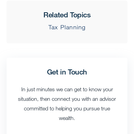
Related Topics
Tax Planning
Get in Touch
In just minutes we can get to know your
situation, then connect you with an advisor
committed to helping you pursue true
wealth.