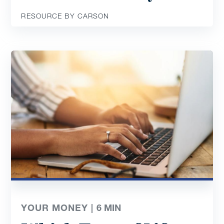
RESOURCE BY CARSON
YOUR MONEY |
6
MIN