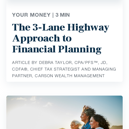
YOUR MONEY |
3
MIN
The 3-Lane Highway
Approach to
Financial Planning
ARTICLE BY DEBRA TAYLOR, CPA/PFS™️, JD,
CDFA®️, CHIEF TAX STRATEGIST AND MANAGING
PARTNER, CARSON WEALTH MANAGEMENT