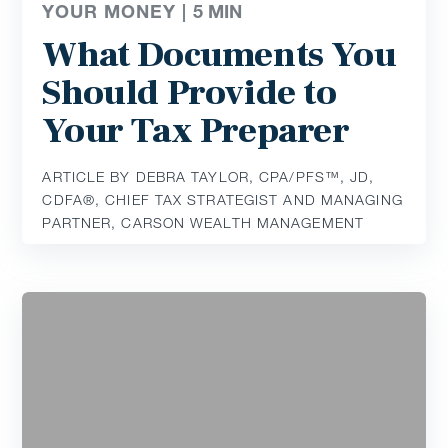
YOUR MONEY |
5
MIN
What Documents You
Should Provide to
Your Tax Preparer
ARTICLE BY DEBRA TAYLOR, CPA/PFS™️, JD,
CDFA®️, CHIEF TAX STRATEGIST AND MANAGING
PARTNER, CARSON WEALTH MANAGEMENT