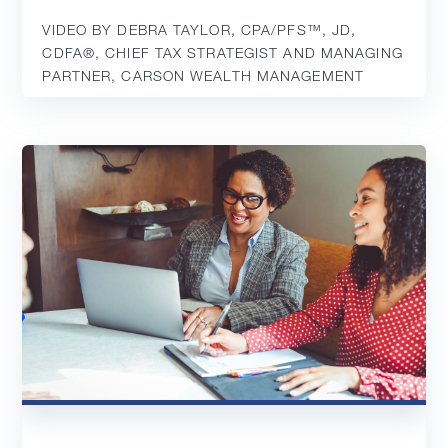
VIDEO BY DEBRA TAYLOR, CPA/PFS™️, JD,
CDFA®️, CHIEF TAX STRATEGIST AND MANAGING
PARTNER, CARSON WEALTH MANAGEMENT