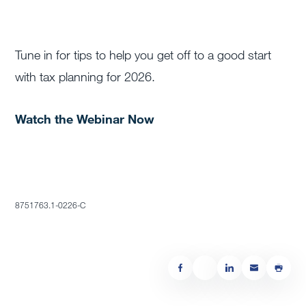
Tune in for tips to help you get off to a good start
with tax planning for 2026.
Watch the Webinar Now
8751763.1-0226-C