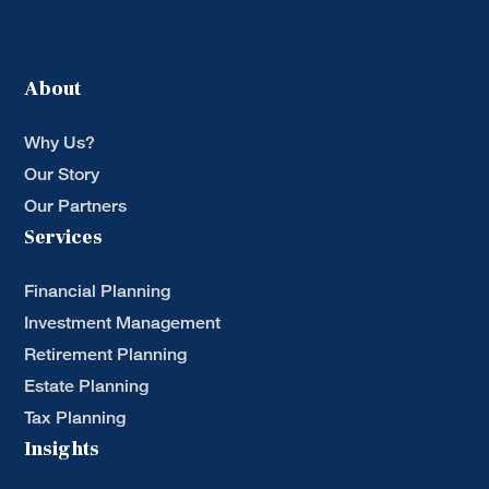
About
Why Us?
Our Story
Our Partners
Services
Financial Planning
Investment Management
Retirement Planning
Estate Planning
Tax Planning
Insights