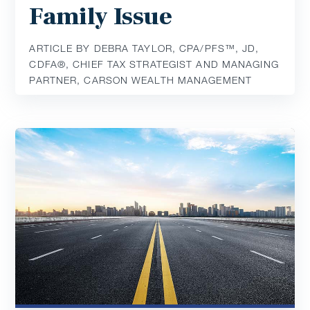
Family Issue
ARTICLE BY DEBRA TAYLOR, CPA/PFS™️, JD,
CDFA®️, CHIEF TAX STRATEGIST AND MANAGING
PARTNER, CARSON WEALTH MANAGEMENT