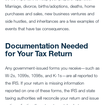
Marriage, divorce, births/adoptions, deaths, home
purchases and sales, new business ventures and
side hustles, and inheritances are a few examples of
events that have tax consequences.
Documentation Needed
for Your Tax Return
Any government-issued forms you receive—such as
W-2s, 1099s, 1098s, and K-1s—are all reported to
the IRS. If your return is missing information
reported on one of these forms, the IRS and state
taxing authorities will reconcile your return and issue