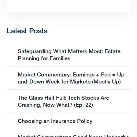
Latest Posts
Safeguarding What Matters Most: Estate
Planning for Families
Market Commentary: Earnings + Fed = Up-
and-Down Week for Markets (Mostly Up)
The Glass Half Full: Tech Stocks Are
Crashing, Now What? (Ep. 22)
Choosing an Insurance Policy
Market Commentary: Good News Under the