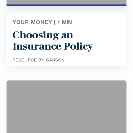
YOUR MONEY |
1
MIN
Choosing an
Insurance Policy
RESOURCE BY CARSON