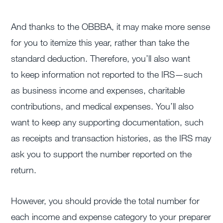
And thanks to the OBBBA, it may make more sense
for you to itemize this year, rather than take the
standard deduction. Therefore, you’ll also want
to keep information not reported to the IRS—such
as business income and expenses, charitable
contributions, and medical expenses. You’ll also
want to keep any supporting documentation, such
as receipts and transaction histories, as the IRS may
ask you to support the number reported on the
return.
However, you should provide the total number for
each income and expense category to your preparer