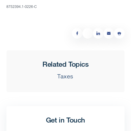
8752394.1-0226-C
Related Topics
Taxes
Get in Touch