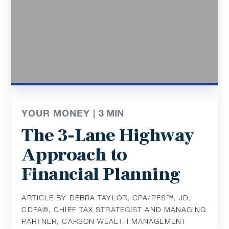
YOUR MONEY |
3
MIN
The 3-Lane Highway
Approach to
Financial Planning
ARTICLE BY DEBRA TAYLOR, CPA/PFS™️, JD,
CDFA®️, CHIEF TAX STRATEGIST AND MANAGING
PARTNER, CARSON WEALTH MANAGEMENT