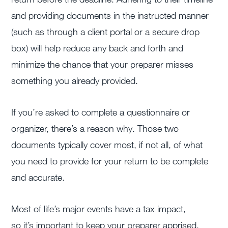
and providing documents in the instructed manner
(such as through a client portal or a secure drop
box) will help reduce any back and forth and
minimize the chance that your preparer misses
something you already provided.
If you’re asked to complete a questionnaire or
organizer, there’s a reason why. Those two
documents typically cover most, if not all, of what
you need to provide for your return to be complete
and accurate.
Most of life’s major events have a tax impact,
so it’s important to keep your preparer apprised.