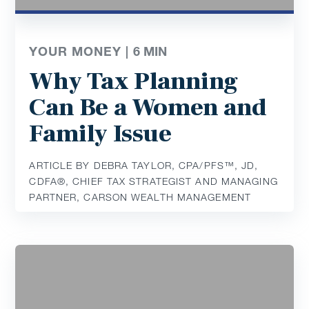
YOUR MONEY |
6
MIN
Why Tax Planning
Can Be a Women and
Family Issue
ARTICLE BY DEBRA TAYLOR, CPA/PFS™️, JD,
CDFA®️, CHIEF TAX STRATEGIST AND MANAGING
PARTNER, CARSON WEALTH MANAGEMENT