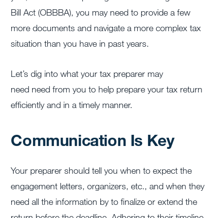
Bill Act (OBBBA), you may need to provide a few
more documents and navigate a more complex tax
situation than you have in past years.
Let’s dig into what your tax preparer may
need need from you to help prepare your tax return
efficiently and in a timely manner.
Communication Is Key
Your preparer should tell you when to expect the
engagement letters, organizers, etc., and when they
need all the information by to finalize or extend the
return before the deadline. Adhering to their timeline