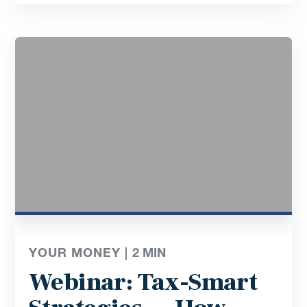
YOUR MONEY |
2
MIN
Webinar: Tax-Smart