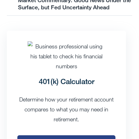
Surface, but Fed Uncertainty Ahead
401(k) Calculator
Determine how your retirement account
compares to what you may need in
retirement.