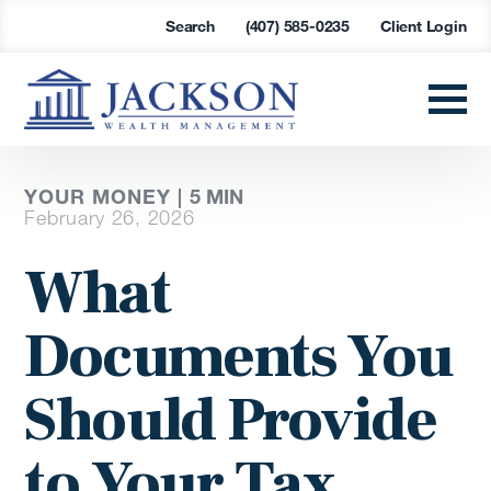
Search
(407) 585-0235
Client Login
YOUR MONEY |
5
MIN
February 26, 2026
What
Documents You
Should Provide
to Your Tax