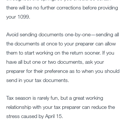
there will be no further corrections before providing
your 1099.
Avoid sending documents one-by-one—sending all
the documents at once to your preparer can allow
them to start working on the return sooner. If you
have all but one or two documents, ask your
preparer for their preference as to when you should
send in your tax documents.
Tax season is rarely fun, but a great working
relationship with your tax preparer can reduce the
stress caused by April 15.