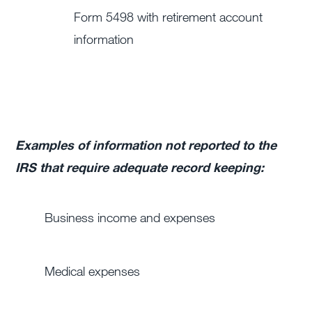
Form 5498 with retirement account
information
Examples of information not reported to the
IRS that require adequate record keeping:
Business income and expenses
Medical expenses