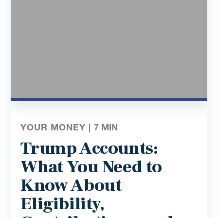
YOUR MONEY |
7
MIN
Trump Accounts:
What You Need to
Know About
Eligibility,