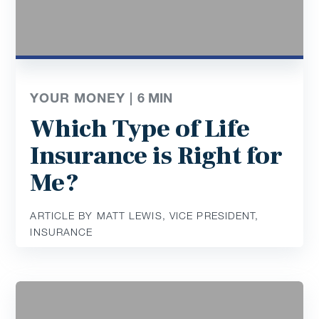
YOUR MONEY |
6
MIN
Which Type of Life
Insurance is Right for
Me?
ARTICLE BY MATT LEWIS, VICE PRESIDENT,
INSURANCE