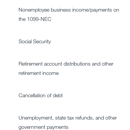
Nonemployee business income/payments on
the 1099-NEC
Social Security
Retirement account distributions and other
retirement income
Cancellation of debt
Unemployment, state tax refunds, and other
government payments