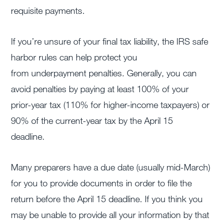
requisite payments.
If you’re unsure of your final tax liability, the IRS safe
harbor rules can help protect you
from underpayment penalties. Generally, you can
avoid penalties by paying at least 100% of your
prior-year tax (110% for higher-income taxpayers) or
90% of the current-year tax by the April 15
deadline.
Many preparers have a due date (usually mid-March)
for you to provide documents in order to file the
return before the April 15 deadline. If you think you
may be unable to provide all your information by that