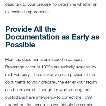
date, talk to your preparer to determine whether an
extension is appropriate.
Provide All the
Documentation as Early as
Possible
Most tax documents are issued in January.
Brokerage account 1099s are typically available by
mid-February. The quicker you can provide all the
documents to your preparer, the earlier your return
can be prepared—though it’s worth noting that
custodians have a tendency to correct the 1099
throughout the spring, so you should be certain