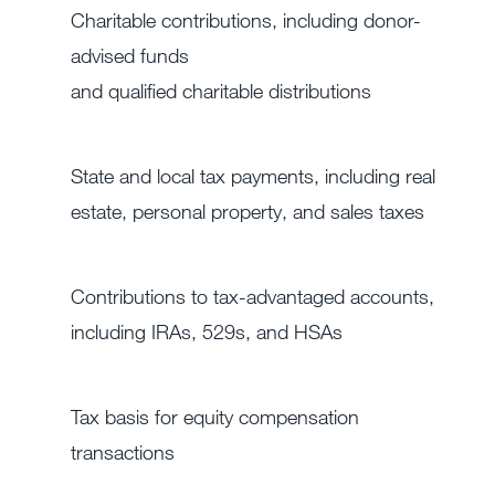
Charitable contributions, including donor-
advised funds
and qualified charitable distributions
State and local tax payments, including real
estate, personal property, and sales taxes
Contributions to tax-advantaged accounts,
including IRAs, 529s, and HSAs
Tax basis for equity compensation
transactions