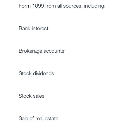
Form 1099 from all sources, including:
Bank interest
Brokerage accounts
Stock dividends
Stock sales
Sale of real estate