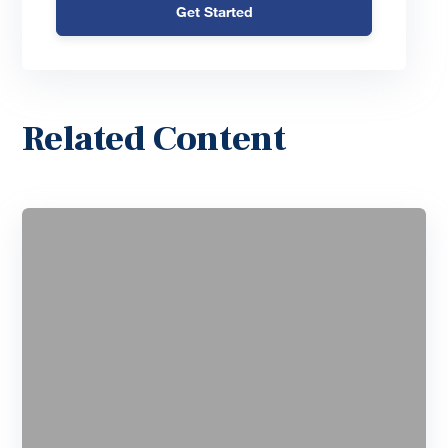
Get Started
Related Content