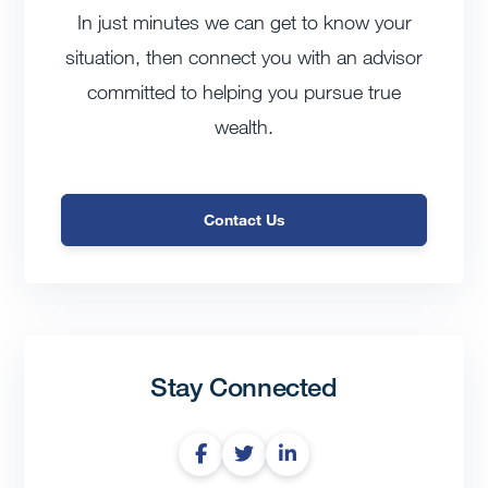
In just minutes we can get to know your
situation, then connect you with an advisor
committed to helping you pursue true
wealth.
Contact Us
Stay Connected