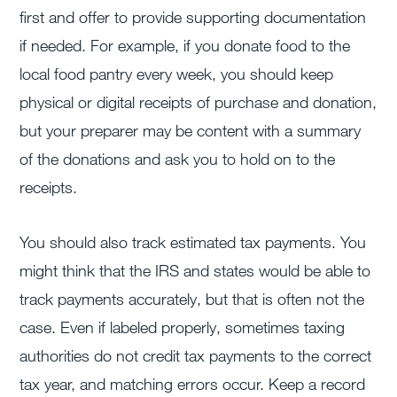
first and offer to provide supporting documentation
if needed. For example, if you donate food to the
local food pantry every week, you should keep
physical or digital receipts of purchase and donation,
but your preparer may be content with a summary
of the donations and ask you to hold on to the
receipts.
You should also track estimated tax payments. You
might think that the IRS and states would be able to
track payments accurately, but that is often not the
case. Even if labeled properly, sometimes taxing
authorities do not credit tax payments to the correct
tax year, and matching errors occur. Keep a record