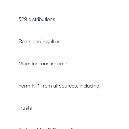
529 distributions
Rents and royalties
Miscellaneous income
Form K-1 from all sources, including:
Trusts