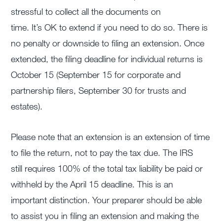
stressful to collect all the documents on
time. It’s OK to extend if you need to do so. There is
no penalty or downside to filing an extension. Once
extended, the filing deadline for individual returns is
October 15 (September 15 for corporate and
partnership filers, September 30 for trusts and
estates).
Please note that an extension is an extension of time
to file the return, not to pay the tax due. The IRS
still requires 100% of the total tax liability be paid or
withheld by the April 15 deadline. This is an
important distinction. Your preparer should be able
to assist you in filing an extension and making the