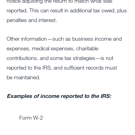
notice adjusting the return to match what was
reported. This can result in additional tax owed, plus
penalties and interest.
Other information—such as business income and
expenses, medical expenses, charitable
contributions, and some tax strategies—is not
reported to the IRS, and sufficient records must
be maintained.
Examples of income reported to the IRS:
Form W-2