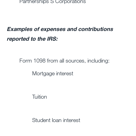
Partnerships
S Corporations
Examples of expenses and contributions
reported to the IRS:
Form 1098 from all sources, including:
Mortgage interest
Tuition
Student loan interest