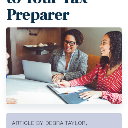
Preparer
ARTICLE BY DEBRA TAYLOR,