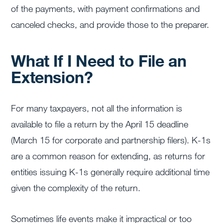
of the payments, with payment confirmations and
canceled checks, and provide those to the preparer.
What If I Need to File an
Extension?
For many taxpayers, not all the information is
available to file a return by the April 15 deadline
(March 15 for corporate and partnership filers). K-1s
are a common reason for extending, as returns for
entities issuing K-1s generally require additional time
given the complexity of the return.
Sometimes life events make it impractical or too