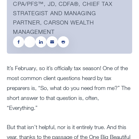
CPA/PFS™️, JD, CDFA®️, CHIEF TAX
STRATEGIST AND MANAGING
PARTNER, CARSON WEALTH
MANAGEMENT
It’s February, so it’s officially tax season! One of the
most common client questions heard by tax
preparers is, “So, what do you need from me?” The
short answer to that question is, often,
“Everything.”
But that isn’t helpful, nor is it entirely true. And this
year, thanks to the passage of the One Big Beautiful