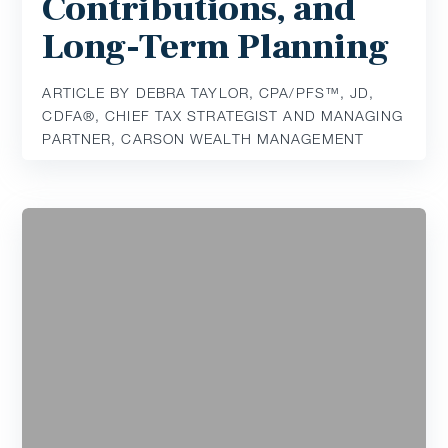
Contributions, and
Long-Term Planning
ARTICLE BY DEBRA TAYLOR, CPA/PFS™️, JD,
CDFA®️, CHIEF TAX STRATEGIST AND MANAGING
PARTNER, CARSON WEALTH MANAGEMENT