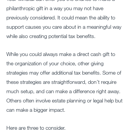
philanthropic gift in a way you may not have
previously considered. It could mean the ability to
support causes you care about in a meaningful way
while also creating potential tax benefits.
While you could always make a direct cash gift to
the organization of your choice, other giving
strategies may offer additional tax benefits. Some of
these strategies are straightforward, don’t require
much setup, and can make a difference right away.
Others often involve estate planning or legal help but
can make a bigger impact.
Here are three to consider.