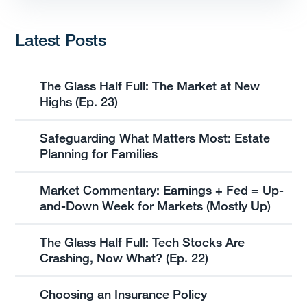
Latest Posts
The Glass Half Full: The Market at New
Highs (Ep. 23)
Safeguarding What Matters Most: Estate
Planning for Families
Market Commentary: Earnings + Fed = Up-
and-Down Week for Markets (Mostly Up)
The Glass Half Full: Tech Stocks Are
Crashing, Now What? (Ep. 22)
Choosing an Insurance Policy