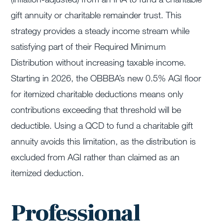
gift annuity or charitable remainder trust. This
strategy provides a steady income stream while
satisfying part of their Required Minimum
Distribution without increasing taxable income.
Starting in 2026, the OBBBA’s new 0.5% AGI floor
for itemized charitable deductions means only
contributions exceeding that threshold will be
deductible. Using a QCD to fund a charitable gift
annuity avoids this limitation, as the distribution is
excluded from AGI rather than claimed as an
itemized deduction.
Professional