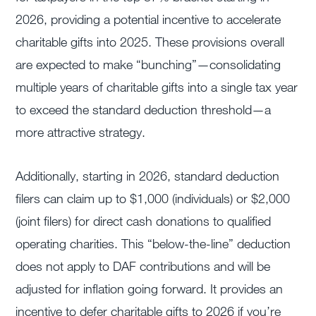
2026, providing a potential incentive to accelerate
charitable gifts into 2025. These provisions overall
are expected to make “bunching”—consolidating
multiple years of charitable gifts into a single tax year
to exceed the standard deduction threshold—a
more attractive strategy.
Additionally, starting in 2026, standard deduction
filers can claim up to $1,000 (individuals) or $2,000
(joint filers) for direct cash donations to qualified
operating charities. This “below-the-line” deduction
does not apply to DAF contributions and will be
adjusted for inflation going forward. It provides an
incentive to defer charitable gifts to 2026 if you’re