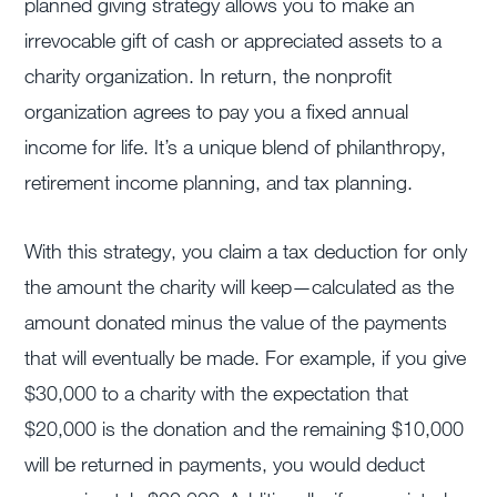
planned giving strategy allows you to make an
irrevocable gift of cash or appreciated assets to a
charity organization. In return, the nonprofit
organization agrees to pay you a fixed annual
income for life. It’s a unique blend of philanthropy,
retirement income planning, and tax planning.
With this strategy, you claim a tax deduction for only
the amount the charity will keep—calculated as the
amount donated minus the value of the payments
that will eventually be made. For example, if you give
$30,000 to a charity with the expectation that
$20,000 is the donation and the remaining $10,000
will be returned in payments, you would deduct