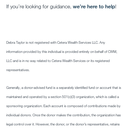
If you’re looking for guidance,
we’re
here
to help
!
Debra Taylor is not registered with Cetera Wealth Services LLC. Any
information provided by this individual is provided entirely on behalf of CWM,
LLC and is in no way related to Cetera Wealth Services or its registered
representatives.
Generally, a donor-advised fund is a separately identified fund or account that is
maintained and operated by a section 501(c)(3) organization, which is called a
sponsoring organization. Each account is composed of contributions made by
individual donors. Once the donor makes the contribution, the organization has
legal control over it. However, the donor, or the donor’s representative, retains