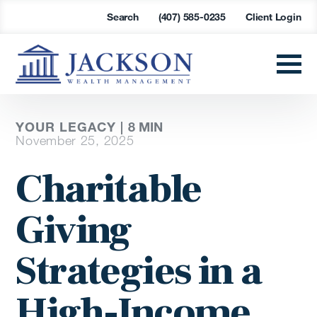
Search
(407) 585-0235
Client Login
YOUR LEGACY |
8
MIN
November 25, 2025
Charitable
Giving
Strategies in a
High-Income