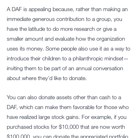
A DAF is appealing because, rather than making an
immediate generous contribution to a group, you
have the latitude to do more research or give a
smaller amount and evaluate how the organization
uses its money. Some people also use it as a way to
introduce their children to a philanthropic mindset—
inviting them to be part of an annual conversation
about where they’d like to donate.
You can also donate assets other than cash to a
DAF, which can make them favorable for those who
have realized large stock gains. For example, if you
purchased stocks for $10,000 that are now worth
$100,000, you can donate the appreciated portfolio