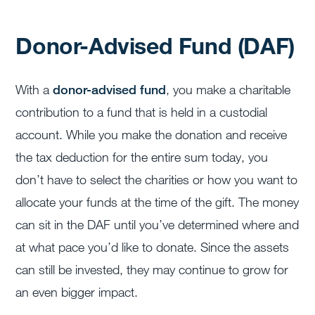
Donor-Advised Fund (DAF)
With a
donor-advised fund
, you make a charitable
contribution to a fund that is held in a custodial
account. While you make the donation and receive
the tax deduction for the entire sum today, you
don’t have to select the charities or how you want to
allocate your funds at the time of the gift. The money
can sit in the DAF until you’ve determined where and
at what pace you’d like to donate. Since the assets
can still be invested, they may continue to grow for
an even bigger impact.