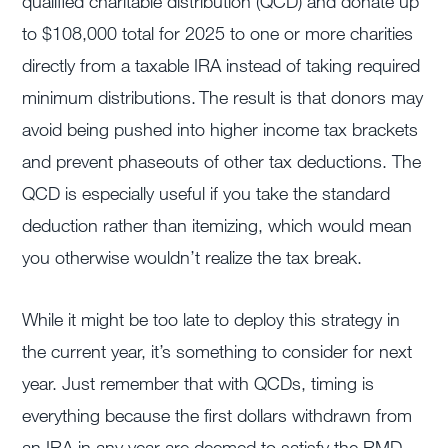
qualified charitable distribution (QCD) and donate up
to $108,000 total for 2025 to one or more charities
directly from a taxable IRA instead of taking required
minimum distributions. The result is that donors may
avoid being pushed into higher income tax brackets
and prevent phaseouts of other tax deductions. The
QCD is especially useful if you take the standard
deduction rather than itemizing, which would mean
you otherwise wouldn’t realize the tax break.
While it might be too late to deploy this strategy in
the current year, it’s something to consider for next
year. Just remember that with QCDs, timing is
everything because the first dollars withdrawn from
an IRA in any year are deemed to satisfy the RMD,