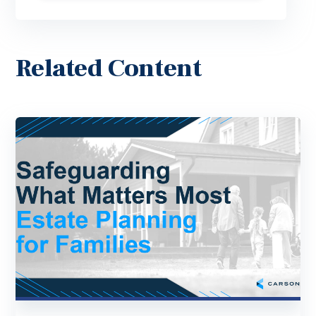
Related Content