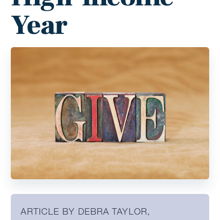
Year
ARTICLE BY DEBRA TAYLOR,