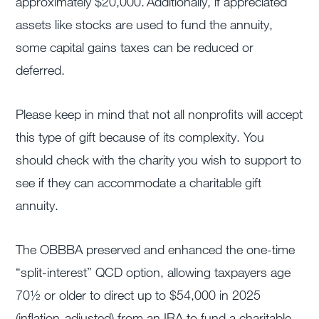
approximately $20,000. Additionally, if appreciated
assets like stocks are used to fund the annuity,
some capital gains taxes can be reduced or
deferred.
Please keep in mind that not all nonprofits will accept
this type of gift because of its complexity. You
should check with the charity you wish to support to
see if they can accommodate a charitable gift
annuity.
The OBBBA preserved and enhanced the one-time
“split-interest” QCD option, allowing taxpayers age
70½ or older to direct up to $54,000 in 2025
(inflation-adjusted) from an IRA to fund a charitable