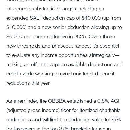
introduced substantial changes including an
expanded SALT deduction cap of $40,000 (up from
$10,000) and a new senior deduction allowing up to
$6,000 per person effective in 2025. Given these
new thresholds and phaseout ranges, it’s essential
to evaluate any income opportunities strategically—
making an effort to capture available deductions and
credits while working to avoid unintended benefit
reductions this year.
As a reminder, the OBBBA established a 0.5% AGI
(adjusted gross income) floor for itemized charitable
deductions and will limit the deduction value to 35%
for taxpayers in the top 37% bracket starting in