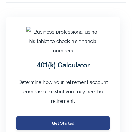
401(k) Calculator
Determine how your retirement account
compares to what you may need in
retirement.
Get Started