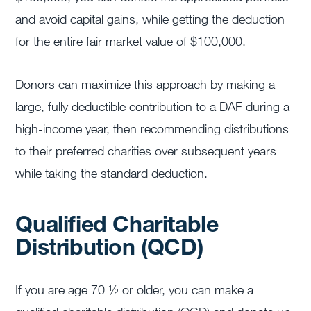
and avoid capital gains, while getting the deduction
for the entire fair market value of $100,000.
Donors can maximize this approach by making a
large, fully deductible contribution to a DAF during a
high-income year, then recommending distributions
to their preferred charities over subsequent years
while taking the standard deduction.
Qualified Charitable
Distribution (QCD)
If you are age 70 ½ or older, you can make a