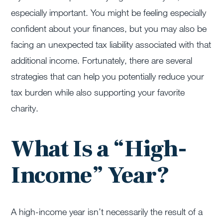
especially important. You might be feeling especially
confident about your finances, but you may also be
facing an unexpected tax liability associated with that
additional income. Fortunately, there are several
strategies that can help you potentially reduce your
tax burden while also supporting your favorite
charity.
What Is a “High-
Income” Year?
A high-income year
isn’t
necessarily the result of a