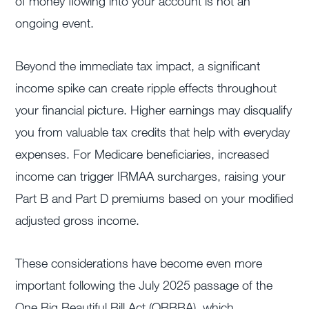
of money flowing into your account is not an
ongoing event.
Beyond the immediate tax impact, a significant
income spike can create ripple effects throughout
your financial picture. Higher earnings may disqualify
you from valuable tax credits that help with everyday
expenses. For Medicare beneficiaries, increased
income can trigger IRMAA surcharges, raising your
Part B and Part D premiums based on your modified
adjusted gross income.
These considerations have become even more
important following the July 2025 passage of the
One Big Beautiful Bill Act (OBBBA), which