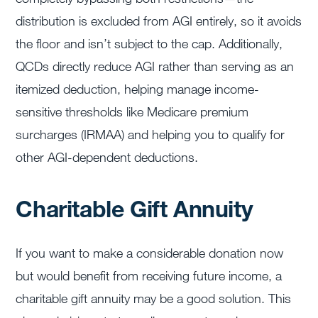
distribution is excluded from AGI entirely, so it avoids
the floor and isn’t subject to the cap. Additionally,
QCDs directly reduce AGI rather than serving as an
itemized deduction, helping manage income-
sensitive thresholds like Medicare premium
surcharges (IRMAA) and helping you to qualify for
other AGI-dependent deductions.
Charitable Gift Annuity
If you want to make a considerable donation now
but would benefit from receiving future income, a
charitable gift annuity may be a good solution. This