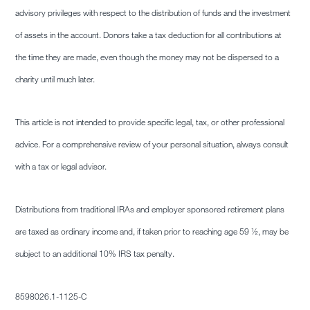
advisory privileges with respect to the distribution of funds and the investment
of assets in the account. Donors take a tax deduction for all contributions at
the time they are made, even though the money may not be dispersed to a
charity until much later.
This article is not intended to provide specific legal, tax, or other professional
advice. For a comprehensive review of your personal situation, always consult
with a tax or legal advisor.
Distributions from traditional IRAs and employer sponsored retirement plans
are taxed as ordinary income and, if taken prior to reaching age 59 ½, may be
subject to an additional 10% IRS tax penalty.
8598026.1-
1125-C