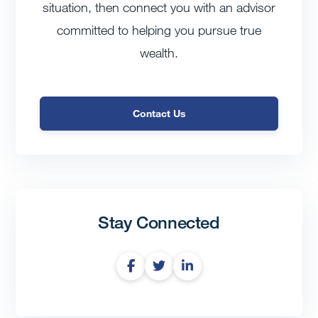
situation, then connect you with an advisor
committed to helping you pursue true
wealth.
Contact Us
Stay Connected