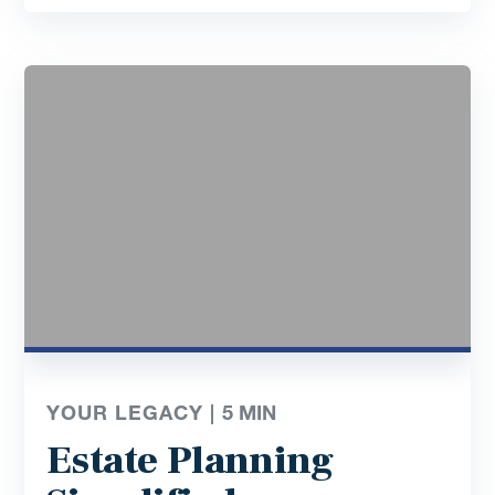
YOUR LEGACY |
5
MIN
Estate Planning