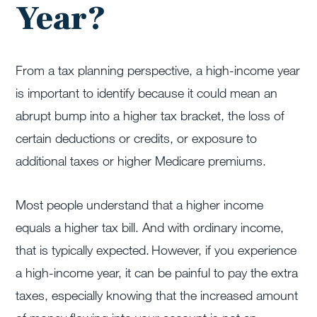
Year?
From a tax planning perspective, a high-income year
is important to identify because it could mean an
abrupt bump into a higher tax bracket, the loss of
certain deductions or credits, or exposure to
additional taxes or higher Medicare premiums.
Most people understand that a higher income
equals a higher tax bill. And with ordinary income,
that is typically expected. However, if you experience
a high-income year, it can be painful to pay the extra
taxes, especially knowing that the increased amount