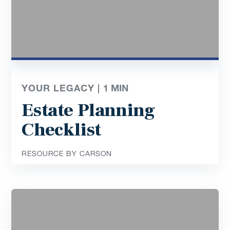
YOUR LEGACY |
1
MIN
Estate Planning
Checklist
RESOURCE BY CARSON