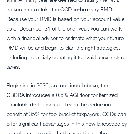
so you should take the QCD
before
any RMDs.
Because your RMD is based on your account value
as of December 31 of the prior year, you can work
with a financial advisor to estimate what your future
RMD will be and begin to plan the right strategies,
including potentially donating it to avoid unexpected
taxes.
Beginning in 2026, as mentioned above, the
OBBBA introduces a 0.5% AGI floor for itemized
charitable deductions and caps the deduction
benefit at 35% for top-bracket taxpayers. QCDs can
offer significant advantages in this new landscape by
completely bypassing both restrictions—the