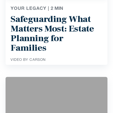
YOUR LEGACY |
2
MIN
Safeguarding What
Matters Most: Estate
Planning for
Families
VIDEO BY CARSON