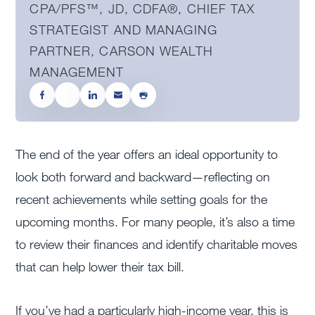
CPA/PFS™️, JD, CDFA®️, CHIEF TAX
STRATEGIST AND MANAGING
PARTNER, CARSON WEALTH
MANAGEMENT
The end of the year offers an ideal opportunity to
look both forward and backward—reflecting on
recent achievements while setting goals for the
upcoming months. For many people, it’s also a time
to review their finances and identify charitable moves
that can help lower their tax bill.
If you’ve had a particularly high-income year, this is