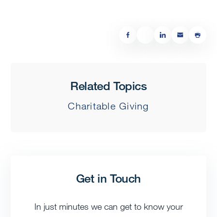
Related Topics
Charitable Giving
Get in Touch
In just minutes we can get to know your