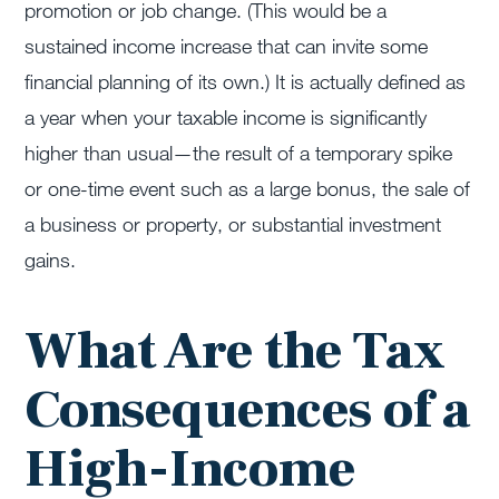
promotion or job change. (This would be a
sustained income increase
that can
invite some
financial planning of its own.) It is
actually defined
as
a year when your taxable income is significantly
higher than usual—the result of a temporary spike
or one-time event such as a large bonus, the sale of
a business or property, or substantial investment
gains.
What Are the Tax
Consequences of a
High-Income