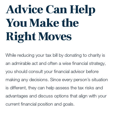
Advice Can Help
You Make the
Right Moves
While reducing your tax bill by donating to charity is
an admirable act and often a wise financial strategy,
you should consult your financial advisor before
making any decisions. Since every person’s situation
is different, they can help assess the tax risks and
advantages and discuss options that align with your
current financial position and goals.