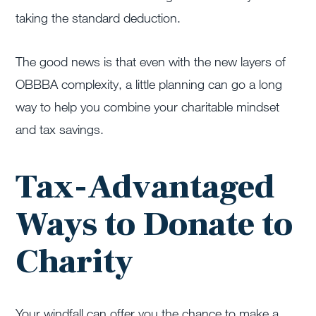
taking the standard deduction.
The good news is that even with the new layers of
OBBBA complexity, a little planning can go a long
way to help you combine your charitable mindset
and tax savings.
Tax-Advantaged
Ways to Donate to
Charity
Your windfall can offer you the chance to make a