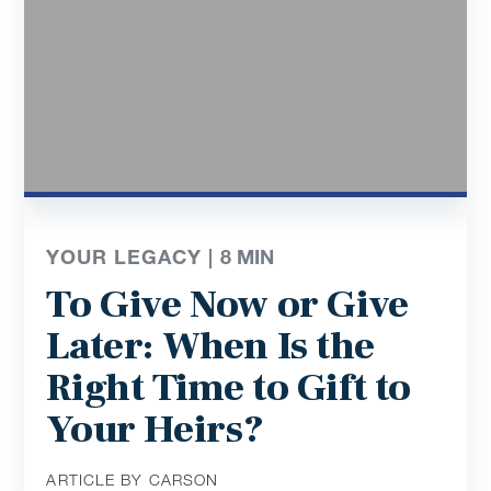
YOUR LEGACY |
8
MIN
To Give Now or Give
Later: When Is the
Right Time to Gift to
Your Heirs?
ARTICLE BY CARSON