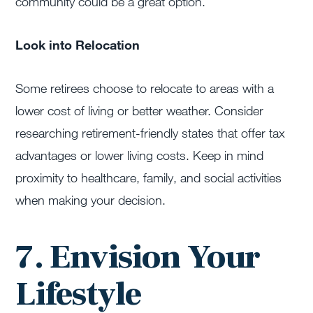
community could be a great option.
Look into Relocation
Some retirees choose to relocate to areas with a
lower cost of living or better weather. Consider
researching retirement-friendly states that offer tax
advantages or lower living costs. Keep in mind
proximity to healthcare, family, and social activities
when making your decision.
7. Envision Your
Lifestyle