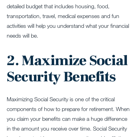
detailed budget that includes housing, food,
transportation, travel, medical expenses and fun
activities will help you understand what your financial
needs will be.
2. Maximize Social
Security Benefits
Maximizing Social Security is one of the critical
components of how to prepare for retirement. When
you claim your benefits can make a huge difference
in the amount you receive over time. Social Security