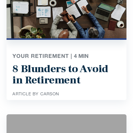
YOUR RETIREMENT |
4
MIN
8 Blunders to Avoid
in Retirement
ARTICLE BY CARSON