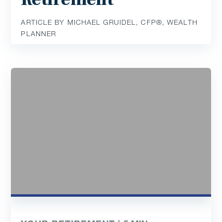
ARTICLE BY MICHAEL GRUIDEL, CFP®, WEALTH
PLANNER