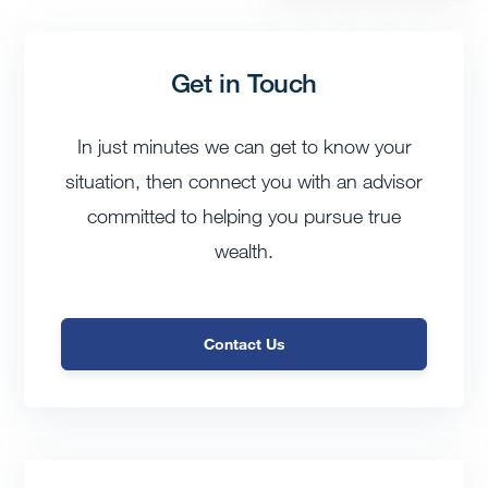
Get in Touch
In just minutes we can get to know your
situation, then connect you with an advisor
committed to helping you pursue true
wealth.
Contact Us