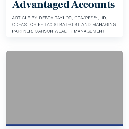
Advantaged Accounts
ARTICLE BY DEBRA TAYLOR, CPA/PFS™️, JD,
CDFA®️, CHIEF TAX STRATEGIST AND MANAGING
PARTNER, CARSON WEALTH MANAGEMENT