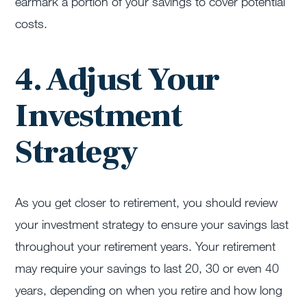
earmark a portion of your savings to cover potential
costs.
4. Adjust Your
Investment
Strategy
As you get closer to retirement, you should review
your investment strategy to ensure your savings last
throughout your retirement years. Your retirement
may require your savings to last 20, 30 or even 40
years, depending on when you retire and how long