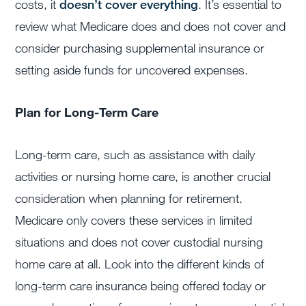
costs, it
doesn’t cover everything
. It’s essential to
review what Medicare does and does not cover and
consider purchasing supplemental insurance or
setting aside funds for uncovered expenses.
Plan for Long-Term Care
Long-term care, such as assistance with daily
activities or nursing home care, is another crucial
consideration when planning for retirement.
Medicare only covers these services in limited
situations and does not cover custodial nursing
home care at all. Look into the different kinds of
long-term care insurance being offered today or