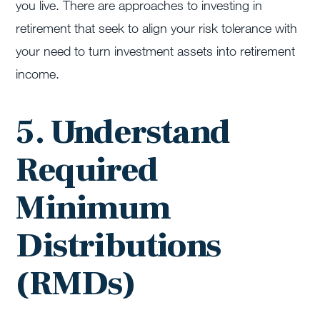
you live. There are approaches to investing in
retirement that seek to align your risk tolerance with
your need to turn investment assets into retirement
income.
5. Understand
Required
Minimum
Distributions
(RMDs)