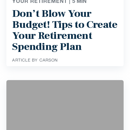
YOUR RETIREMENT |
5
MIN
Don’t Blow Your
Budget! Tips to Create
Your Retirement
Spending Plan
ARTICLE BY CARSON