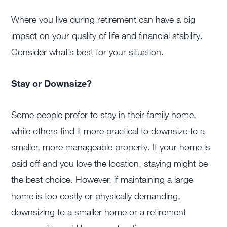
Where you live during retirement can have a big
impact on your quality of life and financial stability.
Consider what’s best for your situation.
Stay or Downsize?
Some people prefer to stay in their family home,
while others find it more practical to downsize to a
smaller, more manageable property. If your home is
paid off and you love the location, staying might be
the best choice. However, if maintaining a large
home is too costly or physically demanding,
downsizing to a smaller home or a retirement