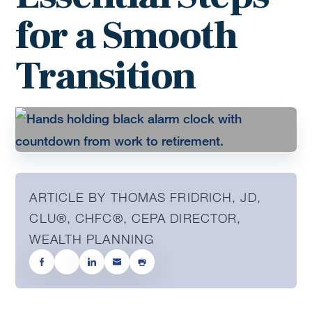
for a Smooth
Transition
ARTICLE BY THOMAS FRIDRICH, JD,
CLU®, CHFC®, CEPA DIRECTOR,
WEALTH PLANNING