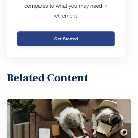
compares to what you may need in
retirement.
Get Started
Related Content