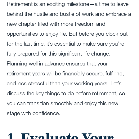
Retirement is an exciting milestone—a time to leave
behind the hustle and bustle of work and embrace a
new chapter filled with more freedom and
opportunities to enjoy life. But before you clock out
for the last time, it’s essential to make sure you’re
fully prepared for this significant life change.
Planning well in advance ensures that your
retirement years will be financially secure, fulfilling,
and less stressful than your working years. Let’s
discuss the key things to do before retirement, so
you can transition smoothly and enjoy this new
stage with confidence.
1. Evaluate Your