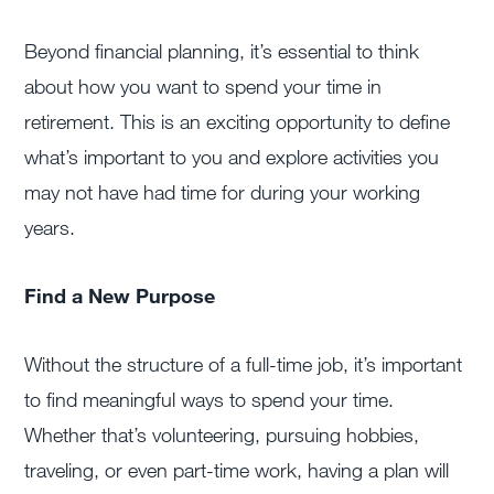
Beyond financial planning, it’s essential to think
about how you want to spend your time in
retirement. This is an exciting opportunity to define
what’s important to you and explore activities you
may not have had time for during your working
years.
Find a New Purpose
Without the structure of a full-time job, it’s important
to find meaningful ways to spend your time.
Whether that’s volunteering, pursuing hobbies,
traveling, or even part-time work, having a plan will