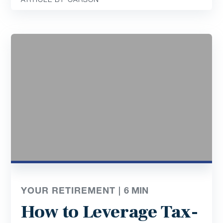
YOUR RETIREMENT |
6
MIN
How to Leverage Tax-