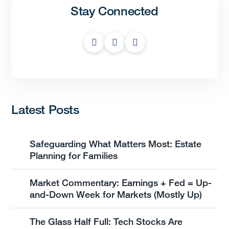
Stay Connected
Latest Posts
Safeguarding What Matters Most: Estate
Planning for Families
Market Commentary: Earnings + Fed = Up-
and-Down Week for Markets (Mostly Up)
The Glass Half Full: Tech Stocks Are