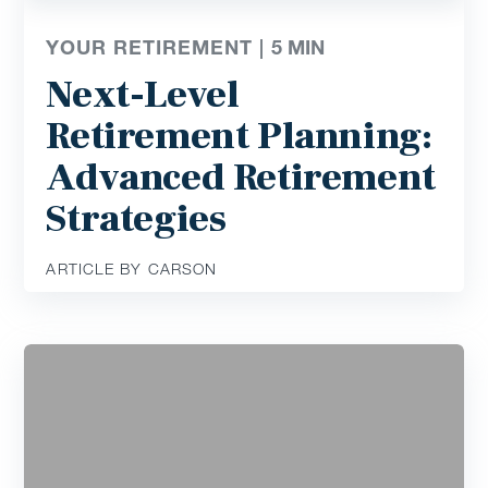
YOUR RETIREMENT |
5
MIN
Next-Level
Retirement Planning:
Advanced Retirement
Strategies
ARTICLE BY CARSON