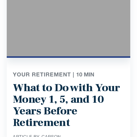
YOUR RETIREMENT |
10
MIN
What to Do with Your
Money 1, 5, and 10
Years Before
Retirement
ARTICLE BY CARSON