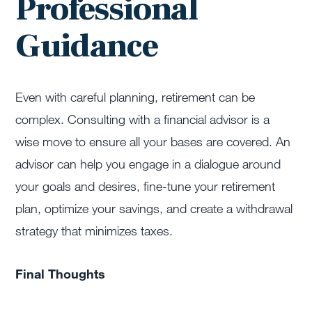
Professional
Guidance
Even with careful planning, retirement can be
complex. Consulting with a financial advisor is a
wise move to ensure all your bases are covered. An
advisor can help you engage in a dialogue around
your goals and desires, fine-tune your retirement
plan, optimize your savings, and create a withdrawal
strategy that minimizes taxes.
Final Thoughts