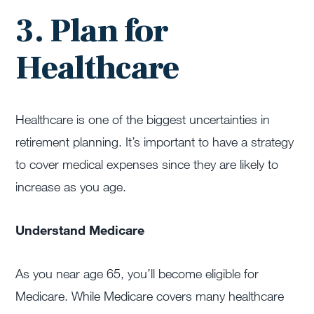
3. Plan for
Healthcare
Healthcare is one of the biggest uncertainties in
retirement planning. It’s important to have a strategy
to cover medical expenses since they are likely to
increase as you age.
Understand Medicare
As you near age 65, you’ll become eligible for
Medicare. While Medicare covers many healthcare