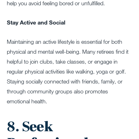
help you avoid feeling bored or unfulfilled.
Stay Active and Social
Maintaining an active lifestyle is essential for both
physical and mental well-being. Many retirees find it
helpful to join clubs, take classes, or engage in
regular physical activities like walking, yoga or golf.
Staying socially connected with friends, family, or
through community groups also promotes
emotional health.
8. Seek