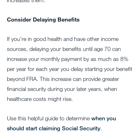
increases them.
Consider Delaying Benefits
If you’re in good health and have other income
sources, delaying your benefits until age 70 can
increase your monthly payment by as much as 8%
per year for each year you delay starting your benefit
beyond FRA. This increase can provide greater
financial security during your later years, when
healthcare costs might rise.
Use this helpful guide to determine
when you
should start claiming Social Security
.