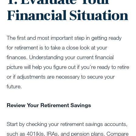
Financial Situation
The first and most important step in getting ready
for retirement is to take a close look at your
finances. Understanding your current financial
picture will help you figure out if you’re ready to retire
or if adjustments are necessary to secure your
future.
Review Your Retirement Savings
Start by checking your retirement savings accounts,
such as 401(k)s, IRAs, and pension plans. Compare