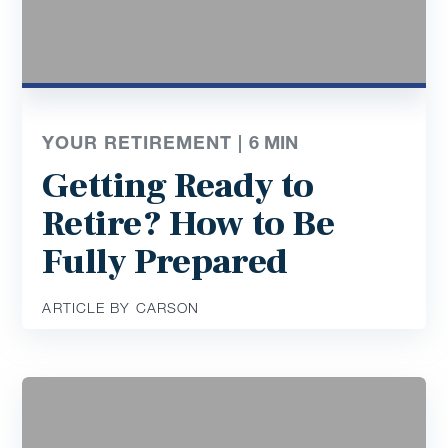
YOUR RETIREMENT |
6
MIN
Getting Ready to
Retire? How to Be
Fully Prepared
ARTICLE BY CARSON