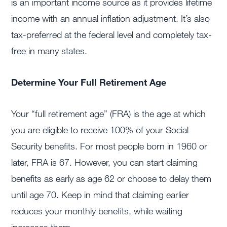
is an important income source as it provides lifetime
income with an annual inflation adjustment. It’s also
tax-preferred at the federal level and completely tax-
free in many states.
Determine Your Full Retirement Age
Your “full retirement age” (FRA) is the age at which
you are eligible to receive 100% of your Social
Security benefits. For most people born in 1960 or
later, FRA is 67. However, you can start claiming
benefits as early as age 62 or choose to delay them
until age 70. Keep in mind that claiming earlier
reduces your monthly benefits, while waiting