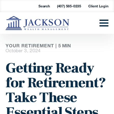
Search
(407) 585-0235
Client Login
YOUR RETIREMENT |
5
MIN
October 3, 2024
Getting Ready
for Retirement?
Take These
Essential Steps