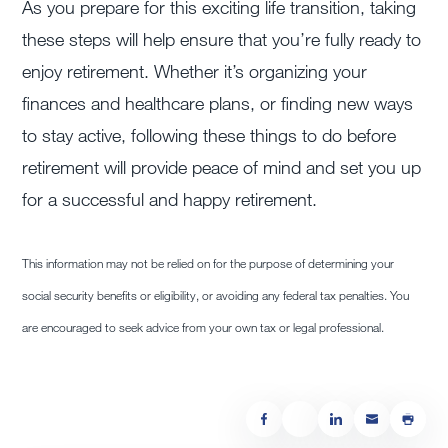
As you prepare for this exciting life transition, taking
these steps will help ensure that you’re fully ready to
enjoy retirement. Whether it’s organizing your
finances and healthcare plans, or finding new ways
to stay active, following these things to do before
retirement will provide peace of mind and set you up
for a successful and happy retirement.
This information may not be relied on for the purpose of determining your
social security benefits or eligibility, or avoiding any federal tax penalties. You
are encouraged to seek advice from your own tax or legal professional.