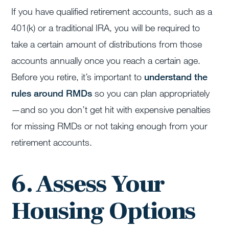
If you have qualified retirement accounts, such as a
401(k) or a traditional IRA, you will be required to
take a certain amount of distributions from those
accounts annually once you reach a certain age.
Before you retire, it’s important to
understand the
rules around RMDs
so you can plan appropriately
—and so you don’t get hit with expensive penalties
for missing RMDs or not taking enough from your
retirement accounts.
6. Assess Your
Housing Options