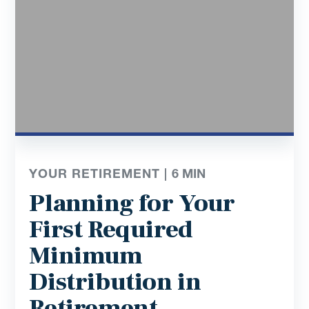
YOUR RETIREMENT |
6
MIN
Planning for Your
First Required
Minimum
Distribution in
Retirement