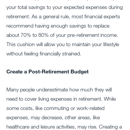
your total savings to your expected expenses during
retirement. As a general rule, most financial experts
recommend having enough savings to replace
about 70% to 80% of your pre-retirement income.
This cushion will allow you to maintain your lifestyle
without feeling financially strained.
Create a Post-Retirement Budget
Many people underestimate how much they will
need to cover living expenses in retirement. While
some costs, like commuting or work-related
expenses, may decrease, other areas, like
healthcare and leisure activities, may rise. Creating a