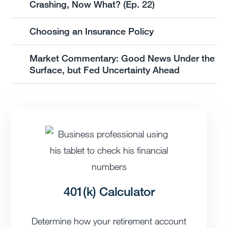
Crashing, Now What? (Ep. 22)
Choosing an Insurance Policy
Market Commentary: Good News Under the
Surface, but Fed Uncertainty Ahead
401(k) Calculator
Determine how your retirement account