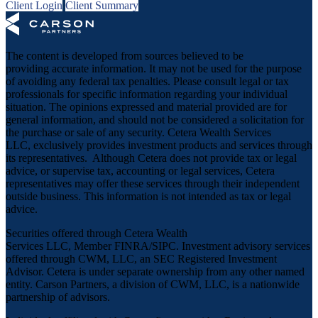
Client Login
Client Summary
The content is developed from sources believed to be
providing accurate information. It may not be used for the purpose
of avoiding any federal tax penalties. Please consult legal or tax
professionals for specific information regarding your individual
situation. The opinions expressed and material provided are for
general information, and should not be considered a solicitation for
the purchase or sale of any security. Cetera Wealth Services
LLC, exclusively provides investment products and services through
its representatives. Although Cetera does not provide tax or legal
advice, or supervise tax, accounting or legal services, Cetera
representatives may offer these services through their independent
outside business. This information is not intended as tax or legal
advice.
Securities offered through Cetera Wealth
Services LLC, Member
FINRA
/
SIPC
. Investment advisory services
offered through CWM, LLC, an SEC Registered Investment
Advisor. Cetera is under separate ownership from any other named
entity. Carson Partners, a division of CWM, LLC, is a nationwide
partnership of advisors.