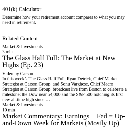
401(k) Calculator
Determine how your retirement account compares to what you may
need in retirement.
Get Started
Related Content
Market & Investments |
3
min
The Glass Half Full: The Market at New
Highs (Ep. 23)
Video by Carson
In this week’s The Glass Half Full, Ryan Detrick, Chief Market
Strategist at Carson Group, and Sonu Varghese, Chief Macro
Strategist at Carson Group, broadcast live from Boston to celebrate a
milestone: the Dow near 54,000 and the S&P 500 notching its first
new all-time high since …
Market & Investments |
10
min
Market Commentary: Earnings + Fed = Up-
and-Down Week for Markets (Mostly Up)