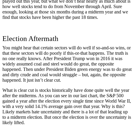
played out this year, but what we don’t hear nearly as much about is
how well stocks tend to do from November through April. Sure
enough, looking at those six months during a midterm year and we
find that stocks have been higher the past 18 times.
Election Aftermath
You might hear that certain sectors will do well if so-and-so wins, or
that these sectors will do poorly if this-or-that happens. The truth is
no one really knows. After President Trump won in 2016 it was
widely assumed coal and steel would do great, the opposite
happened. Then under President Biden green energy was to do great
and dirty crude and coal would struggle – but, again, the opposite
happened. It just isn’t clear cut.
What is clear cut is stocks historically have done quite well the year
after the midterms. As you can see in our last chart, the S&P 500
gained a year after the election every single time since World War II,
with a very solid 14.1% average gain over that year. Why is this?
Likely markets hate uncertainty and there is a lot of that leading up
to a midterm election. But once the election is over the uncertainty is
likely lifted.