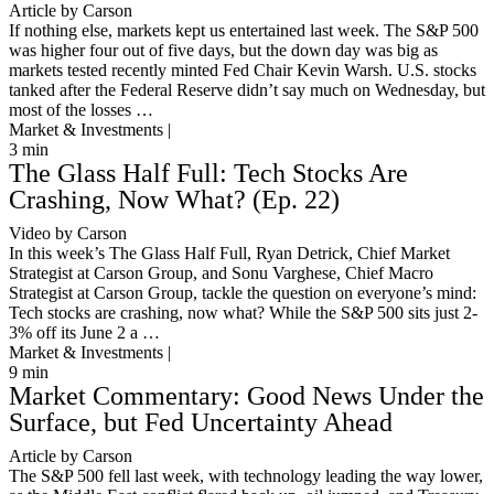
Article by Carson
If nothing else, markets kept us entertained last week. The S&P 500
was higher four out of five days, but the down day was big as
markets tested recently minted Fed Chair Kevin Warsh. U.S. stocks
tanked after the Federal Reserve didn’t say much on Wednesday, but
most of the losses …
Market & Investments |
3
min
The Glass Half Full: Tech Stocks Are
Crashing, Now What? (Ep. 22)
Video by Carson
In this week’s The Glass Half Full, Ryan Detrick, Chief Market
Strategist at Carson Group, and Sonu Varghese, Chief Macro
Strategist at Carson Group, tackle the question on everyone’s mind:
Tech stocks are crashing, now what? While the S&P 500 sits just 2-
3% off its June 2 a …
Market & Investments |
9
min
Market Commentary: Good News Under the
Surface, but Fed Uncertainty Ahead
Article by Carson
The S&P 500 fell last week, with technology leading the way lower,