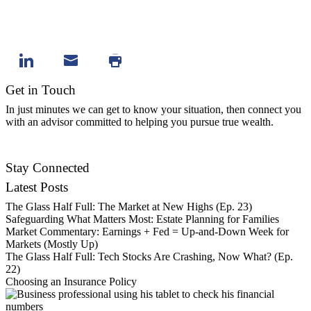
Get in Touch
In just minutes we can get to know your situation, then connect you
with an advisor committed to helping you pursue true wealth.
Contact Us
Stay Connected
Latest Posts
The Glass Half Full: The Market at New Highs (Ep. 23)
Safeguarding What Matters Most: Estate Planning for Families
Market Commentary: Earnings + Fed = Up-and-Down Week for
Markets (Mostly Up)
The Glass Half Full: Tech Stocks Are Crashing, Now What? (Ep.
22)
Choosing an Insurance Policy