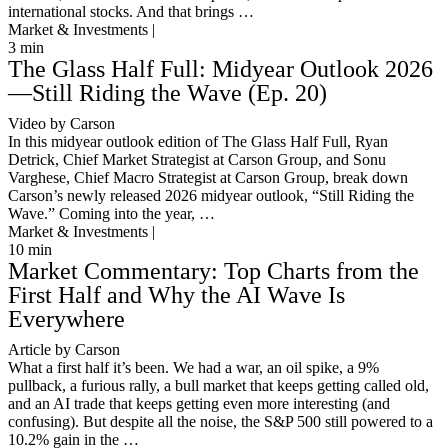
international stocks. And that brings …
Market & Investments |
3
min
The Glass Half Full: Midyear Outlook 2026
—Still Riding the Wave (Ep. 20)
Video by Carson
In this midyear outlook edition of The Glass Half Full, Ryan
Detrick, Chief Market Strategist at Carson Group, and Sonu
Varghese, Chief Macro Strategist at Carson Group, break down
Carson’s newly released 2026 midyear outlook, “Still Riding the
Wave.” Coming into the year, …
Market & Investments |
10
min
Market Commentary: Top Charts from the
First Half and Why the AI Wave Is
Everywhere
Article by Carson
What a first half it’s been. We had a war, an oil spike, a 9%
pullback, a furious rally, a bull market that keeps getting called old,
and an AI trade that keeps getting even more interesting (and
confusing). But despite all the noise, the S&P 500 still powered to a
10.2% gain in the …