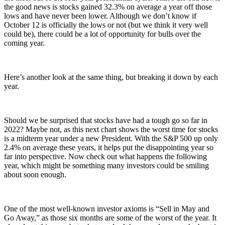
the good news is stocks gained 32.3% on average a year off those
lows and have never been lower. Although we don’t know if
October 12 is officially the lows or not (but we think it very well
could be), there could be a lot of opportunity for bulls over the
coming year.
Here’s another look at the same thing, but breaking it down by each
year.
Should we be surprised that stocks have had a tough go so far in
2022? Maybe not, as this next chart shows the worst time for stocks
is a midterm year under a new President. With the S&P 500 up only
2.4% on average these years, it helps put the disappointing year so
far into perspective. Now check out what happens the following
year, which might be something many investors could be smiling
about soon enough.
One of the most well-known investor axioms is “Sell in May and
Go Away,” as those six months are some of the worst of the year. It