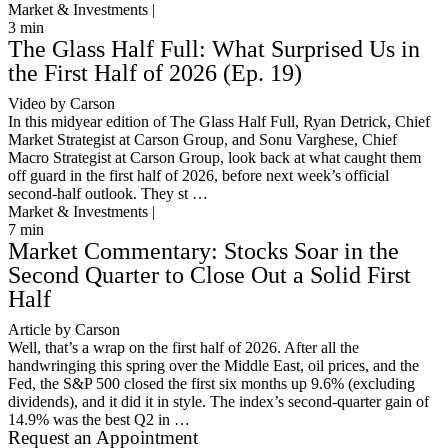
Market & Investments |
3
min
The Glass Half Full: What Surprised Us in
the First Half of 2026 (Ep. 19)
Video by Carson
In this midyear edition of The Glass Half Full, Ryan Detrick, Chief
Market Strategist at Carson Group, and Sonu Varghese, Chief
Macro Strategist at Carson Group, look back at what caught them
off guard in the first half of 2026, before next week’s official
second-half outlook. They st …
Market & Investments |
7
min
Market Commentary: Stocks Soar in the
Second Quarter to Close Out a Solid First
Half
Article by Carson
Well, that’s a wrap on the first half of 2026. After all the
handwringing this spring over the Middle East, oil prices, and the
Fed, the S&P 500 closed the first six months up 9.6% (excluding
dividends), and it did it in style. The index’s second-quarter gain of
14.9% was the best Q2 in …
Request an Appointment