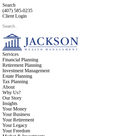
Search
(407) 585-0235
Client Login
Services
Financial Planning
Retirement Planning
Investment Management
Estate Planning
Tax Planning
About
Why Us?
Our Story
Insights
Your Money
Your Business
Your Retirement
Your Legacy
Your Freedom