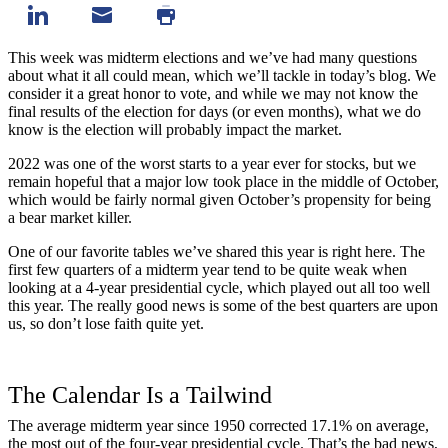
This week was midterm elections and we’ve had many questions
about what it all could mean, which we’ll tackle in today’s blog. We
consider it a great honor to vote, and while we may not know the
final results of the election for days (or even months), what we do
know is the election will probably impact the market.
2022 was one of the worst starts to a year ever for stocks, but we
remain hopeful that a major low took place in the
middle of October
,
which would be fairly normal given October’s propensity for being
a
bear market killer
.
One of our favorite tables we’ve shared this year is right here. The
first few quarters of a midterm year tend to be quite weak when
looking at a 4-year presidential cycle, which played out all too well
this year. The really good news is some of the best quarters are upon
us, so don’t lose faith quite yet.
The Calendar Is a Tailwind
The average midterm year since 1950 corrected 17.1% on average,
the most out of the four-year presidential cycle. That’s the bad news,