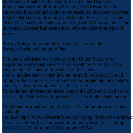
Individuals affiliated with Cetera firms are either Registered
Representatives who offer only brokerage services and receive
transaction-based compensation (commissions), Investment Adviser
Representatives who offer only investment advisory services and
receive fees based on assets, or both Registered Representatives and
Investment Adviser Representatives, who can offer both types of
services.
Privacy Policy
|
Important Disclosures
|
Cetera Wealth
Services Business Continuity Plan
This site is published for residents of the United States only.
Registered Representatives of Cetera Wealth Services LLC may
only conduct business with residents of the states
and/or jurisdictions in which they are properly registered. Not all
of the products and services referenced on this site may be available
in every state and through every advisor listed.
For additional information please contact the advisor(s) listed on the
site, visit the Cetera Wealth Services LLC site at
https://cetera.com/
.
Additional information about CWM, LLC and our advisors is also
available
online at
https://www.adviserinfo.sec.gov
or
http://brokercheck.finra.o
You can view our firm’s information on this website by searching
for CWM, LLC or by our CRD number 155344.