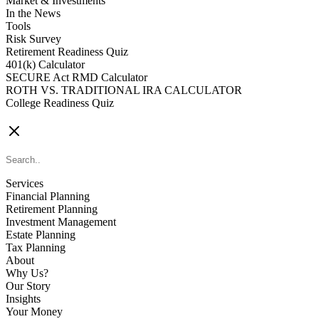
Market & Investments
In the News
Tools
Risk Survey
Retirement Readiness Quiz
401(k) Calculator
SECURE Act RMD Calculator
ROTH VS. TRADITIONAL IRA CALCULATOR
College Readiness Quiz
CONTACT US
Services
Financial Planning
Retirement Planning
Investment Management
Estate Planning
Tax Planning
About
Why Us?
Our Story
Insights
Your Money