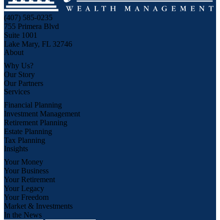
(407) 585-0235
755 Primera Blvd
Suite 1001
Lake Mary, FL 32746
About
Why Us?
Our Story
Our Partners
Services
Financial Planning
Investment Management
Retirement Planning
Estate Planning
Tax Planning
Insights
Your Money
Your Business
Your Retirement
Your Legacy
Your Freedom
Market & Investments
In the News