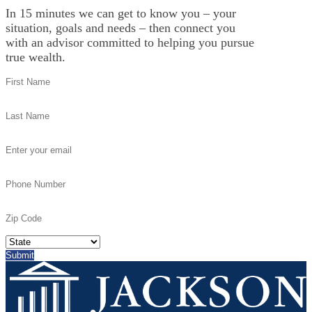
In 15 minutes we can get to know you – your
situation, goals and needs – then connect you
with an advisor committed to helping you pursue
true wealth.