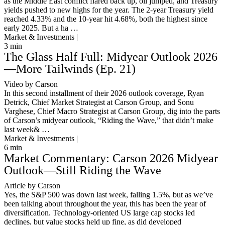
as the Middle East conflict flared back up, oil jumped, and Treasury
yields pushed to new highs for the year. The 2-year Treasury yield
reached 4.33% and the 10-year hit 4.68%, both the highest since
early 2025. But a ha …
Market & Investments |
3
min
The Glass Half Full: Midyear Outlook 2026
—More Tailwinds (Ep. 21)
Video by Carson
In this second installment of their 2026 outlook coverage, Ryan
Detrick, Chief Market Strategist at Carson Group, and Sonu
Varghese, Chief Macro Strategist at Carson Group, dig into the parts
of Carson’s midyear outlook, “Riding the Wave,” that didn’t make
last week& …
Market & Investments |
6
min
Market Commentary: Carson 2026 Midyear
Outlook—Still Riding the Wave
Article by Carson
Yes, the S&P 500 was down last week, falling 1.5%, but as we’ve
been talking about throughout the year, this has been the year of
diversification. Technology-oriented US large cap stocks led
declines, but value stocks held up fine, as did developed