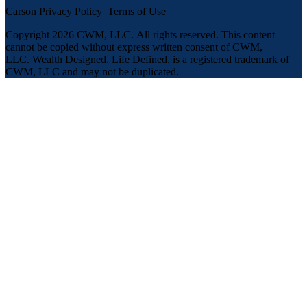
Carson Privacy Policy
Terms of Use
Copyright 2026 CWM, LLC
.
All rights reserved. This content
cannot be copied without express written consent of CWM,
LLC. Wealth Designed. Life Defined. is a registered trademark of
CWM, LLC and may not be duplicated.