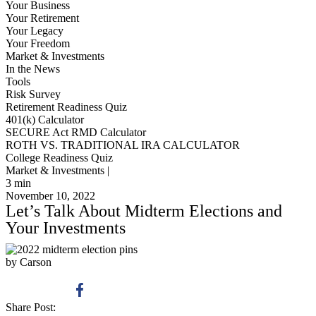
Your Business
Your Retirement
Your Legacy
Your Freedom
Market & Investments
In the News
Tools
Risk Survey
Retirement Readiness Quiz
401(k) Calculator
SECURE Act RMD Calculator
ROTH VS. TRADITIONAL IRA CALCULATOR
College Readiness Quiz
Market & Investments |
3
min
November 10, 2022
Let’s Talk About Midterm Elections and
Your Investments
by Carson
Share Post: