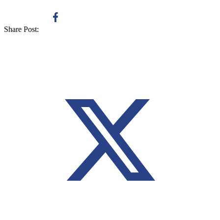
Share Post: