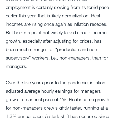
employment is certainly slowing from its torrid pace
earlier this year, that is likely normalization. Real
incomes are rising once again as inflation recedes.
But here’s a point not widely talked about: Income
growth, especially after adjusting for prices, has
been much stronger for “production and non-
supervisory” workers, i.e., non-managers, than for
managers.
Over the five years prior to the pandemic, inflation-
adjusted average hourly earnings for managers
grew at an annual pace of 1%. Real income growth
for non-managers grew slightly faster, running at a
1.3% annual pace. A stark shift has occurred since