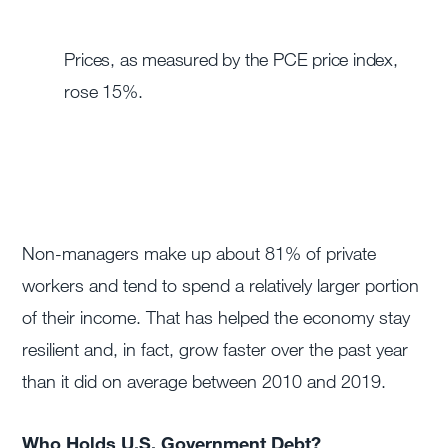
Prices, as measured by the PCE price index,
rose 15%.
Non-managers make up about 81% of private
workers and tend to spend a relatively larger portion
of their income. That has helped the economy stay
resilient and, in fact, grow faster over the past year
than it did on average between 2010 and 2019.
Who Holds U.S. Government Debt?