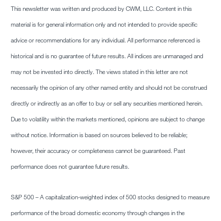
This newsletter was written and produced by CWM, LLC. Content in this
material is for general information only and not intended to provide specific
advice or recommendations for any individual. All performance referenced is
historical and is no guarantee of future results. All indices are unmanaged and
may not be invested into directly. The views stated in this letter are not
necessarily the opinion of any other named entity and should not be construed
directly or indirectly as an offer to buy or sell any securities mentioned herein.
Due to volatility within the markets mentioned, opinions are subject to change
without notice. Information is based on sources believed to be reliable;
however, their accuracy or completeness cannot be guaranteed. Past
performance does not guarantee future results.
S&P 500 – A capitalization-weighted index of 500 stocks designed to measure
performance of the broad domestic economy through changes in the