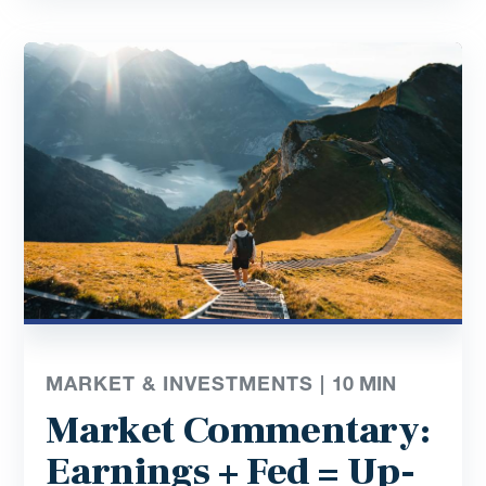
MARKET & INVESTMENTS |
10
MIN
Market Commentary:
Earnings + Fed = Up-