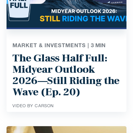
MARKET & INVESTMENTS |
3
MIN
The Glass Half Full:
Midyear Outlook
2026—Still Riding the
Wave (Ep. 20)
VIDEO BY CARSON