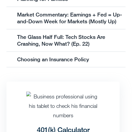
Market Commentary: Earnings + Fed = Up-
and-Down Week for Markets (Mostly Up)
The Glass Half Full: Tech Stocks Are
Crashing, Now What? (Ep. 22)
Choosing an Insurance Policy
401(k) Calculator