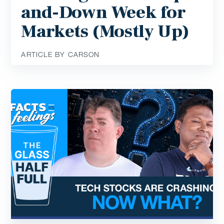
and-Down Week for
Markets (Mostly Up)
ARTICLE BY CARSON