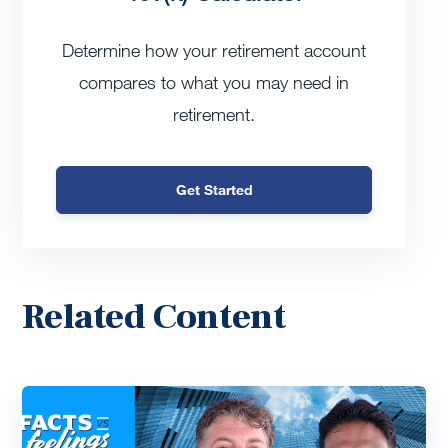
Determine how your retirement account
compares to what you may need in
retirement.
Get Started
Related Content