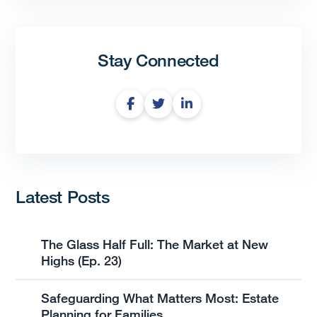
Stay Connected
Latest Posts
The Glass Half Full: The Market at New
Highs (Ep. 23)
Safeguarding What Matters Most: Estate
Planning for Families