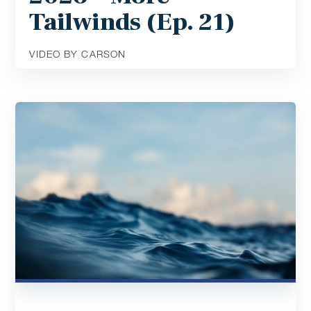
Tailwinds (Ep. 21)
VIDEO BY CARSON