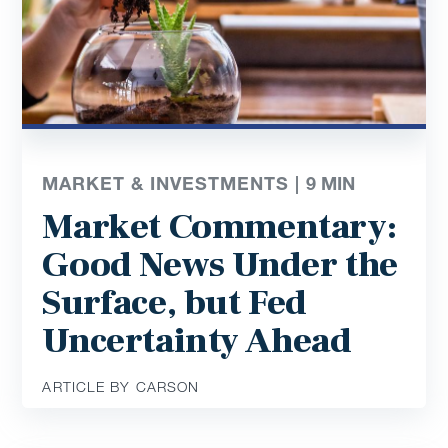
MARKET & INVESTMENTS |
9
MIN
Market Commentary:
Good News Under the
Surface, but Fed
Uncertainty Ahead
ARTICLE BY CARSON