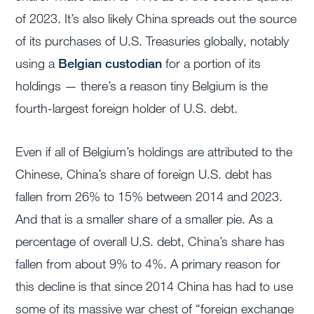
of 2023. It’s also likely China spreads out the source
of its purchases of U.S. Treasuries globally, notably
using a
Belgian custodian
for a portion of its
holdings — there’s a reason tiny Belgium is the
fourth-largest foreign holder of U.S. debt.
Even if all of Belgium’s holdings are attributed to the
Chinese, China’s share of foreign U.S. debt has
fallen from 26% to 15% between 2014 and 2023.
And that is a smaller share of a smaller pie. As a
percentage of overall U.S. debt, China’s share has
fallen from about 9% to 4%. A primary reason for
this decline is that since 2014 China has had to use
some of its massive war chest of “foreign exchange