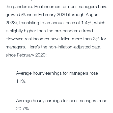
the pandemic. Real incomes for non-managers have
grown 5% since February 2020 (through August
2023), translating to an annual pace of 1.4%, which
is slightly higher than the pre-pandemic trend.
However, real incomes have fallen more than 3% for
managers. Here’s the non-inflation-adjusted data,
since February 2020:
Average hourly earnings for managers rose
11%.
Average hourly earnings for non-managers rose
20.7%.