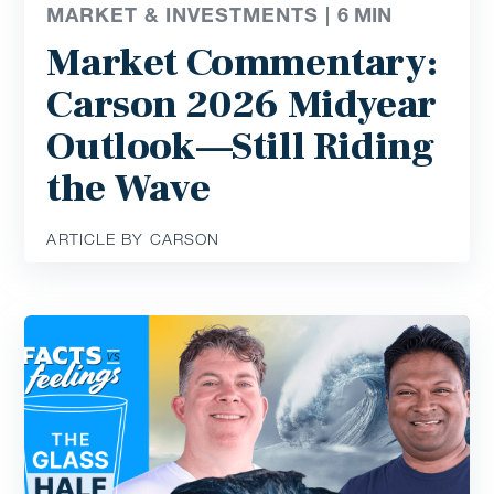
MARKET & INVESTMENTS |
6
MIN
Market Commentary:
Carson 2026 Midyear
Outlook—Still Riding
the Wave
ARTICLE BY CARSON