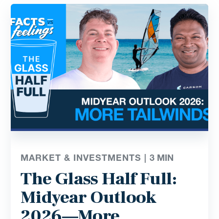
MARKET & INVESTMENTS |
3
MIN
The Glass Half Full:
Midyear Outlook
2026—More