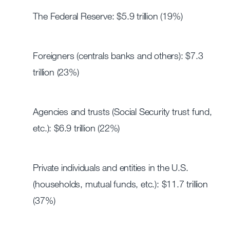
The Federal Reserve: $5.9 trillion (19%)
Foreigners (centrals banks and others): $7.3
trillion (23%)
Agencies and trusts (Social Security trust fund,
etc.): $6.9 trillion (22%)
Private individuals and entities in the U.S.
(households, mutual funds, etc.): $11.7 trillion
(37%)