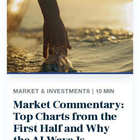
MARKET & INVESTMENTS |
10
MIN
Market Commentary:
Top Charts from the
First Half and Why