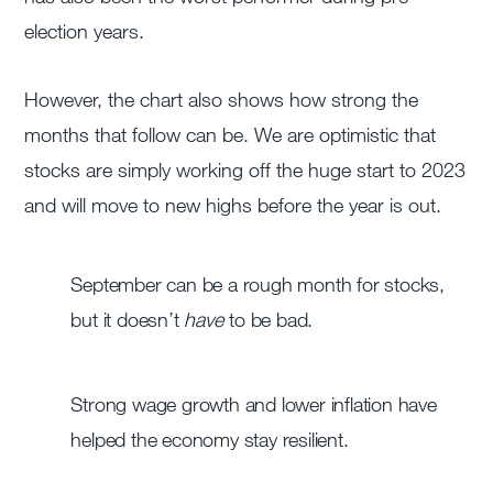
election years.
However, the chart also shows how strong the
months that follow can be. We are optimistic that
stocks are simply working off the huge start to 2023
and will move to new highs before the year is out.
September can be a rough month for stocks,
but it doesn’t
have
to be bad.
Strong wage growth and lower inflation have
helped the economy stay resilient.