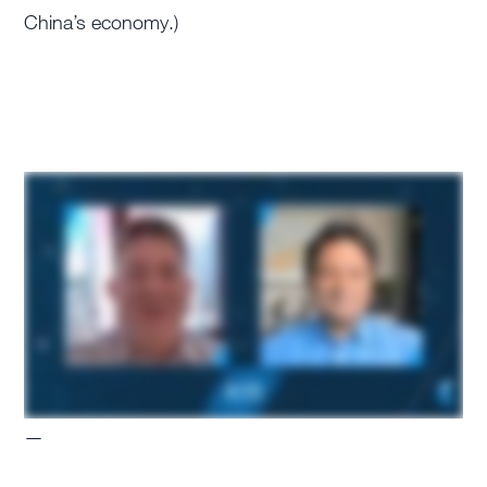
China’s economy.)
—