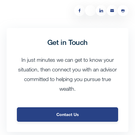
Get in Touch
In just minutes we can get to know your
situation, then connect you with an advisor
committed to helping you pursue true
wealth.
Contact Us