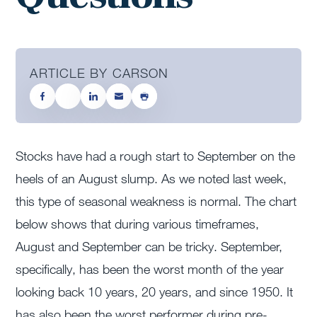
ARTICLE BY CARSON
Stocks have had a rough start to September on the
heels of an August slump. As we noted last week,
this type of seasonal weakness is normal. The chart
below shows that during various timeframes,
August and September can be tricky. September,
specifically, has been the worst month of the year
looking back 10 years, 20 years, and since 1950. It
has also been the worst performer during pre-