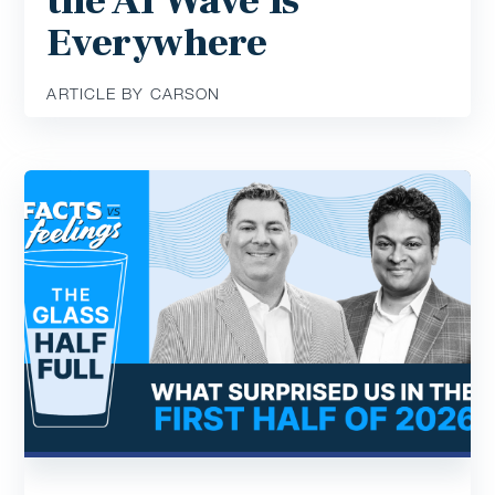
the AI Wave Is
Everywhere
ARTICLE BY CARSON