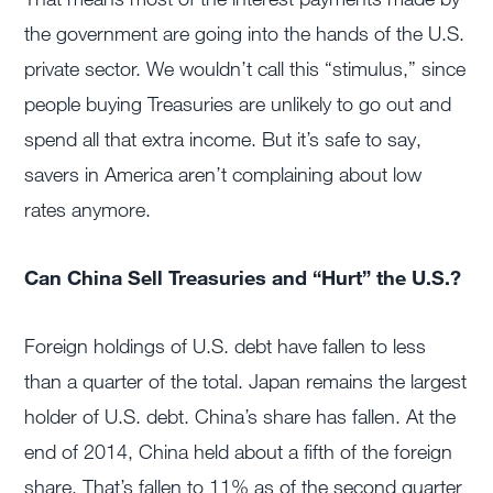
the government are going into the hands of the U.S.
private sector. We wouldn’t call this “stimulus,” since
people buying Treasuries are unlikely to go out and
spend all that extra income. But it’s safe to say,
savers in America aren’t complaining about low
rates anymore.
Can China Sell Treasuries and “Hurt” the U.S.?
Foreign holdings of U.S. debt have fallen to less
than a quarter of the total. Japan remains the largest
holder of U.S. debt. China’s share has fallen. At the
end of 2014, China held about a fifth of the foreign
share. That’s fallen to 11% as of the second quarter