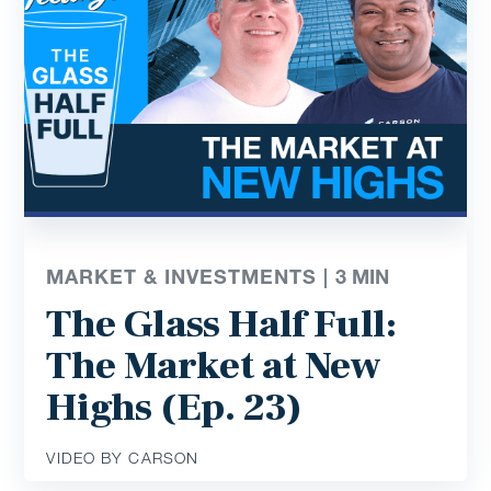
MARKET & INVESTMENTS |
3
MIN
The Glass Half Full:
The Market at New
Highs (Ep. 23)
VIDEO BY CARSON