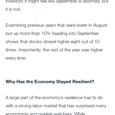
investors it might feel like September is doomed, but
it is not.
Examining previous years that were lower in August
but up more than 10% heading into September
shows that stocks closed higher eight out of 10
times. Importantly, the rest of the year was higher
every time.
Why Has the Economy Stayed Resilient?
A large part of the economy’s resilience has to do
with a strong labor market that has surprised many
economists and market-watchers. While