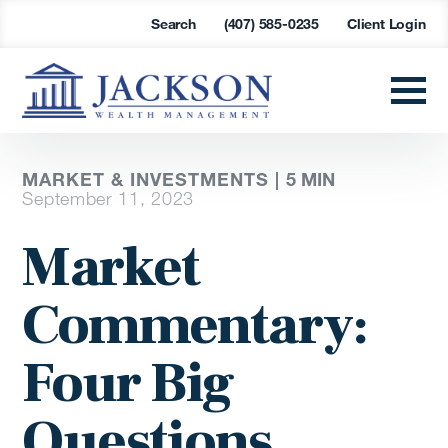
Search
(407) 585-0235
Client Login
MARKET & INVESTMENTS |
5
MIN
September 11, 2023
Market
Commentary:
Four Big
Questions