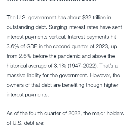
The U.S. government has about $32 trillion in
outstanding debt. Surging interest rates have sent
interest payments vertical. Interest payments hit
3.6% of GDP in the second quarter of 2023, up
from 2.6% before the pandemic and above the
historical average of 3.1% (1947-2022). That’s a
massive liability for the government. However, the
owners of that debt are benefiting though higher
interest payments.
As of the fourth quarter of 2022, the major holders
of U.S. debt are: