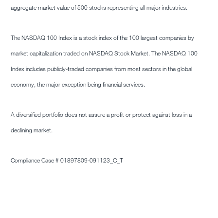
aggregate market value of 500 stocks representing all major industries.
The NASDAQ 100 Index is a stock index of the 100 largest companies by
market capitalization traded on NASDAQ Stock Market. The NASDAQ 100
Index includes publicly-traded companies from most sectors in the global
economy, the major exception being financial services.
A diversified portfolio does not assure a profit or protect against loss in a
declining market.
Compliance Case # 01897809-091123_C_T