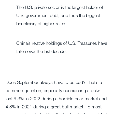
The U.S. private sector is the largest holder of
U.S. government debt, and thus the biggest
beneficiary of higher rates.
China’s relative holdings of U.S. Treasuries have
fallen over the last decade.
Does September always have to be bad? That’s a
common question, especially considering stocks
lost 9.3% in 2022 during a horrible bear market and
4.8% in 2021 during a great bull market. To most