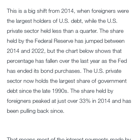
This is a big shift from 2014, when foreigners were
the largest holders of U.S. debt, while the U.S.
private sector held less than a quarter. The share
held by the Federal Reserve has jumped between
2014 and 2022, but the chart below shows that
percentage has fallen over the last year as the Fed
has ended its bond purchases. The U.S. private
sector now holds the largest share of government
debt since the late 1990s. The share held by
foreigners peaked at just over 33% in 2014 and has
been pulling back since.
That means most of the interest payments made by