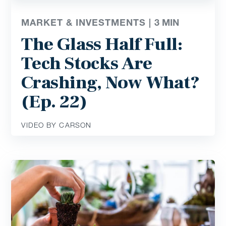
MARKET & INVESTMENTS |
3
MIN
The Glass Half Full:
Tech Stocks Are
Crashing, Now What?
(Ep. 22)
VIDEO BY CARSON