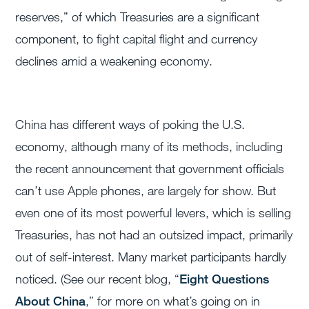
reserves,” of which Treasuries are a significant
component, to fight capital flight and currency
declines amid a weakening economy.
China has different ways of poking the U.S.
economy, although many of its methods, including
the recent announcement that government officials
can’t use Apple phones, are largely for show. But
even one of its most powerful levers, which is selling
Treasuries, has not had an outsized impact, primarily
out of self-interest. Many market participants hardly
noticed. (See our recent blog, “
Eight Questions
About China
,” for more on what’s going on in