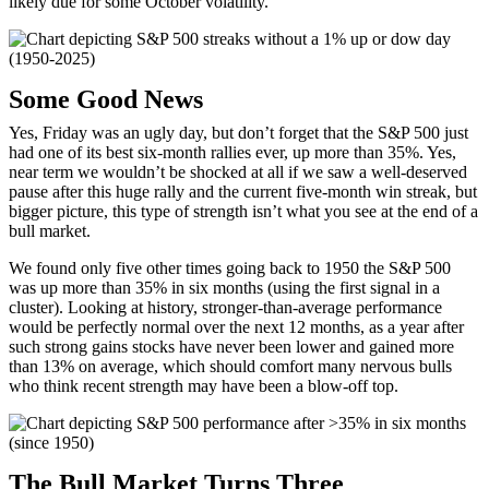
likely due for some October volatility.
Some Good News
Yes, Friday was an ugly day, but don’t forget that the S&P 500 just
had one of its best six-month rallies ever, up more than 35%. Yes,
near term we wouldn’t be shocked at all if we saw a well-deserved
pause after this huge rally and the current five-month win streak, but
bigger picture, this type of strength isn’t what you see at the end of a
bull market.
We found only five other times going back to 1950 the S&P 500
was up more than 35% in six months (using the first signal in a
cluster). Looking at history, stronger-than-average performance
would be perfectly normal over the next 12 months, as a year after
such strong gains stocks have never been lower and gained more
than 13% on average, which should comfort many nervous bulls
who think recent strength may have been a blow-off top.
The Bull Market Turns Three