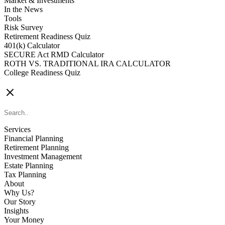
Market & Investments
In the News
Tools
Risk Survey
Retirement Readiness Quiz
401(k) Calculator
SECURE Act RMD Calculator
ROTH VS. TRADITIONAL IRA CALCULATOR
College Readiness Quiz
CONTACT US
Services
Financial Planning
Retirement Planning
Investment Management
Estate Planning
Tax Planning
About
Why Us?
Our Story
Insights
Your Money