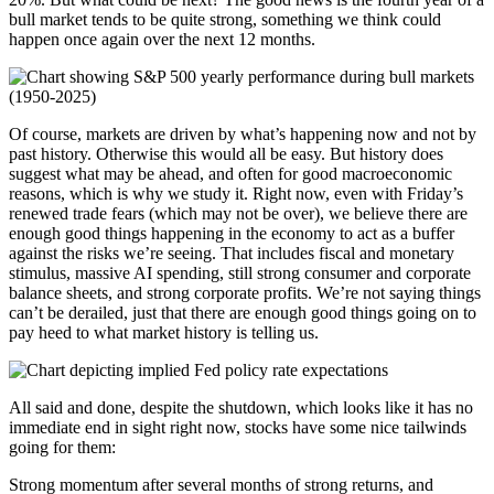
bull market tends to be quite strong, something we think could
happen once again over the next 12 months.
Of course, markets are driven by what’s happening now and not by
past history. Otherwise this would all be easy. But history does
suggest what may be ahead, and often for good macroeconomic
reasons, which is why we study it. Right now, even with Friday’s
renewed trade fears (which may not be over), we believe there are
enough good things happening in the economy to act as a buffer
against the risks we’re seeing. That includes fiscal and monetary
stimulus, massive AI spending, still strong consumer and corporate
balance sheets, and strong corporate profits. We’re not saying things
can’t be derailed, just that there are enough good things going on to
pay heed to what market history is telling us.
All said and done, despite the shutdown, which looks like it has no
immediate end in sight right now, stocks have some nice tailwinds
going for them:
Strong momentum after several months of strong returns, and