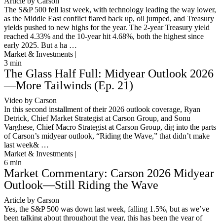
Article by Carson
The S&P 500 fell last week, with technology leading the way lower,
as the Middle East conflict flared back up, oil jumped, and Treasury
yields pushed to new highs for the year. The 2-year Treasury yield
reached 4.33% and the 10-year hit 4.68%, both the highest since
early 2025. But a ha …
Market & Investments |
3
min
The Glass Half Full: Midyear Outlook 2026
—More Tailwinds (Ep. 21)
Video by Carson
In this second installment of their 2026 outlook coverage, Ryan
Detrick, Chief Market Strategist at Carson Group, and Sonu
Varghese, Chief Macro Strategist at Carson Group, dig into the parts
of Carson’s midyear outlook, “Riding the Wave,” that didn’t make
last week& …
Market & Investments |
6
min
Market Commentary: Carson 2026 Midyear
Outlook—Still Riding the Wave
Article by Carson
Yes, the S&P 500 was down last week, falling 1.5%, but as we’ve
been talking about throughout the year, this has been the year of