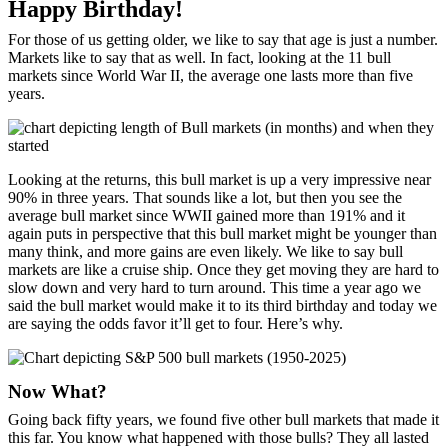
Happy Birthday!
For those of us getting older, we like to say that age is just a number.
Markets like to say that as well. In fact, looking at the 11 bull
markets since World War II, the average one lasts more than five
years.
Looking at the returns, this bull market is up a very impressive near
90% in three years. That sounds like a lot, but then you see the
average bull market since WWII gained more than 191% and it
again puts in perspective that this bull market might be younger than
many think, and more gains are even likely. We like to say bull
markets are like a cruise ship. Once they get moving they are hard to
slow down and very hard to turn around. This time a year ago we
said the bull market would make it to its third birthday and today we
are saying the odds favor it’ll get to four. Here’s why.
Now What?
Going back fifty years, we found five other bull markets that made it
this far. You know what happened with those bulls? They all lasted