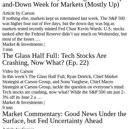
and-Down Week for Markets (Mostly Up)
Article by Carson
If nothing else, markets kept us entertained last week. The S&P 500
was higher four out of five days, but the down day was big as
markets tested recently minted Fed Chair Kevin Warsh. U.S. stocks
tanked after the Federal Reserve didn’t say much on Wednesday, but
most of the losses …
Market & Investments |
3
min
The Glass Half Full: Tech Stocks Are
Crashing, Now What? (Ep. 22)
Video by Carson
In this week’s The Glass Half Full, Ryan Detrick, Chief Market
Strategist at Carson Group, and Sonu Varghese, Chief Macro
Strategist at Carson Group, tackle the question on everyone’s mind:
Tech stocks are crashing, now what? While the S&P 500 sits just 2-
3% off its June 2 a …
Market & Investments |
9
min
Market Commentary: Good News Under the
Surface, but Fed Uncertainty Ahead