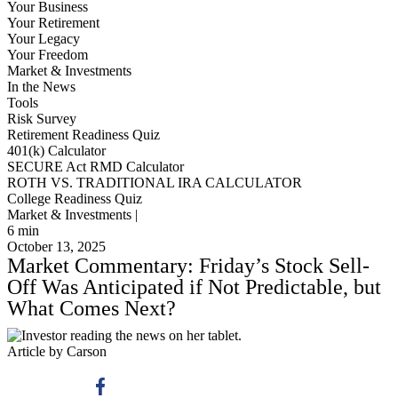
Your Business
Your Retirement
Your Legacy
Your Freedom
Market & Investments
In the News
Tools
Risk Survey
Retirement Readiness Quiz
401(k) Calculator
SECURE Act RMD Calculator
ROTH VS. TRADITIONAL IRA CALCULATOR
College Readiness Quiz
Market & Investments |
6
min
October 13, 2025
Market Commentary: Friday’s Stock Sell-
Off Was Anticipated if Not Predictable, but
What Comes Next?
Article by Carson