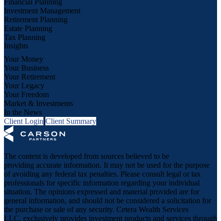
Financial Planning
Investment Management
Retirement Planning
Estate Planning
Tax Planning
Insights
Your Money
Your Business
Your Retirement
Your Legacy
Your Freedom
Market & Investments
In the News
Client Login
Client Summary
The content is developed from sources believed to be
providing accurate information. It may not be used for the purpose
of avoiding any federal tax penalties. Please consult legal or tax
professionals for specific information regarding your individual
situation. The opinions expressed and material provided are for
general information, and should not be considered a solicitation for
the purchase or sale of any security. Cetera Wealth Services
LLC, exclusively provides investment products and services through