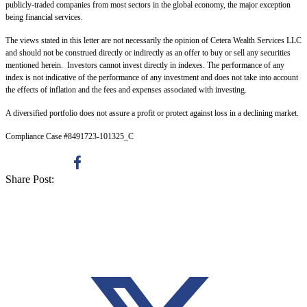
publicly-traded companies from most sectors in the global economy, the major exception
being financial services.
The views stated in this letter are not necessarily the opinion of Cetera Wealth Services LLC
and should not be construed directly or indirectly as an offer to buy or sell any securities
mentioned herein. Investors cannot invest directly in indexes. The performance of any
index is not indicative of the performance of any investment and does not take into account
the effects of inflation and the fees and expenses associated with investing.
A diversified portfolio does not assure a profit or protect against loss in a declining market.
Compliance Case #8491723-101325_C
Share Post: