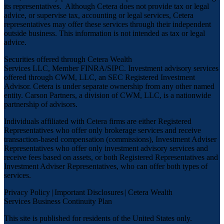
its representatives. Although Cetera does not provide tax or legal
advice, or supervise tax, accounting or legal services, Cetera
representatives may offer these services through their independent
outside business. This information is not intended as tax or legal
advice.
Securities offered through Cetera Wealth
Services LLC, Member
FINRA
/
SIPC
. Investment advisory services
offered through CWM, LLC, an SEC Registered Investment
Advisor. Cetera is under separate ownership from any other named
entity. Carson Partners, a division of CWM, LLC, is a nationwide
partnership of advisors.
Individuals affiliated with Cetera firms are either Registered
Representatives who offer only brokerage services and receive
transaction-based compensation (commissions), Investment Adviser
Representatives who offer only investment advisory services and
receive fees based on assets, or both Registered Representatives and
Investment Adviser Representatives, who can offer both types of
services.
Privacy Policy
|
Important Disclosures
|
Cetera Wealth
Services Business Continuity Plan
This site is published for residents of the United States only.