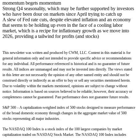
momentum begets momentum
Strong Q4 seasonality, which may be further supported by investors
who have been dour on markets since April trying to catch up
A slew of Fed rate cuts, despite elevated inflation and an economy
that seems to be holding up even in the face of a cooling labor
market, which is a recipe for inflationary growth as we move into
2026, providing a tailwind for profits (and stocks)
This newsletter was written and produced by CWM, LLC. Content in this material is for
general information only and not intended to provide specific advice or recommendations
for any individual. All performance referenced is historical and is no guarantee of future
results. All indices are unmanaged and may not be invested into directly. The views stated
in this letter are not necessarily the opinion of any other named entity and should not be
construed directly or indirectly as an offer to buy or sell any securities mentioned herein.
Due to volatility within the markets mentioned, opinions are subject to change without
notice. Information is based on sources believed to be reliable; however, their accuracy or
completeness cannot be guaranteed. Past performance does not guarantee future results.
S&P 500 – A capitalization-weighted index of 500 stocks designed to measure performance
of the broad domestic economy through changes in the aggregate market value of 500
stocks representing all major industries.
The NASDAQ 100 Index is a stock index of the 100 largest companies by market
capitalization traded on NASDAQ Stock Market. The NASDAQ 100 Index includes