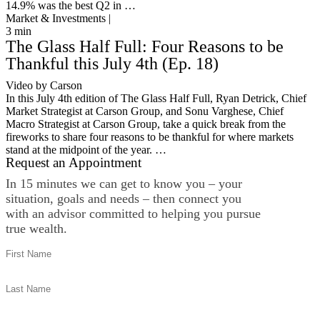
14.9% was the best Q2 in …
Market & Investments |
3
min
The Glass Half Full: Four Reasons to be
Thankful this July 4th (Ep. 18)
Video by Carson
In this July 4th edition of The Glass Half Full, Ryan Detrick, Chief
Market Strategist at Carson Group, and Sonu Varghese, Chief
Macro Strategist at Carson Group, take a quick break from the
fireworks to share four reasons to be thankful for where markets
stand at the midpoint of the year. …
Request an Appointment
In 15 minutes we can get to know you – your
situation, goals and needs – then connect you
with an advisor committed to helping you pursue
true wealth.