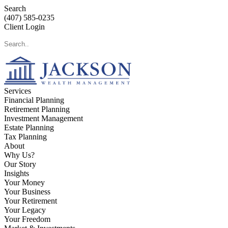
Search
(407) 585-0235
Client Login
Services
Financial Planning
Retirement Planning
Investment Management
Estate Planning
Tax Planning
About
Why Us?
Our Story
Insights
Your Money
Your Business
Your Retirement
Your Legacy
Your Freedom