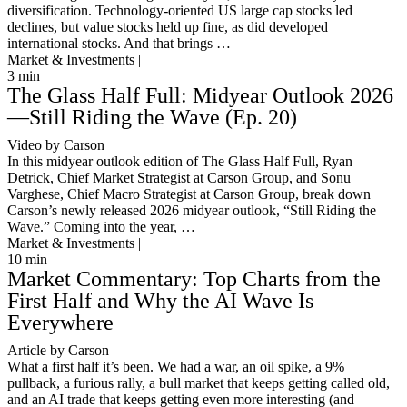
diversification. Technology-oriented US large cap stocks led
declines, but value stocks held up fine, as did developed
international stocks. And that brings …
Market & Investments |
3
min
The Glass Half Full: Midyear Outlook 2026
—Still Riding the Wave (Ep. 20)
Video by Carson
In this midyear outlook edition of The Glass Half Full, Ryan
Detrick, Chief Market Strategist at Carson Group, and Sonu
Varghese, Chief Macro Strategist at Carson Group, break down
Carson’s newly released 2026 midyear outlook, “Still Riding the
Wave.” Coming into the year, …
Market & Investments |
10
min
Market Commentary: Top Charts from the
First Half and Why the AI Wave Is
Everywhere
Article by Carson
What a first half it’s been. We had a war, an oil spike, a 9%
pullback, a furious rally, a bull market that keeps getting called old,
and an AI trade that keeps getting even more interesting (and