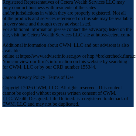
Registered Representatives of Cetera Wealth Services LLC may
only conduct business with residents of the states
and/or jurisdictions in which they are properly registered. Not all
of the products and services referenced on this site may be available
in every state and through every advisor listed.
For additional information please contact the advisor(s) listed on the
site, visit the Cetera Wealth Services LLC site at
https://cetera.com/
.
Additional information about CWM, LLC and our advisors is also
available
online at
https://www.adviserinfo.sec.gov
or
http://brokercheck.finra.o
You can view our firm’s information on this website by searching
for CWM, LLC or by our CRD number 155344.
Carson Privacy Policy
Terms of Use
Copyright 2026 CWM, LLC
.
All rights reserved. This content
cannot be copied without express written consent of CWM,
LLC. Wealth Designed. Life Defined. is a registered trademark of
CWM, LLC and may not be duplicated.