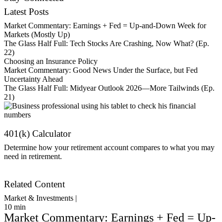
Latest Posts
Market Commentary: Earnings + Fed = Up-and-Down Week for
Markets (Mostly Up)
The Glass Half Full: Tech Stocks Are Crashing, Now What? (Ep.
22)
Choosing an Insurance Policy
Market Commentary: Good News Under the Surface, but Fed
Uncertainty Ahead
The Glass Half Full: Midyear Outlook 2026—More Tailwinds (Ep.
21)
401(k) Calculator
Determine how your retirement account compares to what you may
need in retirement.
Get Started
Related Content
Market & Investments |
10
min
Market Commentary: Earnings + Fed = Up-