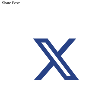
Share Post: