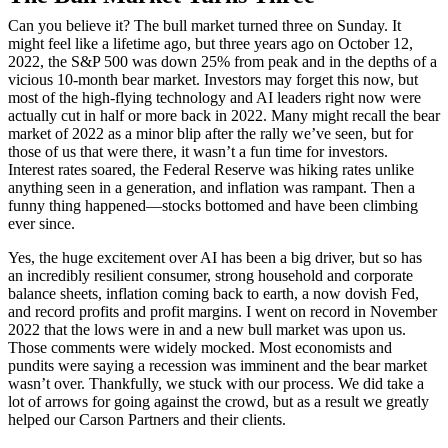
Can you believe it? The bull market turned three on Sunday. It
might feel like a lifetime ago, but three years ago on October 12,
2022, the S&P 500 was down 25% from peak and in the depths of a
vicious 10-month bear market. Investors may forget this now, but
most of the high-flying technology and AI leaders right now were
actually cut in half or more back in 2022. Many might recall the bear
market of 2022 as a minor blip after the rally we’ve seen, but for
those of us that were there, it wasn’t a fun time for investors.
Interest rates soared, the Federal Reserve was hiking rates unlike
anything seen in a generation, and inflation was rampant. Then a
funny thing happened—stocks bottomed and have been climbing
ever since.
Yes, the huge excitement over AI has been a big driver, but so has
an incredibly resilient consumer, strong household and corporate
balance sheets, inflation coming back to earth, a now dovish Fed,
and record profits and profit margins. I went on record in November
2022 that the lows were in and a new bull market was upon us.
Those comments were widely mocked. Most economists and
pundits were saying a recession was imminent and the bear market
wasn’t over. Thankfully, we stuck with our process. We did take a
lot of arrows for going against the crowd, but as a result we greatly
helped our Carson Partners and their clients.