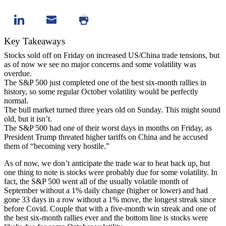
Key Takeaways
Stocks sold off on Friday on increased US/China trade tensions, but
as of now we see no major concerns and some volatility was
overdue.
The S&P 500 just completed one of the best six-month rallies in
history, so some regular October volatility would be perfectly
normal.
The bull market turned three years old on Sunday. This might sound
old, but it isn’t.
The S&P 500 had one of their worst days in months on Friday, as
President Trump threated higher tariffs on China and he accused
them of “becoming very hostile.”
As of now, we don’t anticipate the trade war to heat back up, but
one thing to note is stocks were probably due for some volatility. In
fact, the S&P 500 went all of the usually volatile month of
September without a 1% daily change (higher or lower) and had
gone 33 days in a row without a 1% move, the longest streak since
before Covid. Couple that with a five-month win streak and one of
the best six-month rallies ever and the bottom line is stocks were