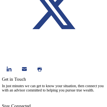
Get in Touch
In just minutes we can get to know your situation, then connect you
with an advisor committed to helping you pursue true wealth.
Contact Us
Stay Connected