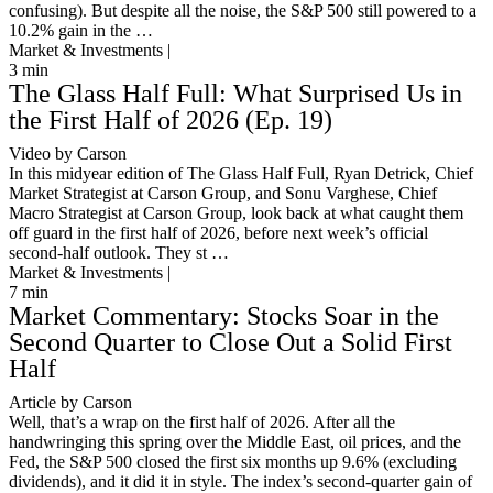
confusing). But despite all the noise, the S&P 500 still powered to a
10.2% gain in the …
Market & Investments |
3
min
The Glass Half Full: What Surprised Us in
the First Half of 2026 (Ep. 19)
Video by Carson
In this midyear edition of The Glass Half Full, Ryan Detrick, Chief
Market Strategist at Carson Group, and Sonu Varghese, Chief
Macro Strategist at Carson Group, look back at what caught them
off guard in the first half of 2026, before next week’s official
second-half outlook. They st …
Market & Investments |
7
min
Market Commentary: Stocks Soar in the
Second Quarter to Close Out a Solid First
Half
Article by Carson
Well, that’s a wrap on the first half of 2026. After all the
handwringing this spring over the Middle East, oil prices, and the
Fed, the S&P 500 closed the first six months up 9.6% (excluding
dividends), and it did it in style. The index’s second-quarter gain of