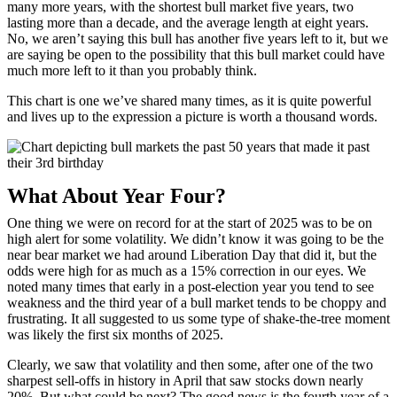
many more years, with the shortest bull market five years, two
lasting more than a decade, and the average length at eight years.
No, we aren’t saying this bull has another five years left to it, but we
are saying be open to the possibility that this bull market could have
much more left to it than you probably think.
This chart is one we’ve shared many times, as it is quite powerful
and lives up to the expression a picture is worth a thousand words.
What About Year Four?
One thing we were on record for at the start of 2025 was to be on
high alert for some volatility. We didn’t know it was going to be the
near bear market we had around Liberation Day that did it, but the
odds were high for as much as a 15% correction in our eyes. We
noted many times that early in a post-election year you tend to see
weakness and the third year of a bull market tends to be choppy and
frustrating. It all suggested to us some type of shake-the-tree moment
was likely the first six months of 2025.
Clearly, we saw that volatility and then some, after one of the two
sharpest sell-offs in history in April that saw stocks down nearly
20%. But what could be next? The good news is the fourth year of a