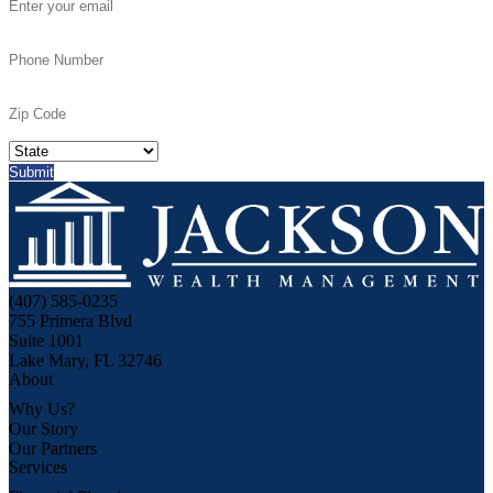
(407) 585-0235
755 Primera Blvd
Suite 1001
Lake Mary, FL 32746
About
Why Us?
Our Story
Our Partners
Services