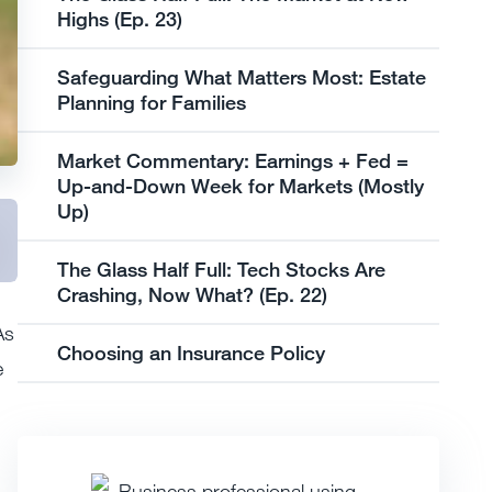
Highs (Ep. 23)
Safeguarding What Matters Most: Estate
Planning for Families
Market Commentary: Earnings + Fed =
Up-and-Down Week for Markets (Mostly
Up)
The Glass Half Full: Tech Stocks Are
Crashing, Now What? (Ep. 22)
As
Choosing an Insurance Policy
e