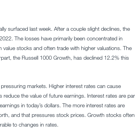
lly surfaced last week. After a couple slight declines, the
22. The losses have primarily been concentrated in
 value stocks and often trade with higher valuations. The
erpart, the Russell 1000 Growth, has declined 12.2% this
or pressuring markets. Higher interest rates can cause
s reduce the value of future earnings. Interest rates are par
arnings in today’s dollars. The more interest rates are
worth, and that pressures stock prices. Growth stocks often
rable to changes in rates.