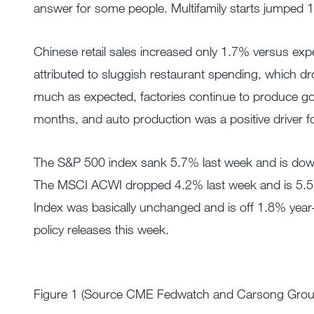
answer for some people. Multifamily starts jumped 
Chinese retail sales increased only 1.7% versus exp
attributed to sluggish restaurant spending, which 
much as expected, factories continue to produce goo
months, and auto production was a positive driver for 
The S&P 500 index sank 5.7% last week and is down 7
The MSCI ACWI dropped 4.2% last week and is 5.5%
Index was basically unchanged and is off 1.8% yea
policy releases this week.
Figure 1 (Source CME Fedwatch and Carsong Group