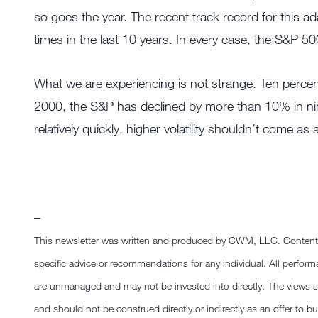
so goes the year. The recent track record for this a
times in the last 10 years. In every case, the S&P 50
What we are experiencing is not strange. Ten percen
2000, the S&P has declined by more than 10% in nine y
relatively quickly, higher volatility shouldn’t come as 
–
This newsletter was written and produced by CWM, LLC. Content in 
specific advice or recommendations for any individual. All performa
are unmanaged and may not be invested into directly. The views sta
and should not be construed directly or indirectly as an offer to bu