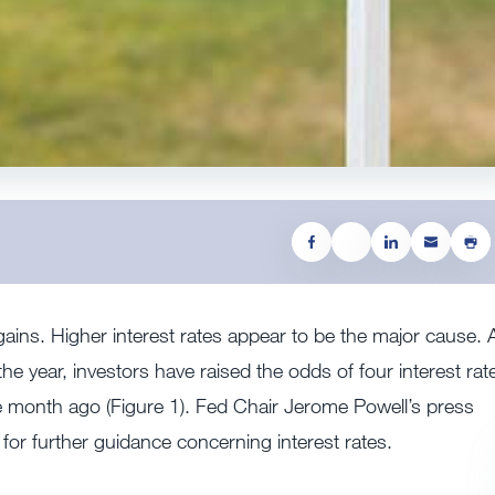
ains. Higher interest rates appear to be the major cause. 
the year, investors have raised the odds of four interest rat
 month ago (Figure 1). Fed Chair Jerome Powell’s press
d for further guidance concerning interest rates.