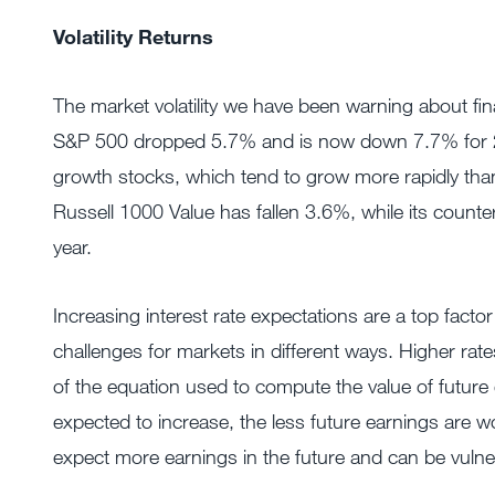
Volatility Returns
The market volatility we have been warning about fina
S&P 500 dropped 5.7% and is now down 7.7% for 20
growth stocks, which tend to grow more rapidly than
Russell 1000 Value has fallen 3.6%, while its count
year.
Increasing interest rate expectations are a top fact
challenges for markets in different ways. Higher rate
of the equation used to compute the value of future e
expected to increase, the less future earnings are 
expect more earnings in the future and can be vulne