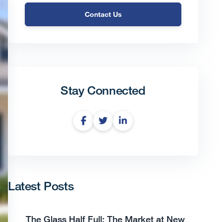
Contact Us
Stay Connected
Latest Posts
The Glass Half Full: The Market at New