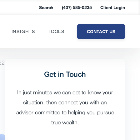
Search
(407) 585-0235
Client Login
CONTACT US
INSIGHTS
TOOLS
22
Get in Touch
In just minutes we can get to know your
situation, then connect you with an
advisor committed to helping you pursue
true wealth.