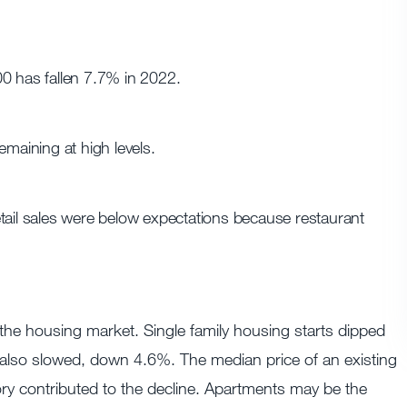
00 has fallen 7.7% in 2022.
emaining at high levels.
tail sales were below expectations because restaurant
 the housing market. Single family housing starts dipped
 also slowed, down 4.6%. The median price of an existing
ry contributed to the decline. Apartments may be the