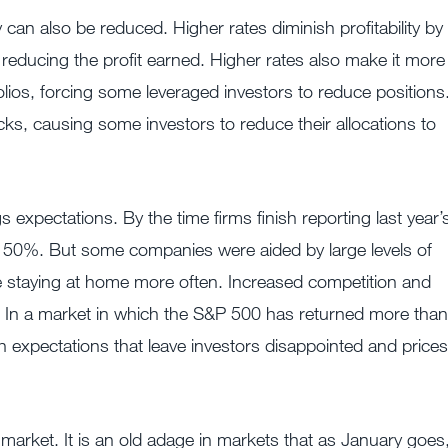
can also be reduced. Higher rates diminish profitability by
reducing the profit earned. Higher rates also make it more
olios, forcing some leveraged investors to reduce positions
s, causing some investors to reduce their allocations to
expectations. By the time firms finish reporting last year’
han 50%. But some companies were aided by large levels of
 staying at home more often. Increased competition and
 In a market in which the S&P 500 has returned more than
 expectations that leave investors disappointed and prices
market. It is an old adage in markets that as January goes