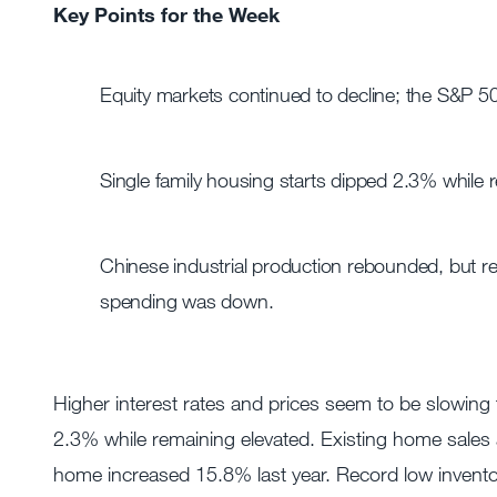
Key Points for the Week
Equity markets continued to decline; the S&P 5
Single family housing starts dipped 2.3% while r
Chinese industrial production rebounded, but re
spending was down.
Higher interest rates and prices seem to be slowing
2.3% while remaining elevated. Existing home sales
home increased 15.8% last year. Record low invento