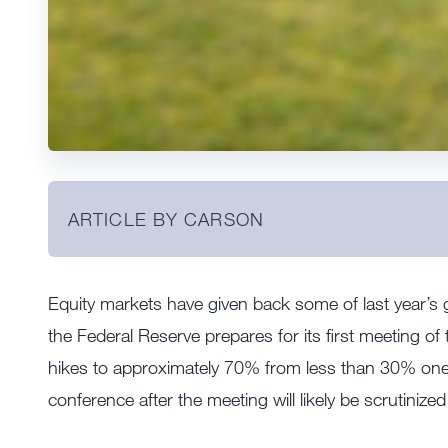
ARTICLE BY CARSON
Equity markets have given back some of last year’s g
the Federal Reserve prepares for its first meeting of 
hikes to approximately 70% from less than 30% one
conference after the meeting will likely be scrutinize