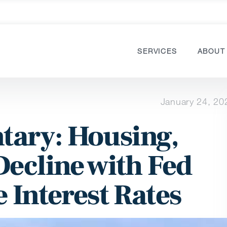
SERVICES
ABOUT
January 24, 20
ary: Housing,
Decline with Fed
 Interest Rates