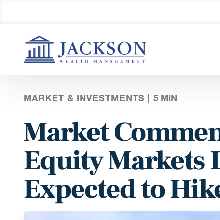
MARKET & INVESTMENTS |
5
MIN
Market Comment
Equity Markets 
Expected to Hike