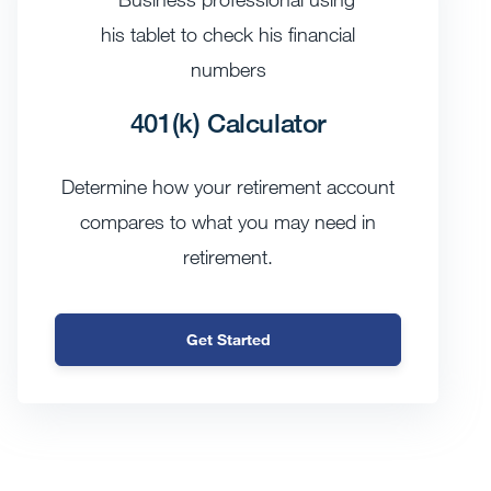
401(k) Calculator
Determine how your retirement account
compares to what you may need in
retirement.
Get Started