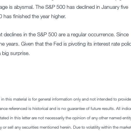
dage is abysmal. The S&P 500 has declined in January five
0 has finished the year higher.
t declines in the S&P 500 are a regular occurrence. Since
ears. Given that the Fed is pivoting its interest rate poli
a big surprise.
this material is for general information only and not intended to provide
nce referenced is historical and is no guarantee of future results. All indic
ted in this letter are not necessarily the opinion of any other named entit
y or sell any securities mentioned herein. Due to volatility within the marke