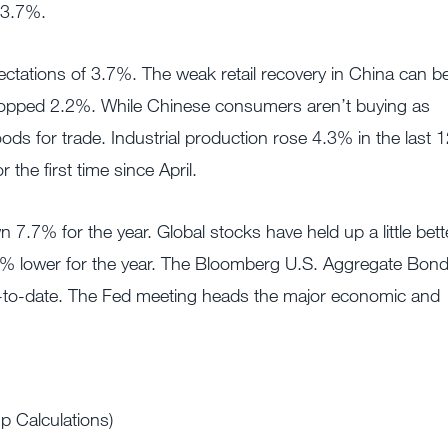
13.7%.
ectations of 3.7%. The weak retail recovery in China can b
dropped 2.2%. While Chinese consumers aren’t buying as
ds for trade. Industrial production rose 4.3% in the last 
the first time since April.
.7% for the year. Global stocks have held up a little bette
 lower for the year. The Bloomberg U.S. Aggregate Bon
r-to-date. The Fed meeting heads the major economic and
 Calculations)