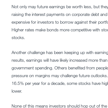
Not only may future earnings be worth less, but they 
raising the interest payments on corporate debt and 
expensive for investors to borrow against their portf
Higher rates make bonds more competitive with stock
stocks.
Another challenge has been keeping up with earnings 
results, earnings will have likely increased more t
government spending. Others benefited from people
pressure on margins may challenge future outlooks.
16.5% per year for a decade, some stocks have high
lower.
None of this means investors should hop out of the 