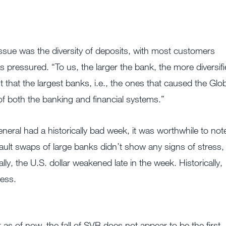
ssue was the diversity of deposits, with most customers
s pressured. “To us, the larger the bank, the more diversif
t that the largest banks, i.e., the ones that caused the Glo
n of both the banking and financial systems.”
neral had a historically bad week, it was worthwhile to not
fault swaps of large banks didn’t show any signs of stress,
ly, the U.S. dollar weakened late in the week. Historically,
ress.
 as of now, the fall of SVB does not appear to be the first