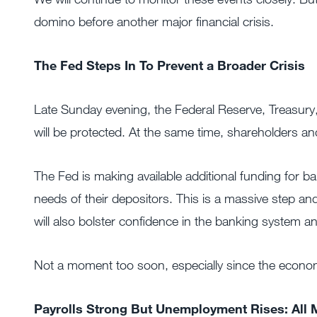
domino before another major financial crisis.
The Fed Steps In To Prevent a Broader Crisis
Late Sunday evening, the Federal Reserve, Treasury,
will be protected. At the same time, shareholders an
The Fed is making available additional funding for b
needs of their depositors. This is a massive step and
will also bolster confidence in the banking system a
Not a moment too soon, especially since the econom
Payrolls Strong But Unemployment Rises: All 