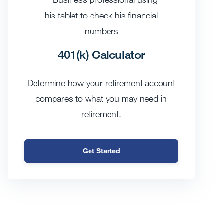
401(k) Calculator
Determine how your retirement account
compares to what you may need in
retirement.
e
Get Started