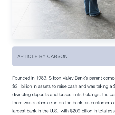
ARTICLE BY CARSON
Founded in 1983, Silicon Valley Bank’s parent com
$21 billion in assets to raise cash and was taking a $1
dwindling deposits and losses in its holdings, the ba
there was a classic run on the bank, as customers 
largest bank in the U.S., with $209 billion in total as