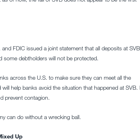
 and FDIC issued a joint statement that all deposits at SVB
d some debtholders will not be protected.
anks across the U.S. to make sure they can meet all the
 will help banks avoid the situation that happened at SVB. I
nd prevent contagion.
y can do without a wrecking ball.
Mixed Up