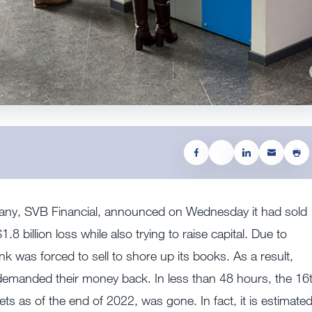
pany, SVB Financial, announced on Wednesday it had sold
.8 billion loss while also trying to raise capital. Due to
nk was forced to sell to shore up its books. As a result,
demanded their money back. In less than 48 hours, the 16
sets as of the end of 2022, was gone. In fact, it is estimate