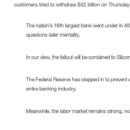
customers tried to withdraw $42 billion on Thursday 
The nation’s 16th largest bank went under in 48
questions-later mentality.
In our view, the fallout will be contained to Sili
The Federal Reserve has stepped in to prevent a 
entire banking industry.
Meanwhile, the labor market remains strong, no