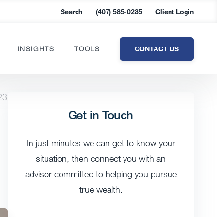
Search
(407) 585-0235
Client Login
CONTACT US
INSIGHTS
TOOLS
23
Get in Touch
In just minutes we can get to know your
situation, then connect you with an
advisor committed to helping you pursue
true wealth.