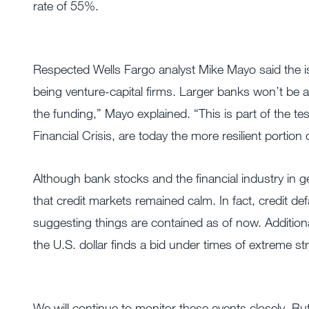
rate of 55%.
Respected Wells Fargo analyst Mike Mayo said the i
being venture-capital firms. Larger banks won’t be a
the funding,” Mayo explained. “This is part of the tes
Financial Crisis, are today the more resilient portio
Although bank stocks and the financial industry in ge
that credit markets remained calm. In fact, credit de
suggesting things are contained as of now. Additional
the U.S. dollar finds a bid under times of extreme st
We will continue to monitor these events closely. But