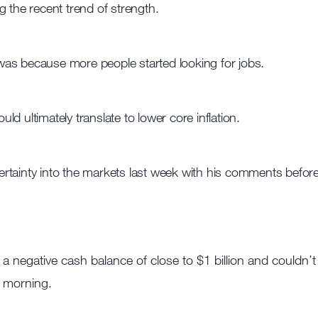
 the recent trend of strength.
as because more people started looking for jobs.
d ultimately translate to lower core inflation.
rtainty into the markets last week with his comments befor
 a negative cash balance of close to $1 billion and couldn’t
y morning.