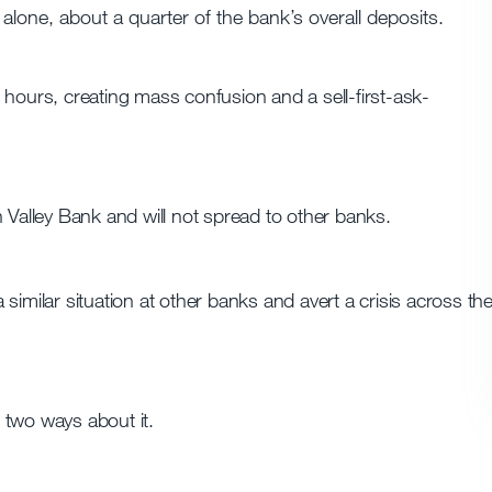
alone, about a quarter of the bank’s overall deposits.
 hours, creating mass confusion and a sell-first-ask-
con Valley Bank and will not spread to other banks.
similar situation at other banks and avert a crisis across th
 two ways about it.