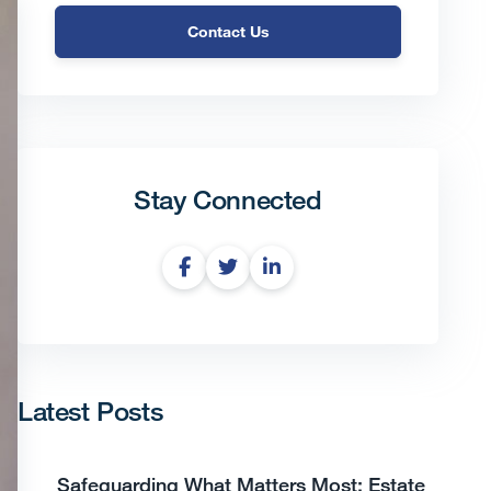
Contact Us
Stay Connected
Latest Posts
Safeguarding What Matters Most: Estate