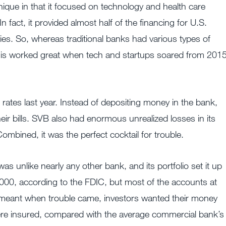
que in that it focused on technology and health care
 fact, it provided almost half of the financing for U.S.
s. So, whereas traditional banks had various types of
This worked great when tech and startups soared from 201
 rates last year. Instead of depositing money in the bank,
r bills. SVB also had enormous unrealized losses in its
mbined, it was the perfect cocktail for trouble.
was unlike nearly any other bank, and its portfolio set it up
000, according to the FDIC, but most of the accounts at
 meant when trouble came, investors wanted their money
 were insured, compared with the average commercial bank’s