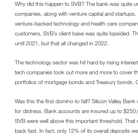
Why did this happen to SVB? The bank was quite uni
companies, along with venture capital and startups. In
venture-backed technology and health care companie
customers, SVB’s client base was quite lopsided. 
until 2021, but that all changed in 2022.
The technology sector was hit hard by rising interest
tech companies took out more and more to cover thei
portfolios of mortgage bonds and Treasury bonds. Co
Was this the first domino to fall? Silicon Valley Bank 
for distress. Bank accounts are insured up to $250,
SVB were well above this important threshold. That
back fast. In fact, only 12% of its overall deposits