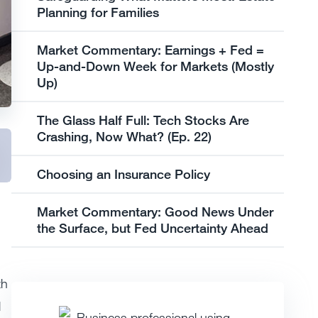
Planning for Families
Market Commentary: Earnings + Fed =
Up-and-Down Week for Markets (Mostly
Up)
The Glass Half Full: Tech Stocks Are
Crashing, Now What? (Ep. 22)
Choosing an Insurance Policy
Market Commentary: Good News Under
the Surface, but Fed Uncertainty Ahead
th
d