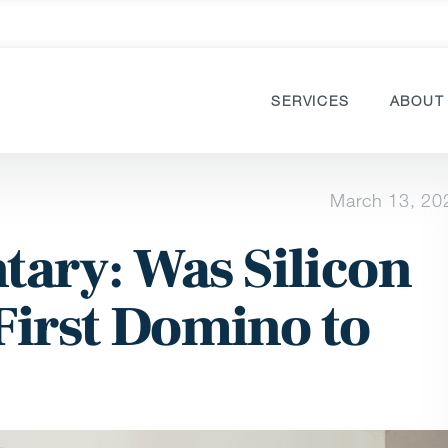
SERVICES
ABOUT
March 13, 20
ary: Was Silicon
First Domino to