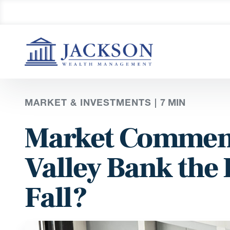
MARKET & INVESTMENTS |
7
MIN
Market Comment
Valley Bank the 
Fall?