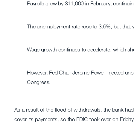
Payrolls grew by 311,000 in February, continuing
The unemployment rate rose to 3.6%, but that w
Wage growth continues to decelerate, which shoul
However, Fed Chair Jerome Powell injected unce
Congress.
As a result of the flood of withdrawals, the bank had
cover its payments, so the FDIC took over on Frida