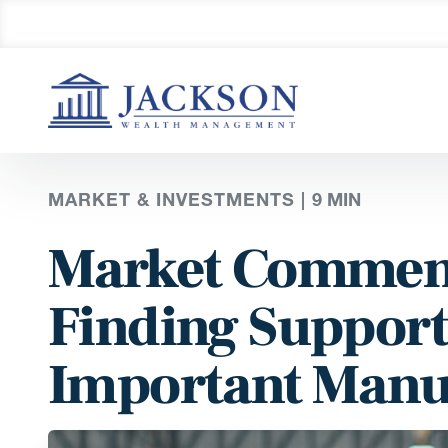
MARKET & INVESTMENTS |
9
MIN
Market Comment
Finding Support
Important Manu