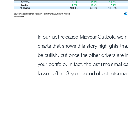
In our just released Midyear Outlook, we n
charts that shows this story highlights that
be bullish, but once the other drivers are 
your portfolio. In fact, the last time small
kicked off a 13-year period of outpeforman