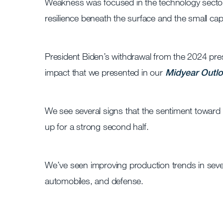
Weakness was focused in the technology sector 
resilience beneath the surface and the small c
President Biden’s withdrawal from the 2024 pres
impact that we presented in our
Midyear Outl
We see several signs that the sentiment toward 
up for a strong second half.
We’ve seen improving production trends in seve
automobiles, and defense.