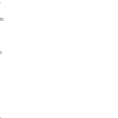
n
ic
s