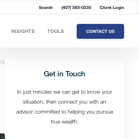
Search
(407) 585-0235
Client Login
CONTACT US
INSIGHTS
TOOLS
24
Get in Touch
In just minutes we can get to know your
situation, then connect you with an
advisor committed to helping you pursue
true wealth.