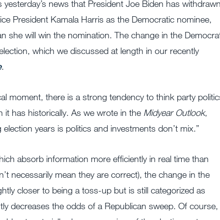
ss yesterday’s news that President Joe Biden has withdraw
ice President Kamala Harris as the Democratic nominee,
 she will win the nomination. The change in the Democrat
lection, which we discussed at length in our recently
e
.
l moment, there is a strong tendency to think party politic
t has historically. As we wrote in the
Midyear Outlook
,
lection years is politics and investments don’t mix.”
hich absorb information more efficiently in real time than
n’t necessarily mean they are correct), the change in the
tly closer to being a toss-up but is still categorized as
ghtly decreases the odds of a Republican sweep. Of course,