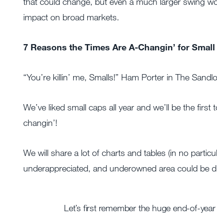
that could change, but even a much larger swing wou
impact on broad markets.
7 Reasons the Times Are A-Changin’ for Small
“You’re killin’ me, Smalls!” Ham Porter in The Sandlo
We’ve liked small caps all year and we’ll be the first 
changin’!
We will share a lot of charts and tables (in no partic
underappreciated, and underowned area could be due
Let’s first remember the huge end-of-year 