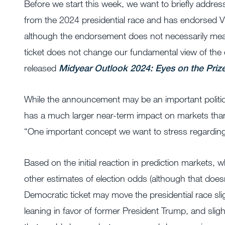
Before we start this week, we want to briefly addre
from the 2024 presidential race and has endorsed V
although the endorsement does not necessarily mean
ticket does not change our fundamental view of the e
released
Midyear Outlook 2024: Eyes on the Priz
While the announcement may be an important politica
has a much larger near-term impact on markets than i
“One important concept we want to stress regarding e
Based on the initial reaction in prediction markets, w
other estimates of election odds (although that does
Democratic ticket may move the presidential race sligh
leaning in favor of former President Trump, and sli