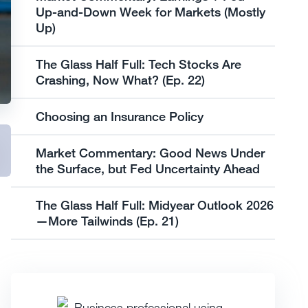
Up-and-Down Week for Markets (Mostly
Up)
The Glass Half Full: Tech Stocks Are
Crashing, Now What? (Ep. 22)
Choosing an Insurance Policy
Market Commentary: Good News Under
the Surface, but Fed Uncertainty Ahead
The Glass Half Full: Midyear Outlook 2026
—More Tailwinds (Ep. 21)