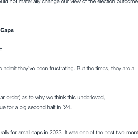
ld not materially change our view of the election outcome
 Caps
t
to admit they’ve been frustrating. But the times, they are a-
ular order) as to why we think this underloved,
 for a big second half in ’24.
rally for small caps in 2023. It was one of the best two-mon