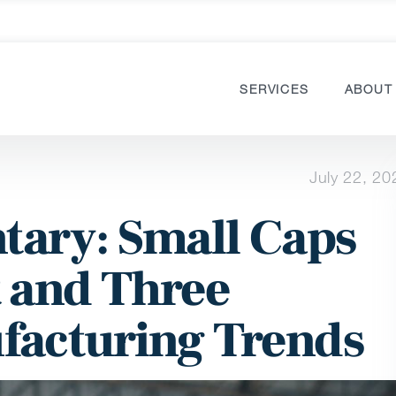
SERVICES
ABOUT
July 22, 20
ary: Small Caps
 and Three
facturing Trends