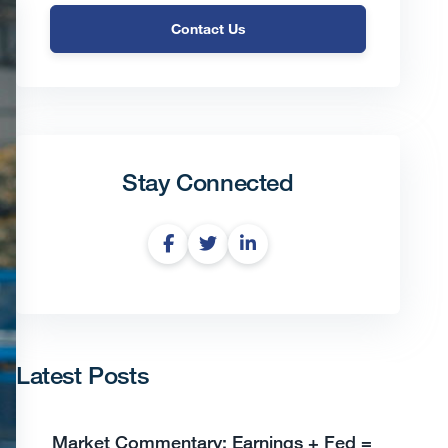
Contact Us
Stay Connected
Latest Posts
Market Commentary: Earnings + Fed =