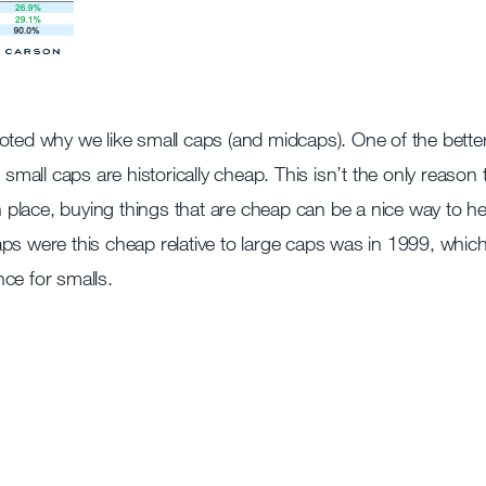
oted why we like small caps (and midcaps). One of the bette
 small caps are historically cheap. This isn’t the only reason 
in place, buying things that are cheap can be a nice way to he
 caps were this cheap relative to large caps was in 1999, whic
ce for smalls.