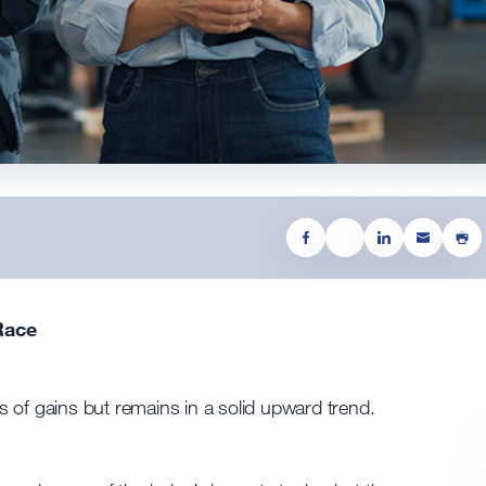
Race
 of gains but remains in a solid upward trend.