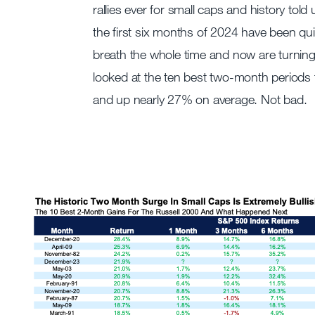
rallies ever for small caps and history tol
the first six months of 2024 have been quit
breath the whole time and now are turnin
looked at the ten best two-month periods 
and up nearly 27% on average. Not bad.