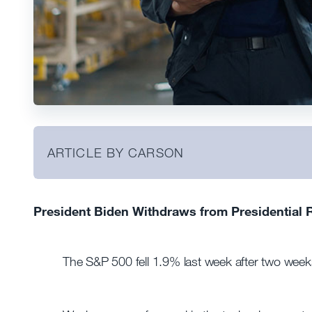
ARTICLE BY CARSON
President Biden Withdraws from Presidential 
The S&P 500 fell 1.9% last week after two weeks