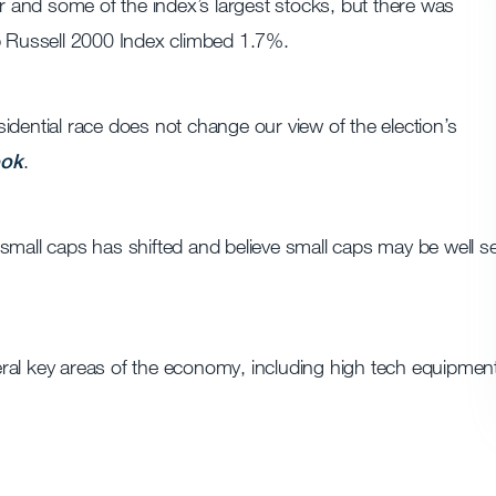
and some of the index’s largest stocks, but there was
ap Russell 2000 Index climbed 1.7%.
idential race does not change our view of the election’s
ook
.
small caps has shifted and believe small caps may be well se
ral key areas of the economy, including high tech equipmen