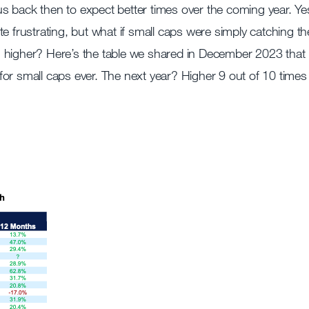
d us back then to expect better times over the coming year. Ye
e frustrating, but what if small caps were simply catching th
g higher? Here’s the table we shared in December 2023 that
for small caps ever. The next year? Higher 9 out of 10 times