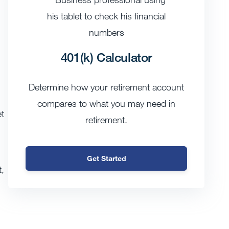
401(k) Calculator
Determine how your retirement account
compares to what you may need in
t
retirement.
Get Started
t,