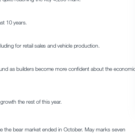
st 10 years.
ding for retail sales and vehicle production.
round as builders become more confident about the economi
owth the rest of this year.
eve the bear market ended in October. May marks seven