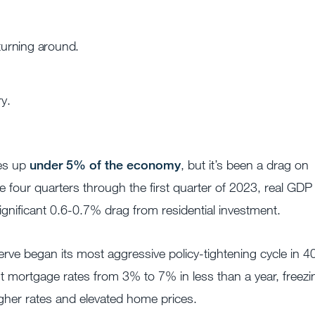
 turning around.
y.
kes up
under 5% of the economy
, but it’s been a drag on
e four quarters through the first quarter of 2023, real GDP
ignificant 0.6-0.7% drag from residential investment.
rve began its most aggressive policy-tightening cycle in 4
ent mortgage rates from 3% to 7% in less than a year, freezi
igher rates and elevated home prices.