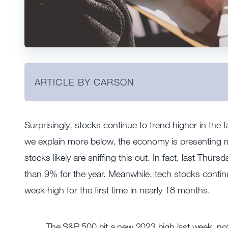
ARTICLE BY CARSON
Surprisingly, stocks continue to trend higher in the
we explain more below, the economy is presenting ma
stocks likely are sniffing this out. In fact, last Th
than 9% for the year. Meanwhile, tech stocks conti
week high for the first time in nearly 18 months.
The S&P 500 hit a new 2023 high last week, not