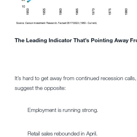
The Leading Indicator That’s Pointing Away F
It’s hard to get away from continued recession calls
suggest the opposite:
Employment is running strong.
Retail sales rebounded in April.