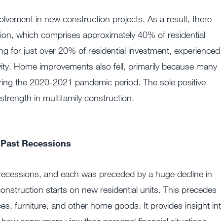
lvement in new construction projects. As a result, there
tion, which comprises approximately 40% of residential
 for just over 20% of residential investment, experienced
ivity. Home improvements also fell, primarily because many
ring the 2020-2021 pandemic period. The sole positive
trength in multifamily construction.
 Past Recessions
recessions, and each was preceded by a huge decline in
construction starts on new residential units. This precedes
s, furniture, and other home goods. It provides insight in
d how consumers view their personal financial situations,