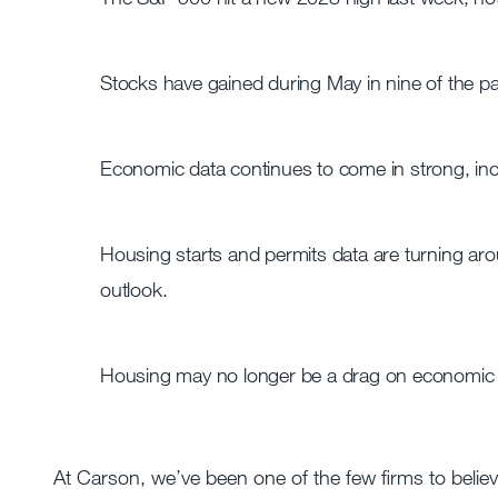
Stocks have gained during May in nine of the pa
Economic data continues to come in strong, inclu
Housing starts and permits data are turning a
outlook.
Housing may no longer be a drag on economic gr
At Carson, we’ve been one of the few firms to beli