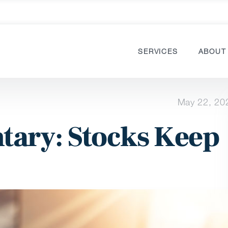
SERVICES
ABOUT
May 22, 20
ary: Stocks Keep