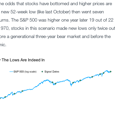
he odds that stocks have bottomed and higher prices are
 new 52-week low (like last October) then went seven
urns. The S&P 500 was higher one year later 19 out of 22
1970, stocks in this scenario made new lows only twice ou
re a generational three-year bear market and before the
ic.