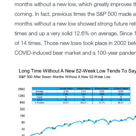
months without a new low, which greatly improves t
coming. In fact, previous times the S&P 500 made a
months without a new low showed strong future ret
times and up a very solid 12.6% on average. Since 
of 14 times. Those new lows took place in 2002 befo
COVID-induced bear market and a 100-year pandem