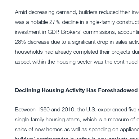
Amid decreasing demand, builders reduced their invo
was a notable 27% decline in single-family construc
investment in GDP. Brokers’ commissions, accounting
28% decrease due to a significant drop in sales act
households had already completed their projects du
aspect within the housing sector was the continued s
Declining Housing Activity Has Foreshadowed
Between 1980 and 2010, the U.S. experienced five 
single-family housing starts, which is a measure of 
sales of new homes as well as spending on appliance
builders’ sentiment for investing in new projects an