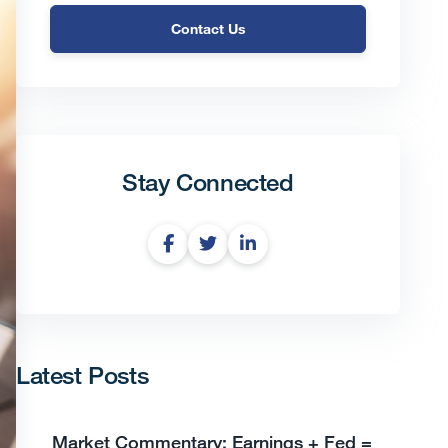
Contact Us
Stay Connected
Latest Posts
Market Commentary: Earnings + Fed =