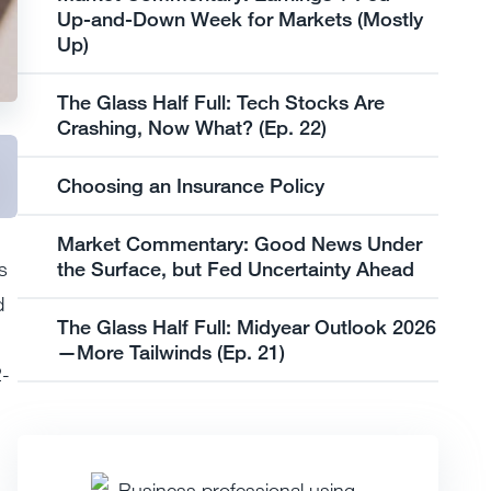
Up-and-Down Week for Markets (Mostly
Up)
The Glass Half Full: Tech Stocks Are
Crashing, Now What? (Ep. 22)
Choosing an Insurance Policy
Market Commentary: Good News Under
the Surface, but Fed Uncertainty Ahead
s
d
The Glass Half Full: Midyear Outlook 2026
—More Tailwinds (Ep. 21)
2-