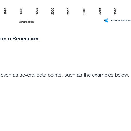
rom a Recession
, even as several data points, such as the examples below,