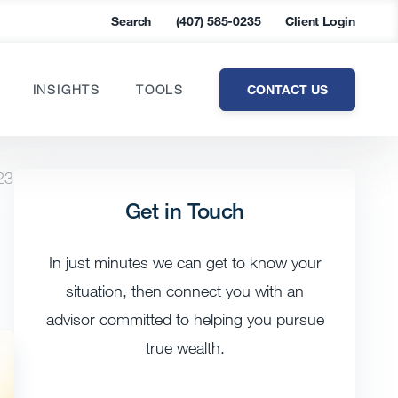
Search
(407) 585-0235
Client Login
CONTACT US
INSIGHTS
TOOLS
23
Get in Touch
In just minutes we can get to know your
situation, then connect you with an
advisor committed to helping you pursue
true wealth.