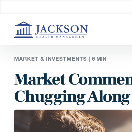
MARKET & INVESTMENTS |
6
MIN
Market Comment
Chugging Along