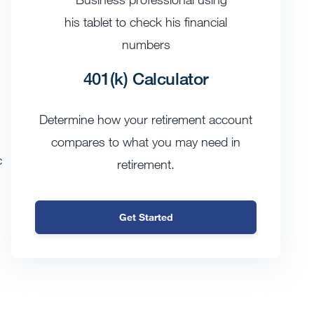
401(k) Calculator
Determine how your retirement account
compares to what you may need in
c
retirement.
Get Started