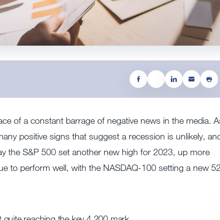
 face of a constant barrage of negative news in the media. A
ny positive signs that suggest a recession is unlikely, an
ursday the S&P 500 set another new high for 2023, up more
nue to perform well, with the NASDAQ-100 setting a new 5
 quite reaching the key 4,200 mark.