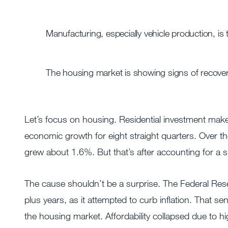
Manufacturing, especially vehicle production, is
The housing market is showing signs of recover
Let’s focus on housing. Residential investment ma
economic growth for eight straight quarters. Over th
grew about 1.6%. But that’s after accounting for a s
The cause shouldn’t be a surprise. The Federal Rese
plus years, as it attempted to curb inflation. That s
the housing market. Affordability collapsed due to h