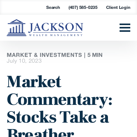
Search
(407) 585-0235
Client Login
MARKET & INVESTMENTS |
5
MIN
July 10, 2023
Market
Commentary:
Stocks Take a
Breather