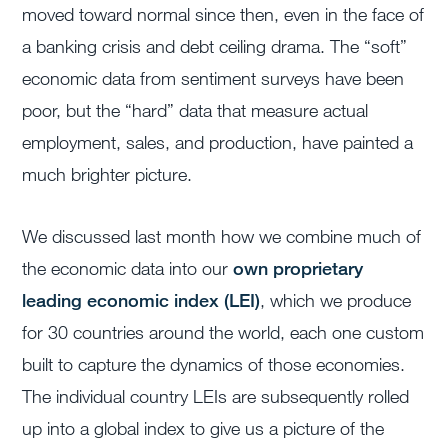
moved toward normal since then, even in the face of
a banking crisis and debt ceiling drama. The “soft”
economic data from sentiment surveys have been
poor, but the “hard” data that measure actual
employment, sales, and production, have painted a
much brighter picture.
We discussed last month how we combine much of
the economic data into our
own proprietary
leading economic index (LEI)
, which we produce
for 30 countries around the world, each one custom
built to capture the dynamics of those economies.
The individual country LEIs are subsequently rolled
up into a global index to give us a picture of the