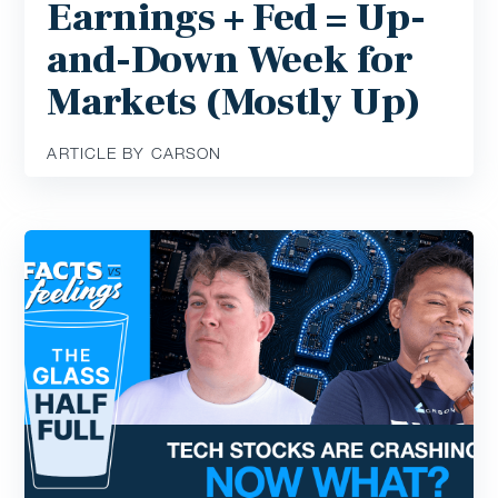
Earnings + Fed = Up-
and-Down Week for
Markets (Mostly Up)
ARTICLE BY CARSON