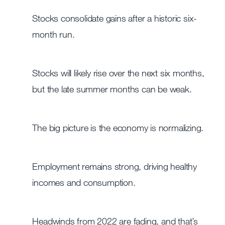
Stocks consolidate gains after a historic six-
month run.
Stocks will likely rise over the next six months,
but the late summer months can be weak.
The big picture is the economy is normalizing.
Employment remains strong, driving healthy
incomes and consumption.
Headwinds from 2022 are fading, and that’s