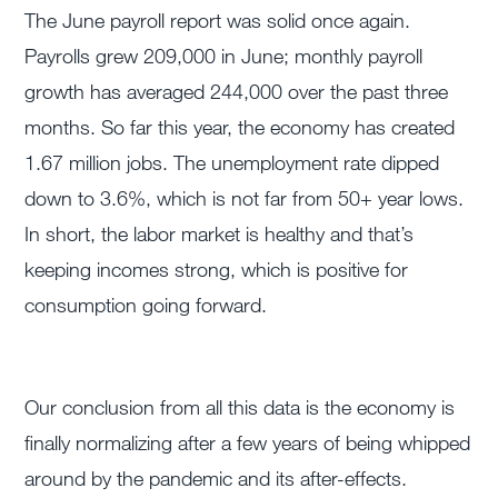
The June payroll report was solid once again.
Payrolls grew 209,000 in June; monthly payroll
growth has averaged 244,000 over the past three
months. So far this year, the economy has created
1.67 million jobs. The unemployment rate dipped
down to 3.6%, which is not far from 50+ year lows.
In short, the labor market is healthy and that’s
keeping incomes strong, which is positive for
consumption going forward.
Our conclusion from all this data is the economy is
finally normalizing after a few years of being whipped
around by the pandemic and its after-effects.