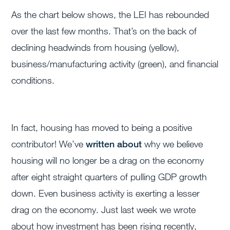
As the chart below shows, the LEI has rebounded
over the last few months. That’s on the back of
declining headwinds from housing (yellow),
business/manufacturing activity (green), and financial
conditions.
In fact, housing has moved to being a positive
contributor! We’ve
written about
why we believe
housing will no longer be a drag on the economy
after eight straight quarters of pulling GDP growth
down. Even business activity is exerting a lesser
drag on the economy. Just last week we wrote
about how investment has been rising recently,