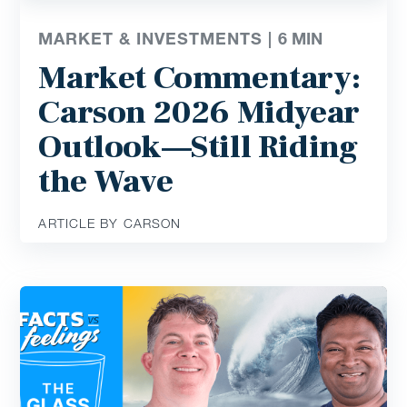
MARKET & INVESTMENTS |
6
MIN
Market Commentary:
Carson 2026 Midyear
Outlook—Still Riding
the Wave
ARTICLE BY CARSON