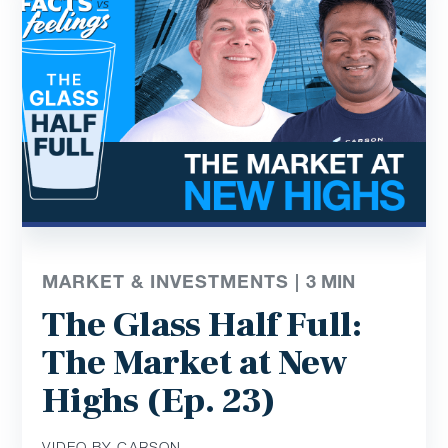
MARKET & INVESTMENTS |
3
MIN
The Glass Half Full:
The Market at New
Highs (Ep. 23)
VIDEO BY CARSON