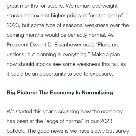
great months for stocks. We remain overweight
stocks and expect higher prices before the end of
2023, but some type of seasonal weakness over the
coming months would be perfectly normal. As
President Dwight D. Eisenhower said, “Plans are
useless, but planning is everything.” Make a plan
now should stocks see some weakness this fall, as
it could be an opportunity to add to exposure.
Big Picture: The Economy Is Normalizing
We started this year discussing how the economy
has been at the “edge of normal” in our 2023
outlook. The good news is we have slowly but surely