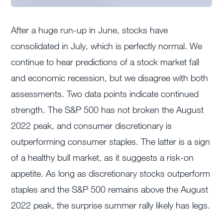
After a huge run-up in June, stocks have
consolidated in July, which is perfectly normal. We
continue to hear predictions of a stock market fall
and economic recession, but we disagree with both
assessments. Two data points indicate continued
strength. The S&P 500 has not broken the August
2022 peak, and consumer discretionary is
outperforming consumer staples. The latter is a sign
of a healthy bull market, as it suggests a risk-on
appetite. As long as discretionary stocks outperform
staples and the S&P 500 remains above the August
2022 peak, the surprise summer rally likely has legs.