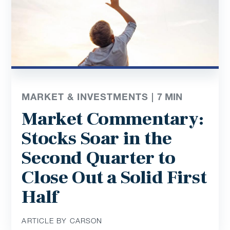
MARKET & INVESTMENTS |
7
MIN
Market Commentary:
Stocks Soar in the
Second Quarter to
Close Out a Solid First
Half
ARTICLE BY CARSON