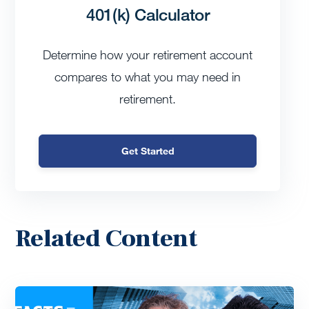
401(k) Calculator
Determine how your retirement account
compares to what you may need in
retirement.
Get Started
Related Content