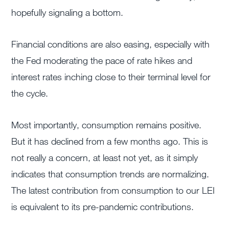
hopefully signaling a bottom.
Financial conditions are also easing, especially with
the Fed moderating the pace of rate hikes and
interest rates inching close to their terminal level for
the cycle.
Most importantly, consumption remains positive.
But it has declined from a few months ago. This is
not really a concern, at least not yet, as it simply
indicates that consumption trends are normalizing.
The latest contribution from consumption to our LEI
is equivalent to its pre-pandemic contributions.