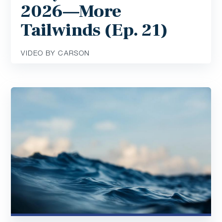
2026—More
Tailwinds (Ep. 21)
VIDEO BY CARSON