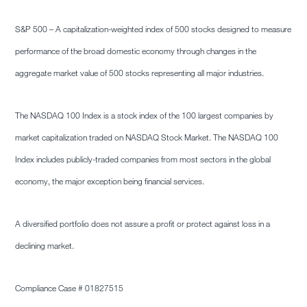
S&P 500 – A capitalization-weighted index of 500 stocks designed to measure
performance of the broad domestic economy through changes in the
aggregate market value of 500 stocks representing all major industries.
The NASDAQ 100 Index is a stock index of the 100 largest companies by
market capitalization traded on NASDAQ Stock Market. The NASDAQ 100
Index includes publicly-traded companies from most sectors in the global
economy, the major exception being financial services.
A diversified portfolio does not assure a profit or protect against loss in a
declining market.
Compliance Case # 01827515