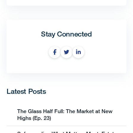
Stay Connected
Latest Posts
The Glass Half Full: The Market at New
Highs (Ep. 23)