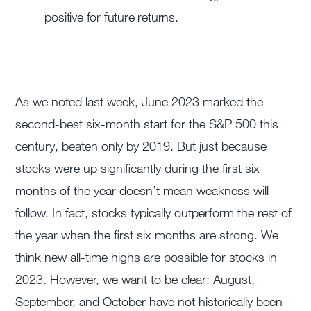
positive for future returns.
As we noted last week, June 2023 marked the
second-best six-month start for the S&P 500 this
century, beaten only by 2019. But just because
stocks were up significantly during the first six
months of the year doesn’t mean weakness will
follow. In fact, stocks typically outperform the rest of
the year when the first six months are strong. We
think new all-time highs are possible for stocks in
2023. However, we want to be clear: August,
September, and October have not historically been