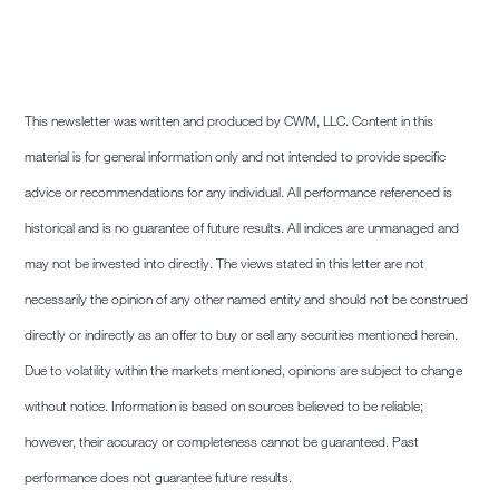
This newsletter was written and produced by CWM, LLC. Content in this
material is for general information only and not intended to provide specific
advice or recommendations for any individual. All performance referenced is
historical and is no guarantee of future results. All indices are unmanaged and
may not be invested into directly. The views stated in this letter are not
necessarily the opinion of any other named entity and should not be construed
directly or indirectly as an offer to buy or sell any securities mentioned herein.
Due to volatility within the markets mentioned, opinions are subject to change
without notice. Information is based on sources believed to be reliable;
however, their accuracy or completeness cannot be guaranteed. Past
performance does not guarantee future results.