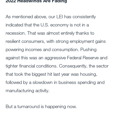
2022 Headwinds Are Fading
As mentioned above, our LEI has consistently
indicated that the U.S. economy is not in a
recession. That was almost entirely thanks to
resilient consumers, with strong employment gains
powering incomes and consumption. Pushing
against this was an aggressive Federal Reserve and
tighter financial conditions. Consequently, the sector
that took the biggest hit last year was housing,
followed by a slowdown in business spending and
manufacturing activity.
But a turnaround is happening now.