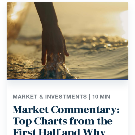
MARKET & INVESTMENTS |
10
MIN
Market Commentary:
Top Charts from the
First Half and Why