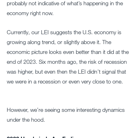
probably not indicative of what’s happening in the
economy right now.
Currently, our LEI suggests the U.S. economy is
growing along trend, or slightly above it. The
economic picture looks even better than it did at the
end of 2023. Six months ago, the risk of recession
was higher, but even then the LEI didn’t signal that
we were in a recession or even very close to one.
However, we’re seeing some interesting dynamics
under the hood.