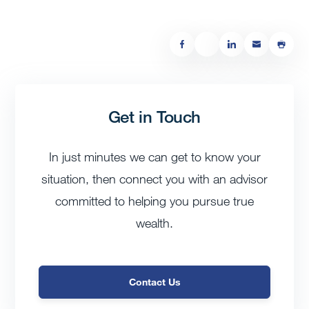
Get in Touch
In just minutes we can get to know your
situation, then connect you with an advisor
committed to helping you pursue true
wealth.
Contact Us