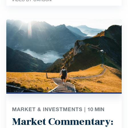
MARKET & INVESTMENTS |
10
MIN
Market Commentary: