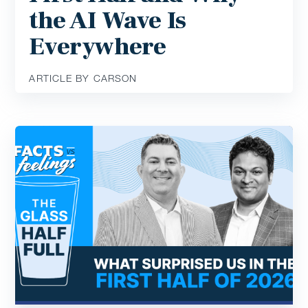
the AI Wave Is
Everywhere
ARTICLE BY CARSON