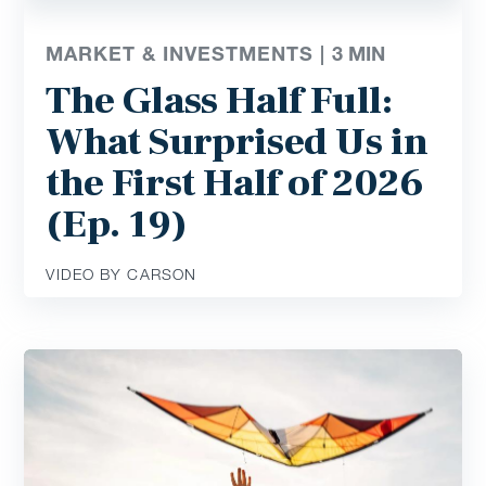
MARKET & INVESTMENTS |
3
MIN
The Glass Half Full:
What Surprised Us in
the First Half of 2026
(Ep. 19)
VIDEO BY CARSON