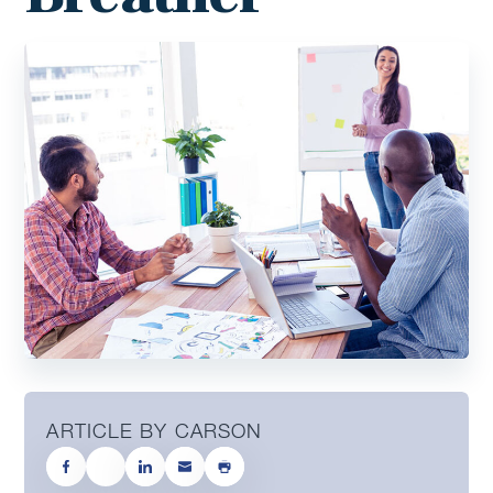
ARTICLE BY CARSON