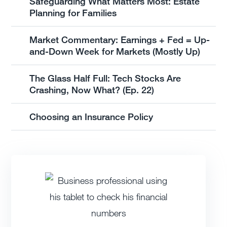
Safeguarding What Matters Most: Estate
Planning for Families
Market Commentary: Earnings + Fed = Up-
and-Down Week for Markets (Mostly Up)
The Glass Half Full: Tech Stocks Are
Crashing, Now What? (Ep. 22)
Choosing an Insurance Policy