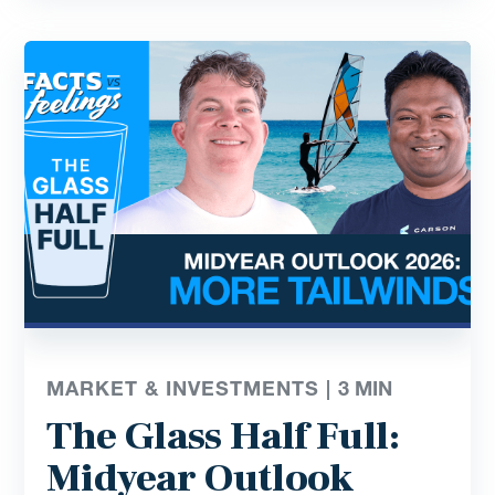
MARKET & INVESTMENTS |
3
MIN
The Glass Half Full:
Midyear Outlook