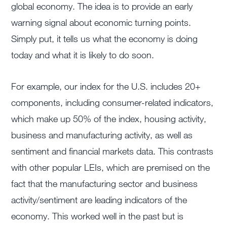
global economy. The idea is to provide an early
warning signal about economic turning points.
Simply put, it tells us what the economy is doing
today and what it is likely to do soon.
For example, our index for the U.S. includes 20+
components, including consumer-related indicators,
which make up 50% of the index, housing activity,
business and manufacturing activity, as well as
sentiment and financial markets data. This contrasts
with other popular LEIs, which are premised on the
fact that the manufacturing sector and business
activity/sentiment are leading indicators of the
economy. This worked well in the past but is