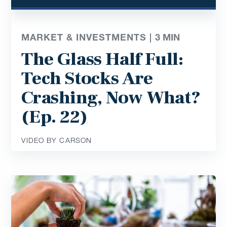
MARKET & INVESTMENTS |
3
MIN
The Glass Half Full:
Tech Stocks Are
Crashing, Now What?
(Ep. 22)
VIDEO BY CARSON