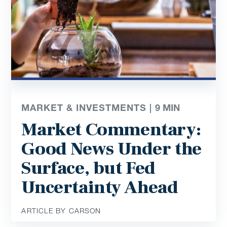
MARKET & INVESTMENTS |
9
MIN
Market Commentary:
Good News Under the
Surface, but Fed
Uncertainty Ahead
ARTICLE BY CARSON