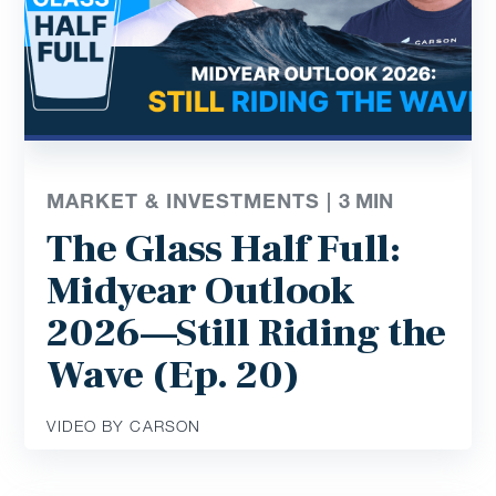
MARKET & INVESTMENTS |
3
MIN
The Glass Half Full:
Midyear Outlook
2026—Still Riding the
Wave (Ep. 20)
VIDEO BY CARSON