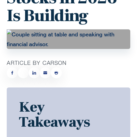
Is Building
ARTICLE BY CARSON
Key
Takeaways