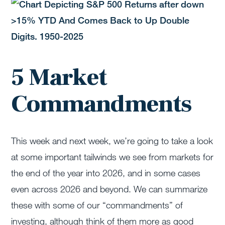
5 Market
Commandments
This week and next week, we’re going to take a look
at some important tailwinds we see from markets for
the end of the year into 2026, and in some cases
even across 2026 and beyond. We can summarize
these with some of our “commandments” of
investing, although think of them more as good