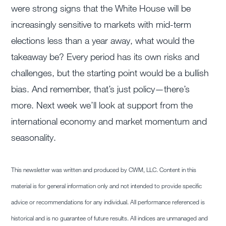
were strong signs that the White House will be
increasingly sensitive to markets with mid-term
elections less than a year away, what would the
takeaway be? Every period has its own risks and
challenges, but the starting point would be a bullish
bias. And remember, that’s just policy—there’s
more. Next week we’ll look at support from the
international economy and market momentum and
seasonality.
This newsletter was written and produced by CWM, LLC. Content in this
material is for general information only and not intended to provide specific
advice or recommendations for any individual. All performance referenced is
historical and is no guarantee of future results. All indices are unmanaged and