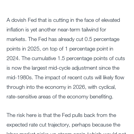
A dovish Fed that is cutting in the face of elevated
inflation is yet another near-term tailwind for
markets. The Fed has already cut 0.5 percentage
points in 2025, on top of 1 percentage point in
2024. The cumulative 1.5 percentage points of cuts
is now the largest mid-cycle adjustment since the
mid-1980s. The impact of recent cuts will likely flow
through into the economy in 2026, with cyclical,
rate-sensitive areas of the economy benefiting.
The risk here is that the Fed pulls back from the
expected rate cut trajectory, perhaps because the