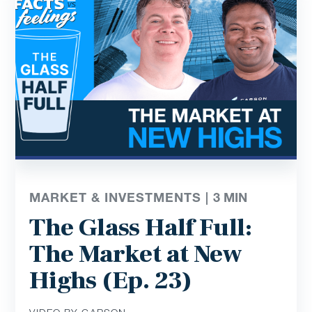
MARKET & INVESTMENTS |
3
MIN
The Glass Half Full:
The Market at New
Highs (Ep. 23)