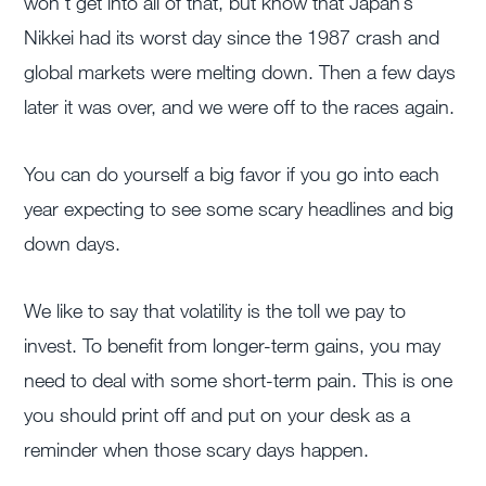
won’t get into all of that, but know that Japan’s
Nikkei had its worst day since the 1987 crash and
global markets were melting down. Then a few days
later it was over, and we were off to the races again.
You can do yourself a big favor if you go into each
year expecting to see some scary headlines and big
down days.
We like to say that volatility is the toll we pay to
invest. To benefit from longer-term gains, you may
need to deal with some short-term pain. This is one
you should print off and put on your desk as a
reminder when those scary days happen.