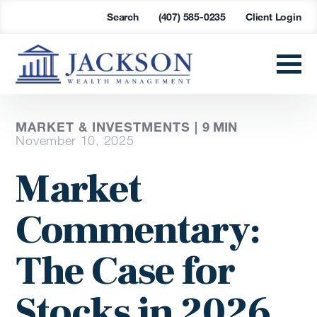
Search
(407) 585-0235
Client Login
MARKET & INVESTMENTS |
9
MIN
November 10, 2025
Market
Commentary:
The Case for
Stocks in 2026