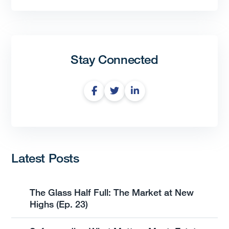
Stay Connected
Latest Posts
The Glass Half Full: The Market at New
Highs (Ep. 23)