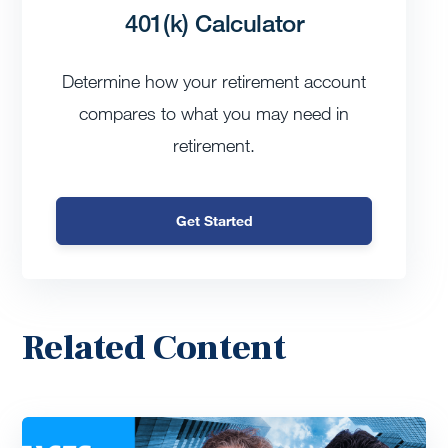
401(k) Calculator
Determine how your retirement account
compares to what you may need in
retirement.
Get Started
Related Content