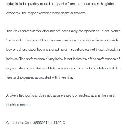
Index includes publicly traded companies from most sectors in the global
economy, the major exception being financial services.
The views stated in this letter are not necessarily the opinion of Cetera Wealth
Services LLC and should not be construed directly or indirectly as an offer to
buy or sell any securities mentioned herein. Investors cannot invest directly in
indexes. The performance of any index is not indicative of the performance of
any investment and does not take into account the effects of inflation and the
fees and expenses associated with investing.
A diversified portfolio does not assure a profit or protect against loss in a
declining market.
Compliance Case #8590641.1-1125-C