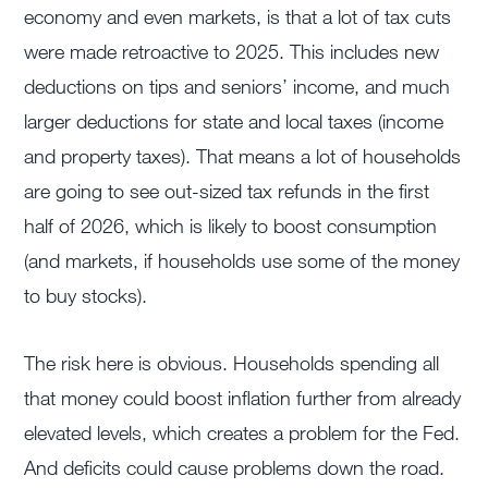
economy and even markets, is that a lot of tax cuts
were made retroactive to 2025. This includes new
deductions on tips and seniors’ income, and much
larger deductions for state and local taxes (income
and property taxes). That means a lot of households
are going to see out-sized tax refunds in the first
half of 2026, which is likely to boost consumption
(and markets, if households use some of the money
to buy stocks).
The risk here is obvious. Households spending all
that money could boost inflation further from already
elevated levels, which creates a problem for the Fed.
And deficits could cause problems down the road.