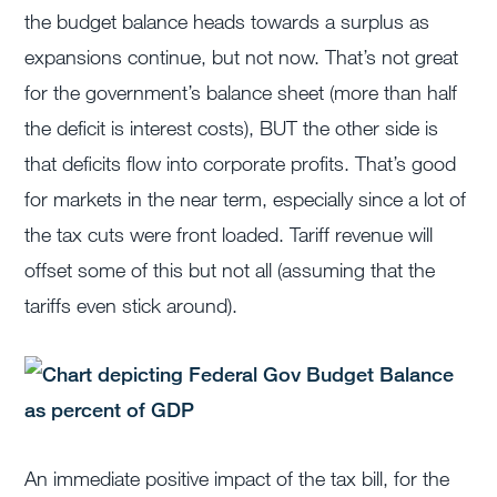
the budget balance heads towards a surplus as
expansions continue, but not now. That’s not great
for the government’s balance sheet (more than half
the deficit is interest costs), BUT the other side is
that deficits flow into corporate profits. That’s good
for markets in the near term, especially since a lot of
the tax cuts were front loaded. Tariff revenue will
offset some of this but not all (assuming that the
tariffs even stick around).
An immediate positive impact of the tax bill, for the