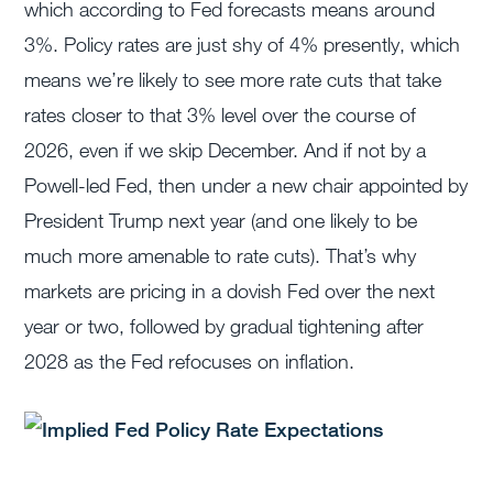
which according to Fed forecasts means around
3%. Policy rates are just shy of 4% presently, which
means we’re likely to see more rate cuts that take
rates closer to that 3% level over the course of
2026, even if we skip December. And if not by a
Powell-led Fed, then under a new chair appointed by
President Trump next year (and one likely to be
much more amenable to rate cuts). That’s why
markets are pricing in a dovish Fed over the next
year or two, followed by gradual tightening after
2028 as the Fed refocuses on inflation.