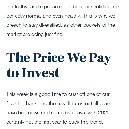
tad frothy, and a pause and a bit of consolidation is
perfectly normal and even healthy. This is why we
preach to stay diversified, as other pockets of the
market are doing just fine.
The Price We Pay
to Invest
This week is a good time to dust off one of our
favorite charts and themes. It turns out all years
have bad news and some bad days, with 2025
certainly not the first year to buck this trend.