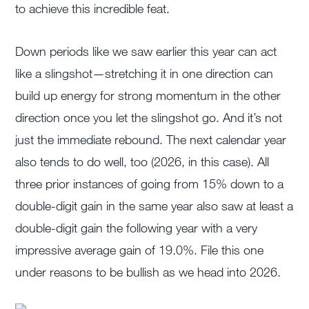
to achieve this incredible feat.
Down periods like we saw earlier this year can act
like a slingshot—stretching it in one direction can
build up energy for strong momentum in the other
direction once you let the slingshot go. And it’s not
just the immediate rebound. The next calendar year
also tends to do well, too (2026, in this case). All
three prior instances of going from 15% down to a
double-digit gain in the same year also saw at least a
double-digit gain the following year with a very
impressive average gain of 19.0%. File this one
under reasons to be bullish as we head into 2026.