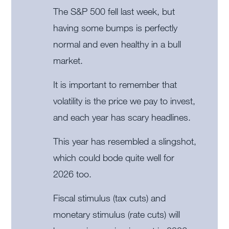
The S&P 500 fell last week, but
having some bumps is perfectly
normal and even healthy in a bull
market.
It is important to remember that
volatility is the price we pay to invest,
and each year has scary headlines.
This year has resembled a slingshot,
which could bode quite well for
2026 too.
Fiscal stimulus (tax cuts) and
monetary stimulus (rate cuts) will