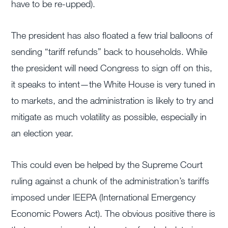
have to be re-upped).
The president has also floated a few trial balloons of
sending “tariff refunds” back to households. While
the president will need Congress to sign off on this,
it speaks to intent—the White House is very tuned in
to markets, and the administration is likely to try and
mitigate as much volatility as possible, especially in
an election year.
This could even be helped by the Supreme Court
ruling against a chunk of the administration’s tariffs
imposed under IEEPA (International Emergency
Economic Powers Act). The obvious positive there is