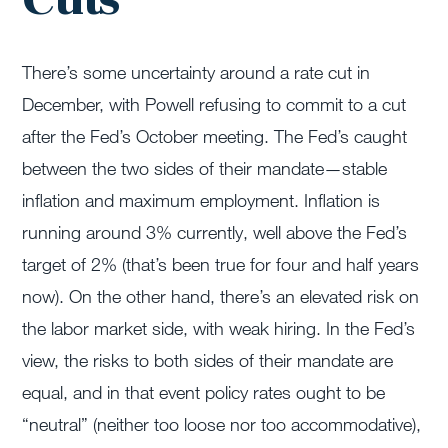
There’s some uncertainty around a rate cut in
December, with Powell refusing to commit to a cut
after the Fed’s October meeting. The Fed’s caught
between the two sides of their mandate—stable
inflation and maximum employment. Inflation is
running around 3% currently, well above the Fed’s
target of 2% (that’s been true for four and half years
now). On the other hand, there’s an elevated risk on
the labor market side, with weak hiring. In the Fed’s
view, the risks to both sides of their mandate are
equal, and in that event policy rates ought to be
“neutral” (neither too loose nor too accommodative),