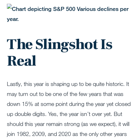
The Slingshot Is
Real
Lastly, this year is shaping up to be quite historic. It
may turn out to be one of the few years that was
down 15% at some point during the year yet closed
up double digits. Yes, the year isn’t over yet. But
should this year remain strong (as we expect), it will
join 1982, 2009, and 2020 as the only other years