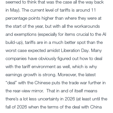
seemed to think that was the case all the way back
in May). The current level of tariffs is around 11
percentage points higher than where they were at
the start of the year, but with all the workarounds
and exemptions (especially for items crucial to the AI
build-up), tariffs are in a much better spot than the
worst case expected amidst Liberation Day. Many
companies have obviously figured out how to deal
with the tariff environment as well, which is why
earnings growth is strong. Moreover, the latest
“deal” with the Chinese puts the trade war further in
the rear-view mirror. That in and of itself means
there’s a lot less uncertainty in 2026 (at least until the
fall of 2026 when the terms of the deal with China