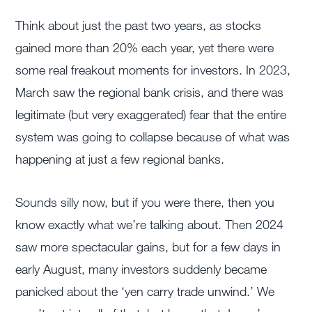
Think about just the past two years, as stocks
gained more than 20% each year, yet there were
some real freakout moments for investors. In 2023,
March saw the regional bank crisis, and there was
legitimate (but very exaggerated) fear that the entire
system was going to collapse because of what was
happening at just a few regional banks.
Sounds silly now, but if you were there, then you
know exactly what we’re talking about. Then 2024
saw more spectacular gains, but for a few days in
early August, many investors suddenly became
panicked about the ‘yen carry trade unwind.’ We