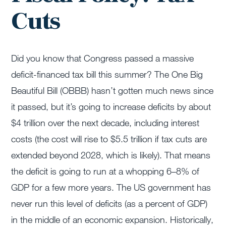
Cuts
Did you know that Congress passed a massive
deficit-financed tax bill this summer? The One Big
Beautiful Bill (OBBB) hasn’t gotten much news since
it passed, but it’s going to increase deficits by about
$4 trillion over the next decade, including interest
costs (the cost will rise to $5.5 trillion if tax cuts are
extended beyond 2028, which is likely). That means
the deficit is going to run at a whopping 6–8% of
GDP for a few more years. The US government has
never run this level of deficits (as a percent of GDP)
in the middle of an economic expansion. Historically,