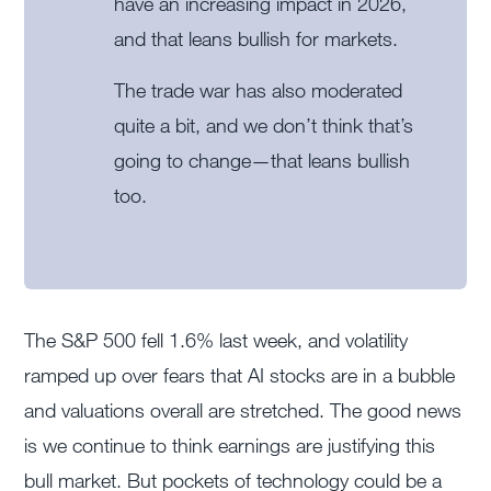
have an increasing impact in 2026,
and that leans bullish for markets.
The trade war has also moderated
quite a bit, and we don’t think that’s
going to change—that leans bullish
too.
The S&P 500 fell 1.6% last week, and volatility
ramped up over fears that AI stocks are in a bubble
and valuations overall are stretched. The good news
is we continue to think earnings are justifying this
bull market. But pockets of technology could be a