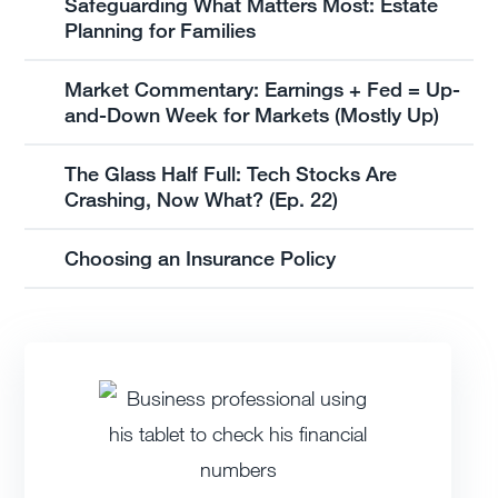
Safeguarding What Matters Most: Estate
Planning for Families
Market Commentary: Earnings + Fed = Up-
and-Down Week for Markets (Mostly Up)
The Glass Half Full: Tech Stocks Are
Crashing, Now What? (Ep. 22)
Choosing an Insurance Policy