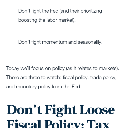
Don’t fight the Fed (and their prioritizing
boosting the labor market).
Don’t fight momentum and seasonality.
Today we’ll focus on policy (as it relates to markets).
There are three to watch: fiscal policy, trade policy,
and monetary policy from the Fed.
Don’t Fight Loose
Fiscal Policy: Tax