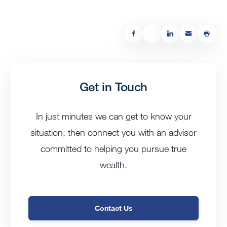
Get in Touch
In just minutes we can get to know your
situation, then connect you with an advisor
committed to helping you pursue true
wealth.
Contact Us