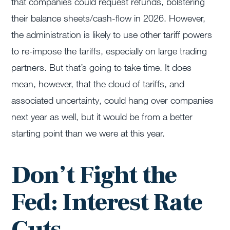
that companies could request refunds, bolstering
their balance sheets/cash-flow in 2026. However,
the administration is likely to use other tariff powers
to re-impose the tariffs, especially on large trading
partners. But that’s going to take time. It does
mean, however, that the cloud of tariffs, and
associated uncertainty, could hang over companies
next year as well, but it would be from a better
starting point than we were at this year.
Don’t Fight the
Fed: Interest Rate
Cuts