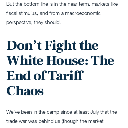
But the bottom line is in the near term, markets like
fiscal stimulus, and from a macroeconomic
perspective, they should.
Don’t Fight the
White House: The
End of Tariff
Chaos
We’ve been in the camp since at least July that the
trade war was behind us (though the market