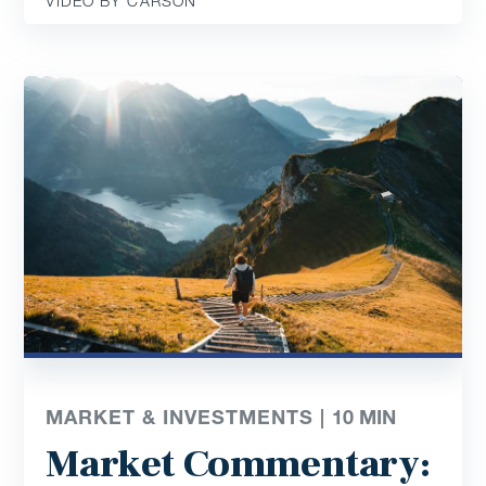
VIDEO BY CARSON
MARKET & INVESTMENTS |
10
MIN
Market Commentary: