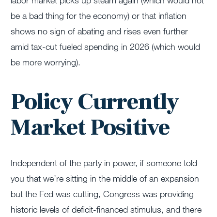
labor market picks up steam again (which would not
be a bad thing for the economy) or that inflation
shows no sign of abating and rises even further
amid tax-cut fueled spending in 2026 (which would
be more worrying).
Policy Currently
Market Positive
Independent of the party in power, if someone told
you that we’re sitting in the middle of an expansion
but the Fed was cutting, Congress was providing
historic levels of deficit-financed stimulus, and there