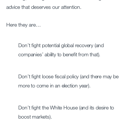
advice that deserves our attention.
Here they are…
Don’t fight potential global recovery (and
companies’ ability to benefit from that).
Don’t fight loose fiscal policy (and there may be
more to come in an election year).
Don’t fight the White House (and its desire to
boost markets).