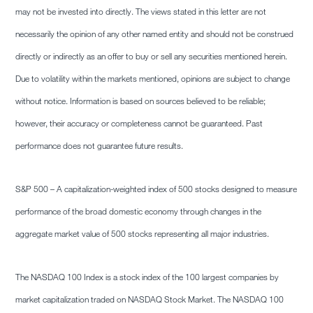
may not be invested into directly. The views stated in this letter are not
necessarily the opinion of any other named entity and should not be construed
directly or indirectly as an offer to buy or sell any securities mentioned herein.
Due to volatility within the markets mentioned, opinions are subject to change
without notice. Information is based on sources believed to be reliable;
however, their accuracy or completeness cannot be guaranteed. Past
performance does not guarantee future results.
S&P 500 – A capitalization-weighted index of 500 stocks designed to measure
performance of the broad domestic economy through changes in the
aggregate market value of 500 stocks representing all major industries.
The NASDAQ 100 Index is a stock index of the 100 largest companies by
market capitalization traded on NASDAQ Stock Market. The NASDAQ 100