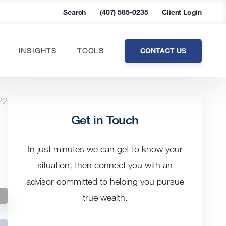
Search
(407) 585-0235
Client Login
CONTACT US
INSIGHTS
TOOLS
22
Get in Touch
In just minutes we can get to know your
situation, then connect you with an
advisor committed to helping you pursue
true wealth.