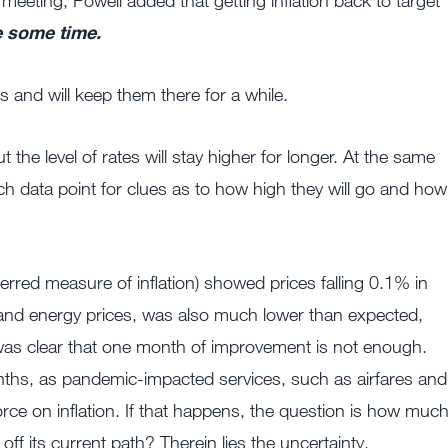
 meeting, Powell added that getting inflation back to target
te some time.
s and will keep them there for a while.
t the level of rates will stay higher for longer. At the same
 data point for clues as to how high they will go and how
erred measure of inflation) showed prices falling 0.1% in
 and energy prices, was also much lower than expected,
 was clear that one month of improvement is not enough.
nths, as pandemic-impacted services, such as airfares and
force on inflation. If that happens, the question is how muc
f its current path? Therein lies the uncertainty.