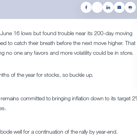
 June 16 lows but found trouble near its 200-day moving
ed to catch their breath before the next move higher. That 
 no one any favors and more volatility could be in store.
ths of the year for stocks, so buckle up.
remains committed to bringing inflation down to its target 2
es.
ode well for a continuation of the rally by year-end.