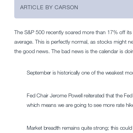
ARTICLE BY CARSON
The S&P 500 recently soared more than 17% off its
average. This is perfectly normal, as stocks might ne
the good news. The bad news is the calendar is doing
September is historically one of the weakest mon
Fed Chair Jerome Powell reiterated that the Fed 
which means we are going to see more rate hik
Market breadth remains quite strong; this could b