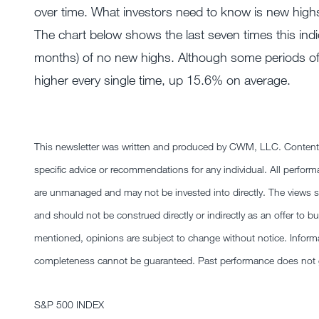
over time. What investors need to know is new highs 
The chart below shows the last seven times this indic
months) of no new highs. Although some periods of w
higher every single time, up 15.6% on average.
This newsletter was written and produced by CWM, LLC. Content in 
specific advice or recommendations for any individual. All performa
are unmanaged and may not be invested into directly. The views sta
and should not be construed directly or indirectly as an offer to bu
mentioned, opinions are subject to change without notice. Informat
completeness cannot be guaranteed. Past performance does not gu
S&P 500 INDEX