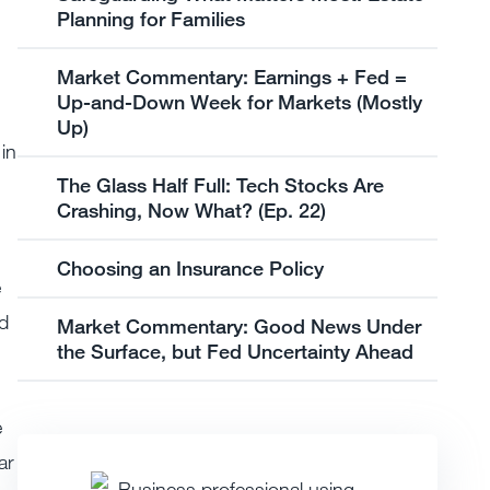
Planning for Families
Market Commentary: Earnings + Fed =
Up-and-Down Week for Markets (Mostly
Up)
in
The Glass Half Full: Tech Stocks Are
Crashing, Now What? (Ep. 22)
Choosing an Insurance Policy
e
nd
Market Commentary: Good News Under
the Surface, but Fed Uncertainty Ahead
e
ar