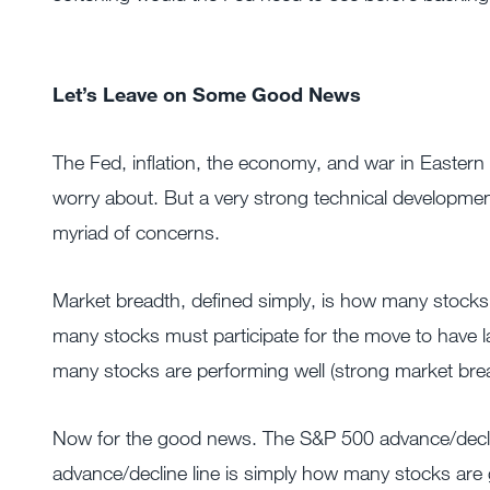
Let’s Leave on Some Good News
The Fed, inflation, the economy, and war in Eastern 
worry about. But a very strong technical developmen
myriad of concerns.
Market breadth, defined simply, is how many stocks 
many stocks must participate for the move to have las
many stocks are performing well (strong market bread
Now for the good news. The S&P 500 advance/decline
advance/decline line is simply how many stocks are 