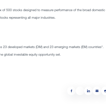
dex of 500 stocks designed to measure performance of the broad domestic
cks representing all major industries.
s 23 developed markets (DM) and 23 emerging markets (EM) countries*.
e global investable equity opportunity set.