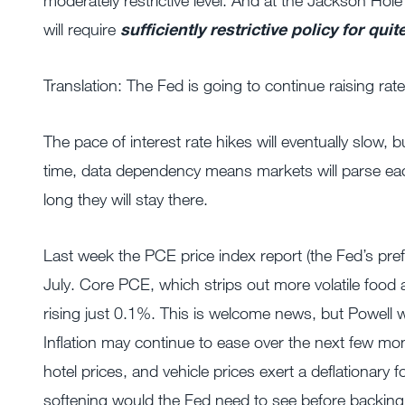
moderately restrictive level. And at the Jackson Hole
will require
sufficiently restrictive
policy for qui
Translation: The Fed is going to continue raising rate
The pace of interest rate hikes will eventually slow, bu
time, data dependency means markets will parse each
long they will stay there.
Last week the PCE price index report (the Fed’s pref
July. Core PCE, which strips out more volatile food
rising just 0.1%. This is welcome news, but Powell
Inflation may continue to ease over the next few mo
hotel prices, and vehicle prices exert a deflationary 
softening would the Fed need to see before backing of