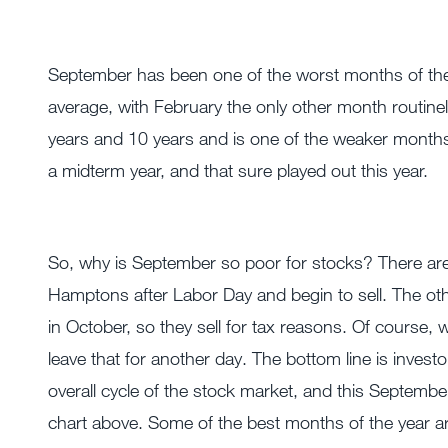
September has been one of the worst months of the 
average, with February the only other month routine
years and 10 years and is one of the weaker months i
a midterm year, and that sure played out this year.
So, why is September so poor for stocks? There are 
Hamptons after Labor Day and begin to sell. The oth
in October, so they sell for tax reasons. Of course, w
leave that for another day. The bottom line is invest
overall cycle of the stock market, and this Septembe
chart above. Some of the best months of the year ar