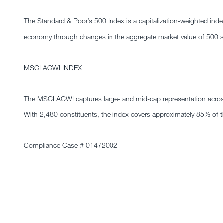
The Standard & Poor’s 500 Index is a capitalization-weighted in
economy through changes in the aggregate market value of 500 sto
MSCI ACWI INDEX
The MSCI ACWI captures large- and mid-cap representation acros
With 2,480 constituents, the index covers approximately 85% of th
Compliance Case # 01472002