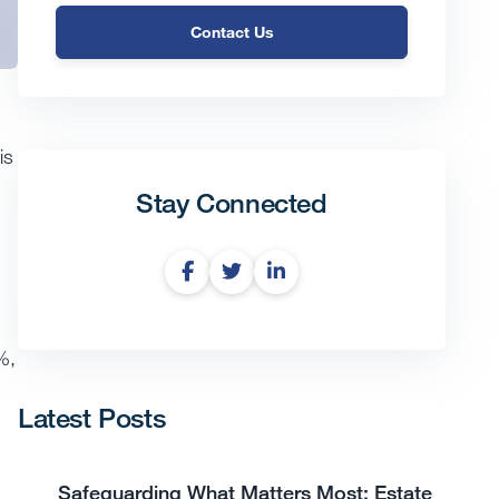
Contact Us
is
Stay Connected
%,
Latest Posts
Safeguarding What Matters Most: Estate