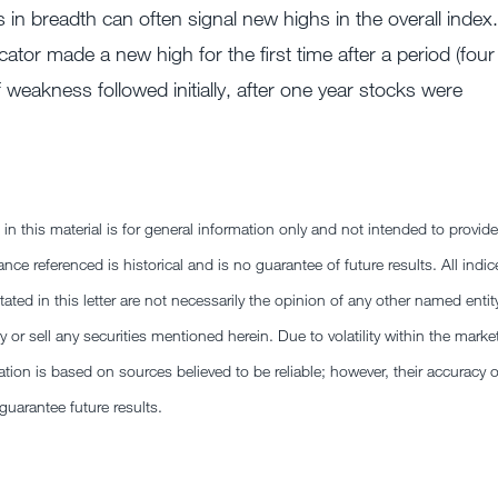
in breadth can often signal new highs in the overall index.
ator made a new high for the first time after a period (four
eakness followed initially, after one year stocks were
this material is for general information only and not intended to provide
nce referenced is historical and is no guarantee of future results. All indic
ted in this letter are not necessarily the opinion of any other named entit
y or sell any securities mentioned herein. Due to volatility within the marke
ion is based on sources believed to be reliable; however, their accuracy o
arantee future results.