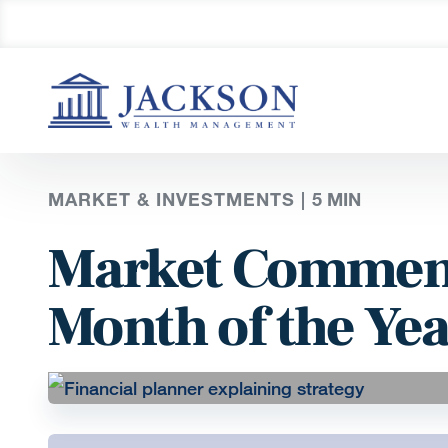
MARKET & INVESTMENTS |
5
MIN
Market Comment
Month of the Yea