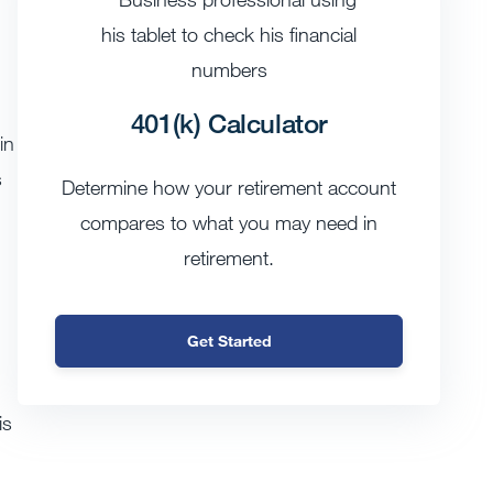
401(k) Calculator
in
s
Determine how your retirement account
compares to what you may need in
retirement.
Get Started
is