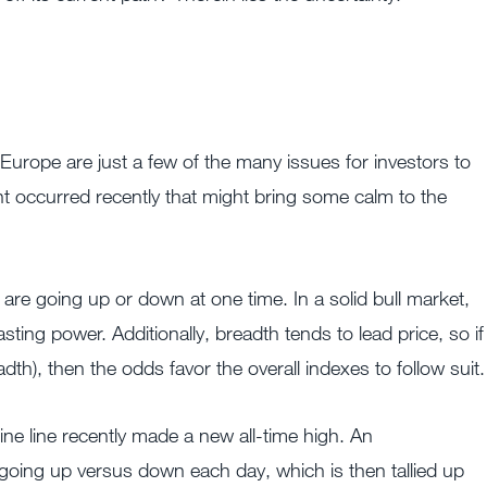
Europe are just a few of the many issues for investors to
t occurred recently that might bring some calm to the
are going up or down at one time. In a solid bull market,
ting power. Additionally, breadth tends to lead price, so if
th), then the odds favor the overall indexes to follow suit.
 line recently made a new all-time high. An
going up versus down each day, which is then tallied up