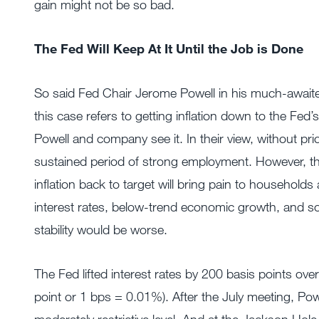
gain might not be so bad.
The Fed Will Keep At It Until the Job is Done
So said Fed Chair Jerome Powell in his much-awai
this case refers to getting inflation down to the Fed’s
Powell and company see it. In their view, without pric
sustained period of strong employment. However, the
inflation back to target will bring pain to household
interest rates, below-trend economic growth, and soft
stability would be worse.
The Fed lifted interest rates by 200 basis points ove
point or 1 bps = 0.01%). After the July meeting, P