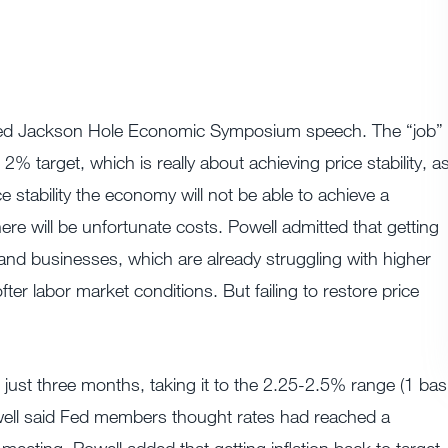
ted Jackson Hole Economic Symposium speech. The “job” 
 2% target, which is really about achieving price stability, a
e stability the economy will not be able to achieve a
re will be unfortunate costs. Powell admitted that getting
s and businesses, which are already struggling with higher
er labor market conditions. But failing to restore price
r just three months, taking it to the 2.25-2.5% range (1 bas
owell said Fed members thought rates had reached a