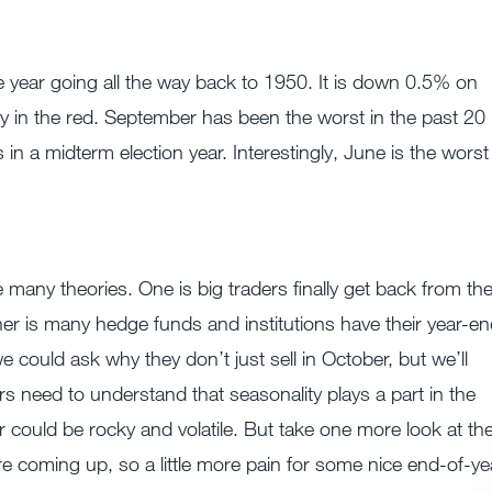
year going all the way back to 1950. It is down 0.5% on
ly in the red. September has been the worst in the past 20
n a midterm election year. Interestingly, June is the worst 
many theories. One is big traders finally get back from th
er is many hedge funds and institutions have their year-e
e could ask why they don’t just sell in October, but we’ll
ors need to understand that seasonality plays a part in the
r could be rocky and volatile. But take one more look at th
e coming up, so a little more pain for some nice end-of-ye