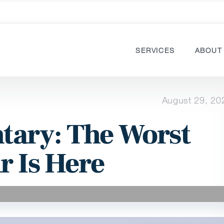
SERVICES
ABOUT
August 29, 20
ary: The Worst
r Is Here