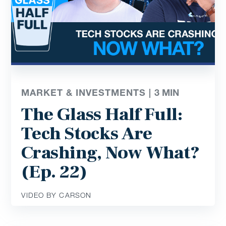
MARKET & INVESTMENTS |
3
MIN
The Glass Half Full:
Tech Stocks Are
Crashing, Now What?
(Ep. 22)
VIDEO BY CARSON