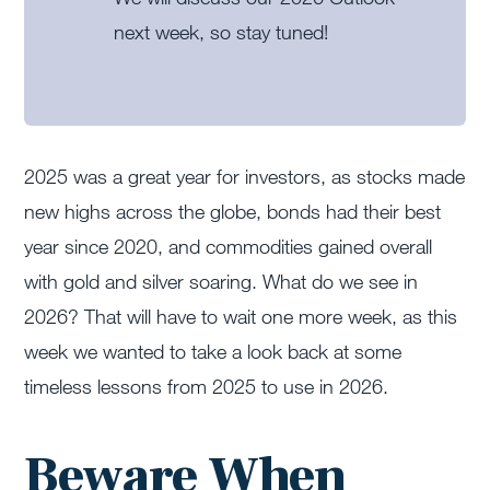
next week, so stay tuned!
2025 was a great year for investors, as stocks made
new highs across the globe, bonds had their best
year since 2020, and commodities gained overall
with gold and silver soaring. What do we see in
2026? That will have to wait one more week, as this
week we wanted to take a look back at some
timeless lessons from 2025 to use in 2026.
Beware When