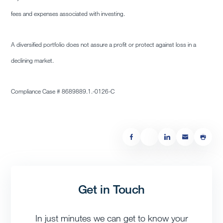
fees and expenses associated with investing.
A diversified portfolio does not assure a profit or protect against loss in a
declining market.
Compliance Case #
8689889.1
.-0126-C
Get in Touch
In just minutes we can get to know your