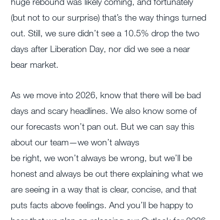
huge rebound was likely coming, and fortunately
(but not to our surprise) that’s the way things turned
out. Still, we sure didn’t see a 10.5% drop the two
days after Liberation Day, nor did we see a near
bear market.
As we move into 2026, know that there will be bad
days and scary headlines. We also know some of
our forecasts won’t pan out. But we can say this
about our team—we won’t always
be right, we won’t always be wrong, but we’ll be
honest and always be out there explaining what we
are seeing in a way that is clear, concise, and that
puts facts above feelings. And you’ll be happy to