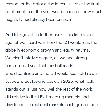
reason for the historic rise in equities over the final
eight months of the year was because of how much
negativity had already been priced in.
And let’s go a little further back. This time a year
ago, all we heard was how the US would lead the
globe in economic growth and equity returns.
We didn’t totally disagree, as we had strong
conviction all year that this bull market
would continue and the US would see solid returns
yet again. But looking back on 2025, what really
stands out is just how well the rest of the world
did relative to the US. Emerging markets and
developed international markets each gained more