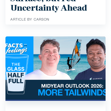
Uncertainty Ahead
ARTICLE BY CARSON