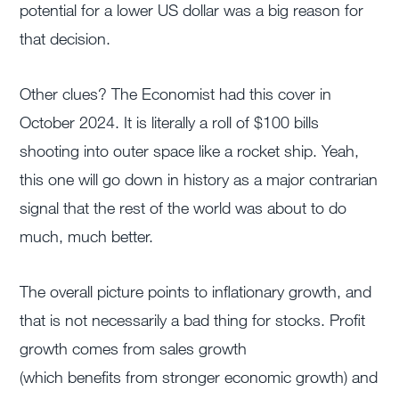
potential for a lower US dollar was a big reason for
that decision.
Other clues? The Economist had this cover in
October 2024. It is literally a roll of $100 bills
shooting into outer space like a rocket ship. Yeah,
this one will go down in history as a major contrarian
signal that the rest of the world was about to do
much, much better.
The overall picture points to inflationary growth, and
that is not necessarily
a bad thing
for stocks. Profit
growth comes from sales growth
(which
benefits
from stronger economic growth) and