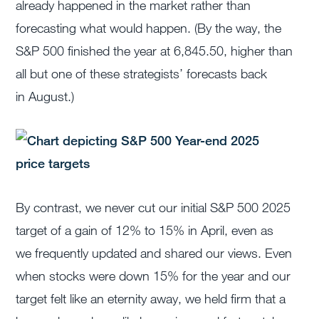
already happened in the market rather than
forecasting what would happen. (By the way, the
S&P 500 finished the year at 6,845.50, higher than
all but one of these strategists’ forecasts back
in August.)
By contrast, we never cut our initial S&P 500 2025
target of a gain of 12% to 15% in April, even as
we frequently updated and shared our views. Even
when stocks were down 15% for the year and our
target felt like an eternity away, we held firm that a