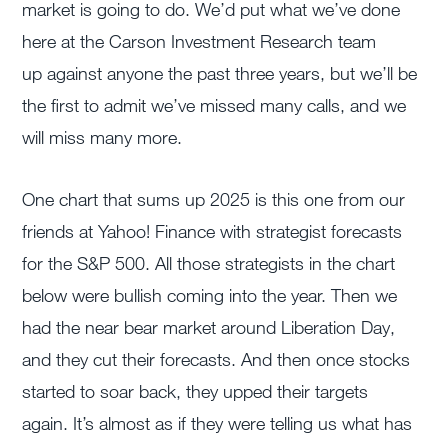
market is going to do. We’d put what we’ve done
here at the Carson Investment Research team
up against anyone the past three years, but we’ll be
the first to admit we’ve missed many calls, and we
will miss many more.
One chart that sums up 2025 is this one from our
friends at Yahoo! Finance with strategist forecasts
for the S&P 500. All those strategists in the chart
below were bullish coming into the year. Then we
had the near bear market around Liberation Day,
and they cut their forecasts. And then once stocks
started to soar back, they upped their targets
again. It’s almost as if they were telling us what has