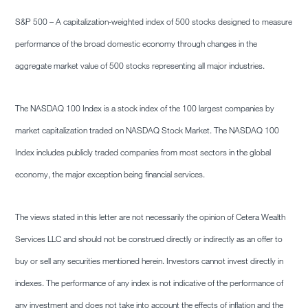
S&P 500 – A capitalization-weighted index of 500 stocks designed to measure
performance of the broad domestic economy through changes in the
aggregate market value of 500 stocks representing all major industries.
The NASDAQ 100 Index is a stock index of the 100 largest companies by
market capitalization traded on NASDAQ Stock Market. The NASDAQ 100
Index includes publicly traded companies from most sectors in the global
economy, the major exception being financial services.
The views stated in this letter are not necessarily the opinion of Cetera Wealth
Services LLC and should not be construed directly or indirectly as an offer to
buy or sell any securities mentioned herein. Investors cannot invest directly in
indexes. The performance of any index is not indicative of the performance of
any investment and does not take into account the effects of inflation and the