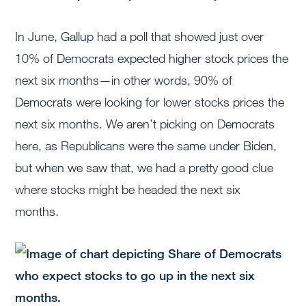
In June, Gallup had a poll that showed just over
10% of Democrats expected higher stock prices the
next six months—in other words, 90% of
Democrats were looking for lower stocks prices the
next six months. We aren’t picking on Democrats
here, as Republicans were the same under Biden,
but when we saw that, we had a pretty good clue
where stocks might be headed the next six
months.