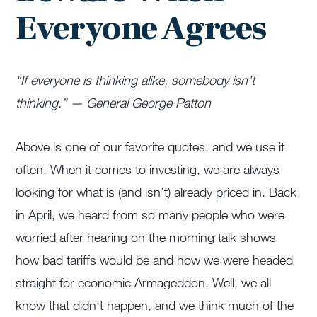
Everyone Agrees
“If everyone is thinking alike, somebody isn’t
thinking.” — General George Patton
Above is one of our favorite quotes, and we use it
often. When it comes to investing, we are always
looking for what is (and isn’t) already priced in. Back
in April, we heard from so many people who were
worried after hearing on the morning talk shows
how bad tariffs would be and how we were headed
straight for economic Armageddon. Well, we all
know that didn’t happen, and we think much of the