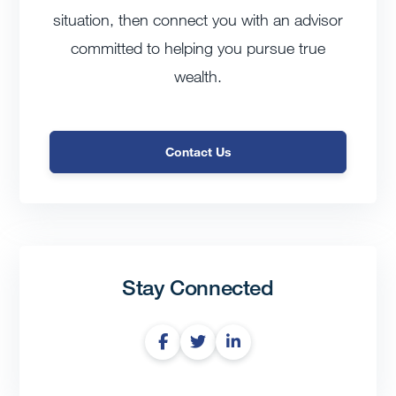
situation, then connect you with an advisor
committed to helping you pursue true
wealth.
Contact Us
Stay Connected