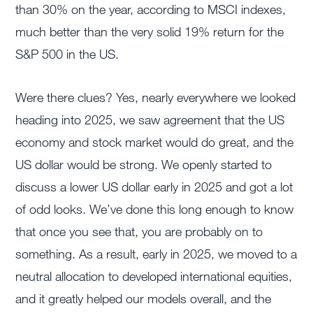
than 30% on the year, according to MSCI indexes,
much better than the very solid 19% return for the
S&P 500 in the US.
Were there clues? Yes, nearly everywhere we looked
heading into 2025, we saw agreement that the US
economy and stock market would do great, and the
US dollar would be strong. We openly started to
discuss a lower US dollar early in 2025 and got a lot
of odd looks. We’ve done this long enough to know
that once you see that, you are probably on to
something. As a result, early in 2025, we moved to a
neutral allocation to developed international equities,
and it greatly helped our models overall, and the