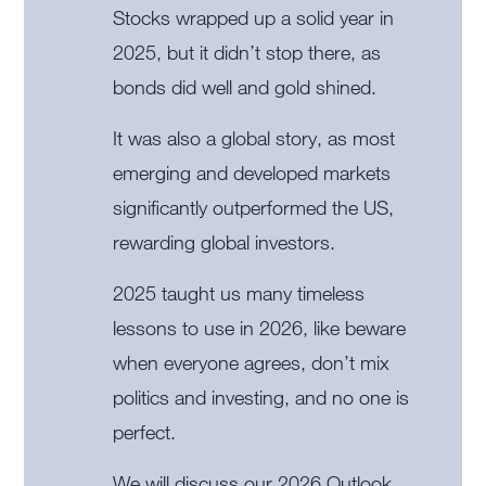
Stocks wrapped up a solid year in
2025, but it didn’t stop there, as
bonds did well and gold shined.
It was also a global story, as most
emerging and developed markets
significantly outperformed the US,
rewarding global investors.
2025 taught us many timeless
lessons to use in 2026, like beware
when everyone agrees, don’t mix
politics and investing, and no one is
perfect.
We will discuss our 2026 Outlook