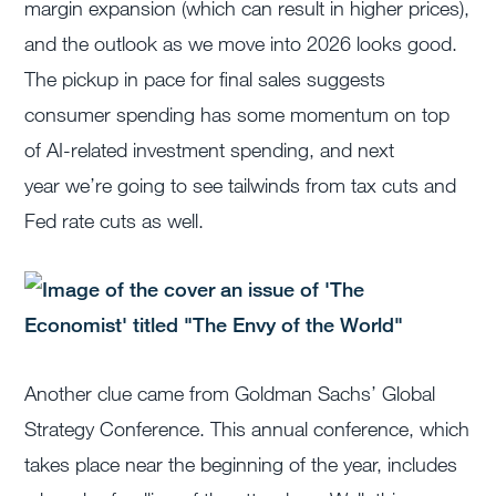
margin expansion (which can result in higher prices),
and the outlook as we move into 2026 looks good.
The pickup in pace for final sales suggests
consumer spending has some momentum on top
of AI-related investment spending, and next
year
we’re
going to see tailwinds from tax cuts and
Fed rate cuts as well.
Another clue came from Goldman Sachs’ Global
Strategy Conference.
This annual conference, which
takes place near the beginning of the year, includes