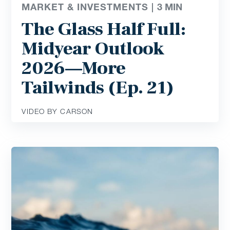
MARKET & INVESTMENTS |
3
MIN
The Glass Half Full:
Midyear Outlook
2026—More
Tailwinds (Ep. 21)
VIDEO BY CARSON