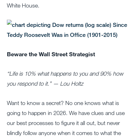
White House.
Beware the Wall Street Strategist
“Life is 10% what happens to you and 90% how
you respond to it.” — Lou Holtz
Want to know a secret? No one knows what is
going to happen in 2026. We have clues and use
our best processes to figure it all out, but never
blindly follow anyone when it comes to what the