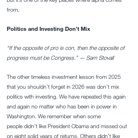
from.
Politics and Investing Don’t Mix
“If the opposite of pro is con, t
hen the opposite of
progress must be Congress.” — Sam Stovall
The other timeless investment lesson from 2025
that you shouldn’t forget in 2026 was don’t mix
politics with investing. We have repeated this again
and again no matter who has been in power in
Washington. We remember when some
people didn’t like President Obama and missed out
on eight solid years of returns. Others didn’t like