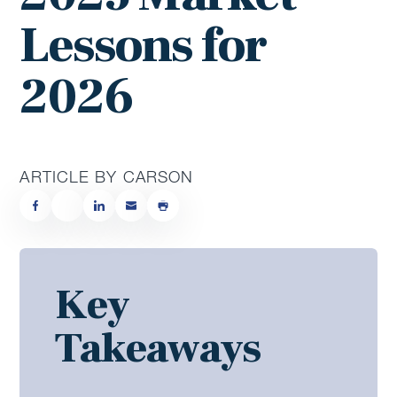
Lessons for
2026
ARTICLE BY CARSON
Key
Takeaways