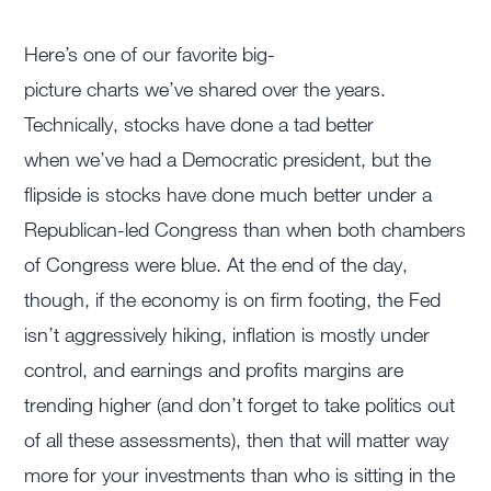
Here’s
one of our favorite
big-
picture
charts
we’ve
shared over the years.
Technically, stocks have done a tad better
when
we’ve
had a Democratic president, but the
flipside is stocks have done much better under a
Republican-led Congress than when both chambers
of Congress were blue. At the end of the day,
though, if the economy is on firm footing, the Fed
isn’t aggressively hiking, inflation is mostly under
control, and earnings and profits margins are
trending higher (and don’t forget to take politics out
of all these assessments), then that will matter way
more for your investments than who is sitting in the