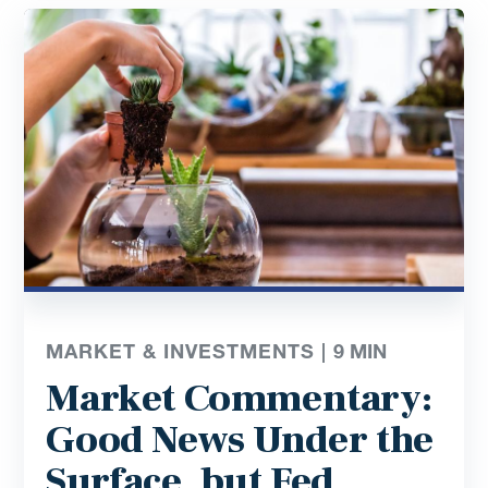
MARKET & INVESTMENTS |
9
MIN
Market Commentary:
Good News Under the
Surface, but Fed