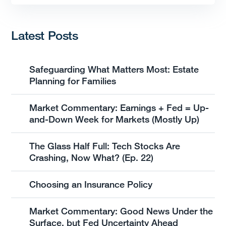
Latest Posts
Safeguarding What Matters Most: Estate
Planning for Families
Market Commentary: Earnings + Fed = Up-
and-Down Week for Markets (Mostly Up)
The Glass Half Full: Tech Stocks Are
Crashing, Now What? (Ep. 22)
Choosing an Insurance Policy
Market Commentary: Good News Under the
Surface, but Fed Uncertainty Ahead