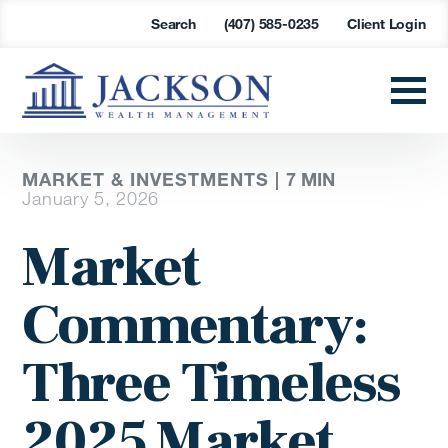
Search
(407) 585-0235
Client Login
MARKET & INVESTMENTS |
7
MIN
January 5, 2026
Market
Commentary:
Three Timeless
2025 Market