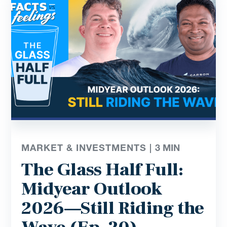
MARKET & INVESTMENTS |
3
MIN
The Glass Half Full:
Midyear Outlook
2026—Still Riding the