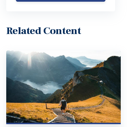
Related Content