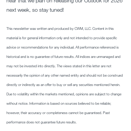
hear that we plan on releasing our Outlook for 2026
next week, so stay tuned!
This newsletter was written and produced by CWM, LLC. Content in this
material is for general information only and not intended to provide specific
advice or recommendations for any individual. All performance referenced is
historical and is no guarantee of future results. All indices are unmanaged and
may not be invested into directly. The views stated in this letter are not
necessarily the opinion of any other named entity and should not be construed
directly or indirectly as an offer to buy or sell any securities mentioned herein.
Due to volatility within the markets mentioned, opinions are subject to change
without notice. Information is based on sources believed to be reliable;
however, their accuracy or completeness cannot be guaranteed. Past
performance does not guarantee future results.