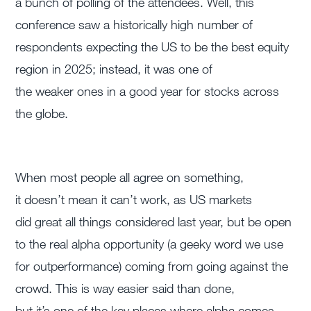
a bunch of polling of the attendees.
Well, this
conference saw a historically high number of
respondents expecting the US to be the best equity
region in 2025; instead, it was one of
the
weaker
ones in a good year for stocks across
the globe.
When most people all agree on something,
it doesn’t mean it can’t work, as US markets
did great all things considered last year, but be open
to the real alpha opportunity (a geeky word we use
for outperformance) coming from going against the
crowd. This is way easier said than done,
but it’s one of the key places where alpha comes