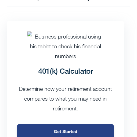
401(k) Calculator
Determine how your retirement account
compares to what you may need in
retirement.
Get Started