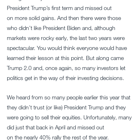
President Trump’s first term and missed out
on more solid gains. And then there were those
who didn’t like President Biden and, although
markets were rocky early, the last two years were
spectacular. You would think everyone would have
learned their lesson at this point. But along came
Trump 2.0 and, once again, so many investors let
politics get in the way of their investing decisions.
We heard from so many people earlier this year that
they didn’t trust (or like) President Trump and they
were going to sell their equities. Unfortunately, many
did just that back in April and missed out
on the nearly 40% rally the rest of the year.