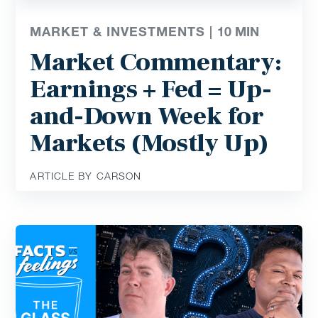
MARKET & INVESTMENTS |
10
MIN
Market Commentary:
Earnings + Fed = Up-
and-Down Week for
Markets (Mostly Up)
ARTICLE BY CARSON