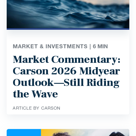
MARKET & INVESTMENTS |
6
MIN
Market Commentary:
Carson 2026 Midyear
Outlook—Still Riding
the Wave
ARTICLE BY CARSON