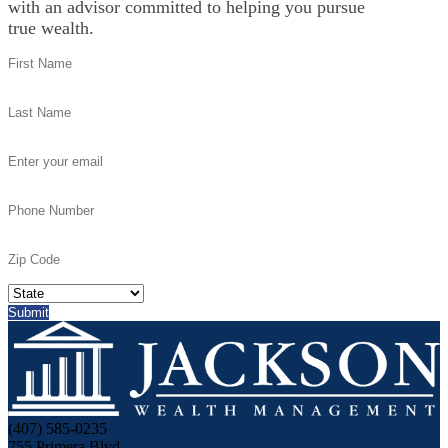
with an advisor committed to helping you pursue
true wealth.
(407) 585-0235
755 Primera Blvd