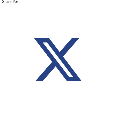
Share Post: