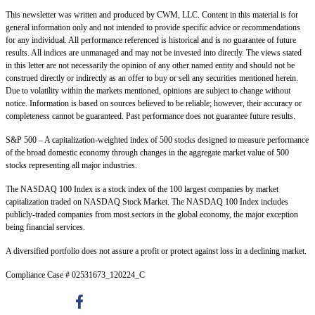
This newsletter was written and produced by CWM, LLC. Content in this material is for
general information only and not intended to provide specific advice or recommendations
for any individual. All performance referenced is historical and is no guarantee of future
results. All indices are unmanaged and may not be invested into directly. The views stated
in this letter are not necessarily the opinion of any other named entity and should not be
construed directly or indirectly as an offer to buy or sell any securities mentioned herein.
Due to volatility within the markets mentioned, opinions are subject to change without
notice. Information is based on sources believed to be reliable; however, their accuracy or
completeness cannot be guaranteed. Past performance does not guarantee future results.
S&P 500 – A capitalization-weighted index of 500 stocks designed to measure performance
of the broad domestic economy through changes in the aggregate market value of 500
stocks representing all major industries.
The NASDAQ 100 Index is a stock index of the 100 largest companies by market
capitalization traded on NASDAQ Stock Market. The NASDAQ 100 Index includes
publicly-traded companies from most sectors in the global economy, the major exception
being financial services.
A diversified portfolio does not assure a profit or protect against loss in a declining market.
Compliance Case # 02531673_120224_C