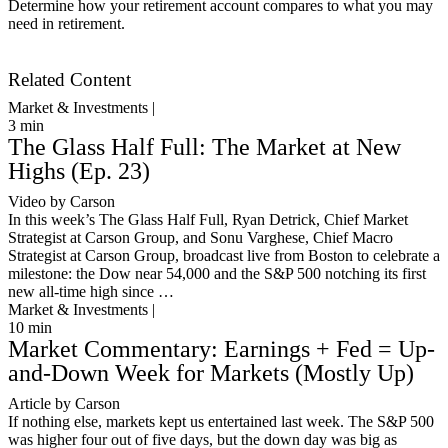
Determine how your retirement account compares to what you may
need in retirement.
Get Started
Related Content
Market & Investments |
3
min
The Glass Half Full: The Market at New
Highs (Ep. 23)
Video by Carson
In this week’s The Glass Half Full, Ryan Detrick, Chief Market
Strategist at Carson Group, and Sonu Varghese, Chief Macro
Strategist at Carson Group, broadcast live from Boston to celebrate a
milestone: the Dow near 54,000 and the S&P 500 notching its first
new all-time high since …
Market & Investments |
10
min
Market Commentary: Earnings + Fed = Up-
and-Down Week for Markets (Mostly Up)
Article by Carson
If nothing else, markets kept us entertained last week. The S&P 500
was higher four out of five days, but the down day was big as