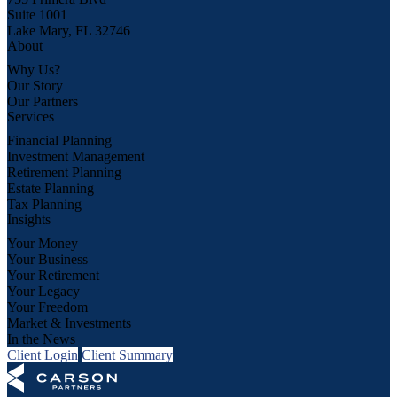
Suite 1001
Lake Mary, FL 32746
About
Why Us?
Our Story
Our Partners
Services
Financial Planning
Investment Management
Retirement Planning
Estate Planning
Tax Planning
Insights
Your Money
Your Business
Your Retirement
Your Legacy
Your Freedom
Market & Investments
In the News
Client Login
Client Summary