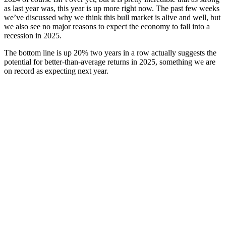
as last year was, this year is up more right now. The past few weeks
we’ve discussed why we think this bull market is alive and well, but
we also see no major reasons to expect the economy to fall into a
recession in 2025.
The bottom line is up 20% two years in a row actually suggests the
potential for better-than-average returns in 2025, something we are
on record as expecting next year.