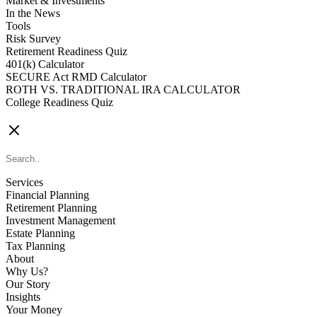
Market & Investments
In the News
Tools
Risk Survey
Retirement Readiness Quiz
401(k) Calculator
SECURE Act RMD Calculator
ROTH VS. TRADITIONAL IRA CALCULATOR
College Readiness Quiz
CONTACT US
Services
Financial Planning
Retirement Planning
Investment Management
Estate Planning
Tax Planning
About
Why Us?
Our Story
Insights
Your Money