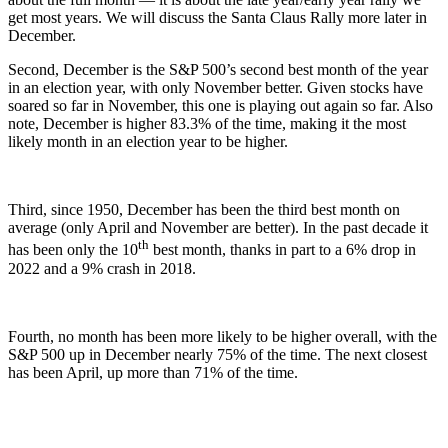
get most years. We will discuss the Santa Claus Rally more later in
December.
Second, December is the S&P 500’s second best month of the year
in an election year, with only November better. Given stocks have
soared so far in November, this one is playing out again so far. Also
note, December is higher 83.3% of the time, making it the most
likely month in an election year to be higher.
Third, since 1950, December has been the third best month on
average (only April and November are better). In the past decade it
th
has been only the 10
best month, thanks in part to a 6% drop in
2022 and a 9% crash in 2018.
Fourth, no month has been more likely to be higher overall, with the
S&P 500 up in December nearly 75% of the time. The next closest
has been April, up more than 71% of the time.