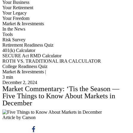
Your Business
Your Retirement
Your Legacy
Your Freedom
Market & Investments
In the News
Tools
Risk Survey
Retirement Readiness Quiz
401(k) Calculator
SECURE Act RMD Calculator
ROTH VS. TRADITIONAL IRA CALCULATOR
College Readiness Quiz
Market & Investments |
3
min
December 2, 2024
Market Commentary: ‘Tis the Season —
Five Things to Know About Markets in
December
Article by Carson