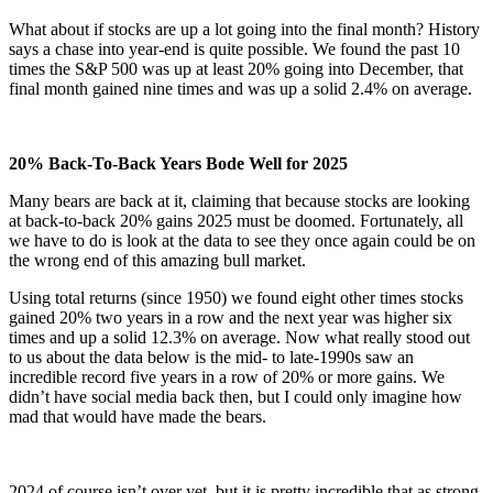
What about if stocks are up a lot going into the final month? History
says a chase into year-end is quite possible. We found the past 10
times the S&P 500 was up at least 20% going into December, that
final month gained nine times and was up a solid 2.4% on average.
20% Back-To-Back Years Bode Well for 2025
Many bears are back at it, claiming that because stocks are looking
at back-to-back 20% gains 2025 must be doomed. Fortunately, all
we have to do is look at the data to see they once again could be on
the wrong end of this amazing bull market.
Using total returns (since 1950) we found eight other times stocks
gained 20% two years in a row and the next year was higher six
times and up a solid 12.3% on average. Now what really stood out
to us about the data below is the mid- to late-1990s saw an
incredible record five years in a row of 20% or more gains. We
didn’t have social media back then, but I could only imagine how
mad that would have made the bears.
2024 of course isn’t over yet, but it is pretty incredible that as strong