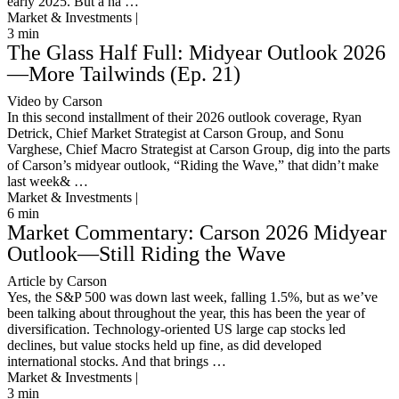
early 2025. But a ha …
Market & Investments |
3
min
The Glass Half Full: Midyear Outlook 2026
—More Tailwinds (Ep. 21)
Video by Carson
In this second installment of their 2026 outlook coverage, Ryan
Detrick, Chief Market Strategist at Carson Group, and Sonu
Varghese, Chief Macro Strategist at Carson Group, dig into the parts
of Carson’s midyear outlook, “Riding the Wave,” that didn’t make
last week& …
Market & Investments |
6
min
Market Commentary: Carson 2026 Midyear
Outlook—Still Riding the Wave
Article by Carson
Yes, the S&P 500 was down last week, falling 1.5%, but as we’ve
been talking about throughout the year, this has been the year of
diversification. Technology-oriented US large cap stocks led
declines, but value stocks held up fine, as did developed
international stocks. And that brings …
Market & Investments |
3
min