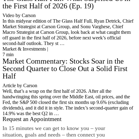
the First Half of 2026 (Ep. 19)
Video by Carson
In this midyear edition of The Glass Half Full, Ryan Detrick, Chief
Market Strategist at Carson Group, and Sonu Varghese, Chief
Macro Strategist at Carson Group, look back at what caught them
off guard in the first half of 2026, before next week’s official
second-half outlook. They st …
Market & Investments |
7
min
Market Commentary: Stocks Soar in the
Second Quarter to Close Out a Solid First
Half
Article by Carson
Well, that’s a wrap on the first half of 2026. After all the
handwringing this spring over the Middle East, oil prices, and the
Fed, the S&P 500 closed the first six months up 9.6% (excluding
dividends), and it did it in style. The index’s second-quarter gain of
14.9% was the best Q2 in …
Request an Appointment
In 15 minutes we can get to know you – your
situation, goals and needs – then connect you