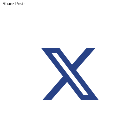
Share Post: