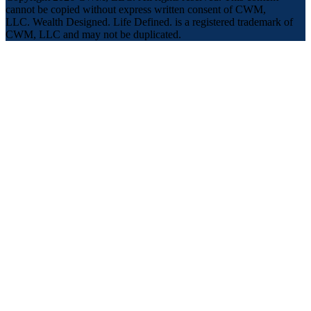
cannot be copied without express written consent of CWM,
LLC. Wealth Designed. Life Defined. is a registered trademark of
CWM, LLC and may not be duplicated.