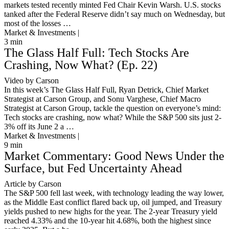
markets tested recently minted Fed Chair Kevin Warsh. U.S. stocks
tanked after the Federal Reserve didn’t say much on Wednesday, but
most of the losses …
Market & Investments |
3
min
The Glass Half Full: Tech Stocks Are
Crashing, Now What? (Ep. 22)
Video by Carson
In this week’s The Glass Half Full, Ryan Detrick, Chief Market
Strategist at Carson Group, and Sonu Varghese, Chief Macro
Strategist at Carson Group, tackle the question on everyone’s mind:
Tech stocks are crashing, now what? While the S&P 500 sits just 2-
3% off its June 2 a …
Market & Investments |
9
min
Market Commentary: Good News Under the
Surface, but Fed Uncertainty Ahead
Article by Carson
The S&P 500 fell last week, with technology leading the way lower,
as the Middle East conflict flared back up, oil jumped, and Treasury
yields pushed to new highs for the year. The 2-year Treasury yield
reached 4.33% and the 10-year hit 4.68%, both the highest since