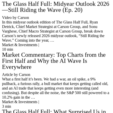
The Glass Half Full: Midyear Outlook 2026
—Still Riding the Wave (Ep. 20)
Video by Carson
In this midyear outlook edition of The Glass Half Full, Ryan
Detrick, Chief Market Strategist at Carson Group, and Sonu
Varghese, Chief Macro Strategist at Carson Group, break down
Carson’s newly released 2026 midyear outlook, “Still Riding the
Wave.” Coming into the year, …
Market & Investments |
10
min
Market Commentary: Top Charts from the
First Half and Why the AI Wave Is
Everywhere
Article by Carson
What a first half it’s been. We had a war, an oil spike, a 9%
pullback, a furious rally, a bull market that keeps getting called old,
and an AI trade that keeps getting even more interesting (and
confusing). But despite all the noise, the S&P 500 still powered to a
10.2% gain in the …
Market & Investments |
3
min
The Glass Half Full: What Surprised Us in