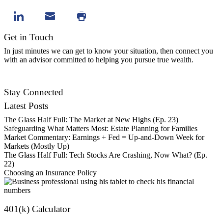
Get in Touch
In just minutes we can get to know your situation, then connect you
with an advisor committed to helping you pursue true wealth.
Contact Us
Stay Connected
Latest Posts
The Glass Half Full: The Market at New Highs (Ep. 23)
Safeguarding What Matters Most: Estate Planning for Families
Market Commentary: Earnings + Fed = Up-and-Down Week for
Markets (Mostly Up)
The Glass Half Full: Tech Stocks Are Crashing, Now What? (Ep.
22)
Choosing an Insurance Policy
401(k) Calculator