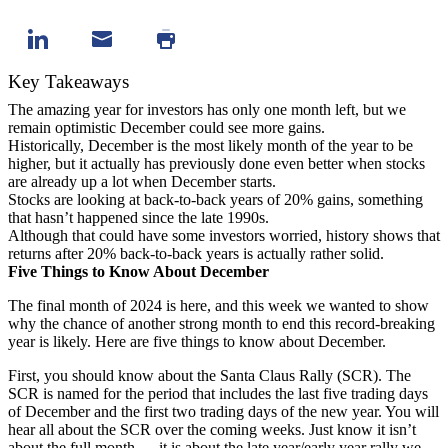
Key Takeaways
The amazing year for investors has only one month left, but we
remain optimistic December could see more gains.
Historically, December is the most likely month of the year to be
higher, but it actually has previously done even better when stocks
are already up a lot when December starts.
Stocks are looking at back-to-back years of 20% gains, something
that hasn’t happened since the late 1990s.
Although that could have some investors worried, history shows that
returns after 20% back-to-back years is actually rather solid.
Five Things to Know About December
The final month of 2024 is here, and this week we wanted to show
why the chance of another strong month to end this record-breaking
year is likely. Here are five things to know about December.
First, you should know about the Santa Claus Rally (SCR). The
SCR is named for the period that includes the last five trading days
of December and the first two trading days of the new year. You will
hear all about the SCR over the coming weeks. Just know it isn’t
about the full month — it is about the late year/early year rally we