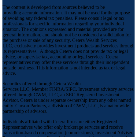
The content is developed from sources believed to be
providing accurate information. It may not be used for the purpose
of avoiding any federal tax penalties. Please consult legal or tax
professionals for specific information regarding your individual
situation. The opinions expressed and material provided are for
general information, and should not be considered a solicitation for
the purchase or sale of any security. Cetera Wealth Services
LLC, exclusively provides investment products and services through
its representatives. Although Cetera does not provide tax or legal
advice, or supervise tax, accounting or legal services, Cetera
representatives may offer these services through their independent
outside business. This information is not intended as tax or legal
advice.
Securities offered through Cetera Wealth
Services LLC, Member
FINRA
/
SIPC
. Investment advisory services
offered through CWM, LLC, an SEC Registered Investment
Advisor. Cetera is under separate ownership from any other named
entity. Carson Partners, a division of CWM, LLC, is a nationwide
partnership of advisors.
Individuals affiliated with Cetera firms are either Registered
Representatives who offer only brokerage services and receive
transaction-based compensation (commissions), Investment Adviser