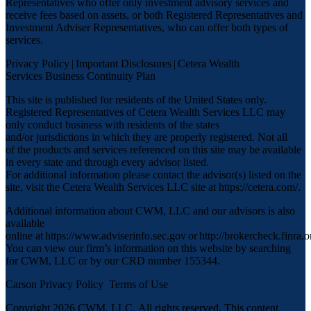
Representatives who offer only investment advisory services and
receive fees based on assets, or both Registered Representatives and
Investment Adviser Representatives, who can offer both types of
services.
Privacy Policy
|
Important Disclosures
|
Cetera Wealth
Services Business Continuity Plan
This site is published for residents of the United States only.
Registered Representatives of Cetera Wealth Services LLC may
only conduct business with residents of the states
and/or jurisdictions in which they are properly registered. Not all
of the products and services referenced on this site may be available
in every state and through every advisor listed.
For additional information please contact the advisor(s) listed on the
site, visit the Cetera Wealth Services LLC site at
https://cetera.com/
.
Additional information about CWM, LLC and our advisors is also
available
online at
https://www.adviserinfo.sec.gov
or
http://brokercheck.finra.o
You can view our firm’s information on this website by searching
for CWM, LLC or by our CRD number 155344.
Carson Privacy Policy
Terms of Use
Copyright 2026 CWM, LLC
.
All rights reserved. This content