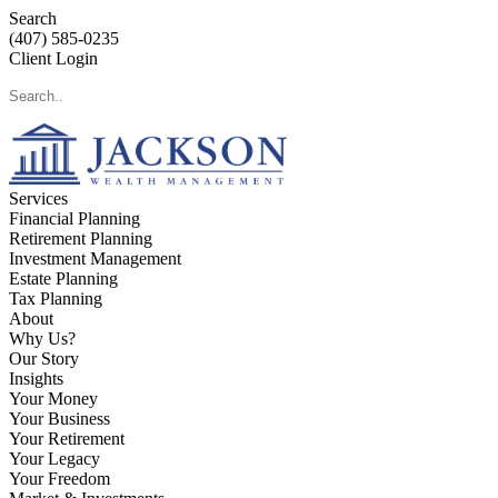
Search
(407) 585-0235
Client Login
Services
Financial Planning
Retirement Planning
Investment Management
Estate Planning
Tax Planning
About
Why Us?
Our Story
Insights
Your Money
Your Business
Your Retirement
Your Legacy
Your Freedom