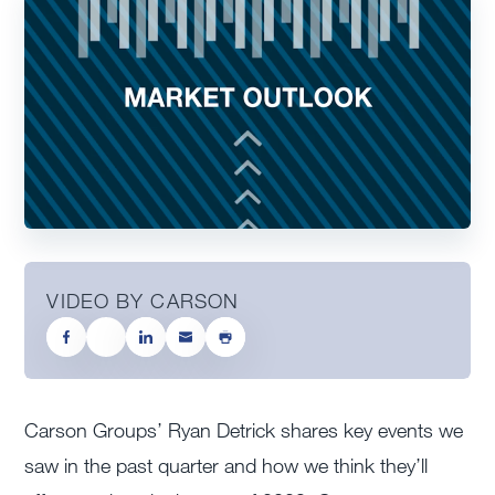
VIDEO BY CARSON
Carson Groups’ Ryan Detrick shares key events we
saw in the past quarter and how we think they’ll