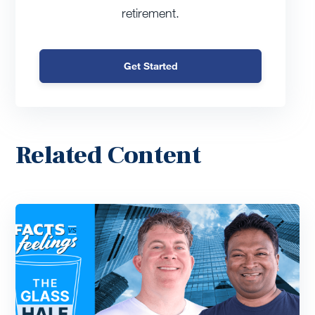
retirement.
Get Started
Related Content