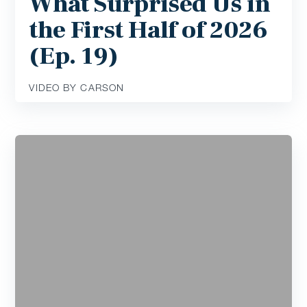
What Surprised Us in
the First Half of 2026
(Ep. 19)
VIDEO BY CARSON