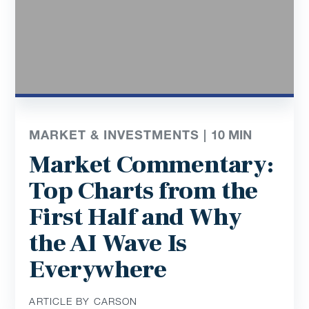
MARKET & INVESTMENTS |
10
MIN
Market Commentary:
Top Charts from the
First Half and Why
the AI Wave Is
Everywhere
ARTICLE BY CARSON