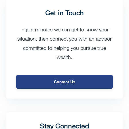
Get in Touch
In just minutes we can get to know your
situation, then connect you with an advisor
committed to helping you pursue true
wealth.
Contact Us
Stay Connected