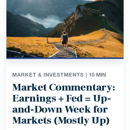
MARKET & INVESTMENTS |
10
MIN
Market Commentary:
Earnings + Fed = Up-
and-Down Week for
Markets (Mostly Up)