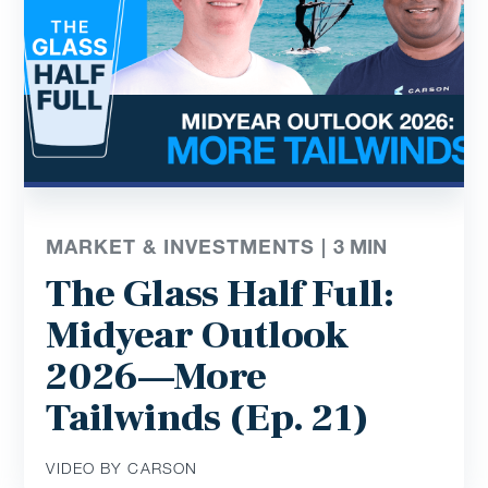
MARKET & INVESTMENTS |
3
MIN
The Glass Half Full:
Midyear Outlook
2026—More
Tailwinds (Ep. 21)
VIDEO BY CARSON