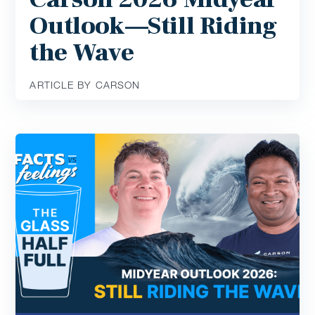
Outlook—Still Riding
the Wave
ARTICLE BY CARSON