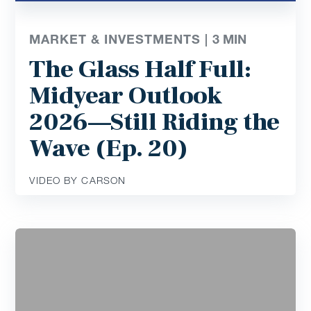
MARKET & INVESTMENTS |
3
MIN
The Glass Half Full:
Midyear Outlook
2026—Still Riding the
Wave (Ep. 20)
VIDEO BY CARSON