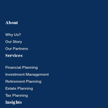
About
Why Us?
Our Story
Our Partners
Services
Financial Planning
Investment Management
Retirement Planning
Estate Planning
Tax Planning
Insights