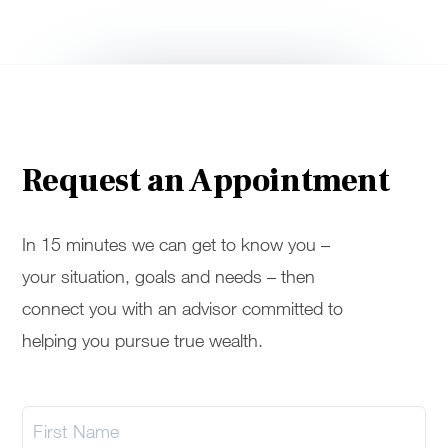
Request an Appointment
In 15 minutes we can get to know you –
your situation, goals and needs – then
connect you with an advisor committed to
helping you pursue true wealth.