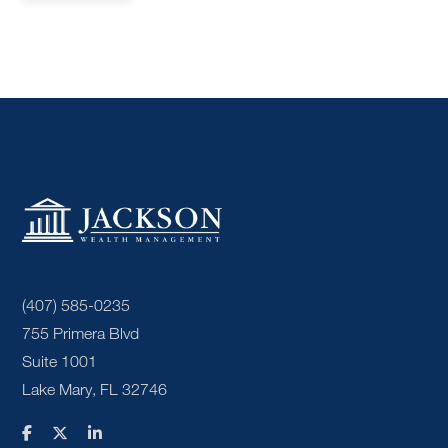
(407) 585-0235
755 Primera Blvd
Suite 1001
Lake Mary, FL 32746