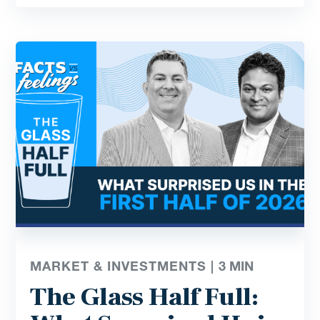
MARKET & INVESTMENTS |
3
MIN
The Glass Half Full: