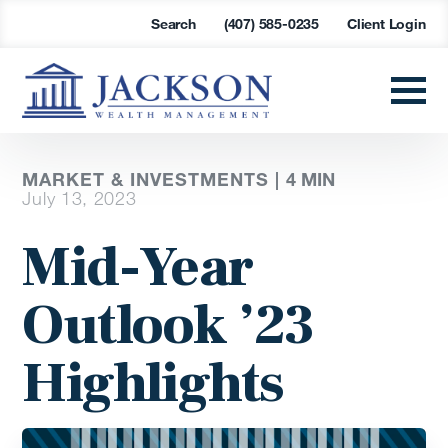
Search
(407) 585-0235
Client Login
MARKET & INVESTMENTS |
4 MIN
July 13, 2023
Mid-Year
Outlook ’23
Highlights