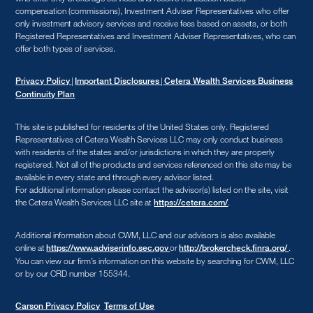
compensation (commissions), Investment Adviser Representatives who offer
only investment advisory services and receive fees based on assets, or both
Registered Representatives and Investment Adviser Representatives, who can
offer both types of services.
|
|
Privacy Policy
Important Disclosures
Cetera Wealth Services Business
Continuity Plan
This site is published for residents of the United States only. Registered
Representatives of Cetera Wealth Services LLC may only conduct business
with residents of the states and/or jurisdictions in which they are properly
registered. Not all of the products and services referenced on this site may be
available in every state and through every advisor listed.
For additional information please contact the advisor(s) listed on the site, visit
the Cetera Wealth Services LLC site at
.
https://cetera.com/
Additional information about CWM, LLC and our advisors is also available
online at
or
.
https://www.adviserinfo.sec.gov
http://brokercheck.finra.org/
You can view our firm’s information on this website by searching for CWM, LLC
or by our CRD number 155344.
Carson Privacy Policy
Terms of Use