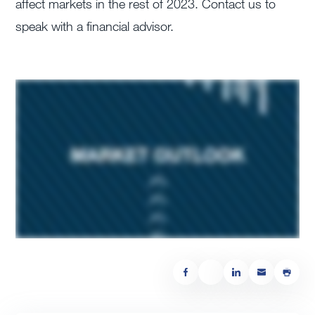
affect markets in the rest of 2023. Contact us to
speak with a financial advisor.