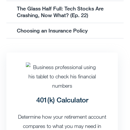
The Glass Half Full: Tech Stocks Are
Crashing, Now What? (Ep. 22)
Choosing an Insurance Policy
401(k) Calculator
Determine how your retirement account
compares to what you may need in