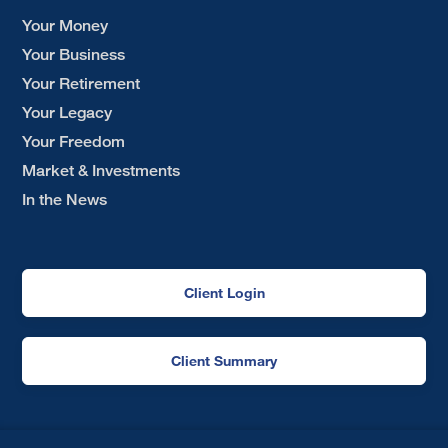
Your Money
Your Business
Your Retirement
Your Legacy
Your Freedom
Market & Investments
In the News
Client Login
Client Summary