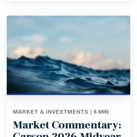
MARKET & INVESTMENTS |
6
MIN
Market Commentary:
Carson 2026 Midyear