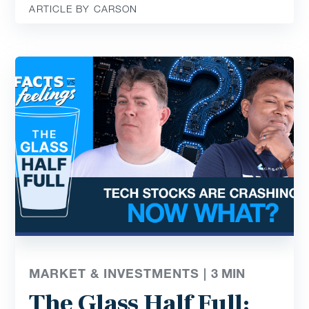
ARTICLE BY CARSON
MARKET & INVESTMENTS |
3
MIN
The Glass Half Full: