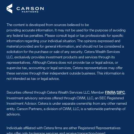
The content is developed from sources believed to be
providing accurate information. It may not be used for the purpose of avoiding
any federal tax penalties. Please consult legal or tax professionals for specific
information regarding your individual situation. The opinions expressed and
material provided are for general information, and should not be considered a
solicitation for the purchase or sale of any security. Cetera Wealth Services
LLC, exclusively provides investment products and services through its
representatives. Although Cetera does not provide tax or legal advice, or
supervise tax, accounting or legal services, Cetera representatives may offer
these services through their independent outside business. This information is
not intended as tax or legal advice.
Securities offered through Cetera Wealth Services LLC, Member
/
.
FINRA
SIPC
Investment advisory services offered through CWM, LLC, an SEC Registered
Investment Advisor. Cetera is under separate ownership from any other named
entity. Carson Partners, a division of CWM, LLC, is a nationwide partnership of
advisors.
Individuals affiliated with Cetera firms are either Registered Representatives
who offer only brokerage services and receive transaction-based