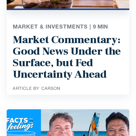
MARKET & INVESTMENTS |
9
MIN
Market Commentary:
Good News Under the
Surface, but Fed
Uncertainty Ahead
ARTICLE BY CARSON