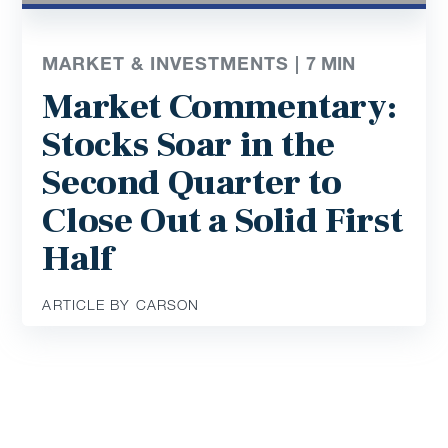
MARKET & INVESTMENTS |
7
MIN
Market Commentary:
Stocks Soar in the
Second Quarter to
Close Out a Solid First
Half
ARTICLE BY CARSON