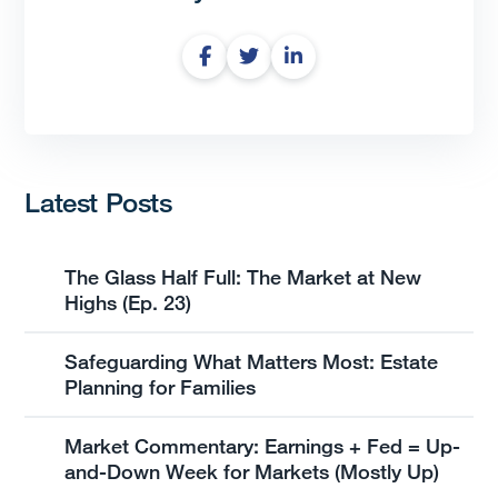
Latest Posts
The Glass Half Full: The Market at New
Highs (Ep. 23)
Safeguarding What Matters Most: Estate
Planning for Families
Market Commentary: Earnings + Fed = Up-
and-Down Week for Markets (Mostly Up)