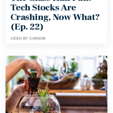
Tech Stocks Are
Crashing, Now What?
(Ep. 22)
VIDEO BY CARSON