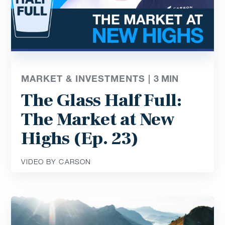
MARKET & INVESTMENTS |
3
MIN
The Glass Half Full:
The Market at New
Highs (Ep. 23)
VIDEO BY CARSON