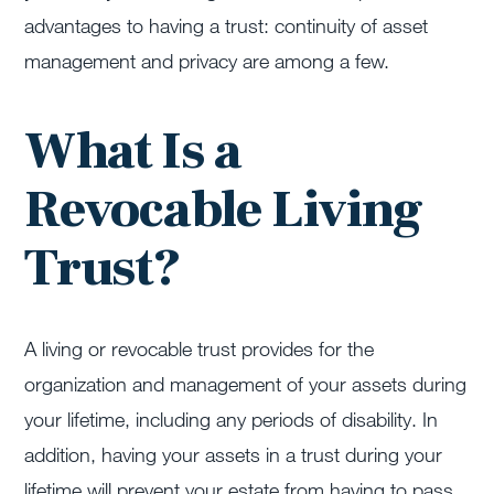
advantages to having a trust: continuity of asset
management and privacy are among a few.
What Is a
Revocable Living
Trust?
A living or revocable trust provides for the
organization and management of your assets during
your lifetime, including any periods of disability. In
addition, having your assets in a trust during your
lifetime will prevent your estate from having to pass