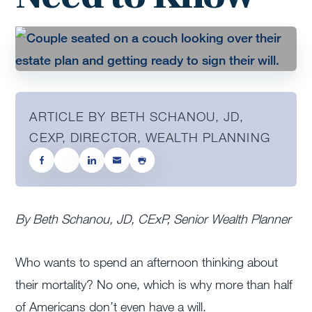
ARTICLE BY BETH SCHANOU, JD,
CEXP, DIRECTOR, WEALTH PLANNING
By Beth Schanou, JD, CExP, Senior Wealth Planner
Who wants to spend an afternoon thinking about
their mortality? No one, which is why more than half
of Americans don’t even have a will.