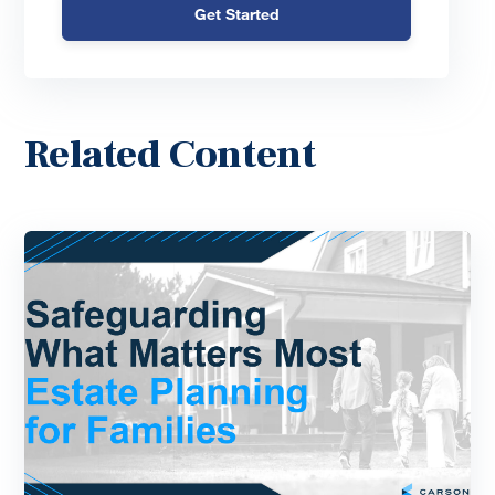
Get Started
Related Content