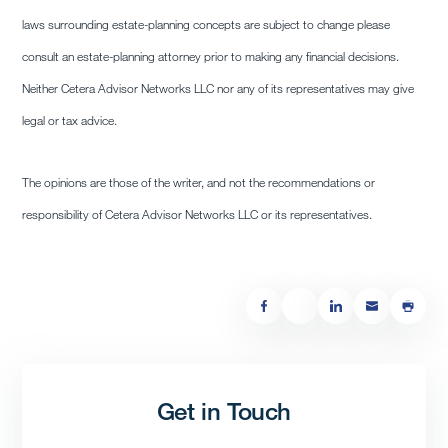
laws surrounding estate-planning concepts are subject to change please
consult an estate-planning attorney prior to making any financial decisions.
Neither Cetera Advisor Networks LLC nor any of its representatives may give
legal or tax advice.
The opinions are those of the writer, and not the recommendations or
responsibility of Cetera Advisor Networks LLC or its representatives.
Get in Touch