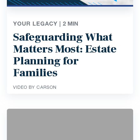
YOUR LEGACY |
2
MIN
Safeguarding What
Matters Most: Estate
Planning for
Families
VIDEO BY CARSON