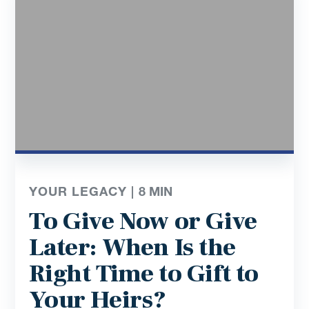
YOUR LEGACY |
8
MIN
To Give Now or Give
Later: When Is the
Right Time to Gift to
Your Heirs?