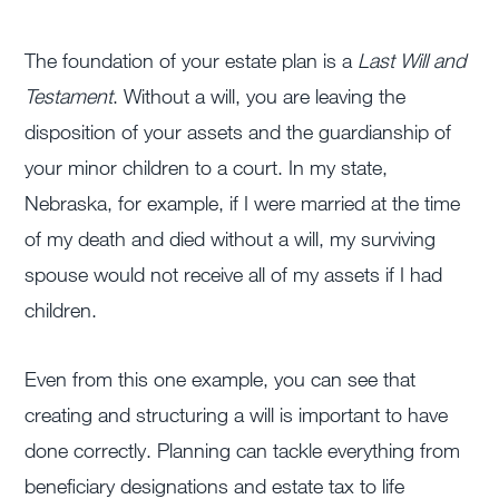
The foundation of your estate plan is a
Last Will and
Testament
. Without a will, you are leaving the
disposition of your assets and the guardianship of
your minor children to a court. In my state,
Nebraska, for example, if I were married at the time
of my death and died without a will, my surviving
spouse would not receive all of my assets if I had
children.
Even from this one example, you can see that
creating and structuring a will is important to have
done correctly. Planning can tackle everything from
beneficiary designations and estate tax to life