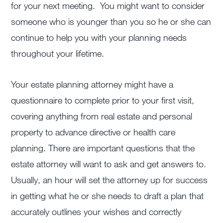
for your next meeting. You might want to consider
someone who is younger than you so he or she can
continue to help you with your planning needs
throughout your lifetime.
Your estate planning attorney might have a
questionnaire to complete prior to your first visit,
covering anything from real estate and personal
property to advance directive or health care
planning. There are important questions that the
estate attorney will want to ask and get answers to.
Usually, an hour will set the attorney up for success
in getting what he or she needs to draft a plan that
accurately outlines your wishes and correctly