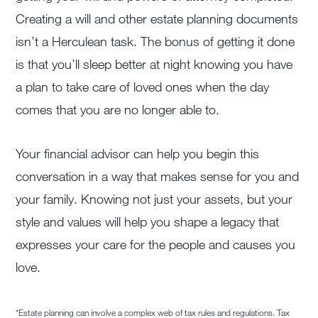
Creating a will and other estate planning documents
isn’t a Herculean task. The bonus of getting it done
is that you’ll sleep better at night knowing you have
a plan to take care of loved ones when the day
comes that you are no longer able to.
Your financial advisor can help you begin this
conversation in a way that makes sense for you and
your family. Knowing not just your assets, but your
style and values will help you shape a legacy that
expresses your care for the people and causes you
love.
*Estate planning can involve a complex web of tax rules and regulations. Tax