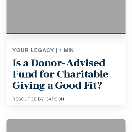
YOUR LEGACY |
1
MIN
Is a Donor-Advised
Fund for Charitable
Giving a Good Fit?
RESOURCE BY CARSON