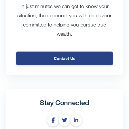
In just minutes we can get to know your
situation, then connect you with an advisor
committed to helping you pursue true
wealth.
Contact Us
Stay Connected