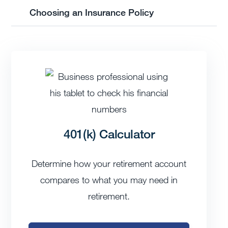
Choosing an Insurance Policy
401(k) Calculator
Determine how your retirement account
compares to what you may need in
retirement.