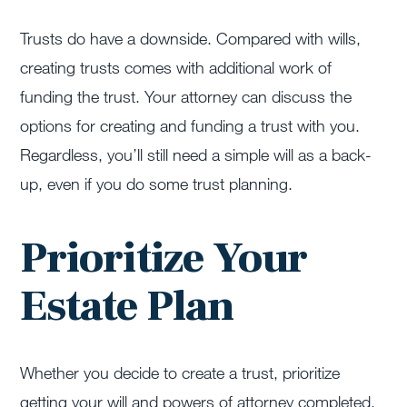
Trusts do have a downside. Compared with wills,
creating trusts comes with additional work of
funding the trust. Your attorney can discuss the
options for creating and funding a trust with you.
Regardless, you’ll still need a simple will as a back-
up, even if you do some trust planning.
Prioritize Your
Estate Plan
Whether you decide to create a trust, prioritize
getting your will and powers of attorney completed.