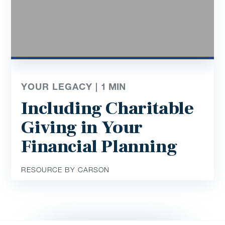
YOUR LEGACY |
1
MIN
Including Charitable
Giving in Your
Financial Planning
RESOURCE BY CARSON