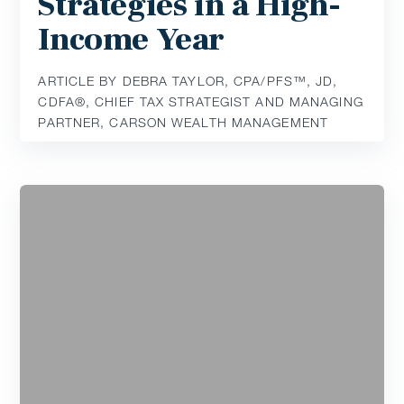
Strategies in a High-
Income Year
ARTICLE BY DEBRA TAYLOR, CPA/PFS™️, JD,
CDFA®️, CHIEF TAX STRATEGIST AND MANAGING
PARTNER, CARSON WEALTH MANAGEMENT