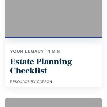
YOUR LEGACY |
1
MIN
Estate Planning
Checklist
RESOURCE BY CARSON