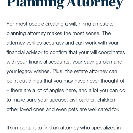
Planning Attorney
For most people creating a will, hiring an estate
planning attorney makes the most sense. The
attorney verifies accuracy and can work with your
financial advisor to confirm that your will coordinates
with your financial accounts, your savings plan and
your legacy wishes. Plus, the estate attorney can
point out things that you may have never thought of
– there are a lot of angles here, and a lot you can do
to make sure your spouse, civil partner, children,
other loved ones and even pets are well cared for.
It’s important to find an attorney who specializes in