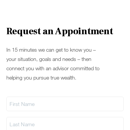
Request an Appointment
In 15 minutes we can get to know you –
your situation, goals and needs – then
connect you with an advisor committed to
helping you pursue true wealth.