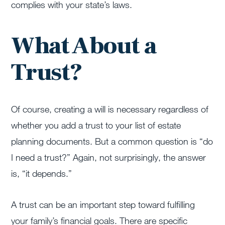
complies with your state’s laws.
What About a
Trust?
Of course, creating a will is necessary regardless of
whether you add a trust to your list of estate
planning documents. But a common question is “do
I need a trust?” Again, not surprisingly, the answer
is, “it depends.”
A trust can be an important step toward fulfilling
your family’s financial goals. There are specific