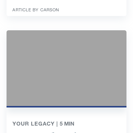
ARTICLE BY CARSON
YOUR LEGACY |
5
MIN