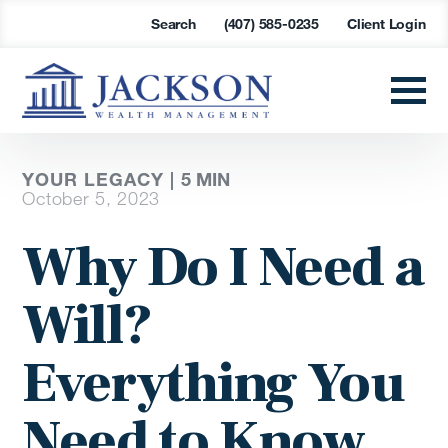
Search
(407) 585-0235
Client Login
YOUR LEGACY |
5
MIN
October 5, 2023
Why Do I Need a
Will?
Everything You
Need to Know