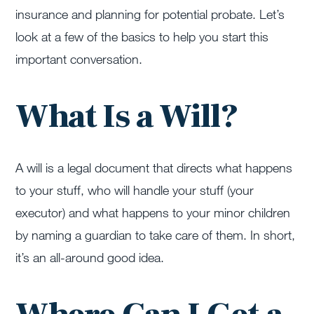
insurance and planning for potential probate. Let’s
look at a few of the basics to help you start this
important conversation.
What Is a Will?
A will is a legal document that directs what happens
to your stuff, who will handle your stuff (your
executor) and what happens to your minor children
by naming a guardian to take care of them. In short,
it’s an all-around good idea.