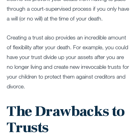
through a court-supervised process if you only have
a will (or no will) at the time of your death.
Creating a trust also provides an incredible amount
of flexibility after your death. For example, you could
have your trust divide up your assets after you are
no longer living and create new irrevocable trusts for
your children to protect them against creditors and
divorce.
The Drawbacks to
Trusts