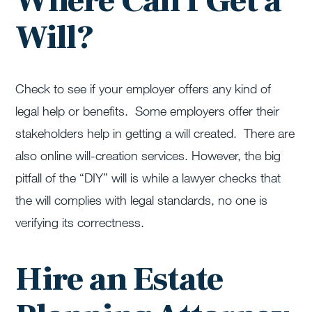
Where Can I Get a
Will?
Check to see if your employer offers any kind of
legal help or benefits. Some employers offer their
stakeholders help in getting a will created. There are
also online will-creation services. However, the big
pitfall of the “DIY” will is while a lawyer checks that
the will complies with legal standards, no one is
verifying its correctness.
Hire an Estate