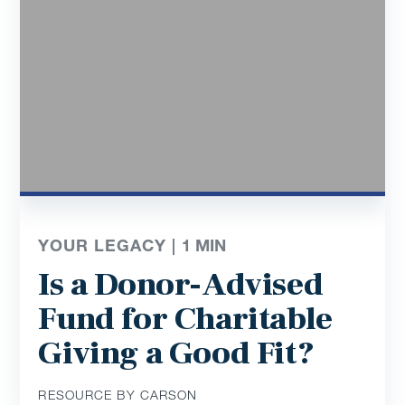
YOUR LEGACY |
1
MIN
Is a Donor-Advised
Fund for Charitable
Giving a Good Fit?
RESOURCE BY CARSON