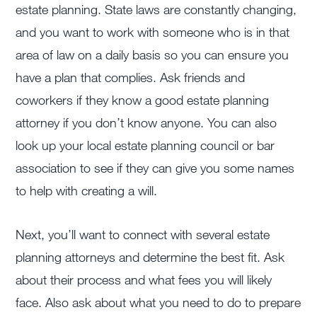
estate planning. State laws are constantly changing,
and you want to work with someone who is in that
area of law on a daily basis so you can ensure you
have a plan that complies. Ask friends and
coworkers if they know a good estate planning
attorney if you don’t know anyone. You can also
look up your local estate planning council or bar
association to see if they can give you some names
to help with creating a will.
Next, you’ll want to connect with several estate
planning attorneys and determine the best fit. Ask
about their process and what fees you will likely
face. Also ask about what you need to do to prepare