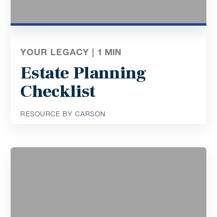
YOUR LEGACY |
1
MIN
Estate Planning
Checklist
RESOURCE BY CARSON