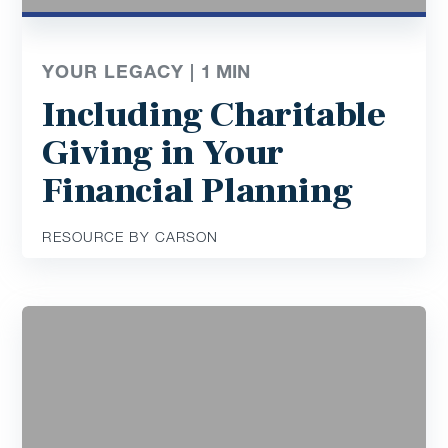
YOUR LEGACY |
1
MIN
Including Charitable
Giving in Your
Financial Planning
RESOURCE BY CARSON