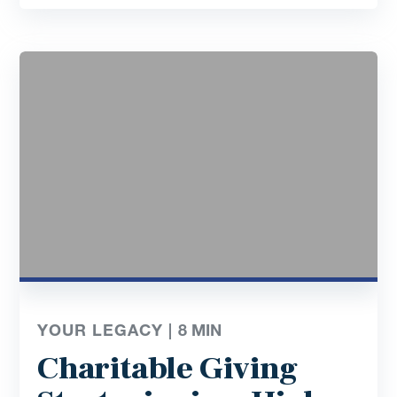
YOUR LEGACY |
8
MIN
Charitable Giving