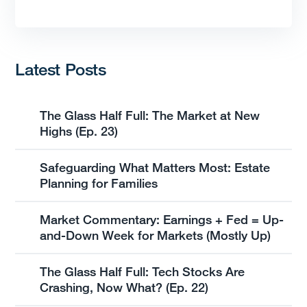
Latest Posts
The Glass Half Full: The Market at New
Highs (Ep. 23)
Safeguarding What Matters Most: Estate
Planning for Families
Market Commentary: Earnings + Fed = Up-
and-Down Week for Markets (Mostly Up)
The Glass Half Full: Tech Stocks Are
Crashing, Now What? (Ep. 22)