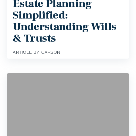
Estate Planning
Simplified:
Understanding Wills
& Trusts
ARTICLE BY CARSON