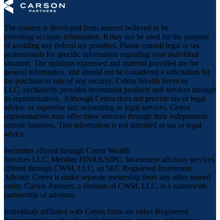
The content is developed from sources believed to be
providing accurate information. It may not be used for the purpose
of avoiding any federal tax penalties. Please consult legal or tax
professionals for specific information regarding your individual
situation. The opinions expressed and material provided are for
general information, and should not be considered a solicitation for
the purchase or sale of any security. Cetera Wealth Services
LLC, exclusively provides investment products and services through
its representatives. Although Cetera does not provide tax or legal
advice, or supervise tax, accounting or legal services, Cetera
representatives may offer these services through their independent
outside business. This information is not intended as tax or legal
advice.
Securities offered through Cetera Wealth
Services LLC, Member
FINRA
/
SIPC
. Investment advisory services
offered through CWM, LLC, an SEC Registered Investment
Advisor. Cetera is under separate ownership from any other named
entity. Carson Partners, a division of CWM, LLC, is a nationwide
partnership of advisors.
Individuals affiliated with Cetera firms are either Registered