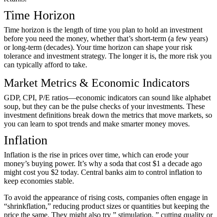
Time Horizon
Time horizon is the length of time you plan to hold an investment
before you need the money, whether that’s short-term (a few years)
or long-term (decades). Your time horizon can shape your risk
tolerance and investment strategy. The longer it is, the more risk you
can typically afford to take.
Market Metrics & Economic Indicators
GDP, CPI, P/E ratios—economic indicators can sound like alphabet
soup, but they can be the pulse checks of your investments. These
investment definitions break down the metrics that move markets, so
you can learn to spot trends and make smarter money moves.
Inflation
Inflation is the rise in prices over time, which can erode your
money’s buying power. It’s why a soda that cost $1 a decade ago
might cost you $2 today. Central banks aim to control inflation to
keep economies stable.
To avoid the appearance of rising costs, companies often engage in
“shrinkflation,” reducing product sizes or quantities but keeping the
price the same. They might also try ” stimulation, ” cutting quality or