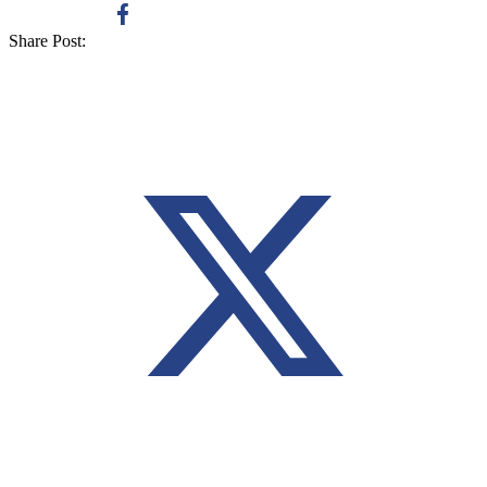
Share Post: