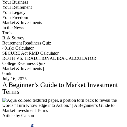
Your Business
Your Retirement
Your Legacy
Your Freedom
Market & Investments
In the News
Tools
Risk Survey
Retirement Readiness Quiz
401(k) Calculator
SECURE Act RMD Calculator
ROTH VS. TRADITIONAL IRA CALCULATOR
College Readiness Quiz
Market & Investments |
9
min
July 16, 2025
A Beginner’s Guide to Market Investment
Terms
Article by Carson