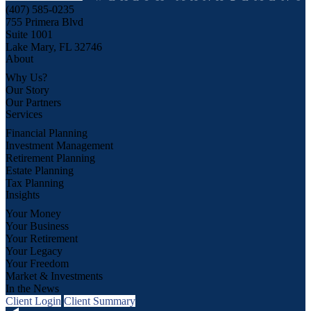
(407) 585-0235
755 Primera Blvd
Suite 1001
Lake Mary, FL 32746
About
Why Us?
Our Story
Our Partners
Services
Financial Planning
Investment Management
Retirement Planning
Estate Planning
Tax Planning
Insights
Your Money
Your Business
Your Retirement
Your Legacy
Your Freedom
Market & Investments
In the News
Client Login
Client Summary