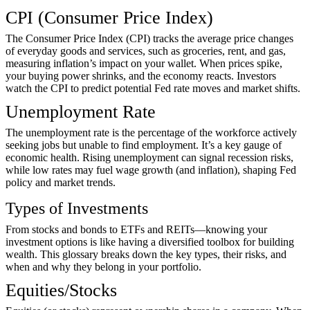
CPI (Consumer Price Index)
The Consumer Price Index (CPI) tracks the average price changes
of everyday goods and services, such as groceries, rent, and gas,
measuring inflation’s impact on your wallet. When prices spike,
your buying power shrinks, and the economy reacts. Investors
watch the CPI to predict potential Fed rate moves and market shifts.
Unemployment Rate
The unemployment rate is the percentage of the workforce actively
seeking jobs but unable to find employment. It’s a key gauge of
economic health. Rising unemployment can signal recession risks,
while low rates may fuel wage growth (and inflation), shaping Fed
policy and market trends.
Types of Investments
From stocks and bonds to ETFs and REITs—knowing your
investment options is like having a diversified toolbox for building
wealth. This glossary breaks down the key types, their risks, and
when and why they belong in your portfolio.
Equities/Stocks