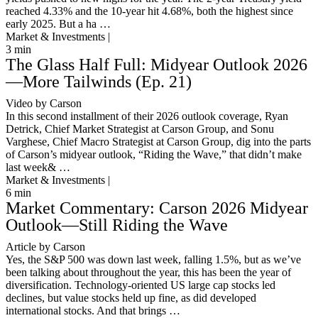
reached 4.33% and the 10-year hit 4.68%, both the highest since
early 2025. But a ha …
Market & Investments |
3
min
The Glass Half Full: Midyear Outlook 2026
—More Tailwinds (Ep. 21)
Video by Carson
In this second installment of their 2026 outlook coverage, Ryan
Detrick, Chief Market Strategist at Carson Group, and Sonu
Varghese, Chief Macro Strategist at Carson Group, dig into the parts
of Carson’s midyear outlook, “Riding the Wave,” that didn’t make
last week& …
Market & Investments |
6
min
Market Commentary: Carson 2026 Midyear
Outlook—Still Riding the Wave
Article by Carson
Yes, the S&P 500 was down last week, falling 1.5%, but as we’ve
been talking about throughout the year, this has been the year of
diversification. Technology-oriented US large cap stocks led
declines, but value stocks held up fine, as did developed
international stocks. And that brings …