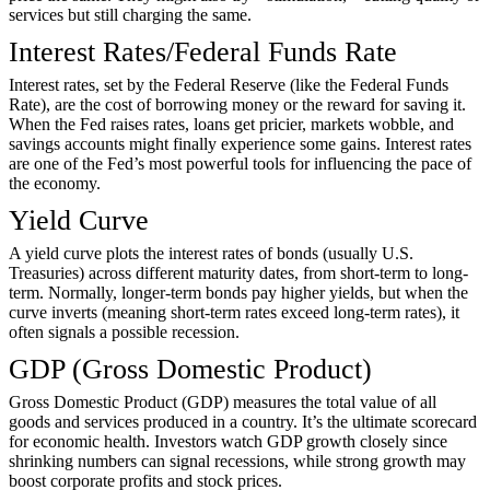
services but still charging the same.
Interest Rates/Federal Funds Rate
Interest rates, set by the Federal Reserve (like the Federal Funds
Rate), are the cost of borrowing money or the reward for saving it.
When the Fed raises rates, loans get pricier, markets wobble, and
savings accounts might finally experience some gains. Interest rates
are one of the Fed’s most powerful tools for influencing the pace of
the economy.
Yield Curve
A yield curve plots the interest rates of bonds (usually U.S.
Treasuries) across different maturity dates, from short-term to long-
term. Normally, longer-term bonds pay higher yields, but when the
curve inverts (meaning short-term rates exceed long-term rates), it
often signals a possible recession.
GDP (Gross Domestic Product)
Gross Domestic Product (GDP) measures the total value of all
goods and services produced in a country. It’s the ultimate scorecard
for economic health. Investors watch GDP growth closely since
shrinking numbers can signal recessions, while strong growth may
boost corporate profits and stock prices.