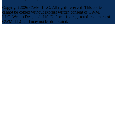
Copyright 2026 CWM, LLC
.
All rights reserved. This content
cannot be copied without express written consent of CWM,
LLC. Wealth Designed. Life Defined. is a registered trademark of
CWM, LLC and may not be duplicated.