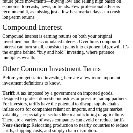
future price movements—buying low and selling high based on
economic forecasts, news, or trends. Few professional advisors
recommend it, as missing just a few best market days can crush
long-term returns.
Compound Interest
Compound interest is earning returns on both your original
investment and the accumulated interest. Over time, compound
interest can turn small, consistent gains into exponential growth. It’s
the engine behind “buy and hold” investing, where patience
multiplies wealth.
Other Common Investment Terms
Before you get started investing, here are a few more important
investment definitions to know.
Tariff:
A tax imposed by a government on imported goods,
designed to protect domestic industries or pressure trading partners.
For investors, tariffs have the potential to disrupt supply chains,
inflate costs for companies reliant on imports, and trigger market
volatility—especially in sectors like manufacturing or agriculture.
There are a variety of ways companies can avoid or reduce tariffs:
Near-shoring:
Relocating production to nearby countries to reduce
tariffs, shipping costs, and supply chain disruption.