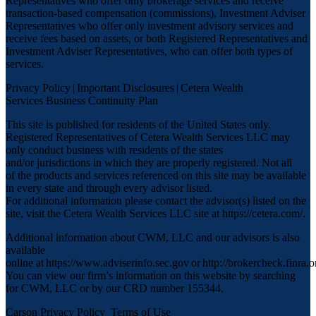
Representatives who offer only brokerage services and receive
transaction-based compensation (commissions), Investment Adviser
Representatives who offer only investment advisory services and
receive fees based on assets, or both Registered Representatives and
Investment Adviser Representatives, who can offer both types of
services.
Privacy Policy
|
Important Disclosures
|
Cetera Wealth
Services Business Continuity Plan
This site is published for residents of the United States only.
Registered Representatives of Cetera Wealth Services LLC may
only conduct business with residents of the states
and/or jurisdictions in which they are properly registered. Not all
of the products and services referenced on this site may be available
in every state and through every advisor listed.
For additional information please contact the advisor(s) listed on the
site, visit the Cetera Wealth Services LLC site at
https://cetera.com/
.
Additional information about CWM, LLC and our advisors is also
available
online at
https://www.adviserinfo.sec.gov
or
http://brokercheck.finra.o
You can view our firm’s information on this website by searching
for CWM, LLC or by our CRD number 155344.
Carson Privacy Policy
Terms of Use