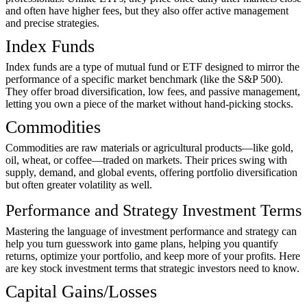
and often have higher fees, but they also offer active management
and precise strategies.
Index Funds
Index funds are a type of mutual fund or ETF designed to mirror the
performance of a specific market benchmark (like the S&P 500).
They offer broad diversification, low fees, and passive management,
letting you own a piece of the market without hand-picking stocks.
Commodities
Commodities are raw materials or agricultural products—like gold,
oil, wheat, or coffee—traded on markets. Their prices swing with
supply, demand, and global events, offering portfolio diversification
but often greater volatility as well.
Performance and Strategy Investment Terms
Mastering the language of investment performance and strategy can
help you turn guesswork into game plans, helping you quantify
returns, optimize your portfolio, and keep more of your profits. Here
are key stock investment terms that strategic investors need to know.
Capital Gains/Losses