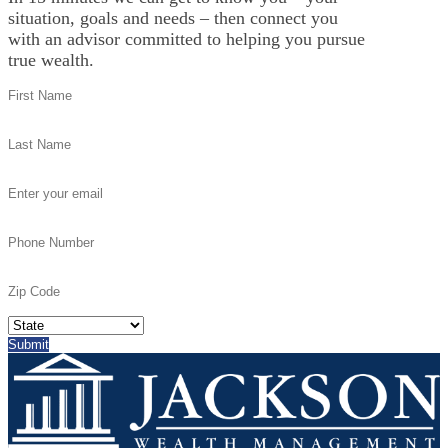
situation, goals and needs – then connect you
with an advisor committed to helping you pursue
true wealth.