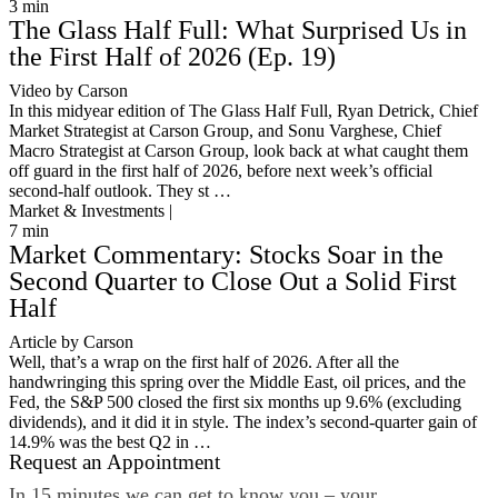
3
min
The Glass Half Full: What Surprised Us in
the First Half of 2026 (Ep. 19)
Video by Carson
In this midyear edition of The Glass Half Full, Ryan Detrick, Chief
Market Strategist at Carson Group, and Sonu Varghese, Chief
Macro Strategist at Carson Group, look back at what caught them
off guard in the first half of 2026, before next week’s official
second-half outlook. They st …
Market & Investments |
7
min
Market Commentary: Stocks Soar in the
Second Quarter to Close Out a Solid First
Half
Article by Carson
Well, that’s a wrap on the first half of 2026. After all the
handwringing this spring over the Middle East, oil prices, and the
Fed, the S&P 500 closed the first six months up 9.6% (excluding
dividends), and it did it in style. The index’s second-quarter gain of
14.9% was the best Q2 in …
Request an Appointment
In 15 minutes we can get to know you – your