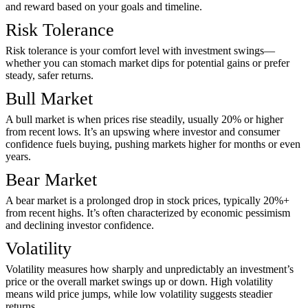
and reward based on your goals and timeline.
Risk Tolerance
Risk tolerance is your comfort level with investment swings—
whether you can stomach market dips for potential gains or prefer
steady, safer returns.
Bull Market
A bull market is when prices rise steadily, usually 20% or higher
from recent lows. It’s an upswing where investor and consumer
confidence fuels buying, pushing markets higher for months or even
years.
Bear Market
A bear market is a prolonged drop in stock prices, typically 20%+
from recent highs. It’s often characterized by economic pessimism
and declining investor confidence.
Volatility
Volatility measures how sharply and unpredictably an investment’s
price or the overall market swings up or down. High volatility
means wild price jumps, while low volatility suggests steadier
returns.