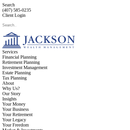
Search
(407) 585-0235
Client Login
Services
Financial Planning
Retirement Planning
Investment Management
Estate Planning
Tax Planning
About
Why Us?
Our Story
Insights
Your Money
Your Business
Your Retirement
Your Legacy
Your Freedom