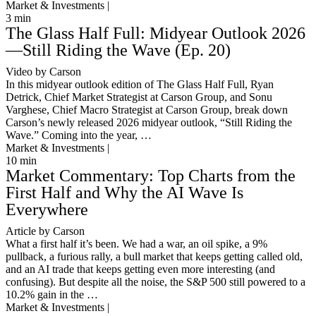
Market & Investments |
3
min
The Glass Half Full: Midyear Outlook 2026
—Still Riding the Wave (Ep. 20)
Video by Carson
In this midyear outlook edition of The Glass Half Full, Ryan
Detrick, Chief Market Strategist at Carson Group, and Sonu
Varghese, Chief Macro Strategist at Carson Group, break down
Carson’s newly released 2026 midyear outlook, “Still Riding the
Wave.” Coming into the year, …
Market & Investments |
10
min
Market Commentary: Top Charts from the
First Half and Why the AI Wave Is
Everywhere
Article by Carson
What a first half it’s been. We had a war, an oil spike, a 9%
pullback, a furious rally, a bull market that keeps getting called old,
and an AI trade that keeps getting even more interesting (and
confusing). But despite all the noise, the S&P 500 still powered to a
10.2% gain in the …
Market & Investments |