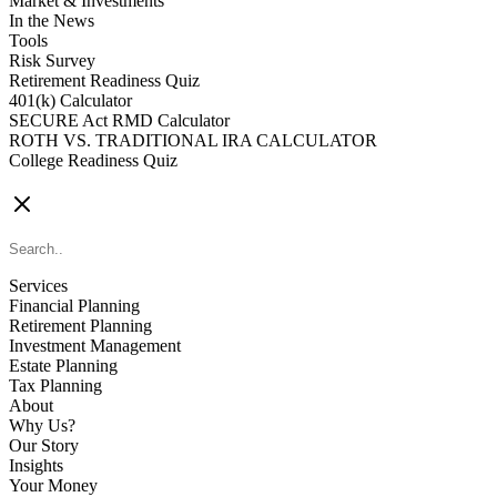
Market & Investments
In the News
Tools
Risk Survey
Retirement Readiness Quiz
401(k) Calculator
SECURE Act RMD Calculator
ROTH VS. TRADITIONAL IRA CALCULATOR
College Readiness Quiz
CONTACT US
Services
Financial Planning
Retirement Planning
Investment Management
Estate Planning
Tax Planning
About
Why Us?
Our Story
Insights
Your Money