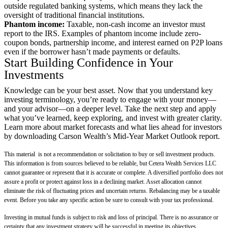
outside regulated banking systems, which means they lack the
oversight of traditional financial institutions.
Phantom income:
Taxable, non-cash income an investor must
report to the IRS. Examples of phantom income include zero-
coupon bonds, partnership income, and interest earned on P2P loans
even if the borrower hasn’t made payments or defaults.
Start Building Confidence in Your
Investments
Knowledge can be your best asset. Now that you understand key
investing terminology, you’re ready to engage with your money—
and your advisor—on a deeper level. Take the next step and apply
what you’ve learned, keep exploring, and invest with greater clarity.
Learn more about market forecasts and what lies ahead for investors
by downloading Carson Wealth’s
Mid-Year Market Outlook
report.
This material is not a recommendation or solicitation to buy or sell investment products.
This information is from sources believed to be reliable, but Cetera Wealth Services LLC
cannot guarantee or represent that it is accurate or complete. A diversified portfolio does not
assure a profit or protect against loss in a declining market. Asset allocation cannot
eliminate the risk of fluctuating prices and uncertain returns. Rebalancing may be a taxable
event. Before you take any specific action be sure to consult with your tax professional.
Investing in mutual funds is subject to risk and loss of principal. There is no assurance or
certainty that any investment strategy will be successful in meeting its objectives.