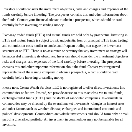
Investors should consider the investment objectives, risks and charges and expenses of the
funds carefully before investing. The prospectus contains this and other information about
the funds. Contact your financial advisor to obtain a prospectus, which should be read
carefully before investing or sending money.
Exchange traded funds (ETFs) and mutual funds are sold only by prospectus. Investing in
ETFs and mutual funds is subject to risk andpotential loss of principal. ETFs incur trading
and commission costs similar to stocks and frequent trading can negate the lower cost
structure of an ETF. There is no assurance or certainty that any investment or strategy will
be successful in meeting its objectives. Investors should consider the investment objectives,
risks and charges, and expenses of the fund carefully before investing. The prospectus
contains this and other important information about the fund. Contact your registered
representative of the issuing company to obtain a prospectus, which should be read
carefully before investing or sending money.
Please note: Cetera Wealth Services LLC is not registered to offer direct investments into
commodities or futures. Instead, we provide access to this asset class via mutual funds,
exchange-traded funds (ETFs) and the stocks of associated companies. Investments in
commodities may be affected by the overall market movements, changes in interest rates
and other factors such as weather, disease, embargoes and international economic and
political developments. Commodities are volatile investments and should form only a small
part of a diversified portfolio. An investment in commodities may not be suitable for all
investors.