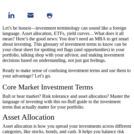
Let’s be honest—investment terminology can sound like a foreign
language. Asset allocation, ETFs, yield curves…What does it all
mean? Here’s the good news: You don’t need an MBA to get smart
about investing. This glossary of investment terms to know can be
your cheat sheet for spotting red flags (and opportunities) in your
portfolio, talking shop with your advisor, and making investment
decisions based on understanding, not just gut feelings.
Ready to make sense of confusing investment terms and use them to
your advantage? Let’s go.
Core Market Investment Terms
Bull or bear market? Risk tolerance and asset allocation? Master the
language of investing with this no-fluff guide to the investment
terms that actually matter for your portfolio.
Asset Allocation
Asset allocation is how you spread your investments across different
categories, like stocks, bonds, and cash. It helps you balance risk