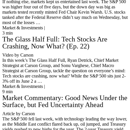
If nothing else, markets kept us entertained last week. The S&P 500
was higher four out of five days, but the down day was big as
markets tested recently minted Fed Chair Kevin Warsh. U.S. stocks
tanked after the Federal Reserve didn’t say much on Wednesday, but
most of the losses …
Market & Investments |
3
min
The Glass Half Full: Tech Stocks Are
Crashing, Now What? (Ep. 22)
Video by Carson
In this week’s The Glass Half Full, Ryan Detrick, Chief Market
Strategist at Carson Group, and Sonu Varghese, Chief Macro
Strategist at Carson Group, tackle the question on everyone’s mind:
Tech stocks are crashing, now what? While the S&P 500 sits just 2-
3% off its June 2 a …
Market & Investments |
9
min
Market Commentary: Good News Under the
Surface, but Fed Uncertainty Ahead
Article by Carson
The S&P 500 fell last week, with technology leading the way lower,
as the Middle East conflict flared back up, oil jumped, and Treasury
yields pushed to new highs for the year. The 2-year Treasury yield