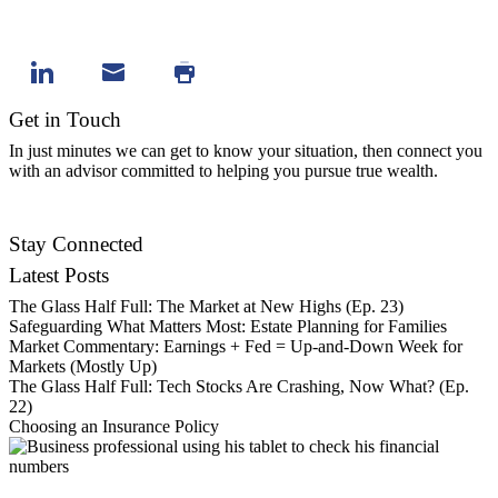
Get in Touch
In just minutes we can get to know your situation, then connect you
with an advisor committed to helping you pursue true wealth.
Contact Us
Stay Connected
Latest Posts
The Glass Half Full: The Market at New Highs (Ep. 23)
Safeguarding What Matters Most: Estate Planning for Families
Market Commentary: Earnings + Fed = Up-and-Down Week for
Markets (Mostly Up)
The Glass Half Full: Tech Stocks Are Crashing, Now What? (Ep.
22)
Choosing an Insurance Policy