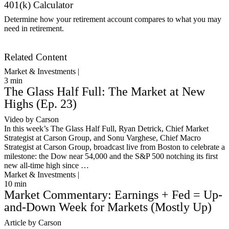
401(k) Calculator
Determine how your retirement account compares to what you may
need in retirement.
Get Started
Related Content
Market & Investments |
3
min
The Glass Half Full: The Market at New
Highs (Ep. 23)
Video by Carson
In this week’s The Glass Half Full, Ryan Detrick, Chief Market
Strategist at Carson Group, and Sonu Varghese, Chief Macro
Strategist at Carson Group, broadcast live from Boston to celebrate a
milestone: the Dow near 54,000 and the S&P 500 notching its first
new all-time high since …
Market & Investments |
10
min
Market Commentary: Earnings + Fed = Up-
and-Down Week for Markets (Mostly Up)
Article by Carson