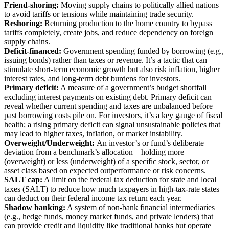
Friend-shoring:
Moving supply chains to politically allied nations
to avoid tariffs or tensions while maintaining trade security.
Reshoring:
Returning production to the home country to bypass
tariffs completely, create jobs, and reduce dependency on foreign
supply chains.
Deficit-financed:
Government spending funded by borrowing (e.g.,
issuing bonds) rather than taxes or revenue. It’s a tactic that can
stimulate short-term economic growth but also risk inflation, higher
interest rates, and long-term debt burdens for investors.
Primary deficit:
A measure of a government’s budget shortfall
excluding interest payments on existing debt. Primary deficit can
reveal whether current spending and taxes are unbalanced before
past borrowing costs pile on. For investors, it’s a key gauge of fiscal
health; a rising primary deficit can signal unsustainable policies that
may lead to higher taxes, inflation, or market instability.
Overweight/Underweight:
An investor’s or fund’s deliberate
deviation from a benchmark’s allocation—holding more
(overweight) or less (underweight) of a specific stock, sector, or
asset class based on expected outperformance or risk concerns.
SALT cap:
A limit on the federal tax deduction for state and local
taxes (SALT) to reduce how much taxpayers in high-tax-rate states
can deduct on their federal income tax return each year.
Shadow banking:
A system of non-bank financial intermediaries
(e.g., hedge funds, money market funds, and private lenders) that
can provide credit and liquidity like traditional banks but operate