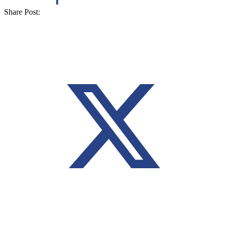
Share Post: