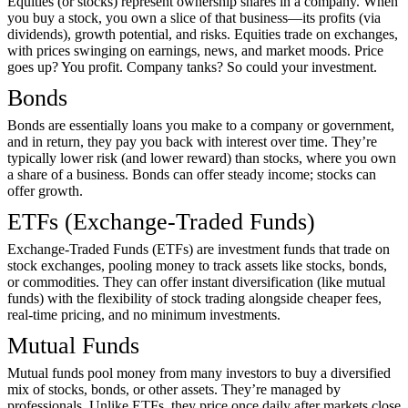
Equities (or stocks) represent ownership shares in a company. When
you buy a stock, you own a slice of that business—its profits (via
dividends), growth potential, and risks. Equities trade on exchanges,
with prices swinging on earnings, news, and market moods. Price
goes up? You profit. Company tanks? So could your investment.
Bonds
Bonds are essentially loans you make to a company or government,
and in return, they pay you back with interest over time. They’re
typically lower risk (and lower reward) than stocks, where you own
a share of a business. Bonds can offer steady income; stocks can
offer growth.
ETFs (Exchange-Traded Funds)
Exchange-Traded Funds (ETFs) are investment funds that trade on
stock exchanges, pooling money to track assets like stocks, bonds,
or commodities. They can offer instant diversification (like mutual
funds) with the flexibility of stock trading alongside cheaper fees,
real-time pricing, and no minimum investments.
Mutual Funds
Mutual funds pool money from many investors to buy a diversified
mix of stocks, bonds, or other assets. They’re managed by
professionals. Unlike ETFs, they price once daily after markets close