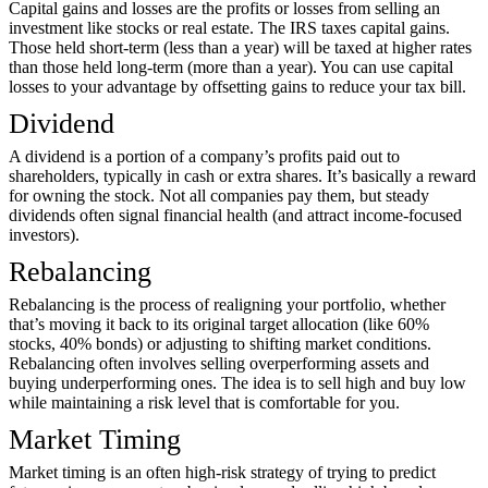
Capital gains and losses are the profits or losses from selling an
investment like stocks or real estate. The IRS taxes capital gains.
Those held short-term (less than a year) will be taxed at higher rates
than those held long-term (more than a year). You can use capital
losses to your advantage by offsetting gains to reduce your tax bill.
Dividend
A dividend is a portion of a company’s profits paid out to
shareholders, typically in cash or extra shares. It’s basically a reward
for owning the stock. Not all companies pay them, but steady
dividends often signal financial health (and attract income-focused
investors).
Rebalancing
Rebalancing is the process of realigning your portfolio, whether
that’s moving it back to its original target allocation (like 60%
stocks, 40% bonds) or adjusting to shifting market conditions.
Rebalancing often involves selling overperforming assets and
buying underperforming ones. The idea is to sell high and buy low
while maintaining a risk level that is comfortable for you.
Market Timing
Market timing is an often high-risk strategy of trying to predict