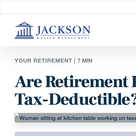
YOUR RETIREMENT |
7
MIN
Are Retirement 
Tax-Deductible