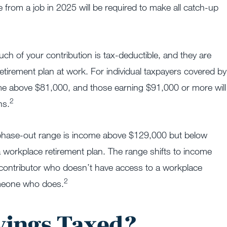
rom a job in 2025 will be required to make all catch-up
ch of your contribution is tax-deductible, and they are
irement plan at work. For individual taxpayers covered by
come above $81,000, and those earning $91,000 or more will
2
ns.
 IRA phase-out range is income above $129,000 but below
 workplace retirement plan. The range shifts to income
contributor who doesn’t have access to a workplace
2
someone who does.
vings Taxed?