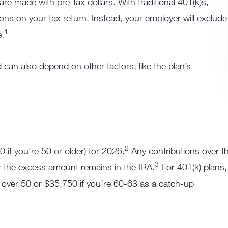
are made with pre-tax dollars. With traditional 401(k)s,
ons on your tax return. Instead, your employer will exclude
1
.
 can also depend on other factors, like the plan’s
2
 if you’re 50 or older) for 2026.
Any contributions over th
3
r the excess amount remains in the IRA.
For 401(k) plans,
 over 50 or $35,750 if you’re 60-63 as a catch-up