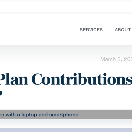
SERVICES
ABOUT
March 3, 20
Plan Contribution
?