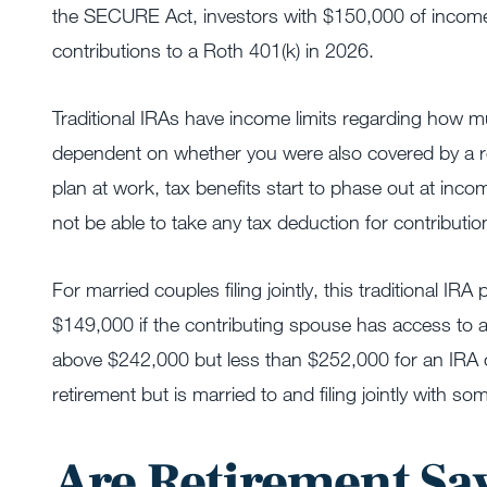
the SECURE Act, investors with $150,000 of income f
contributions to a Roth 401(k) in 2026.
Traditional IRAs have income limits regarding how mu
dependent on whether you were also covered by a ret
plan at work, tax benefits start to phase out at in
not be able to take any tax deduction for contributio
For married couples filing jointly, this traditional
$149,000 if the contributing spouse has access to a
above $242,000 but less than $252,000 for an IRA 
retirement but is married to and filing jointly with 
Are Retirement Sa