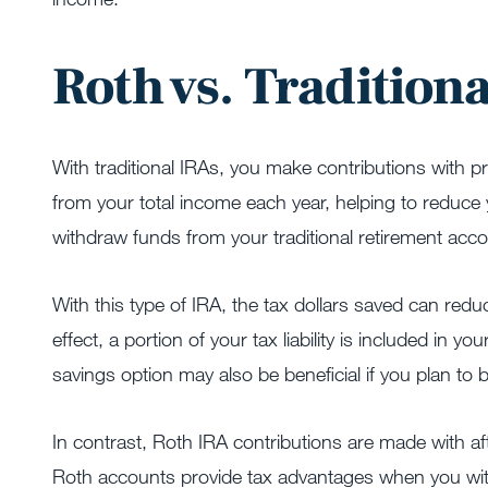
Roth vs. Tradition
With traditional IRAs, you make contributions with 
from your total income each year, helping to reduce y
withdraw funds from your traditional retirement acco
With this type of IRA, the tax dollars saved can redu
effect, a portion of your tax liability is included in y
savings option may also be beneficial if you plan to b
In contrast, Roth IRA contributions are made with af
Roth accounts provide tax advantages when you wit