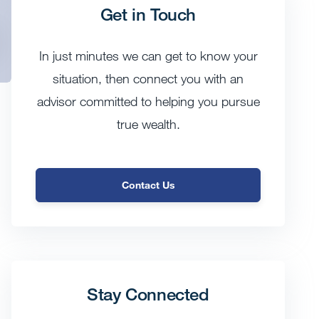
Get in Touch
In just minutes we can get to know your
situation, then connect you with an
advisor committed to helping you pursue
true wealth.
Contact Us
Stay Connected