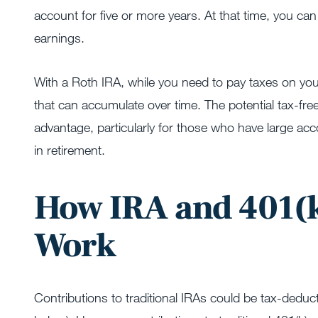
account for five or more years. At that time, you ca
earnings.
With a Roth IRA, while you need to pay taxes on your
that can accumulate over time. The potential tax-free
advantage, particularly for those who have large acc
in retirement.
How IRA and 401(k
Work
Contributions to traditional IRAs could be tax-deduct