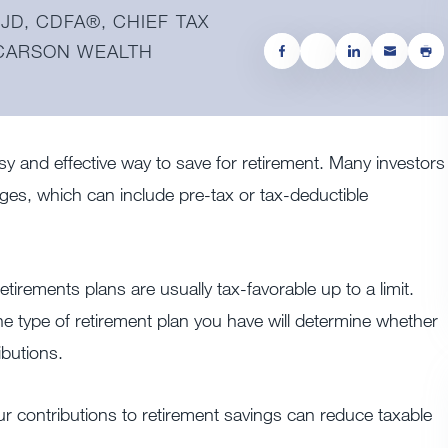
JD, CDFA®️, CHIEF TAX
 CARSON WEALTH
y and effective way to save for retirement. Many investors
ages, which can include pre-tax or tax-deductible
etirements plans are usually tax-favorable up to a limit.
The type of retirement plan you have will determine whether
ibutions.
r contributions to
retirement savings
can reduce taxable