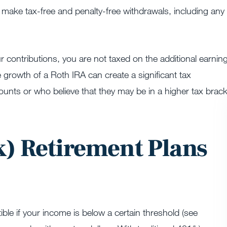
n make tax-free and penalty-free withdrawals, including any
 contributions, you are not taxed on the additional earnin
 growth of a Roth IRA can create a significant tax
ounts or who believe that they may be in a higher tax brack
) Retirement Plans
ible if your income is below a certain threshold (see