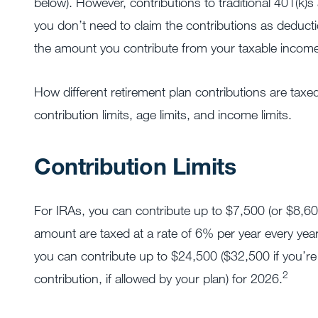
below). However, contributions to traditional 401(k)s 
you don’t need to claim the contributions as deducti
the amount you contribute from your taxable income
How different retirement plan contributions are taxed
contribution limits, age limits, and income limits.
Contribution Limits
For IRAs, you can contribute up to $7,500 (or $8,600
amount are taxed at a rate of 6% per year every yea
you can contribute up to $24,500 ($32,500 if you’re
2
contribution, if allowed by your plan) for 2026.