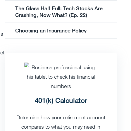
The Glass Half Full: Tech Stocks Are
Crashing, Now What? (Ep. 22)
Choosing an Insurance Policy
gs
et
401(k) Calculator
Determine how your retirement account
compares to what you may need in