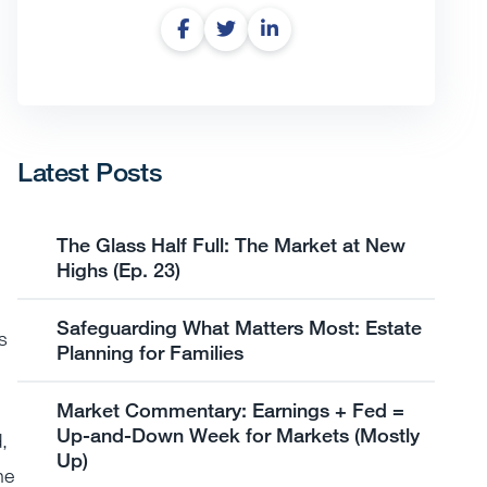
Latest Posts
The Glass Half Full: The Market at New
Highs (Ep. 23)
Safeguarding What Matters Most: Estate
s
Planning for Families
Market Commentary: Earnings + Fed =
Up-and-Down Week for Markets (Mostly
,
Up)
he