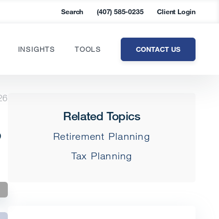
Search
(407) 585-0235
Client Login
CONTACT US
INSIGHTS
TOOLS
26
Related Topics
s
Retirement Planning
Tax Planning