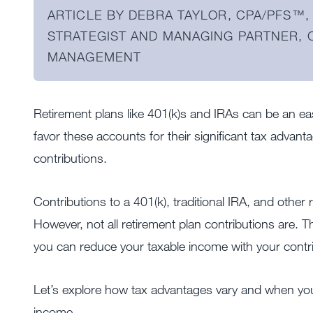
ARTICLE BY DEBRA TAYLOR, CPA/PFS™️, 
STRATEGIST AND MANAGING PARTNER,
MANAGEMENT
Retirement plans like 401(k)s and IRAs can be an eas
favor these accounts for their significant tax advant
contributions.
Contributions to a 401(k), traditional IRA, and other r
However, not all retirement plan contributions are. 
you can reduce your taxable income with your contr
Let’s explore how tax advantages vary and when you
income.