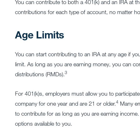
You can contribute to both a 401(k) and an IRA at the
contributions for each type of account, no matter 
Age Limits
You can start contributing to an IRA at any age if 
limit. As long as you are earning money, you can co
3
distributions (RMDs).
For 401(k)s, employers must allow you to participate i
4
company for one year and are 21 or older.
Many emp
to contribute for as long as you are earning income.
options available to you.