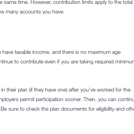
 same time. However, contribution limits apply to the total
how many accounts you have.
you have taxable income, and there is no maximum age
ntinue to contribute even if you are taking required minim
n their plan (if they have one) after you’ve worked for the
loyers permit participation sooner. Then, you can contin
 Be sure to check the plan documents for eligibility and oth