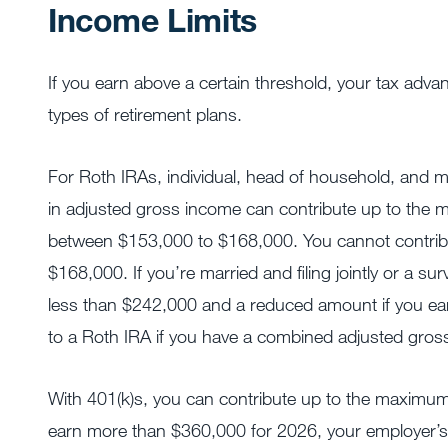
Income Limits
If you earn above a certain threshold, your tax advan
types of retirement plans.
For Roth IRAs, individual, head of household, and mar
in adjusted gross income can contribute up to the 
between $153,000 to $168,000. You cannot contribu
$168,000. If you’re married and filing jointly or a 
less than $242,000 and a reduced amount if you e
to a Roth IRA if you have a combined adjusted gro
With 401(k)s, you can contribute up to the maximum
earn more than $360,000 for 2026, your employer’s