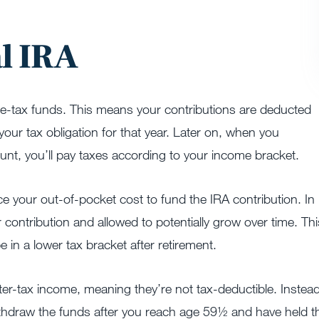
al IRA
pre-tax funds. This means your contributions are deducted
our tax obligation for that year. Later on, when you
unt, you’ll pay taxes according to your income bracket.
ce your out-of-pocket cost to fund the IRA contribution. In
our contribution and allowed to potentially grow over time. Thi
e in a lower tax bracket after retirement.
ter-tax income, meaning they’re not tax-deductible. Instead
hdraw the funds after you reach age 59½ and have held t