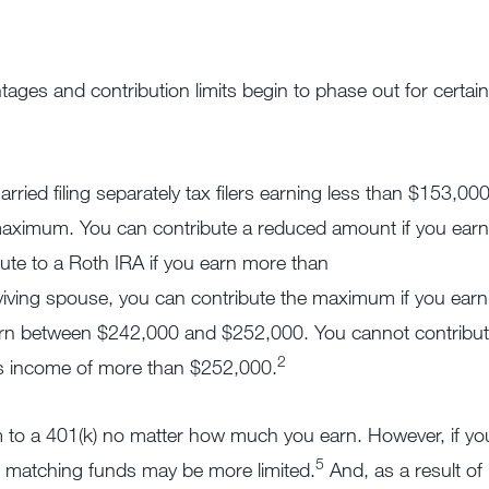
tages and contribution limits begin to phase out for certain
ried filing separately tax filers earning less than $153,00
maximum. You can contribute a reduced amount if you earn
te to a Roth IRA if you earn more than
surviving spouse, you can contribute the maximum if you earn
arn between $242,000 and $252,000. You cannot contribu
2
ss income of more than $252,000.
 to a 401(k) no matter how much you earn. However, if yo
5
 matching funds may be more limited.
And, as a result of