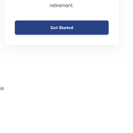
retirement.
Get Started
is