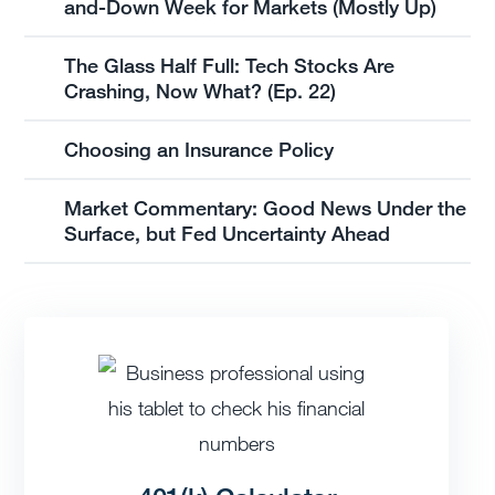
and-Down Week for Markets (Mostly Up)
The Glass Half Full: Tech Stocks Are
Crashing, Now What? (Ep. 22)
Choosing an Insurance Policy
Market Commentary: Good News Under the
Surface, but Fed Uncertainty Ahead