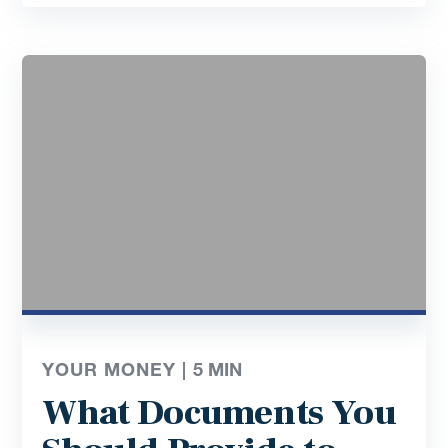
YOUR MONEY |
5
MIN
What Documents You