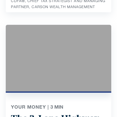
CDFA®️, CHIEF TAX STRATEGIST AND MANAGING
PARTNER, CARSON WEALTH MANAGEMENT
YOUR MONEY |
3
MIN