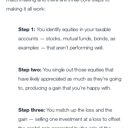
making it all work:
Step 1:
You identify equities in your taxable
accounts — stocks, mutual funds, bonds, as
examples — that aren’t performing well.
Step two:
You single out those equities that
have likely appreciated as much as they’re going
to, producing a gain that you’re happy with.
Step three:
You match up the loss and the
gain — selling one investment at a loss to offset