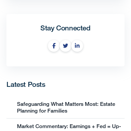
Stay Connected
Latest Posts
Safeguarding What Matters Most: Estate
Planning for Families
Market Commentary: Earnings + Fed = Up-