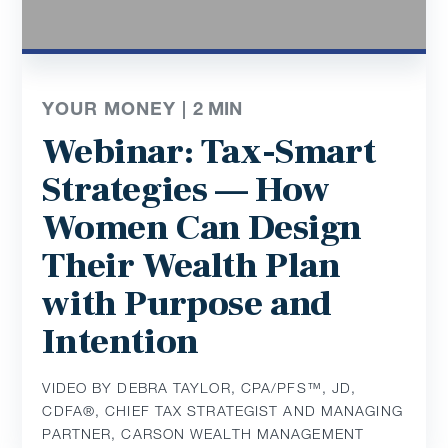
YOUR MONEY |
2
MIN
Webinar: Tax-Smart
Strategies — How
Women Can Design
Their Wealth Plan
with Purpose and
Intention
VIDEO BY DEBRA TAYLOR, CPA/PFS™️, JD,
CDFA®️, CHIEF TAX STRATEGIST AND MANAGING
PARTNER, CARSON WEALTH MANAGEMENT