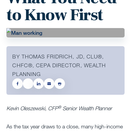
to Know First
BY THOMAS FRIDRICH, JD, CLU®,
CHFC®, CEPA DIRECTOR, WEALTH
PLANNING
®
Kevin Oleszewski, CFP
Senior Wealth Planner
As the tax year draws to a close, many high-income