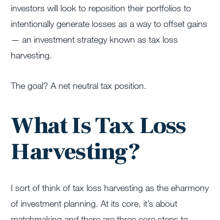
investors will look to reposition their portfolios to
intentionally generate losses as a way to offset gains
— an investment strategy known as tax loss
harvesting.
The goal? A net neutral tax position.
What Is Tax Loss
Harvesting?
I sort of think of tax loss harvesting as the eharmony
of investment planning. At its core, it’s about
matchmaking and there are three core steps to