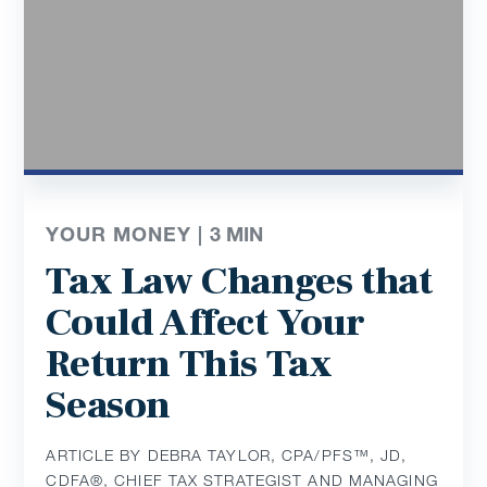
YOUR MONEY |
3
MIN
Tax Law Changes that
Could Affect Your
Return This Tax
Season
ARTICLE BY DEBRA TAYLOR, CPA/PFS™️, JD,
CDFA®️, CHIEF TAX STRATEGIST AND MANAGING