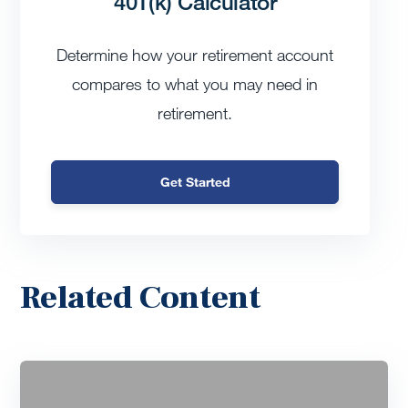
401(k) Calculator
Determine how your retirement account
compares to what you may need in
retirement.
Get Started
Related Content