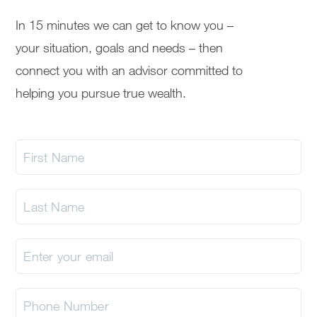
In 15 minutes we can get to know you –
your situation, goals and needs – then
connect you with an advisor committed to
helping you pursue true wealth.