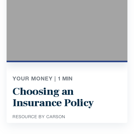
YOUR MONEY |
1
MIN
Choosing an
Insurance Policy
RESOURCE BY CARSON