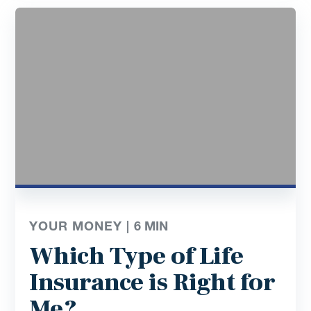
YOUR MONEY |
6
MIN
Which Type of Life
Insurance is Right for
Me?