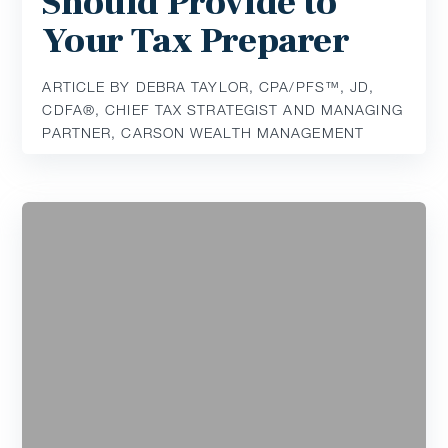
Should Provide to
Your Tax Preparer
ARTICLE BY DEBRA TAYLOR, CPA/PFS™️, JD,
CDFA®️, CHIEF TAX STRATEGIST AND MANAGING
PARTNER, CARSON WEALTH MANAGEMENT