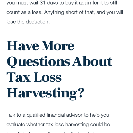
you must wait 31 days to buy it again for it to still
count as a loss. Anything short of that, and you will
lose the deduction.
Have More
Questions About
Tax Loss
Harvesting?
Talk to a qualified financial advisor to help you
evaluate whether tax loss harvesting could be