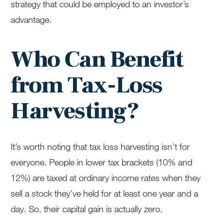
strategy that could be employed to an investor’s
advantage.
Who Can Benefit
from Tax-Loss
Harvesting?
It’s worth noting that tax loss harvesting isn’t for
everyone. People in lower tax brackets (10% and
12%) are taxed at ordinary income rates when they
sell a stock they’ve held for at least one year and a
day. So, their capital gain is actually zero.