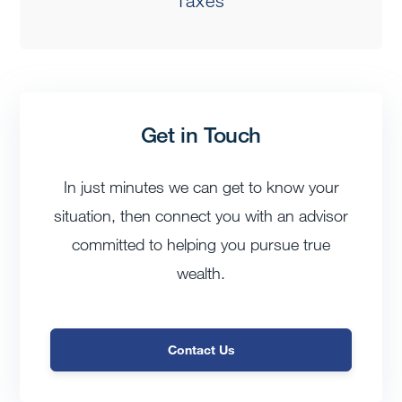
Taxes
Get in Touch
In just minutes we can get to know your
situation, then connect you with an advisor
committed to helping you pursue true
wealth.
Contact Us