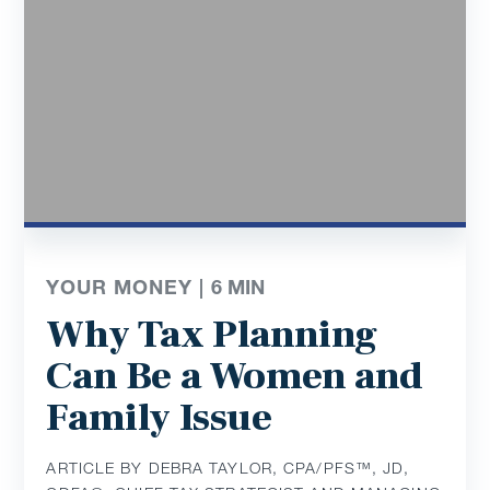
YOUR MONEY |
6
MIN
Why Tax Planning
Can Be a Women and
Family Issue
ARTICLE BY DEBRA TAYLOR, CPA/PFS™️, JD,