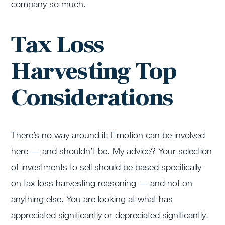
company so much.
Tax Loss
Harvesting Top
Considerations
There’s no way around it: Emotion can be involved
here — and shouldn’t be. My advice? Your selection
of investments to sell should be based specifically
on tax loss harvesting reasoning — and not on
anything else. You are looking at what has
appreciated significantly or depreciated significantly.