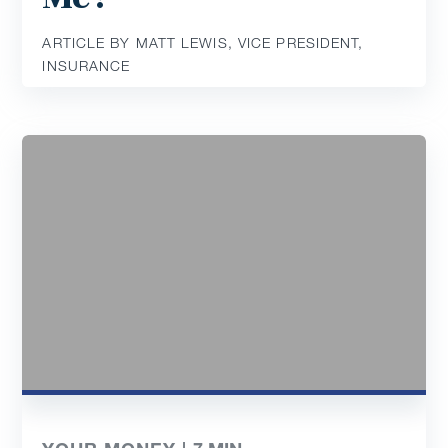
ARTICLE BY MATT LEWIS, VICE PRESIDENT,
INSURANCE