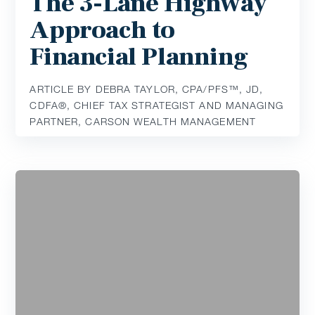
The 3-Lane Highway
Approach to
Financial Planning
ARTICLE BY DEBRA TAYLOR, CPA/PFS™️, JD,
CDFA®️, CHIEF TAX STRATEGIST AND MANAGING
PARTNER, CARSON WEALTH MANAGEMENT