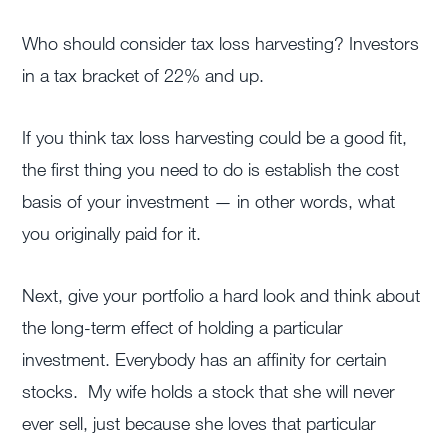
Who should consider tax loss harvesting? Investors
in a tax bracket of 22% and up.
If you think tax loss harvesting could be a good fit,
the first thing you need to do is establish the cost
basis of your investment — in other words, what
you originally paid for it.
Next, give your portfolio a hard look and think about
the long-term effect of holding a particular
investment. Everybody has an affinity for certain
stocks. My wife holds a stock that she will never
ever sell, just because she loves that particular