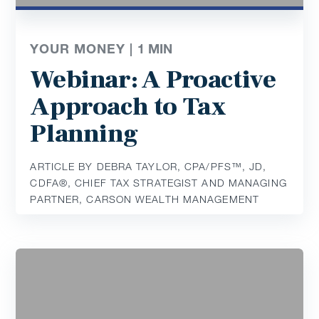
YOUR MONEY |
1
MIN
Webinar: A Proactive
Approach to Tax
Planning
ARTICLE BY DEBRA TAYLOR, CPA/PFS™️, JD,
CDFA®️, CHIEF TAX STRATEGIST AND MANAGING
PARTNER, CARSON WEALTH MANAGEMENT