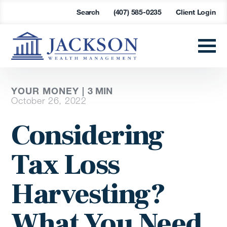
Search
(407) 585-0235
Client Login
YOUR MONEY |
3
MIN
October 26, 2022
Considering
Tax Loss
Harvesting?
What You Need