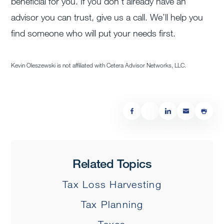
beneficial for you. If you don’t already have an
advisor you can trust, give us a call. We’ll help you
find someone who will put your needs first.
Kevin Oleszewski is not affiliated with Cetera Advisor Networks, LLC.
Related Topics
Tax Loss Harvesting
Tax Planning