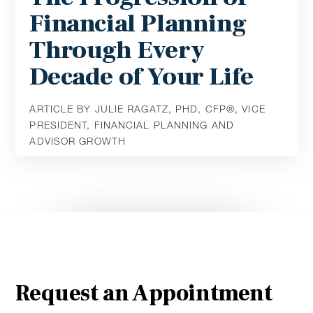
Financial Planning
Through Every
Decade of Your Life
ARTICLE BY JULIE RAGATZ, PHD, CFP®, VICE
PRESIDENT, FINANCIAL PLANNING AND
ADVISOR GROWTH
Request an Appointment