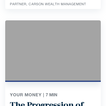
PARTNER, CARSON WEALTH MANAGEMENT
YOUR MONEY |
7
MIN
The Progression of