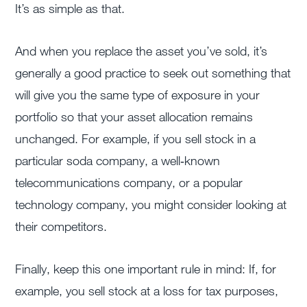
It’s as simple as that.
And when you replace the asset you’ve sold, it’s
generally a good practice to seek out something that
will give you the same type of exposure in your
portfolio so that your asset allocation remains
unchanged. For example, if you sell stock in a
particular soda company, a well‐known
telecommunications company, or a popular
technology company, you might consider looking at
their competitors.
Finally, keep this one important rule in mind: If, for
example, you sell stock at a loss for tax purposes,