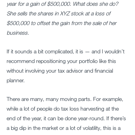
year for a gain of $500,000. What does she do?
She sells the shares in XYZ stock at a loss of
$500,000 to offset the gain from the sale of her
business.
If it sounds a bit complicated, it is — and I wouldn’t
recommend repositioning your portfolio like this
without involving your tax advisor and financial
planner.
There are many, many moving parts. For example,
while a lot of people do tax loss harvesting at the
end of the year, it can be done year-round. If there’s
a big dip in the market or a lot of volatility, this is a