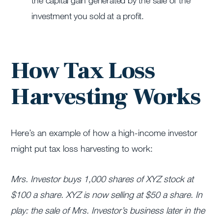
the capital gain generated by the sale of the
investment you sold at a profit.
How Tax Loss
Harvesting Works
Here’s an example of how a high-income investor
might put tax loss harvesting to work:
Mrs. Investor buys 1,000 shares of XYZ stock at
$100 a share. XYZ is now selling at $50 a share. In
play: the sale of Mrs. Investor’s business later in the