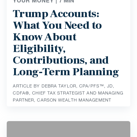
YOUR MONEY |
7
MIN
Trump Accounts:
What You Need to
Know About
Eligibility,
Contributions, and
Long-Term Planning
ARTICLE BY DEBRA TAYLOR, CPA/PFS™️, JD,
CDFA®️, CHIEF TAX STRATEGIST AND MANAGING
PARTNER, CARSON WEALTH MANAGEMENT