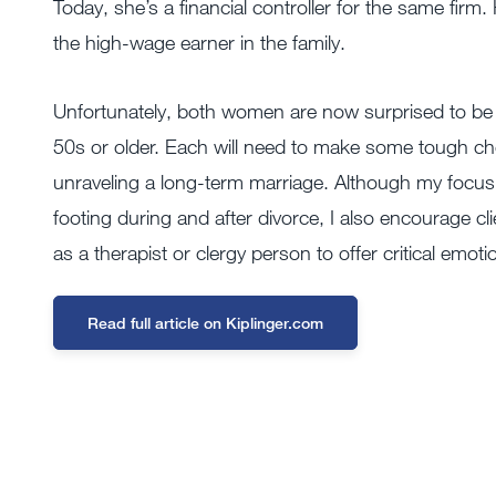
Today, she’s a financial controller for the same fir
the high-wage earner in the family.
Unfortunately, both women are now surprised to be
50s or older. Each will need to make some tough cho
unraveling a long-term marriage. Although my focus as 
footing during and after divorce, I also encourage cli
as a therapist or clergy person to offer critical emoti
Read full article on Kiplinger.com