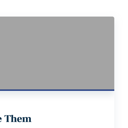
e Them