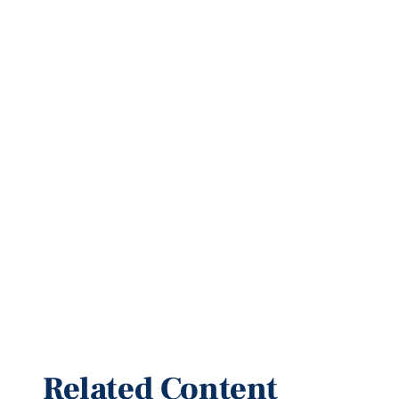
Related Content