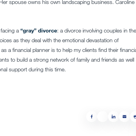
m. Her spouse owns his own landscaping business. Caroline 
 facing a
“gray” divorce
: a divorce involving couples in the
ices as they deal with the emotional devastation of
a financial planner is to help my clients find their financi
ents to build a strong network of family and friends as well
onal support during this time.