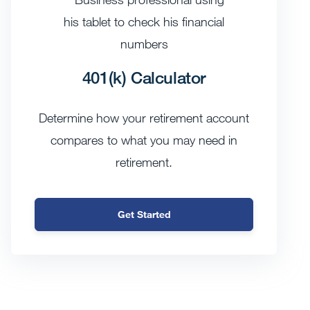
401(k) Calculator
Determine how your retirement account
compares to what you may need in
retirement.
Get Started