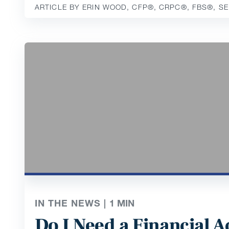
ARTICLE BY ERIN WOOD, CFP®️, CRPC®️, FBS®️, S
IN THE NEWS |
1
MIN
Do I Need a Financial