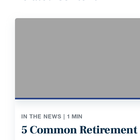
IN THE NEWS |
1
MIN
5 Common Retirement 