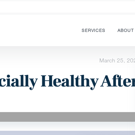
SERVICES
ABOUT
March 25, 20
ially Healthy Afte