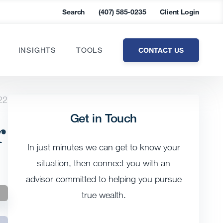
Search
(407) 585-0235
Client Login
CONTACT US
INSIGHTS
TOOLS
22
Get in Touch
r
In just minutes we can get to know your
situation, then connect you with an
advisor committed to helping you pursue
true wealth.