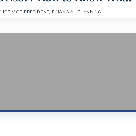
ENIOR VICE PRESIDENT, FINANCIAL PLANNING