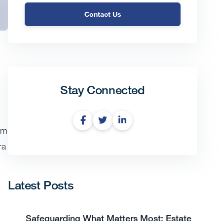
Contact Us
Stay Connected
om
ra
Latest Posts
Safeguarding What Matters Most: Estate