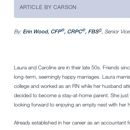
ARTICLE BY CARSON
®
®
®
By:
Erin Wood, CFP
, CRPC
, FBS
, Senior Vic
Laura and Caroline are in their late 50s. Friends sin
long-term, seemingly happy marriages.
Laura marrie
college and worked as an RN while her husband atte
decided to become a stay-at-home parent. She just c
looking forward to enjoying an empty nest with her
Already established in her career as an accountant for