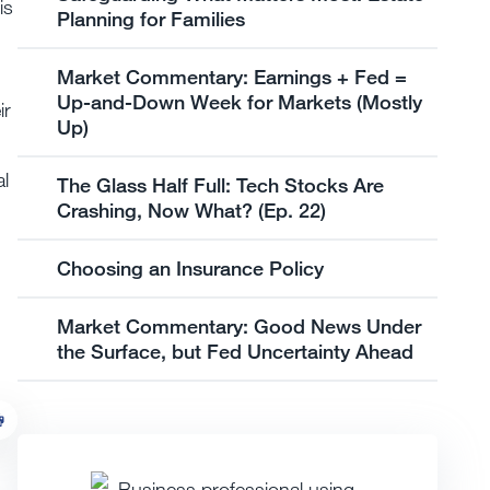
is
Planning for Families
Market Commentary: Earnings + Fed =
Up-and-Down Week for Markets (Mostly
ir
Up)
al
The Glass Half Full: Tech Stocks Are
Crashing, Now What? (Ep. 22)
Choosing an Insurance Policy
Market Commentary: Good News Under
the Surface, but Fed Uncertainty Ahead