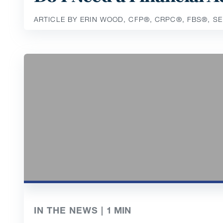
ARTICLE BY ERIN WOOD, CFP®️, CRPC®️, FBS®️, S
IN THE NEWS |
1
MIN