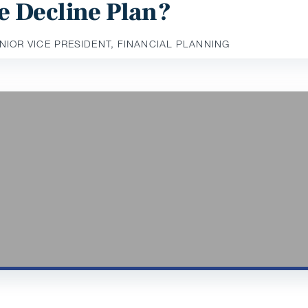
e Decline Plan?
ENIOR VICE PRESIDENT, FINANCIAL PLANNING