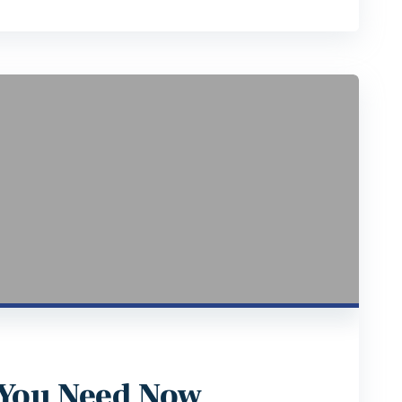
 You Need Now