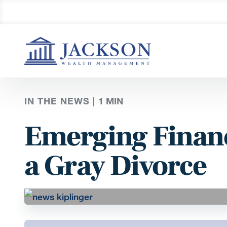
IN THE NEWS |
1
MIN
Emerging Financ
a Gray Divorce