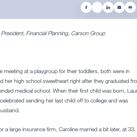
e President, Financial Planning, Carson Group
ce meeting at a playgroup for their toddlers, both were in
d her high school sweetheart right after they graduated fr
nded medical school. When their first child was born, Lau
elebrated sending her last child off to college and was
 husband.
 a large insurance firm, Caroline married a bit later, at 33.