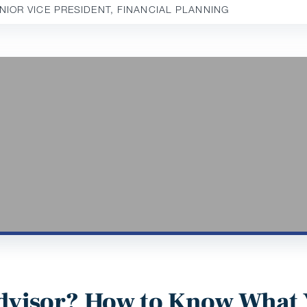
ENIOR VICE PRESIDENT, FINANCIAL PLANNING
 Advisor? How to Know What