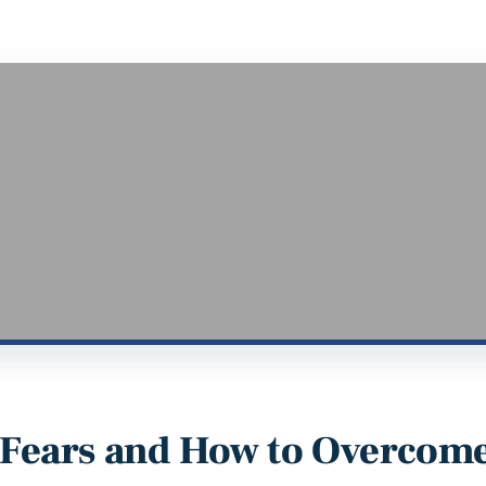
Fears and How to Overcom