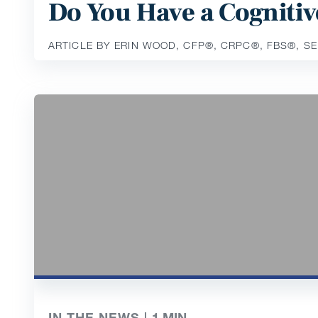
Do You Have a Cognitiv
ARTICLE BY ERIN WOOD, CFP®️, CRPC®️, FBS®️, S
IN THE NEWS |
1
MIN