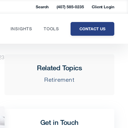
Search
(407) 585-0235
Client Login
CONTACT US
INSIGHTS
TOOLS
23
Related Topics
Retirement
Get in Touch