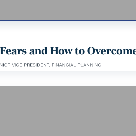
Fears and How to Overcom
ENIOR VICE PRESIDENT, FINANCIAL PLANNING