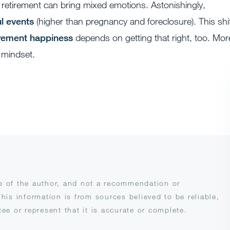
retirement can bring mixed emotions. Astonishingly,
l events
(higher than pregnancy and foreclosure). This shi
irement happiness
depends on getting that right, too. Mor
n mindset.
se of the author, and not a recommendation or
This information is from sources believed to be reliable,
e or represent that it is accurate or complete.