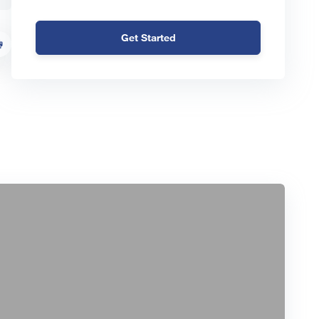
Get Started