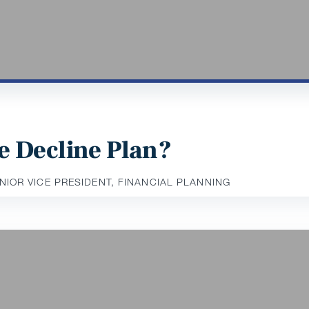
e Decline Plan?
ENIOR VICE PRESIDENT, FINANCIAL PLANNING