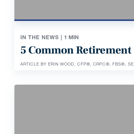
IN THE NEWS |
1
MIN
5 Common Retirement 
ARTICLE BY ERIN WOOD, CFP®️, CRPC®️, FBS®️, S