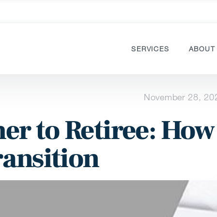
SERVICES
ABOUT
November 28, 20
r to Retiree: How
ransition