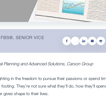
 FBS®️, SENIOR VICE
cial Planning and Advanced Solutions, Carson Group
ighting in the freedom to pursue their passions or spend ti
r footing. They’re not sure what they’ll do, how they’ll spen
 gives shape to their lives.