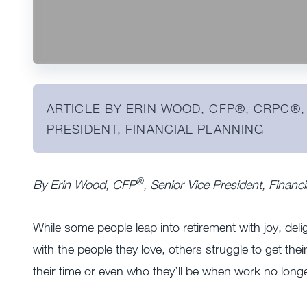
ARTICLE BY ERIN WOOD, CFP®️, CRPC®️,
PRESIDENT, FINANCIAL PLANNING
®
By Erin Wood, CFP
, Senior Vice President, Finan
While some people leap into retirement with joy, del
with the people they love, others struggle to get thei
their time or even who they’ll be when work no longer