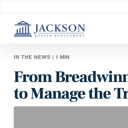
IN THE NEWS |
1
MIN
From Breadwinne
to Manage the T