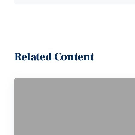
Related Content