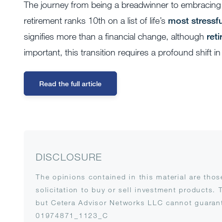
The journey from being a breadwinner to embracing 
retirement ranks 10th on a list of life’s
most stressfu
signifies more than a financial change, although
ret
important, this transition requires a profound shift i
Read the full article
DISCLOSURE
The opinions contained in this material are tho
solicitation to buy or sell investment products. 
but Cetera Advisor Networks LLC cannot guarante
01974871_1123_C