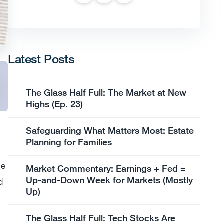
Latest Posts
The Glass Half Full: The Market at New
Highs (Ep. 23)
Safeguarding What Matters Most: Estate
Planning for Families
me
Market Commentary: Earnings + Fed =
Up-and-Down Week for Markets (Mostly
d
Up)
The Glass Half Full: Tech Stocks Are