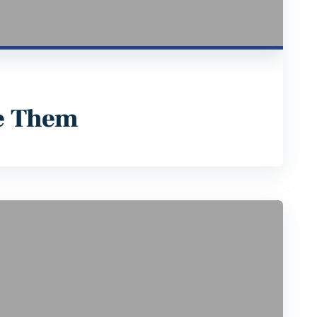
e Them