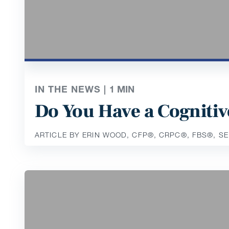
IN THE NEWS |
1
MIN
Do You Have a Cognitiv
ARTICLE BY ERIN WOOD, CFP®️, CRPC®️, FBS®️, S