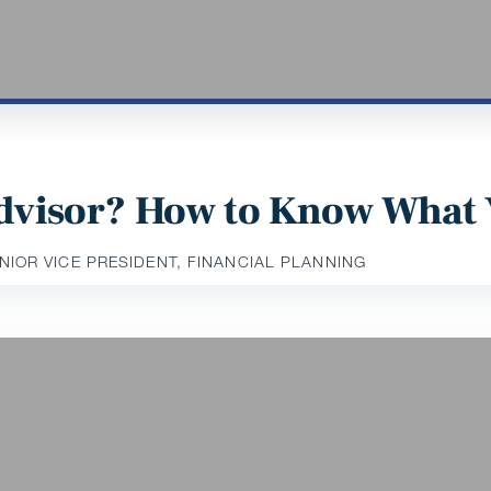
 Advisor? How to Know What
ENIOR VICE PRESIDENT, FINANCIAL PLANNING