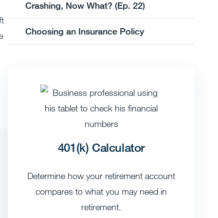
Crashing, Now What? (Ep. 22)
ft
Choosing an Insurance Policy
e
401(k) Calculator
Determine how your retirement account
compares to what you may need in
retirement.