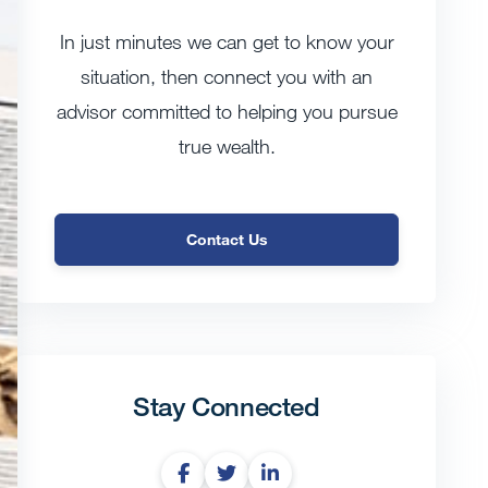
In just minutes we can get to know your
situation, then connect you with an
advisor committed to helping you pursue
true wealth.
Contact Us
Stay Connected