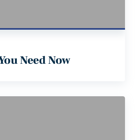
 You Need Now