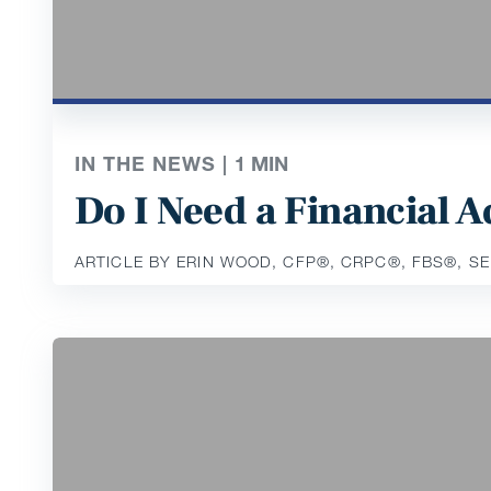
IN THE NEWS |
1
MIN
Do I Need a Financial
ARTICLE BY ERIN WOOD, CFP®️, CRPC®️, FBS®️, S