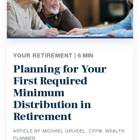
YOUR RETIREMENT |
6
MIN
Planning for Your
First Required
Minimum
Distribution in
Retirement
ARTICLE BY MICHAEL GRUIDEL, CFP®, WEALTH
PLANNER