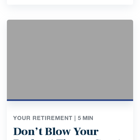
YOUR RETIREMENT |
5
MIN
Don’t Blow Your