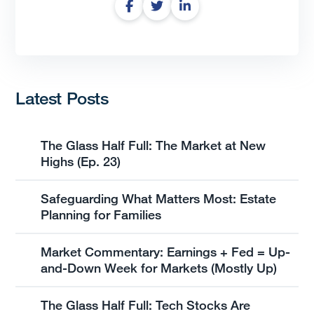
Latest Posts
The Glass Half Full: The Market at New
Highs (Ep. 23)
Safeguarding What Matters Most: Estate
Planning for Families
Market Commentary: Earnings + Fed = Up-
and-Down Week for Markets (Mostly Up)
The Glass Half Full: Tech Stocks Are