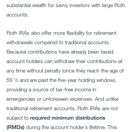
substantial wealth for savvy investors with large Roth
accounts.
Roth IRAs also offer more flexibility for retirement
withdrawals compared to traditional accounts.
Because contributions have already been taxed,
account holders can withdraw their contributions at
any time without penalty (once they reach the age of
59 ½ and are past the five-year holding window),
providing a source of tax-free income in
emergencies or unforeseen expenses. And unlike
traditional retirement accounts, Roth IRAs are not
subject to
required minimum distributions
(RMDs)
during the account holder’s lifetime. This