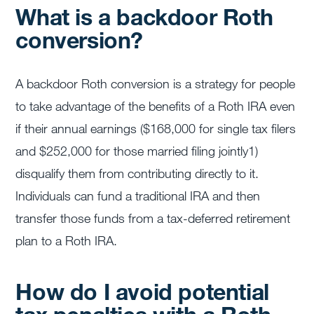
What is a backdoor Roth
conversion?
A backdoor Roth conversion is a strategy for people
to take advantage of the benefits of a Roth IRA even
if their annual earnings ($168,000 for single tax filers
and $252,000 for those married filing jointly
1
)
disqualify them from contributing directly to it.
Individuals can fund a traditional IRA and then
transfer those funds from a tax-deferred retirement
plan to a Roth IRA.
How do I avoid potential