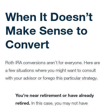
When It Doesn’t
Make Sense to
Convert
Roth IRA conversions aren’t for everyone. Here are
a few situations where you might want to consult
with your advisor or forego this particular strategy.
You’re near retirement or have already
retired.
In this case, you may not have