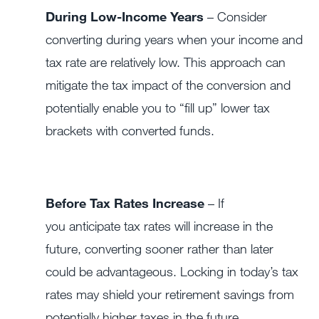
During Low-Income Years
– Consider
converting during years when your income and
tax rate are relatively low. This approach can
mitigate the tax impact of the conversion and
potentially enable you to “fill up” lower tax
brackets with converted funds.
Before Tax Rates Increase
– If
you anticipate tax rates will increase in the
future, converting sooner rather than later
could be advantageous. Locking in today’s tax
rates may shield your retirement savings from
potentially higher taxes in the future.