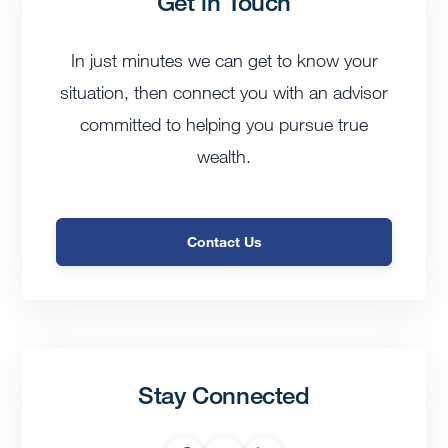
Get in Touch
In just minutes we can get to know your
situation, then connect you with an advisor
committed to helping you pursue true
wealth.
Contact Us
Stay Connected