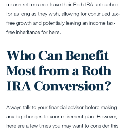
means retirees can leave their Roth IRA untouched
for as long as they wish, allowing for continued tax-
free growth and potentially leaving an income tax-
free inheritance for heirs.
Who Can Benefit
Most from a Roth
IRA Conversion?
Always talk to your financial advisor before making
any big changes to your retirement plan. However,
here are a few times you may want to consider this