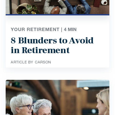
YOUR RETIREMENT |
4
MIN
8 Blunders to Avoid
in Retirement
ARTICLE BY CARSON