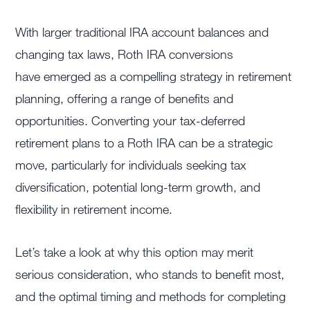
With larger traditional IRA account balances and
changing tax laws, Roth IRA conversions
have emerged as a compelling strategy in retirement
planning, offering a range of benefits and
opportunities. Converting your tax-deferred
retirement plans to a Roth IRA can be a strategic
move, particularly for individuals seeking tax
diversification, potential long-term growth, and
flexibility in retirement income.
Let’s take a look at why this option may merit
serious consideration, who stands to benefit most,
and the optimal timing and methods for completing