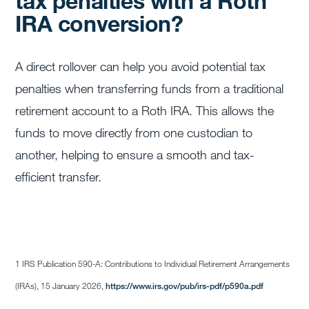
tax penalties with a Roth
IRA conversion?
A direct rollover can help you avoid potential tax
penalties when transferring funds from a traditional
retirement account to a Roth IRA. This allows the
funds to move directly from one custodian to
another, helping to ensure a smooth and tax-
efficient transfer.
1 IRS Publication 590-A: Contributions to Individual Retirement Arrangements
(IRAs), 15 January 2026,
https://www.irs.gov/pub/irs-pdf/p590a.pdf