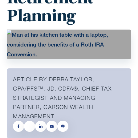
Planning
ARTICLE BY DEBRA TAYLOR,
CPA/PFS™️, JD, CDFA®️, CHIEF TAX
STRATEGIST AND MANAGING
PARTNER, CARSON WEALTH
MANAGEMENT