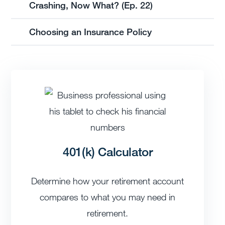
Crashing, Now What? (Ep. 22)
Choosing an Insurance Policy
401(k) Calculator
Determine how your retirement account
compares to what you may need in
retirement.