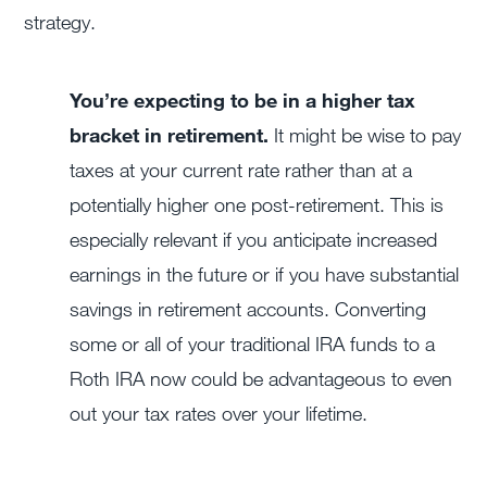
strategy.
You’re expecting to be in a higher tax
bracket in retirement.
It might be wise to pay
taxes at your current rate rather than at a
potentially higher one post-retirement. This is
especially relevant if you anticipate increased
earnings in the future or if you have substantial
savings in retirement accounts. Converting
some or all of your traditional IRA funds to a
Roth IRA now could be advantageous to even
out your tax rates over your lifetime.