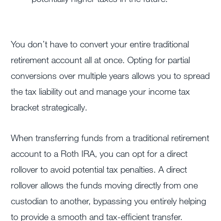
You don’t have to convert your entire traditional
retirement account all at once. Opting for partial
conversions over multiple years allows you to spread
the tax liability out and manage your income tax
bracket strategically.
When transferring funds from a traditional retirement
account to a Roth IRA, you can opt for a direct
rollover to avoid potential tax penalties. A direct
rollover allows the funds moving directly from one
custodian to another, bypassing you entirely helping
to provide a smooth and tax-efficient transfer.