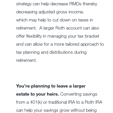
strategy can help decrease RMDs thereby
decreasing adjusted gross income,
which may help to cut down on taxes in
retirement. A larger Roth account can also
offer flexibility in managing your tax bracket
and can allow for a more tailored approach to
tax planning and distributions during
retirement.
You’re planning to leave a larger
estate to your heirs.
Converting savings
from a 401(k) or traditional IRA to a Roth IRA
can help your savings grow without being