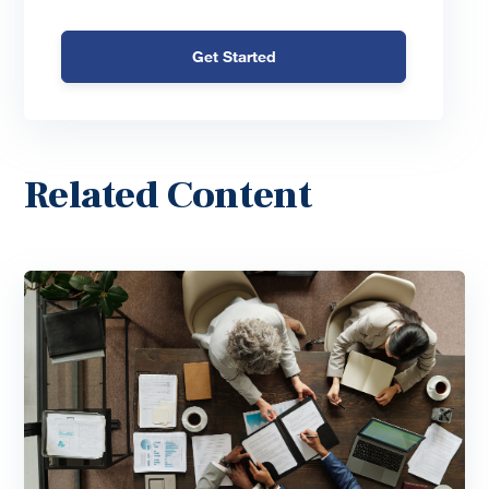
Get Started
Related Content