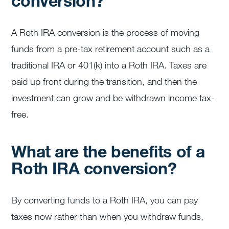
conversion?
A Roth IRA conversion is the process of moving
funds from a pre-tax retirement account such as a
traditional IRA or 401(k) into a Roth IRA. Taxes are
paid up front during the transition, and then the
investment can grow and be withdrawn income tax-
free.
What are the benefits of a
Roth IRA conversion?
By converting funds to a Roth IRA, you can pay
taxes now rather than when you withdraw funds,