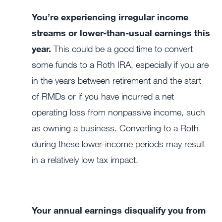
You’re experiencing irregular income
streams or lower-than-usual earnings this
year.
This could be a good time to convert
some funds to a Roth IRA, especially if you are
in the years between retirement and the start
of RMDs or if you have incurred a net
operating loss from nonpassive income, such
as owning a business. Converting to a Roth
during these lower-income periods may result
in a relatively low tax impact.
Your annual earnings disqualify you from