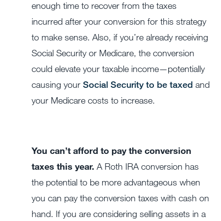
enough time to recover from the taxes
incurred after your conversion for this strategy
to make sense. Also, if you’re already receiving
Social Security or Medicare, the conversion
could elevate your taxable income—potentially
causing your
Social Security to be taxed
and
your Medicare costs to increase.
You can’t afford to pay the conversion
taxes this year.
A Roth IRA conversion has
the potential to be more advantageous when
you can pay the conversion taxes with cash on
hand. If you are considering selling assets in a