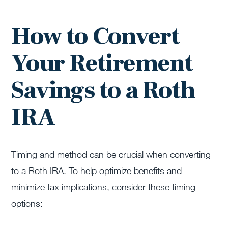
How to Convert
Your Retirement
Savings to a Roth
IRA
Timing and method can be crucial when converting
to a Roth IRA. To help optimize benefits and
minimize tax implications, consider these timing
options: