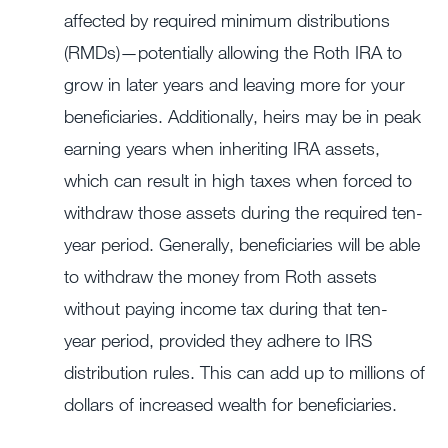
affected by required minimum distributions
(RMDs)—potentially allowing the Roth IRA to
grow in later years and leaving more for your
beneficiaries. Additionally, heirs may be in peak
earning years when inheriting IRA assets,
which can result in high taxes when forced to
withdraw those assets during the required ten-
year period. Generally, beneficiaries will be able
to withdraw the money from Roth assets
without paying income tax during that ten-
year period, provided they adhere to IRS
distribution rules. This can add up to millions of
dollars of increased wealth for beneficiaries.