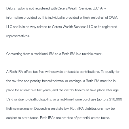
Debra Taylor is not registered with Cetera Wealth Services LLC. Any
information provided by this individual is provided entirely on behalf of CWM,
LLC and is in no way related to Cetera Wealth Services LLC or its registered
representatives.
Converting from a traditional IRA to a Roth IRA is a taxable event.
A Roth IRA offers tax-free withdrawals on taxable contributions. To qualify for
the tax-free and penalty-free withdrawal or earnings, a Roth IRA must be in
place for at least five tax years, and the distribution must take place after age
59½ or due to death, disability, or a first-time home purchase (up to a $10,000
lifetime maximum). Depending on state law, Roth IRA distributions may be
subject to state taxes. Roth IRAs are not free of potential estate taxes.