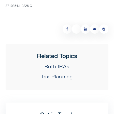
8710354.1-0226-C
Related Topics
Roth IRAs
Tax Planning