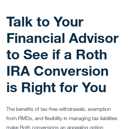
Talk to Your
Financial Advisor
to See if a Roth
IRA Conversion
is Right for You
The benefits of tax-free withdrawals, exemption
from RMDs, and flexibility in managing tax liabilities
make Roth conversions an appealing option