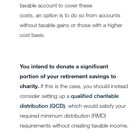
taxable account to cover these
costs, an option is to do so from accounts
without taxable gains or those with a higher
cost basis.
You intend to donate a significant
portion of your retirement savings to
charity.
If this is the case, you should instead
consider setting up a
qualified charitable
distribution (QCD)
, which would satisfy your
required minimum distribution (RMD)
requirements without creating taxable income.