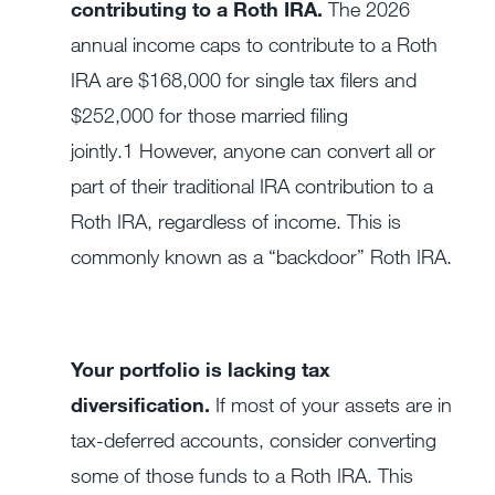
contributing to a Roth IRA.
The 2026
annual income caps to contribute to a Roth
IRA are $168,000 for single tax filers and
$252,000 for those married filing
jointly.
1
However, anyone can convert all or
part of their traditional IRA contribution to a
Roth IRA, regardless of income. This is
commonly known as a “backdoor” Roth IRA.
Your portfolio is lacking tax
diversification.
If most of your assets are in
tax-deferred accounts, consider converting
some of those funds to a Roth IRA. This