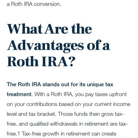
a Roth IRA conversion.
What Are the
Advantages of a
Roth IRA?
The Roth IRA stands out for its unique tax
treatment
. With a Roth IRA, you pay taxes upfront
on your contributions based on your current income
level and tax bracket. Those funds then grow tax-
free, and qualified withdrawals in retirement are tax-
free.
1
Tax-free growth in retirement can create