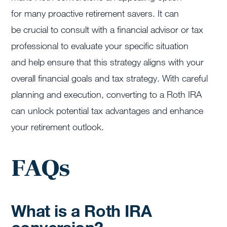
for many proactive retirement savers. It can
be crucial to consult with a financial advisor or tax
professional to evaluate your specific situation
and help ensure that this strategy aligns with your
overall financial goals and tax strategy. With careful
planning and execution, converting to a Roth IRA
can unlock potential tax advantages and enhance
your retirement outlook.
FAQs
What is a Roth IRA