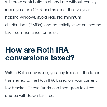
withdraw contributions at any time without penalty
(once you turn 59 ½ and are past the five-year
holding window), avoid required minimum
distributions (RMDs), and potentially leave an income
tax-free inheritance for heirs.
How are Roth IRA
conversions taxed?
With a Roth conversion, you pay taxes on the funds
transferred to the Roth IRA based on your current
tax bracket. Those funds can then grow tax-free
and be withdrawn tax-free.