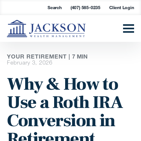
Search
(407) 585-0235
Client Login
YOUR RETIREMENT |
7
MIN
February 3, 2026
Why & How to
Use a Roth IRA
Conversion in
Retirement