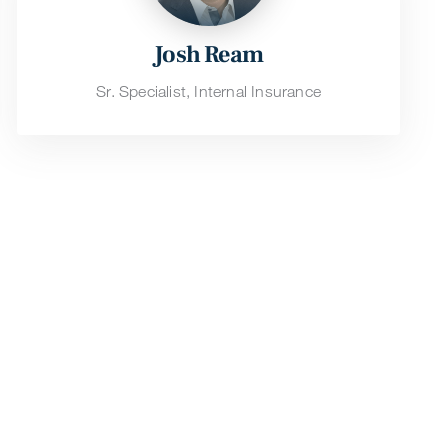
Josh Ream
Sr. Specialist, Internal Insurance