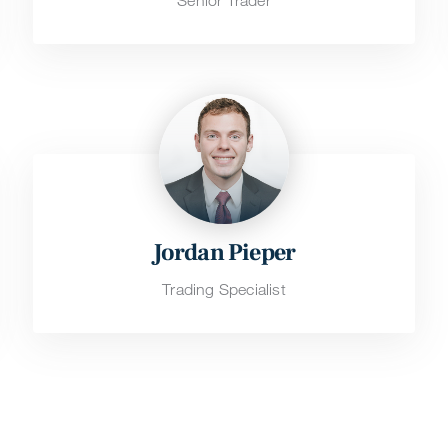
Senior Trader
Jordan Pieper
Trading Specialist