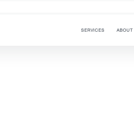
SERVICES
ABOUT