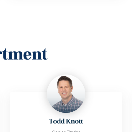
rtment
Todd Knott