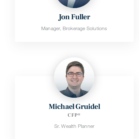
Jon Fuller
Manager, Brokerage Solutions
Michael Gruidel
CFP®
Sr. Wealth Planner