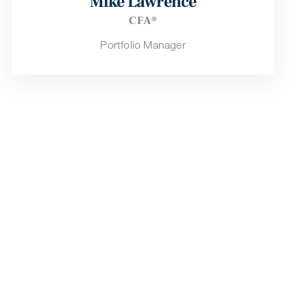
Mike Lawrence
CFA®
Portfolio Manager