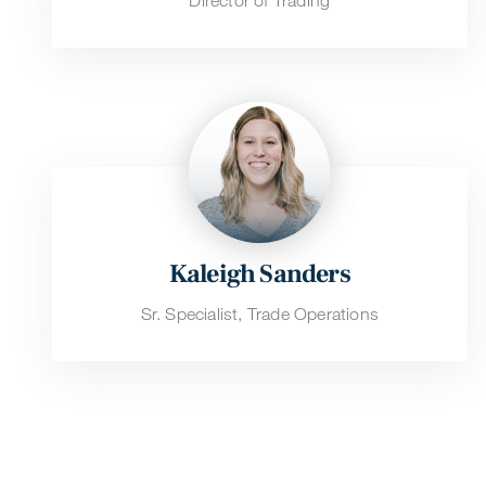
Director of Trading
Kaleigh Sanders
Sr. Specialist, Trade Operations