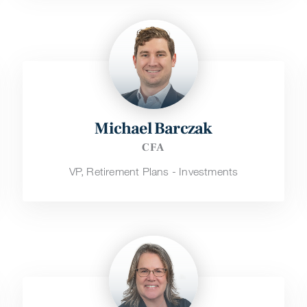
Michael Barczak
CFA
VP, Retirement Plans - Investments