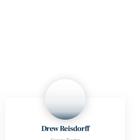
Drew Reisdorff