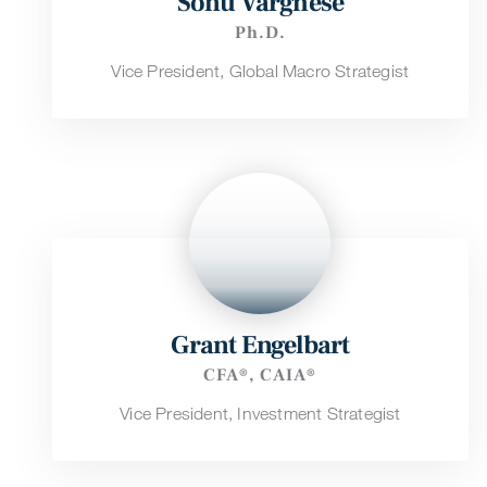
Sonu Varghese
Ph.D.
Vice President, Global Macro Strategist
Grant Engelbart
CFA®, CAIA®
Vice President, Investment Strategist