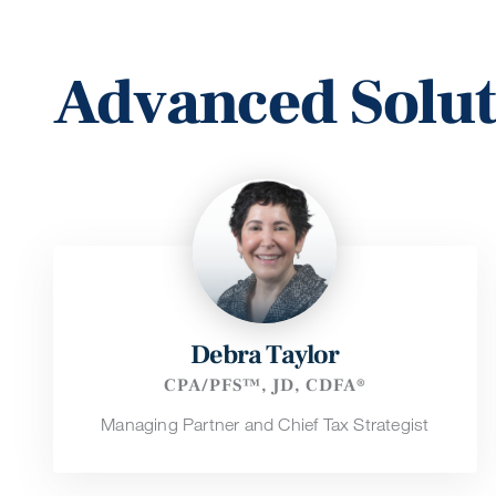
Advanced Solu
Debra Taylor
CPA/PFS™, JD, CDFA®
Managing Partner and Chief Tax Strategist