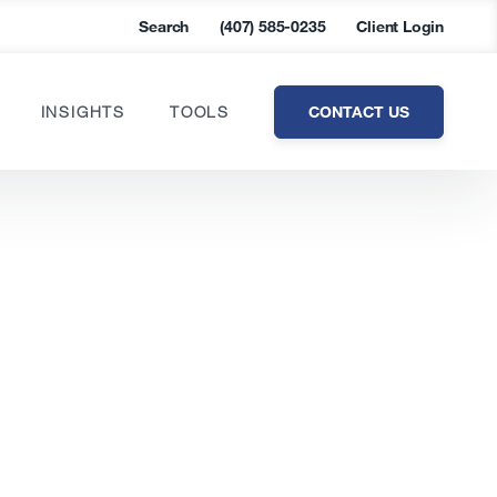
Search
(407) 585-0235
Client Login
CONTACT US
INSIGHTS
TOOLS