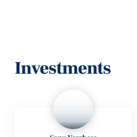
Our National Te
Investments