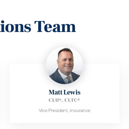
tions Team
Matt Lewis
CLU®, CLTC®
Vice President, Insurance