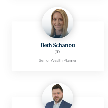
Beth Schanou
JD
Senior Wealth Planner