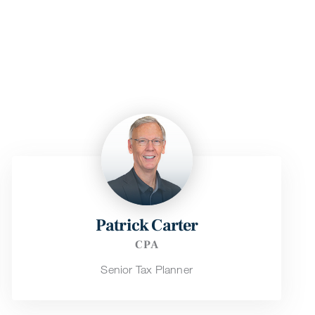
Patrick Carter
CPA
Senior Tax Planner