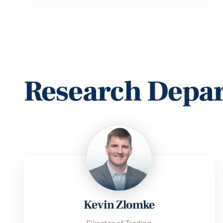
Research Depa
Kevin Zlomke