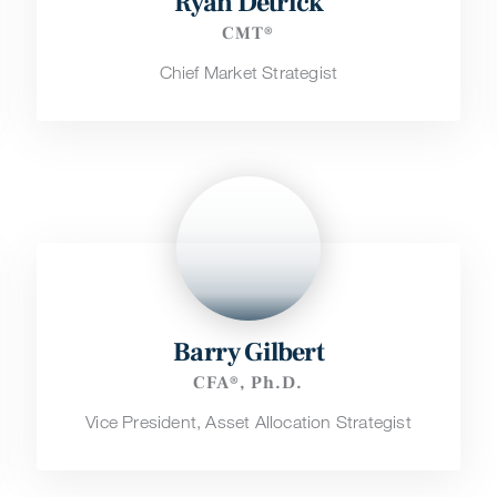
Ryan Detrick
CMT®
Chief Market Strategist
Barry Gilbert
CFA®, Ph.D.
Vice President, Asset Allocation Strategist