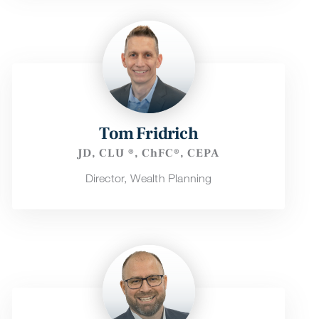
Tom Fridrich
JD, CLU ®, ChFC®, CEPA
Director, Wealth Planning