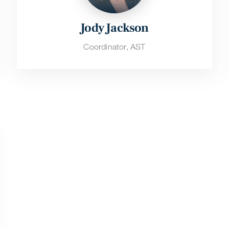
Jody Jackson
Coordinator, AST