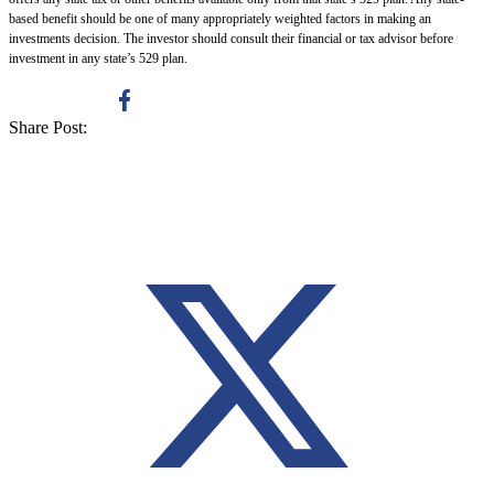
based benefit should be one of many appropriately weighted factors in making an
investments decision. The investor should consult their financial or tax advisor before
investment in any state’s 529 plan.
Share Post: