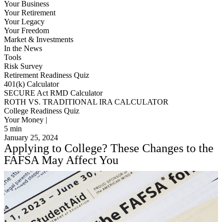
Your Business
Your Retirement
Your Legacy
Your Freedom
Market & Investments
In the News
Tools
Risk Survey
Retirement Readiness Quiz
401(k) Calculator
SECURE Act RMD Calculator
ROTH VS. TRADITIONAL IRA CALCULATOR
College Readiness Quiz
Your Money |
5
min
January 25, 2024
Applying to College? These Changes to the
FAFSA May Affect You