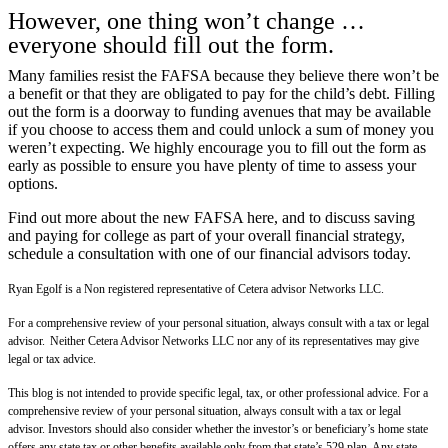
However, one thing won’t change …
everyone should fill out the form.
Many families resist the FAFSA because they believe there won’t be
a benefit or that they are obligated to pay for the child’s debt. Filling
out the form is a doorway to funding avenues that may be available
if you choose to access them and could unlock a sum of money you
weren’t expecting. We highly encourage you to fill out the form as
early as possible to ensure you have plenty of time to assess your
options.
Find out more about the new FAFSA here
, and to discuss saving
and paying for college as part of your overall financial strategy,
schedule a consultation with one of our financial advisors today.
Ryan Egolf is a Non registered representative of Cetera advisor Networks LLC.
For a comprehensive review of your personal situation, always consult with a tax or legal
advisor. Neither Cetera Advisor Networks LLC nor any of its representatives may give
legal or tax advice.
This blog is not intended to provide specific legal, tax, or other professional advice. For a
comprehensive review of your personal situation, always consult with a tax or legal
advisor. Investors should also consider whether the investor’s or beneficiary’s home state
offers any state tax or other benefits available only from that state’s 529 plan. Any state-