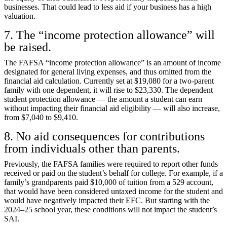
businesses. That could lead to less aid if your business has a high
valuation.
7. The “income protection allowance” will
be raised.
The FAFSA “income protection allowance” is an amount of income
designated for general living expenses, and thus omitted from the
financial aid calculation. Currently set at $19,080 for a two-parent
family with one dependent, it will rise to $23,330. The dependent
student protection allowance — the amount a student can earn
without impacting their financial aid eligibility — will also increase,
from $7,040 to $9,410.
8. No aid consequences for contributions
from individuals other than parents.
Previously, the FAFSA families were required to report other funds
received or paid on the student’s behalf for college. For example, if a
family’s grandparents paid $10,000 of tuition from a 529 account,
that would have been considered untaxed income for the student and
would have negatively impacted their EFC. But starting with the
2024–25 school year, these conditions will not impact the student’s
SAI.