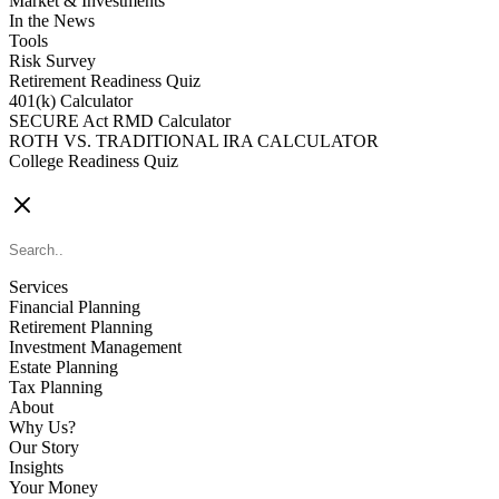
Market & Investments
In the News
Tools
Risk Survey
Retirement Readiness Quiz
401(k) Calculator
SECURE Act RMD Calculator
ROTH VS. TRADITIONAL IRA CALCULATOR
College Readiness Quiz
CONTACT US
Services
Financial Planning
Retirement Planning
Investment Management
Estate Planning
Tax Planning
About
Why Us?
Our Story
Insights
Your Money