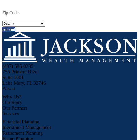
(407) 585-0235
755 Primera Blvd
Suite 1001
Lake Mary, FL 32746
About
Why Us?
Our Story
Our Partners
Services
Financial Planning
Investment Management
Retirement Planning
Estate Planning