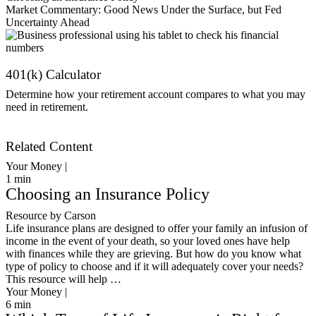
Market Commentary: Good News Under the Surface, but Fed
Uncertainty Ahead
401(k) Calculator
Determine how your retirement account compares to what you may
need in retirement.
Get Started
Related Content
Your Money |
1
min
Choosing an Insurance Policy
Resource by Carson
Life insurance plans are designed to offer your family an infusion of
income in the event of your death, so your loved ones have help
with finances while they are grieving. But how do you know what
type of policy to choose and if it will adequately cover your needs?
This resource will help …
Your Money |
6
min