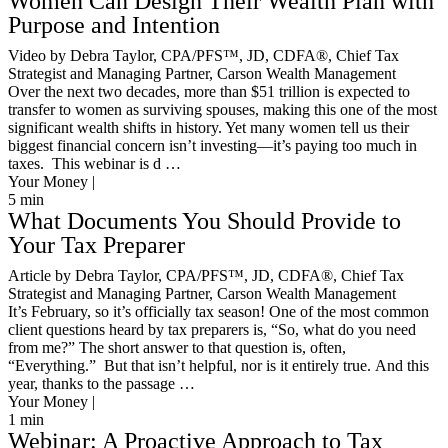
Women Can Design Their Wealth Plan with
Purpose and Intention
Video by Debra Taylor, CPA/PFS™️, JD, CDFA®️, Chief Tax
Strategist and Managing Partner, Carson Wealth Management
Over the next two decades, more than $51 trillion is expected to
transfer to women as surviving spouses, making this one of the most
significant wealth shifts in history. Yet many women tell us their
biggest financial concern isn’t investing—it’s paying too much in
taxes. This webinar is d …
Your Money |
5
min
What Documents You Should Provide to
Your Tax Preparer
Article by Debra Taylor, CPA/PFS™️, JD, CDFA®️, Chief Tax
Strategist and Managing Partner, Carson Wealth Management
It’s February, so it’s officially tax season! One of the most common
client questions heard by tax preparers is, “So, what do you need
from me?” The short answer to that question is, often,
“Everything.” But that isn’t helpful, nor is it entirely true. And this
year, thanks to the passage …
Your Money |
1
min
Webinar: A Proactive Approach to Tax