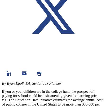
By Ryan Egolf, EA, Senior Tax Planner
If you or your children are in the college hunt, the prospect of
paying for school could be disheartening given its alarming price
tag.
The Education Data Initiative
estimates the average annual cost
of public college in the United States to be more than $36,000 per