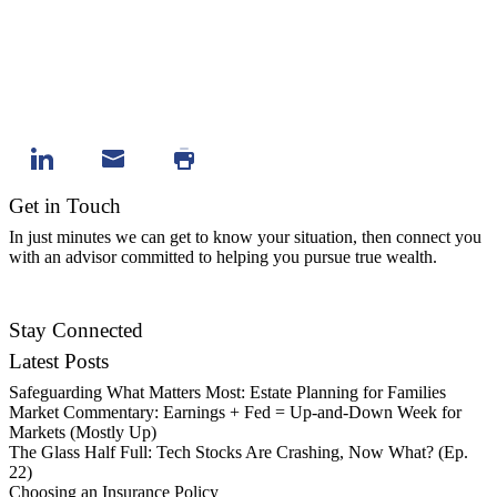
Get in Touch
In just minutes we can get to know your situation, then connect you
with an advisor committed to helping you pursue true wealth.
Contact Us
Stay Connected
Latest Posts
Safeguarding What Matters Most: Estate Planning for Families
Market Commentary: Earnings + Fed = Up-and-Down Week for
Markets (Mostly Up)
The Glass Half Full: Tech Stocks Are Crashing, Now What? (Ep.
22)
Choosing an Insurance Policy