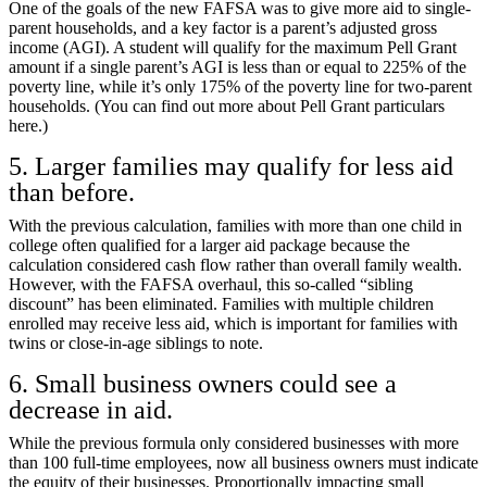
One of the goals of the new FAFSA was to give more aid to single-
parent households, and a key factor is a parent’s adjusted gross
income (AGI). A student will qualify for the maximum Pell Grant
amount if a single parent’s AGI is less than or equal to 225% of the
poverty line, while it’s only 175% of the poverty line for two-parent
households. (You can find out more about
Pell Grant particulars
here.
)
5. Larger families may qualify for less aid
than before.
With the previous calculation, families with more than one child in
college often qualified for a larger aid package because the
calculation considered cash flow rather than overall family wealth.
However, with the FAFSA overhaul, this so-called “sibling
discount” has been eliminated. Families with multiple children
enrolled may receive less aid, which is important for families with
twins or close-in-age siblings to note.
6. Small business owners could see a
decrease in aid.
While the previous formula only considered businesses with more
than 100 full-time employees, now all business owners must indicate
the equity of their businesses. Proportionally impacting small