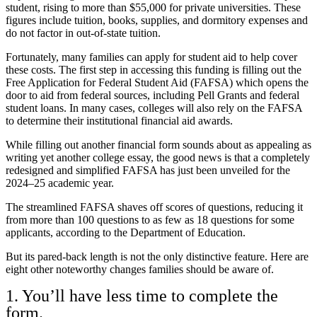
student, rising to more than $55,000 for private universities. These
figures include tuition, books, supplies, and dormitory expenses and
do not factor in out-of-state tuition.
Fortunately, many families can apply for student aid to help cover
these costs. The first step in accessing this funding is filling out the
Free Application for Federal Student Aid
(FAFSA) which opens the
door to aid from federal sources, including
Pell Grants
and
federal
student loans
. In many cases, colleges will also rely on the FAFSA
to determine their institutional financial aid awards.
While filling out another financial form sounds about as appealing as
writing yet another college essay, the good news is that a completely
redesigned and simplified FAFSA has just been unveiled for the
2024–25 academic year.
The streamlined FAFSA shaves off scores of questions, reducing it
from more than 100 questions to as few as 18 questions for some
applicants,
according to the Department of Education
.
But its pared-back length is not the only distinctive feature. Here are
eight other noteworthy changes families should be aware of.
1. You’ll have less time to complete the
form.