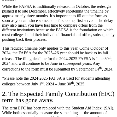
While the FAFSA is traditionally released in October, the redesign
pushed it to late December, effectively shortening the timeline by
approximately three months. It’s important to fill out the form as
soon as you can since some aid is first come, first served. The delay
may also mean you have less time to compare offers from the
different institutions because the FAFSA is the foundation on which
most colleges build their individual financial aid offers, subsequently
pushing back their process.
This reduced timeline only applies to this year. Come October of
2024, the FAFSA for the 2025–26 year should be back to its fall
th
release. The filing deadline for the 2024-2025 FAFSA is June 30
,
2024 and will continue to be June in subsequent years. Any
th
corrections to the form must be submitted by September 14
, 2024.
*Please note the 2024-2025 FAFSA is used for students attending
st
th
colleges between July 1
, 2024 – June 30
, 2025.
2. The Expected Family Contribution (EFC)
term has gone away.
The term EFC has been replaced with the Student Aid Index, (SAI).
While both essentially measure the same thing — the amount of