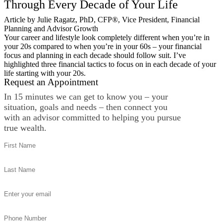
Through Every Decade of Your Life
Article by Julie Ragatz, PhD, CFP®, Vice President, Financial
Planning and Advisor Growth
Your career and lifestyle look completely different when you’re in
your 20s compared to when you’re in your 60s – your financial
focus and planning in each decade should follow suit. I’ve
highlighted three financial tactics to focus on in each decade of your
life starting with your 20s.
Request an Appointment
In 15 minutes we can get to know you – your
situation, goals and needs – then connect you
with an advisor committed to helping you pursue
true wealth.