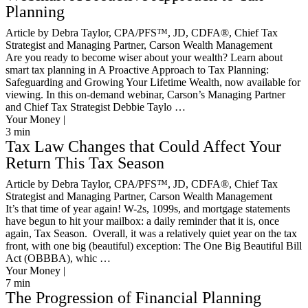
Planning
Article by Debra Taylor, CPA/PFS™️, JD, CDFA®️, Chief Tax
Strategist and Managing Partner, Carson Wealth Management
Are you ready to become wiser about your wealth? Learn about
smart tax planning in A Proactive Approach to Tax Planning:
Safeguarding and Growing Your Lifetime Wealth, now available for
viewing. In this on-demand webinar, Carson’s Managing Partner
and Chief Tax Strategist Debbie Taylo …
Your Money |
3
min
Tax Law Changes that Could Affect Your
Return This Tax Season
Article by Debra Taylor, CPA/PFS™️, JD, CDFA®️, Chief Tax
Strategist and Managing Partner, Carson Wealth Management
It’s that time of year again! W-2s, 1099s, and mortgage statements
have begun to hit your mailbox: a daily reminder that it is, once
again, Tax Season. Overall, it was a relatively quiet year on the tax
front, with one big (beautiful) exception: The One Big Beautiful Bill
Act (OBBBA), whic …
Your Money |
7
min
The Progression of Financial Planning