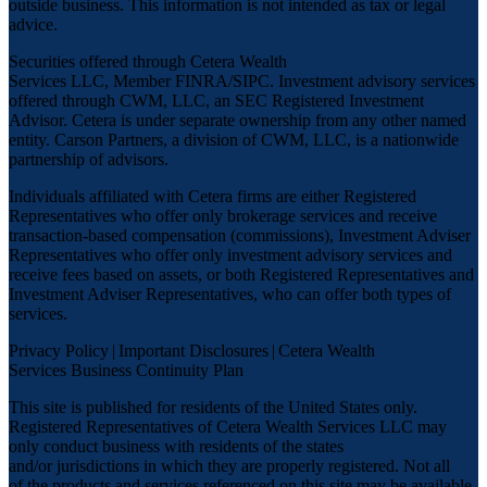
outside business. This information is not intended as tax or legal
advice.
Securities offered through Cetera Wealth
Services LLC, Member
FINRA
/
SIPC
. Investment advisory services
offered through CWM, LLC, an SEC Registered Investment
Advisor. Cetera is under separate ownership from any other named
entity. Carson Partners, a division of CWM, LLC, is a nationwide
partnership of advisors.
Individuals affiliated with Cetera firms are either Registered
Representatives who offer only brokerage services and receive
transaction-based compensation (commissions), Investment Adviser
Representatives who offer only investment advisory services and
receive fees based on assets, or both Registered Representatives and
Investment Adviser Representatives, who can offer both types of
services.
Privacy Policy
|
Important Disclosures
|
Cetera Wealth
Services Business Continuity Plan
This site is published for residents of the United States only.
Registered Representatives of Cetera Wealth Services LLC may
only conduct business with residents of the states
and/or jurisdictions in which they are properly registered. Not all
of the products and services referenced on this site may be available