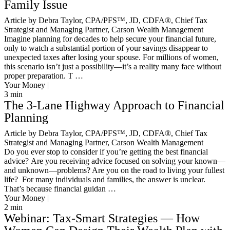
Family Issue
Article by Debra Taylor, CPA/PFS™️, JD, CDFA®️, Chief Tax
Strategist and Managing Partner, Carson Wealth Management
Imagine planning for decades to help secure your financial future,
only to watch a substantial portion of your savings disappear to
unexpected taxes after losing your spouse. For millions of women,
this scenario isn’t just a possibility—it’s a reality many face without
proper preparation. T …
Your Money |
3
min
The 3-Lane Highway Approach to Financial
Planning
Article by Debra Taylor, CPA/PFS™️, JD, CDFA®️, Chief Tax
Strategist and Managing Partner, Carson Wealth Management
Do you ever stop to consider if you’re getting the best financial
advice? Are you receiving advice focused on solving your known—
and unknown—problems? Are you on the road to living your fullest
life? For many individuals and families, the answer is unclear.
That’s because financial guidan …
Your Money |
2
min
Webinar: Tax-Smart Strategies — How