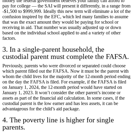
money the federal government believes your family can afford to
pay for college — the SAI will present it differently, in a range from
-$1,500 to $999,999. Ideally this new term will eliminate a lot of the
confusion inspired by the EFC, which led many families to assume
that was the exact amount they would be paying for school or
receiving in aid. That number was usually adjusted up or down
based on the individual school applied to and a variety of other
factors.
3. In a single-parent household, the
custodial parent must complete the FAFSA.
Previously, parents who were divorced or separated could choose
which parent filled out the FAFSA. Now it must be the parent with
whom the child lives for the majority of the 12-month period ending
on the day the FAFSA is filed. For example, if the FAFSA is filed
on January 1, 2024, the 12-month period would have started on
January 1, 2023. It won’t consider the other parent’s income or
assets as part of the financial aid calculation. In some cases, if the
custodial parent is the low earner and has less assets, it can be
advantageous for the child’s aid package.
4. The poverty line is higher for single
parents.