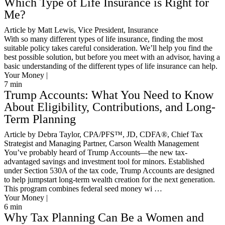
Which Type of Life Insurance is Right for
Me?
Article by Matt Lewis, Vice President, Insurance
With so many different types of life insurance, finding the most
suitable policy takes careful consideration. We’ll help you find the
best possible solution, but before you meet with an advisor, having a
basic understanding of the different types of life insurance can help.
Your Money |
7
min
Trump Accounts: What You Need to Know
About Eligibility, Contributions, and Long-
Term Planning
Article by Debra Taylor, CPA/PFS™️, JD, CDFA®️, Chief Tax
Strategist and Managing Partner, Carson Wealth Management
You’ve probably heard of Trump Accounts—the new tax-
advantaged savings and investment tool for minors. Established
under Section 530A of the tax code, Trump Accounts are designed
to help jumpstart long-term wealth creation for the next generation.
This program combines federal seed money wi …
Your Money |
6
min
Why Tax Planning Can Be a Women and