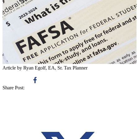
Article by Ryan Egolf, EA, Sr. Tax Planner
Share Post: