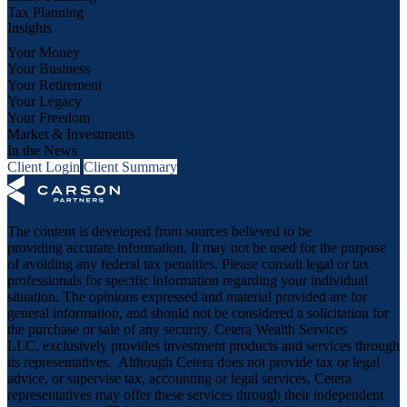
Tax Planning
Insights
Your Money
Your Business
Your Retirement
Your Legacy
Your Freedom
Market & Investments
In the News
Client Login
Client Summary
The content is developed from sources believed to be
providing accurate information. It may not be used for the purpose
of avoiding any federal tax penalties. Please consult legal or tax
professionals for specific information regarding your individual
situation. The opinions expressed and material provided are for
general information, and should not be considered a solicitation for
the purchase or sale of any security. Cetera Wealth Services
LLC, exclusively provides investment products and services through
its representatives. Although Cetera does not provide tax or legal
advice, or supervise tax, accounting or legal services, Cetera
representatives may offer these services through their independent