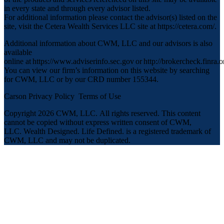
in every state and through every advisor listed.
For additional information please contact the advisor(s) listed on the
site, visit the Cetera Wealth Services LLC site at
https://cetera.com/
.
Additional information about CWM, LLC and our advisors is also
available
online at
https://www.adviserinfo.sec.gov
or
http://brokercheck.finra.o
You can view our firm’s information on this website by searching
for CWM, LLC or by our CRD number 155344.
Carson Privacy Policy
Terms of Use
Copyright 2026 CWM, LLC
.
All rights reserved. This content
cannot be copied without express written consent of CWM,
LLC. Wealth Designed. Life Defined. is a registered trademark of
CWM, LLC and may not be duplicated.