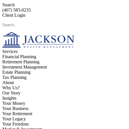
Search
(407) 585-0235
Client Login
Services
Financial Planning
Retirement Planning
Investment Management
Estate Planning
Tax Planning
About
Why Us?
Our Story
Insights
Your Money
Your Business
Your Retirement
Your Legacy
Your Freedom