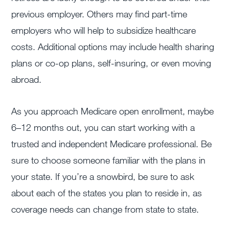
previous employer. Others may find part-time
employers who will help to subsidize healthcare
costs. Additional options may include health sharing
plans or co-op plans, self-insuring, or even moving
abroad.
As you approach Medicare open enrollment, maybe
6–12 months out, you can start working with a
trusted and independent Medicare professional. Be
sure to choose someone familiar with the plans in
your state. If you’re a snowbird, be sure to ask
about each of the states you plan to reside in, as
coverage needs can change from state to state.