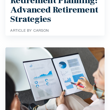
Retirement Planning:
Advanced Retirement
Strategies
ARTICLE BY CARSON