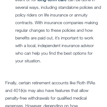
several ways, including standalone policies and
policy riders on life insurance or annuity
contracts. With insurance companies making
regular changes to these policies and how
benefits are paid out, it’s important to work
with a local, independent insurance advisor
who can help you find the best options for
your situation.
Finally, certain retirement accounts like Roth IRAs
and 401(k)s may also have features that allow
penalty-free withdrawals for qualified medical
expenses. However, depending on how