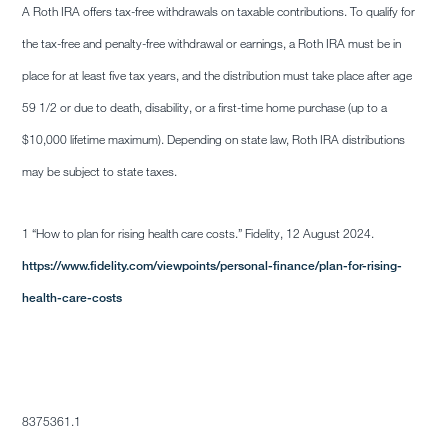
A Roth IRA offers tax-free withdrawals on taxable contributions. To qualify for
the tax-free and penalty-free withdrawal or earnings, a Roth IRA must be in
place for at least five tax years, and the distribution must take place after age
59 1/2 or due to death, disability, or a first-time home purchase (up to a
$10,000 lifetime maximum). Depending on state law, Roth IRA distributions
may be subject to state taxes.
1 “How to plan for rising health care costs.” Fidelity, 12 August 2024.
https://www.fidelity.com/viewpoints/personal-finance/plan-for-rising-
health-care-costs
8375361.1