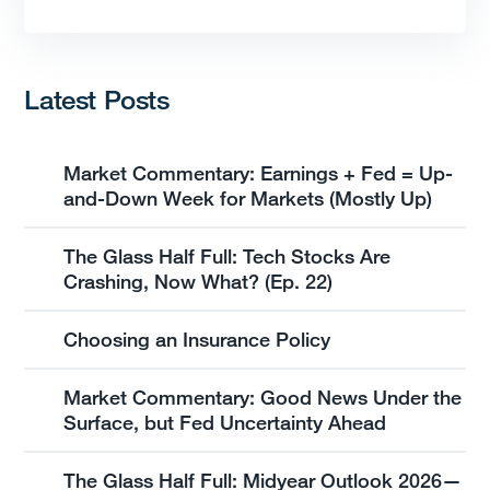
Latest Posts
Market Commentary: Earnings + Fed = Up-
and-Down Week for Markets (Mostly Up)
The Glass Half Full: Tech Stocks Are
Crashing, Now What? (Ep. 22)
Choosing an Insurance Policy
Market Commentary: Good News Under the
Surface, but Fed Uncertainty Ahead
The Glass Half Full: Midyear Outlook 2026—