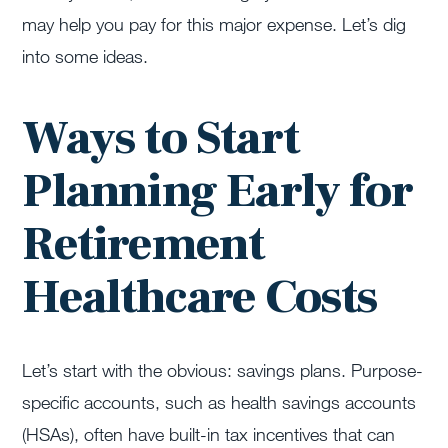
may help you pay for this major expense. Let’s dig
into some ideas.
Ways to Start
Planning Early for
Retirement
Healthcare Costs
Let’s start with the obvious: savings plans. Purpose-
specific accounts, such as health savings accounts
(HSAs), often have built-in tax incentives that can