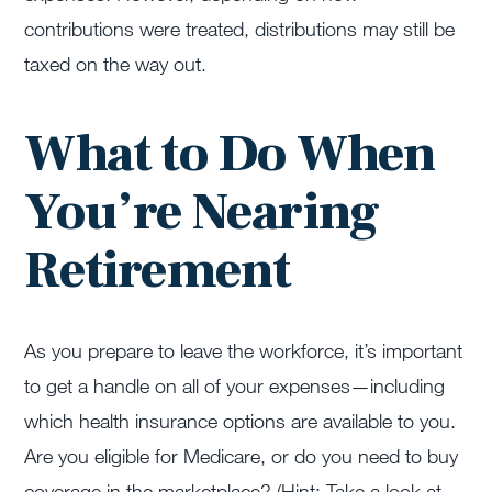
contributions were treated, distributions may still be
taxed on the way out.
What to Do When
You’re Nearing
Retirement
As you prepare to leave the workforce, it’s important
to get a handle on all of your expenses—including
which health insurance options are available to you.
Are you eligible for Medicare, or do you need to buy
coverage in the marketplace? (Hint: Take a look at