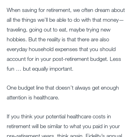
When saving for retirement, we often dream about
all the things we’ll be able to do with that money—
traveling, going out to eat, maybe trying new
hobbies. But the reality is that there are also
everyday household expenses that you should
account for in your post-retirement budget. Less
fun … but equally important.
One budget line that doesn’t always get enough
attention is healthcare.
If you think your potential healthcare costs in
retirement will be similar to what you paid in your
pre-retirement years, think again. Fidelity’s annual