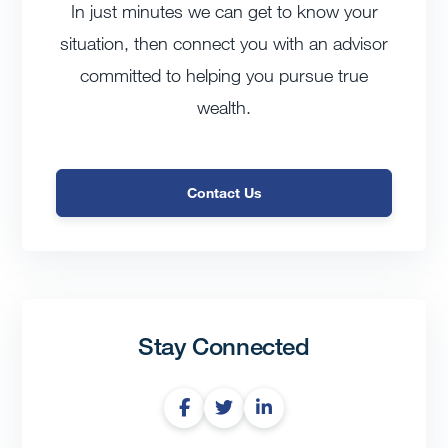
In just minutes we can get to know your
situation, then connect you with an advisor
committed to helping you pursue true
wealth.
Contact Us
Stay Connected