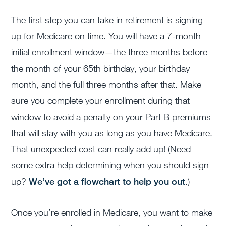
The first step you can take in retirement is signing
up for Medicare on time. You will have a 7-month
initial enrollment window
—the three months before
the month of your 65th birthday, your birthday
month, and the full three months after that. Make
sure you complete your enrollment during that
window to avoid a penalty on your Part B premiums
that will stay with you as long as you have Medicare.
That unexpected cost can really add up!
(Need
some extra help determining when you should sign
up?
We’ve got a flowchart to help you out
.)
Once you’re enrolled in Medicare, you want to make