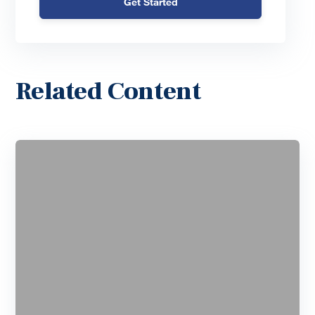
Get Started
Related Content