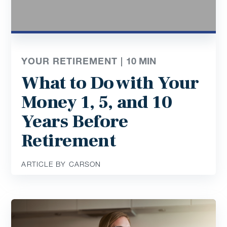
YOUR RETIREMENT |
10
MIN
What to Do with Your
Money 1, 5, and 10
Years Before
Retirement
ARTICLE BY CARSON