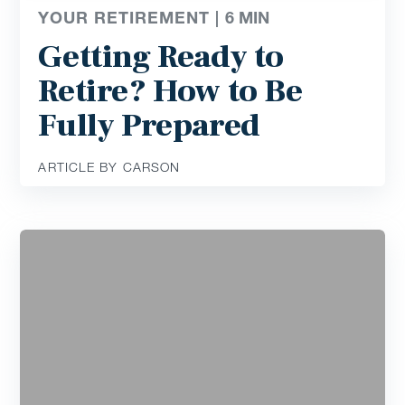
YOUR RETIREMENT |
6
MIN
Getting Ready to
Retire? How to Be
Fully Prepared
ARTICLE BY CARSON