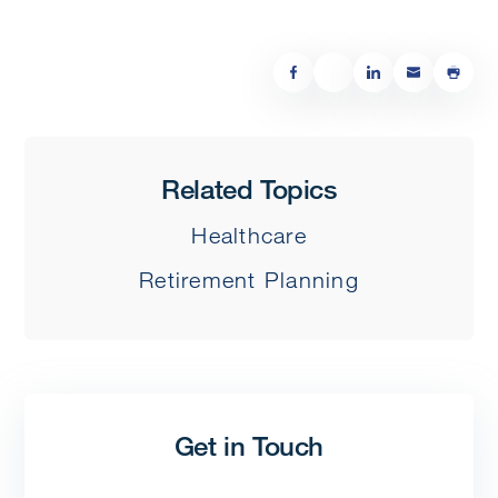
Related Topics
Healthcare
Retirement Planning
Get in Touch