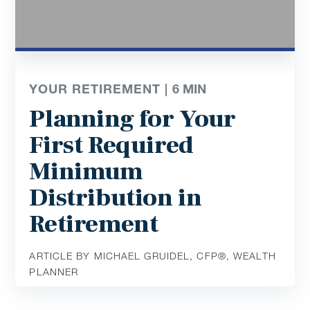
YOUR RETIREMENT |
6
MIN
Planning for Your
First Required
Minimum
Distribution in
Retirement
ARTICLE BY MICHAEL GRUIDEL, CFP®, WEALTH
PLANNER