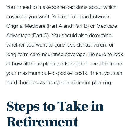
You’ll need to make some decisions about which
coverage you want. You can choose between
Original Medicare (Part A and Part B) or Medicare
Advantage (Part C). You should also determine
whether you want to purchase dental, vision, or
long-term care insurance coverage. Be sure to look
at how all these plans work together and determine
your maximum out-of-pocket costs. Then, you can
build those costs into your retirement planning.
Steps to Take in
Retirement