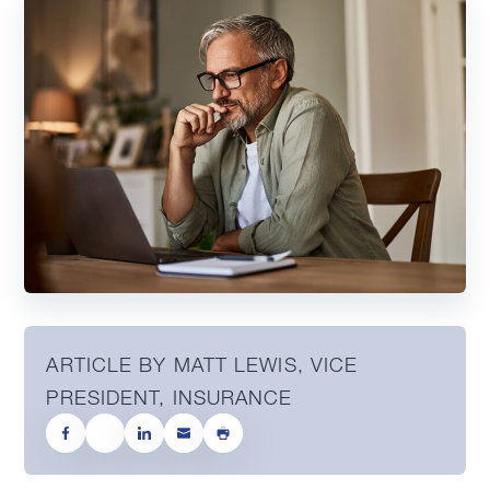
ARTICLE BY MATT LEWIS, VICE
PRESIDENT, INSURANCE