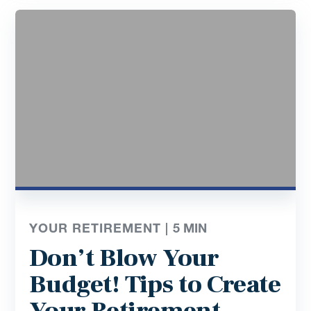
YOUR RETIREMENT |
5
MIN
Don’t Blow Your
Budget! Tips to Create