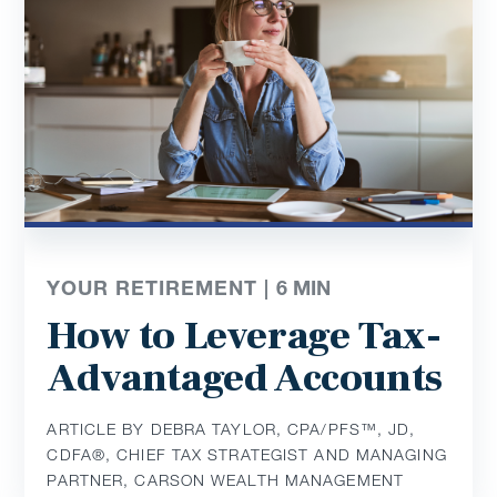
YOUR RETIREMENT |
6
MIN
How to Leverage Tax-
Advantaged Accounts
ARTICLE BY DEBRA TAYLOR, CPA/PFS™️, JD,
CDFA®️, CHIEF TAX STRATEGIST AND MANAGING
PARTNER, CARSON WEALTH MANAGEMENT