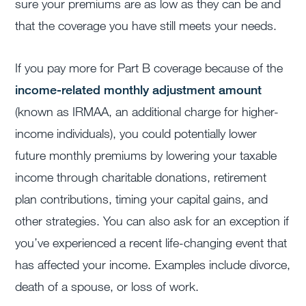
sure your premiums are as low as they can be and
that the coverage you have still meets your needs.
If you pay more for Part B coverage becaus
e of
the
income-related monthly adjustment amount
(known as
IRMAA, an additional charge for higher-
income individuals), yo
u could potentially lower
future monthly premiums by lowering your taxable
income through charitable donations, retirement
plan contributions, timing your capital gains, and
other strategies.
You can also ask for an exception if
you’ve experienced a recent life-changing event that
has affected your income. Examples include divorce,
death of a spouse, or loss of work.