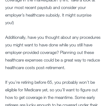
your most recent paystub and consider your
employer’s healthcare subsidy. It might surprise
you!)
Additionally, have you thought about any procedures
you might want to have done while you still have
employer-provided coverage? Planning out these
healthcare expenses could be a great way to reduce
healthcare costs post-retirement.
If you’re retiring before 65, you probably won’t be
eligible for Medicare yet, so you’ll want to figure out
how to get coverage in the meantime. Some early
retirees are lucky enough to be covered under their