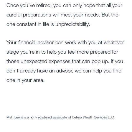
Once you’ve retired, you can only hope that all your
careful preparations will meet your needs. But the
one constant in life is unpredictability.
Your financial advisor can work with you at whatever
stage you’re in to help you feel more prepared for
those unexpected expenses that can pop up. If you
don’t already have an advisor, we can help you find
one in your area.
Matt Lewis is a non-registered associate of Cetera Wealth Services LLC.