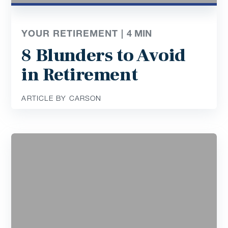
YOUR RETIREMENT |
4
MIN
8 Blunders to Avoid
in Retirement
ARTICLE BY CARSON