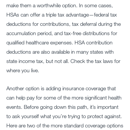
make them a worthwhile option. In some cases,
HSAs can offer a triple tax advantage—federal tax
deductions for contributions, tax deferral during the
accumulation period, and tax-free distributions for
qualified healthcare expenses. HSA contribution
deductions are also available in many states with
state income tax, but not all. Check the tax laws for
where you live.
Another option is adding insurance coverage that
can help pay for some of the more significant health
events. Before going down this path, it’s important
to ask yourself what you’re trying to protect against.
Here are two of the more standard coverage options