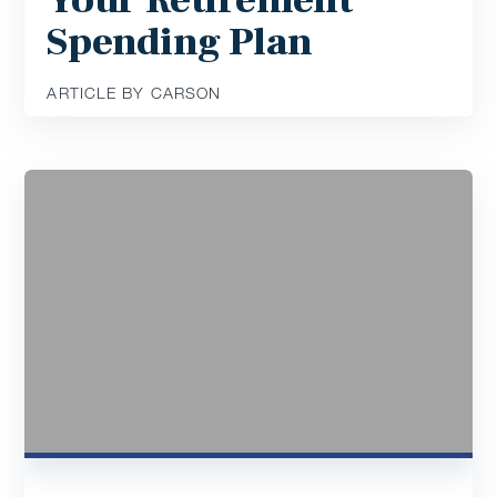
Your Retirement
Spending Plan
ARTICLE BY CARSON