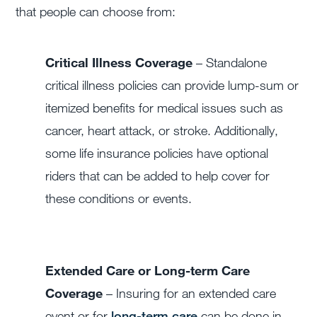
that people can choose from:
Critical Illness Coverage
– Standalone
critical illness policies can provide lump-sum or
itemized benefits for medical issues such as
cancer, heart attack, or stroke. Additionally,
some life insurance policies have optional
riders that can be added to help cover for
these conditions or events.
Extended Care or Long-term Care
Coverage
–
Insuring for an extended care
event or for
long-term care
can be done in