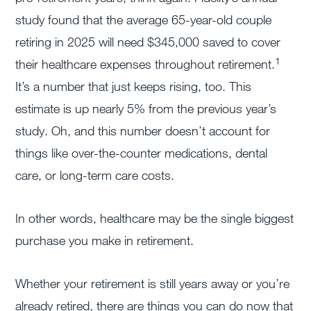
study found that the average 65-year-old couple
retiring in 2025 will need $345,000 saved to cover
1
their healthcare expenses throughout retirement.
It’s a number that just keeps rising, too. This
estimate is up nearly 5% from the previous year’s
study. Oh, and this number doesn’t account for
things like over-the-counter medications, dental
care, or long-term care costs.
In other words, healthcare may be the single biggest
purchase you make in retirement.
Whether your retirement is still years away or you’re
already retired, there are things you can do now that