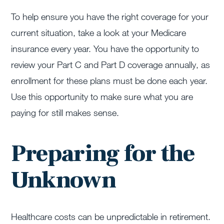
To help ensure you have the right coverage for your
current situation, take a look at your Medicare
insurance every year. You have the opportunity to
review your Part C and Part D coverage annually, as
enrollment for these plans must be done each year.
Use this opportunity to make sure what you are
paying for still makes sense.
Preparing for the
Unknown
Healthcare costs can be unpredictable in retirement.