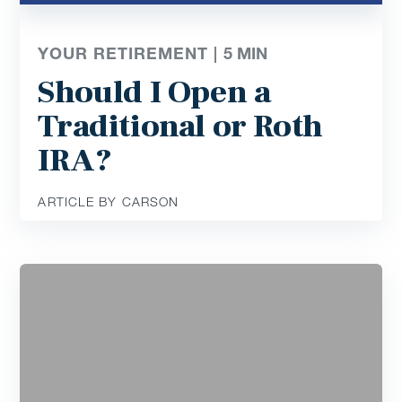
YOUR RETIREMENT |
5
MIN
Should I Open a
Traditional or Roth
IRA?
ARTICLE BY CARSON