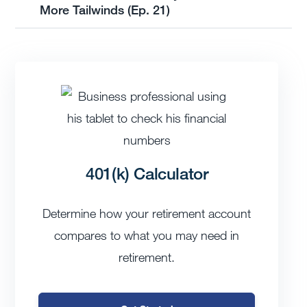
More Tailwinds (Ep. 21)
401(k) Calculator
Determine how your retirement account
compares to what you may need in
retirement.