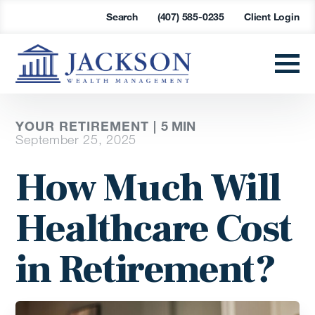
Search
(407) 585-0235
Client Login
YOUR RETIREMENT |
5
MIN
September 25, 2025
How Much Will
Healthcare Cost
in Retirement?