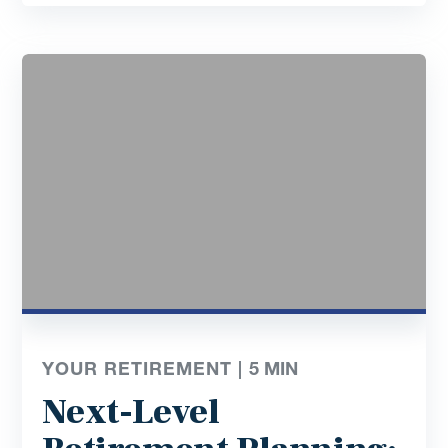
YOUR RETIREMENT |
5
MIN
Next-Level