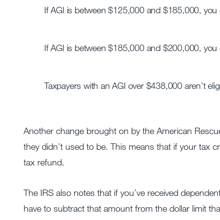
If AGI is between $125,000 and $185,000, you
If AGI is between $185,000 and $200,000, you 
Taxpayers with an AGI over $438,000 aren’t eligib
Another change brought on by the American Rescue P
they didn’t used to be. This means that if your tax cre
tax refund.
The IRS also notes that if you’ve received dependen
have to subtract that amount from the dollar limit that