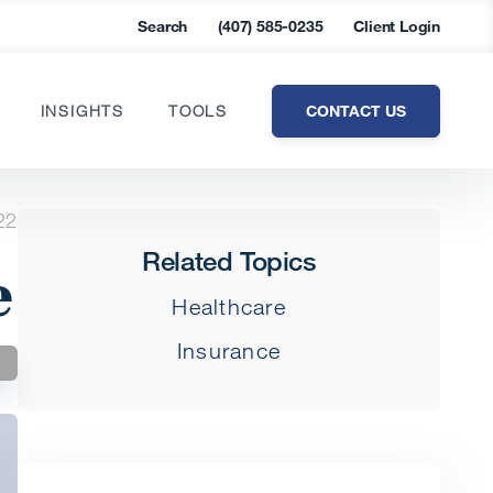
Search
(407) 585-0235
Client Login
CONTACT US
INSIGHTS
TOOLS
22
Related Topics
e
Healthcare
Insurance