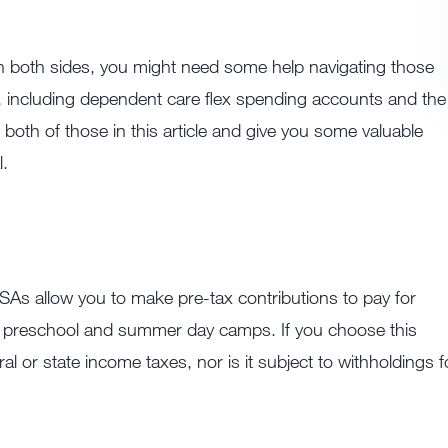
n both sides, you might need some help navigating those
 including dependent care flex spending accounts and the
 both of those in this article and give you some valuable
l.
s allow you to make pre-tax contributions to pay for
e, preschool and summer day camps. If you choose this
al or state income taxes, nor is it subject to withholdings f