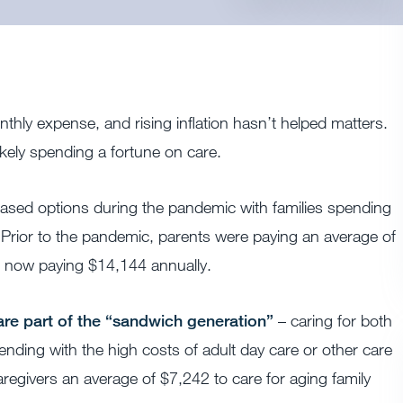
thly expense, and rising inflation hasn’t helped matters.
ikely spending a fortune on care.
-based options during the pandemic with families spending
 Prior to the pandemic, parents were paying an average of
e now paying $14,144 annually.
re part of the “sandwich generation”
– caring for both
nding with the high costs of adult day care or other care
aregivers an average of $7,242 to care for aging family