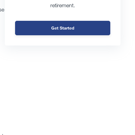
retirement.
se
Get Started