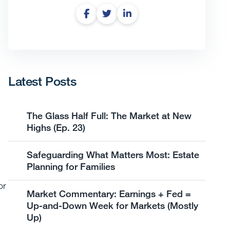
Latest Posts
The Glass Half Full: The Market at New
Highs (Ep. 23)
Safeguarding What Matters Most: Estate
Planning for Families
or
Market Commentary: Earnings + Fed =
Up-and-Down Week for Markets (Mostly
Up)