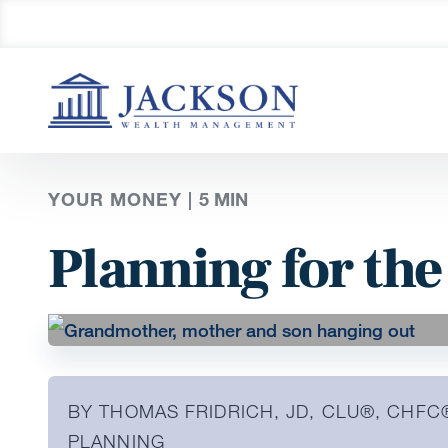
YOUR MONEY |
5
MIN
Planning for the
BY THOMAS FRIDRICH, JD, CLU®, CHFC
PLANNING