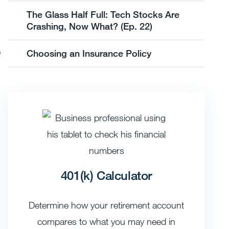
The Glass Half Full: Tech Stocks Are
Crashing, Now What? (Ep. 22)
e
Choosing an Insurance Policy
401(k) Calculator
Determine how your retirement account
compares to what you may need in