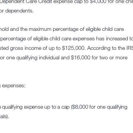
Dependent Care Credit expense cap to $4,000 for one chi
 or dependents.
ld and the maximum percentage of eligible child care
percentage of eligible child care expenses has increased t
sted gross income of up to $125,000. According to the IR
r one qualifying individual and $16,000 for two or more
g expenses:
 qualifying expense up to a cap ($8,000 for one qualifying
als).