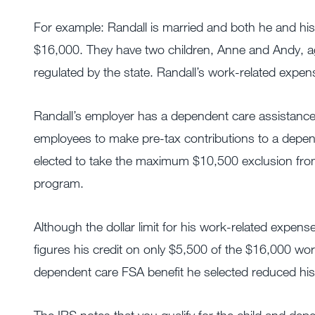
For example: Randall is married and both he and hi
$16,000. They have two children, Anne and Andy, ag
regulated by the state. Randall’s work-related expen
Randall’s employer has a dependent care assistance 
employees to make pre-tax contributions to a depen
elected to take the maximum $10,500 exclusion from
program.
Although the dollar limit for his work-related expens
figures his credit on only $5,500 of the $16,000 wo
dependent care FSA benefit he selected reduced his d