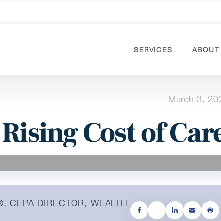
SERVICES
ABOUT
March 3, 20
 Rising Cost of Car
®, CEPA DIRECTOR, WEALTH