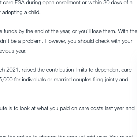
 care FSA during open enrollment or within 30 days of a
 adopting a child.
 funds by the end of the year, or you’ll lose them. With th
uldn’t be a problem. However, you should check with your
evious year.
 2021, raised the contribution limits to dependent care
,000 for individuals or married couples filing jointly and
ute is to look at what you paid on care costs last year and
 have the option to change the amount mid-year. You might