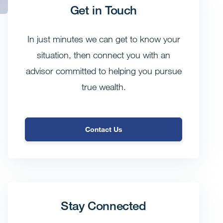
Get in Touch
In just minutes we can get to know your
situation, then connect you with an
advisor committed to helping you pursue
true wealth.
Contact Us
Stay Connected