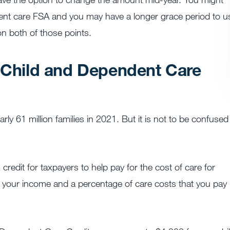
dent care FSA and you may have a longer grace period to u
n both of those points.
e Child and Dependent Care
 61 million families in 2021. ​​But it is not to be confused
redit for taxpayers to help pay for the cost of care for
n your income and a percentage of care costs that you pay