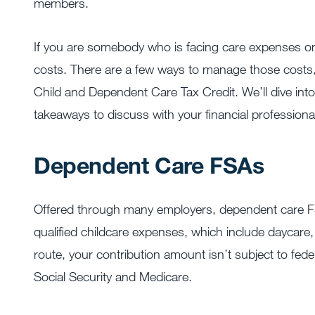
members.
If you are somebody who is facing care expenses o
costs. There are a few ways to manage those costs,
Child and Dependent Care Tax Credit. We’ll dive into
takeaways to discuss with your financial professiona
Dependent Care FSAs
Offered through many employers, dependent care FSA
qualified childcare expenses, which include daycar
route, your contribution amount isn’t subject to feder
Social Security and Medicare.