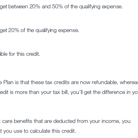
 get between 20% and 50% of the qualifying expense.
get 20% of the qualifying expense.
le for this credit.
lan is that these tax credits are now refundable, wherea
dit is more than your tax bill, you’ll get the difference in y
t care benefits that are deducted from your income, you
 you use to calculate this credit.