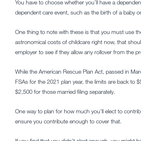
You have to choose whether you’ll have a dependent
dependent care event, such as the birth of a baby or
One thing to note with these is that you must use the
astronomical costs of childcare right now, that sho
employer to see if they allow any rollover from the pr
While the American Rescue Plan Act, passed in March
FSAs for the 2021 plan year, the limits are back to $5
$2,500 for those married filing separately.
One way to plan for how much you’ll elect to contrib
ensure you contribute enough to cover that.
If you find that you didn’t elect enough, you might