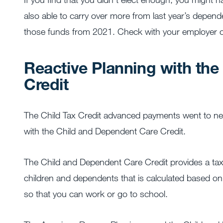
also able to carry over more from last year’s depen
those funds from 2021. Check with your employer o
Reactive Planning with th
Credit
The Child Tax Credit advanced payments went to nearly
with the Child and Dependent Care Credit.
The Child and Dependent Care Credit provides a tax c
children and dependents that is calculated based o
so that you can work or go to school.