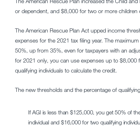
The American Rescue Plan increased the Child and 
or dependent, and $8,000 for two or more children
The American Rescue Plan Act upped income thresho
expenses for the 2021 tax filing year. The maximum 
50%, up from 35%, even for taxpayers with an adju
for 2021 only, you can use expenses up to $8,000 fo
qualifying individuals to calculate the credit.
The new thresholds and the percentage of qualifyin
If AGI is less than $125,000, you get 50% of the
individual and $16,000 for two qualifying individu