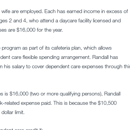
s wife are employed. Each has earned income in excess of
es 2 and 4, who attend a daycare facility licensed and
ses are $16,000 for the year.
program as part of its cafeteria plan, which allows
dent care flexible spending arrangement. Randall has
 his salary to cover dependent care expenses through thi
es is $16,000 (two or more qualifying persons), Randall
rk-related expense paid. This is because the $10,500
ollar limit.