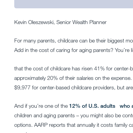
Kevin Oleszewski, Senior Wealth Planner
For many parents, childcare can be their biggest mon
Add in the cost of caring for aging parents? You’re l
that the cost of childcare has risen 41% for center
approximately 20% of their salaries on the expense.
$9,977 for center-based childcare providers, but ar
And if you’re one of the
12% of U.S. adults
who a
children and aging parents – you might also be conte
options. AARP reports that annually it costs family c