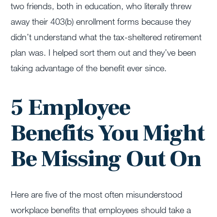
two friends, both in education, who literally threw
away their 403(b) enrollment forms because they
didn’t understand what the tax-sheltered retirement
plan was. I helped sort them out and they’ve been
taking advantage of the benefit ever since.
5 Employee
Benefits You Might
Be Missing Out On
Here are five of the most often misunderstood
workplace benefits that employees should take a