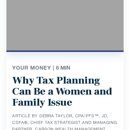
YOUR MONEY |
6
MIN
Why Tax Planning
Can Be a Women and
Family Issue
ARTICLE BY DEBRA TAYLOR, CPA/PFS™️, JD,
CDFA®️, CHIEF TAX STRATEGIST AND MANAGING
PARTNER, CARSON WEALTH MANAGEMENT