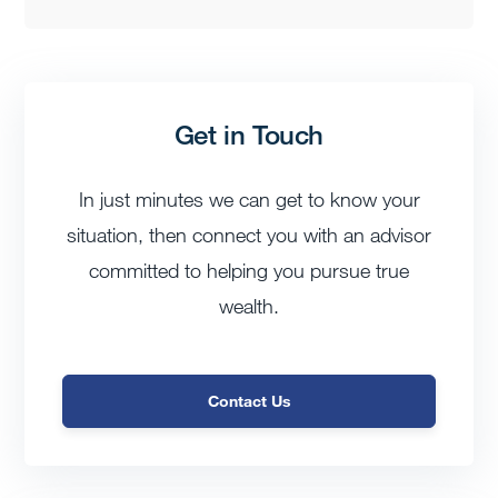
Get in Touch
In just minutes we can get to know your
situation, then connect you with an advisor
committed to helping you pursue true
wealth.
Contact Us