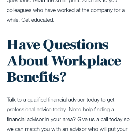
questions. Read the small print. And talk to your
colleagues who have worked at the company for a
while. Get educated.
Have Questions
About Workplace
Benefits?
Talk to a qualified financial advisor today to get
professional advice today. Need help finding a
financial advisor in your area? Give us a call today so
we can match you with an advisor who will put your