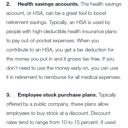
2.
Health savings accounts.
The health savings
account, or HSA, can be a great tool to boost
retirement savings. Typically, an HSA is used by
people with high-deductible health insurance plans
to pay out-of-pocket expenses. When you
contribute to an HSA, you get a tax deduction for
the money you put in and it grows tax-free. If you
don’t need to use the money early on, you can use
it in retirement to reimburse for all medical expenses.
3.
Employee stock purchase plans.
Typically
offered by a public company, these plans allow
employees to buy stock at a discount. Discount
rates tend to range from 10 to 15 percent. If used