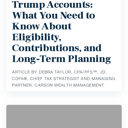
Trump Accounts:
What You Need to
Know About
Eligibility,
Contributions, and
Long-Term Planning
ARTICLE BY DEBRA TAYLOR, CPA/PFS™️, JD,
CDFA®️, CHIEF TAX STRATEGIST AND MANAGING
PARTNER, CARSON WEALTH MANAGEMENT