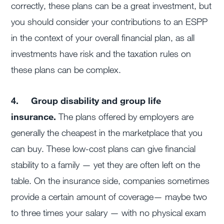
correctly, these plans can be a great investment, but
you should consider your contributions to an ESPP
in the context of your overall financial plan, as all
investments have risk and the taxation rules on
these plans can be complex.
4.
Group disability and group life
insurance.
The plans offered by employers are
generally the cheapest in the marketplace that you
can buy. These low-cost plans can give financial
stability to a family — yet they are often left on the
table. On the insurance side, companies sometimes
provide a certain amount of coverage— maybe two
to three times your salary — with no physical exam