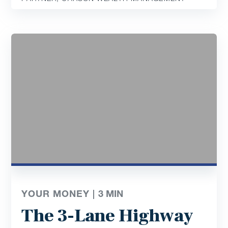
YOUR MONEY |
3
MIN
The 3-Lane Highway