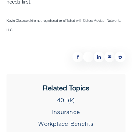
needs first.
Kevin Oleszewski is not registered or affiliated with Cetera Advisor Networks,
LLC.
Related Topics
401(k)
Insurance
Workplace Benefits