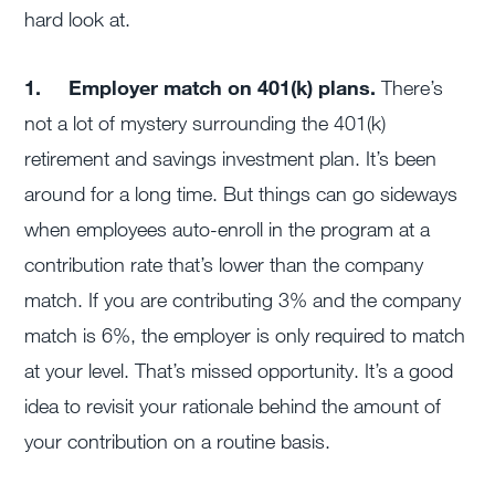
hard look at.
1.
Employer match on 401(k) plans.
There’s
not a lot of mystery surrounding the 401(k)
retirement and savings investment plan. It’s been
around for a long time. But things can go sideways
when employees auto-enroll in the program at a
contribution rate that’s lower than the company
match. If you are contributing 3% and the company
match is 6%, the employer is only required to match
at your level. That’s missed opportunity. It’s a good
idea to revisit your rationale behind the amount of
your contribution on a routine basis.