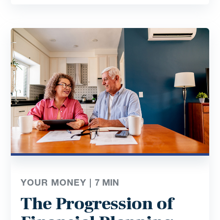
YOUR MONEY |
7
MIN
The Progression of