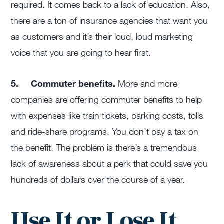
required. It comes back to a lack of education. Also,
there are a ton of insurance agencies that want you
as customers and it’s their loud, loud marketing
voice that you are going to hear first.
5.
Commuter benefits.
More and more
companies are offering commuter benefits to help
with expenses like train tickets, parking costs, tolls
and ride-share programs. You don’t pay a tax on
the benefit. The problem is there’s a tremendous
lack of awareness about a perk that could save you
hundreds of dollars over the course of a year.
Use It or Lose It