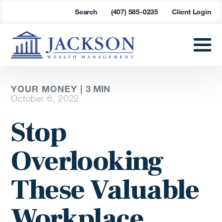
Search
(407) 585-0235
Client Login
YOUR MONEY |
3
MIN
October 6, 2022
Stop
Overlooking
These Valuable
Workplace