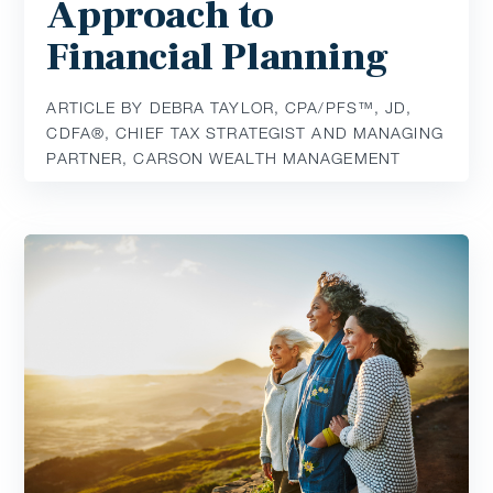
Approach to
Financial Planning
ARTICLE BY DEBRA TAYLOR, CPA/PFS™️, JD,
CDFA®️, CHIEF TAX STRATEGIST AND MANAGING
PARTNER, CARSON WEALTH MANAGEMENT