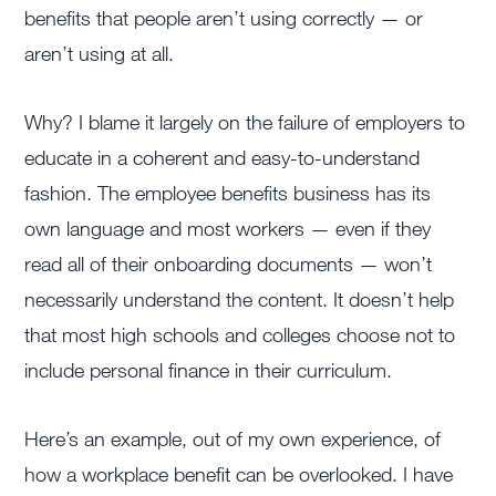
benefits that people aren’t using correctly — or
aren’t using at all.
Why? I blame it largely on the failure of employers to
educate in a coherent and easy-to-understand
fashion. The employee benefits business has its
own language and most workers — even if they
read all of their onboarding documents — won’t
necessarily understand the content. It doesn’t help
that most high schools and colleges choose not to
include personal finance in their curriculum.
Here’s an example, out of my own experience, of
how a workplace benefit can be overlooked. I have