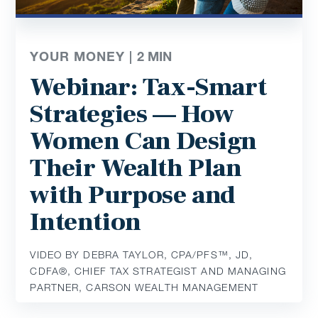
YOUR MONEY |
2
MIN
Webinar: Tax-Smart
Strategies — How
Women Can Design
Their Wealth Plan
with Purpose and
Intention
VIDEO BY DEBRA TAYLOR, CPA/PFS™️, JD,
CDFA®️, CHIEF TAX STRATEGIST AND MANAGING
PARTNER, CARSON WEALTH MANAGEMENT