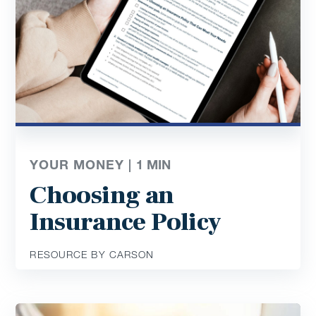
YOUR MONEY |
1
MIN
Choosing an
Insurance Policy
RESOURCE BY CARSON