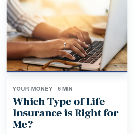
YOUR MONEY |
6
MIN
Which Type of Life
Insurance is Right for
Me?