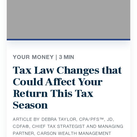
YOUR MONEY |
3
MIN
Tax Law Changes that
Could Affect Your
Return This Tax
Season
ARTICLE BY DEBRA TAYLOR, CPA/PFS™️, JD,
CDFA®️, CHIEF TAX STRATEGIST AND MANAGING
PARTNER, CARSON WEALTH MANAGEMENT