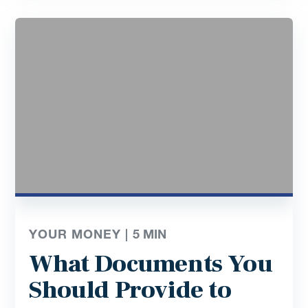
YOUR MONEY |
5
MIN
What Documents You
Should Provide to