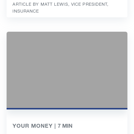
ARTICLE BY MATT LEWIS, VICE PRESIDENT,
INSURANCE
YOUR MONEY |
7
MIN