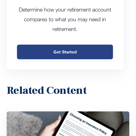
Determine how your retirement account
compares to what you may need in
retirement.
Get Started
Related Content