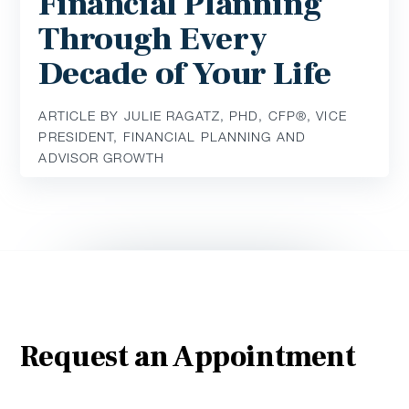
Financial Planning
Through Every
Decade of Your Life
ARTICLE BY JULIE RAGATZ, PHD, CFP®, VICE
PRESIDENT, FINANCIAL PLANNING AND
ADVISOR GROWTH
Request an Appointment