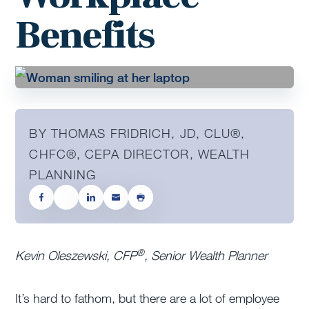
Benefits
BY THOMAS FRIDRICH, JD, CLU®,
CHFC®, CEPA DIRECTOR, WEALTH
PLANNING
®
Kevin Oleszewski, CFP
, Senior Wealth Planner
It’s hard to fathom, but there are a lot of employee