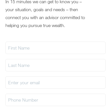
In 15 minutes we can get to know you –
your situation, goals and needs – then
connect you with an advisor committed to
helping you pursue true wealth.