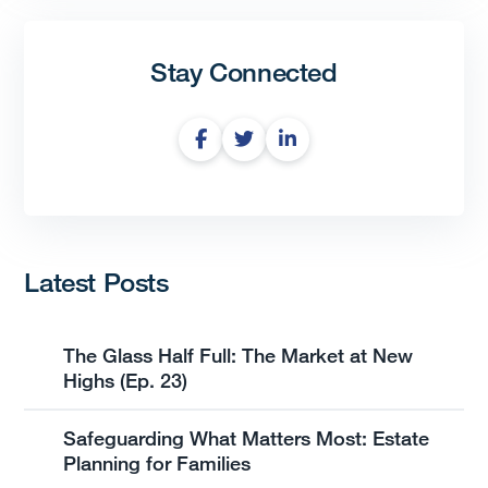
Stay Connected
Latest Posts
The Glass Half Full: The Market at New
Highs (Ep. 23)
Safeguarding What Matters Most: Estate
Planning for Families