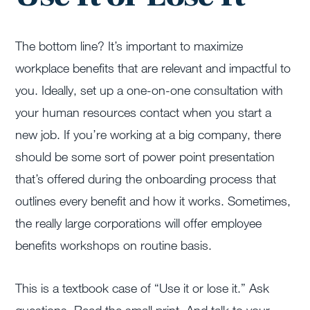
The bottom line? It’s important to maximize
workplace benefits that are relevant and impactful to
you. Ideally, set up a one-on-one consultation with
your human resources contact when you start a
new job. If you’re working at a big company, there
should be some sort of power point presentation
that’s offered during the onboarding process that
outlines every benefit and how it works. Sometimes,
the really large corporations will offer employee
benefits workshops on routine basis.
This is a textbook case of “Use it or lose it.” Ask