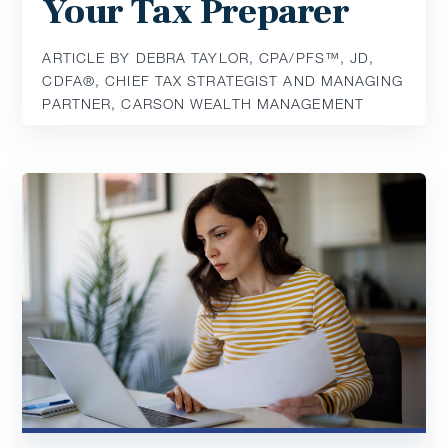
Your Tax Preparer
ARTICLE BY DEBRA TAYLOR, CPA/PFS™️, JD,
CDFA®️, CHIEF TAX STRATEGIST AND MANAGING
PARTNER, CARSON WEALTH MANAGEMENT