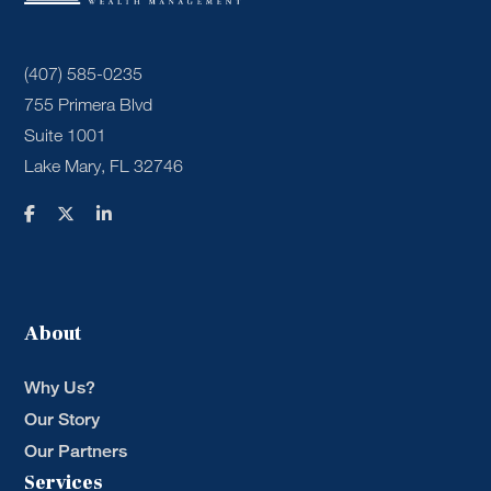
(407) 585-0235
755 Primera Blvd
Suite 1001
Lake Mary, FL 32746
About
Why Us?
Our Story
Our Partners
Services