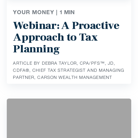
YOUR MONEY |
1
MIN
Webinar: A Proactive
Approach to Tax
Planning
ARTICLE BY DEBRA TAYLOR, CPA/PFS™️, JD,
CDFA®️, CHIEF TAX STRATEGIST AND MANAGING
PARTNER, CARSON WEALTH MANAGEMENT