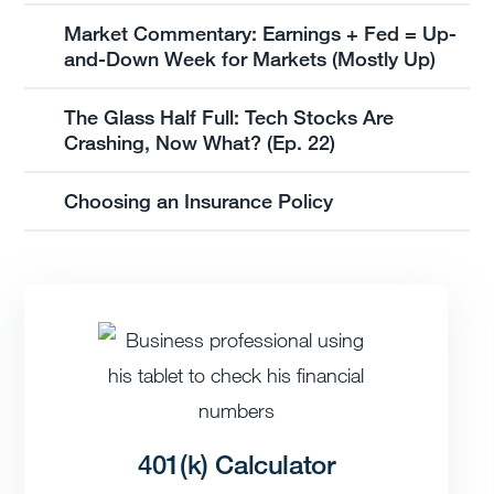
Market Commentary: Earnings + Fed = Up-
and-Down Week for Markets (Mostly Up)
The Glass Half Full: Tech Stocks Are
Crashing, Now What? (Ep. 22)
Choosing an Insurance Policy
401(k) Calculator