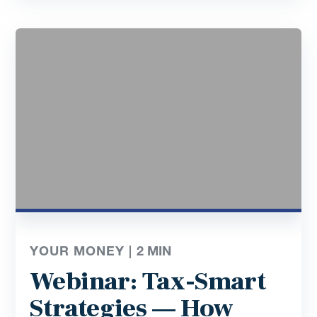
YOUR MONEY |
2
MIN
Webinar: Tax-Smart
Strategies — How