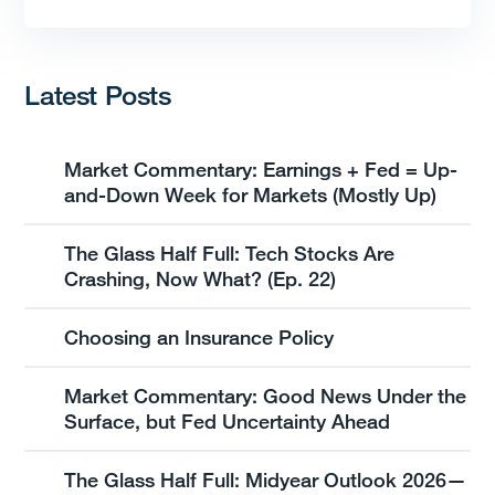
Latest Posts
Market Commentary: Earnings + Fed = Up-
and-Down Week for Markets (Mostly Up)
The Glass Half Full: Tech Stocks Are
Crashing, Now What? (Ep. 22)
Choosing an Insurance Policy
Market Commentary: Good News Under the
Surface, but Fed Uncertainty Ahead
The Glass Half Full: Midyear Outlook 2026—