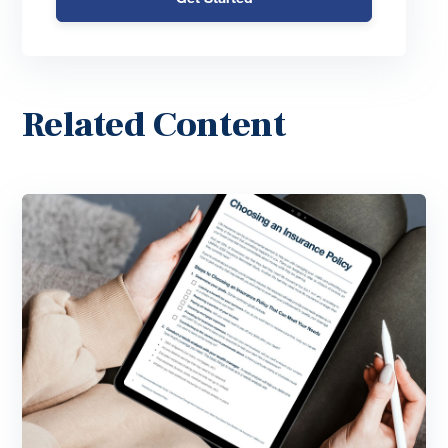
Related Content