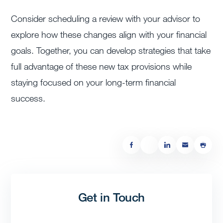
Consider scheduling a review with your advisor to
explore how these changes align with your financial
goals. Together, you can develop strategies that take
full advantage of these new tax provisions while
staying focused on your long-term financial
success.
Get in Touch