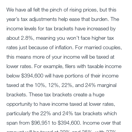
We have all felt the pinch of rising prices, but this
year’s tax adjustments help ease that burden. The
income levels for tax brackets have increased by
about 2.8%, meaning you won’t face higher tax
rates just because of inflation. For married couples,
this means more of your income will be taxed at
lower rates. For example, filers with taxable income
below $394,600 will have portions of their income
taxed at the 10%, 12%, 22%, and 24% marginal
brackets. These tax brackets create a huge
opportunity to have income taxed at lower rates,
particularly the 22% and 24% tax brackets which
span from $96,951 to $394,600. Income over that