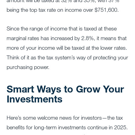
amount will be taxed at 32% and 35%, with 37%
being the top tax rate on income over $751,600.
Since the range of income that is taxed at these
marginal rates has increased by 2.8%, it means that
more of your income will be taxed at the lower rates.
Think of it as the tax system’s way of protecting your
purchasing power.
Smart Ways to Grow Your
Investments
Here’s some welcome news for investors—the tax
benefits for long-term investments continue in 2025.