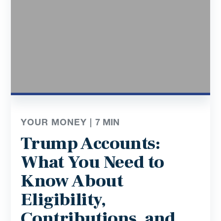
YOUR MONEY |
7
MIN
Trump Accounts:
What You Need to
Know About
Eligibility,
Contributions, and