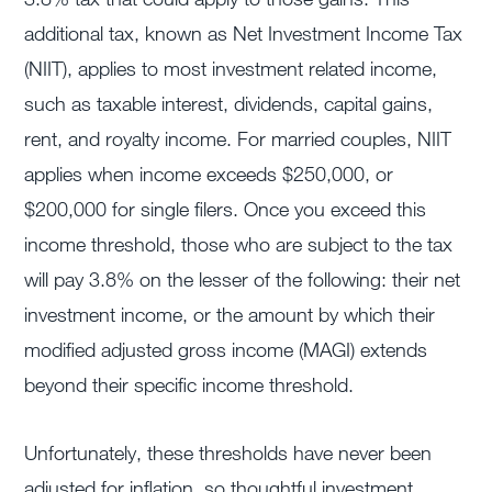
additional tax, known as Net Investment Income Tax
(NIIT), applies to most investment related income,
such as taxable interest, dividends, capital gains,
rent, and royalty income. For married couples, NIIT
applies when income exceeds $250,000, or
$200,000 for single filers. Once you exceed this
income threshold, those who are subject to the tax
will pay 3.8% on the lesser of the following: their net
investment income, or the amount by which their
modified adjusted gross income (MAGI) extends
beyond their specific income threshold.
Unfortunately, these thresholds have never been
adjusted for inflation, so thoughtful investment