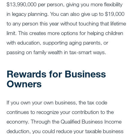
$13,990,000 per person, giving you more flexibility
in legacy planning. You can also give up to $19,000
to any person this year without touching that lifetime
limit. This creates more options for helping children
with education, supporting aging parents, or
passing on family wealth in tax-smart ways.
Rewards for Business
Owners
If you own your own business, the tax code
continues to recognize your contribution to the
economy. Through the Qualified Business Income
deduction, you could reduce your taxable business