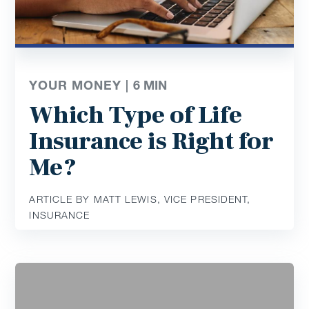
YOUR MONEY |
6
MIN
Which Type of Life
Insurance is Right for
Me?
ARTICLE BY MATT LEWIS, VICE PRESIDENT,
INSURANCE