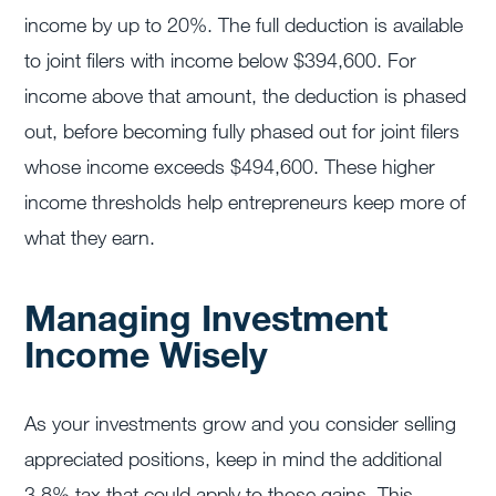
income by up to 20%. The full deduction is available
to joint filers with income below $394,600. For
income above that amount, the deduction is phased
out, before becoming fully phased out for joint filers
whose income exceeds $494,600. These higher
income thresholds help entrepreneurs keep more of
what they earn.
Managing Investment
Income Wisely
As your investments grow and you consider selling
appreciated positions, keep in mind the additional
3.8% tax that could apply to those gains. This