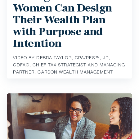
Women Can Design
Their Wealth Plan
with Purpose and
Intention
VIDEO BY DEBRA TAYLOR, CPA/PFS™️, JD,
CDFA®️, CHIEF TAX STRATEGIST AND MANAGING
PARTNER, CARSON WEALTH MANAGEMENT