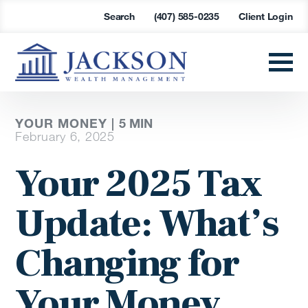
Search
(407) 585-0235
Client Login
YOUR MONEY |
5
MIN
February 6, 2025
Your 2025 Tax
Update: What’s
Changing for
Your Money