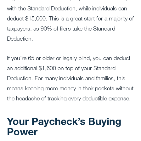
with the Standard Deduction, while individuals can
deduct $15,000. This is a great start for a majority of
taxpayers, as 90% of filers take the Standard
Deduction.
If you’re 65 or older or legally blind, you can deduct
an additional $1,600 on top of your Standard
Deduction. For many individuals and families, this
means keeping more money in their pockets without
the headache of tracking every deductible expense.
Your Paycheck’s Buying
Power