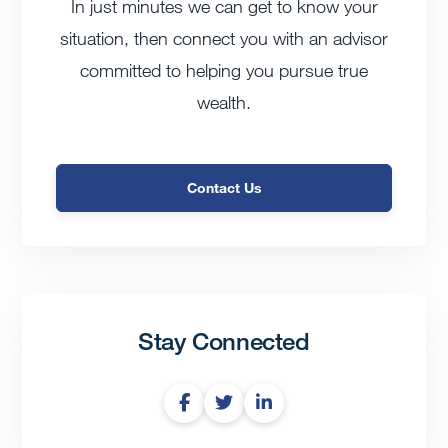
In just minutes we can get to know your
situation, then connect you with an advisor
committed to helping you pursue true
wealth.
Contact Us
Stay Connected