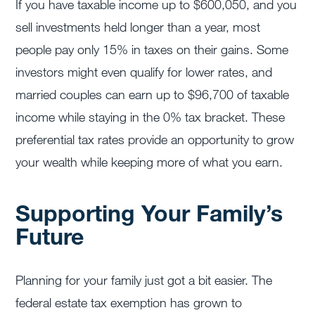
If you have taxable income up to $600,050, and you
sell investments held longer than a year, most
people pay only 15% in taxes on their gains. Some
investors might even qualify for lower rates, and
married couples can earn up to $96,700 of taxable
income while staying in the 0% tax bracket. These
preferential tax rates provide an opportunity to grow
your wealth while keeping more of what you earn.
Supporting Your Family’s
Future
Planning for your family just got a bit easier. The
federal estate tax exemption has grown to