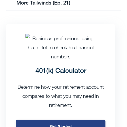
More Tailwinds (Ep. 21)
401(k) Calculator
Determine how your retirement account
compares to what you may need in
retirement.
Get Started