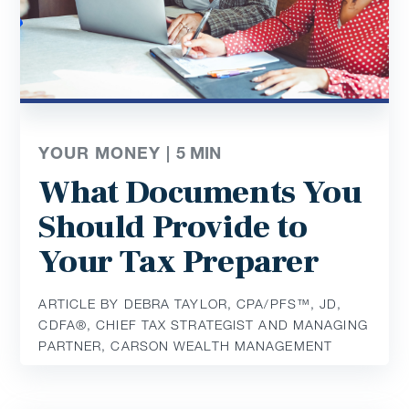
YOUR MONEY |
5
MIN
What Documents You
Should Provide to
Your Tax Preparer
ARTICLE BY DEBRA TAYLOR, CPA/PFS™️, JD,
CDFA®️, CHIEF TAX STRATEGIST AND MANAGING
PARTNER, CARSON WEALTH MANAGEMENT