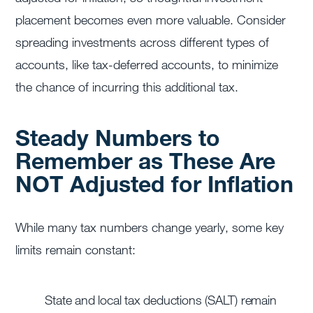
placement becomes even more valuable. Consider
spreading investments across different types of
accounts, like tax-deferred accounts, to minimize
the chance of incurring this additional tax.
Steady Numbers to
Remember as These Are
NOT Adjusted for Inflation
While many tax numbers change yearly, some key
limits remain constant:
State and local tax deductions (SALT) remain