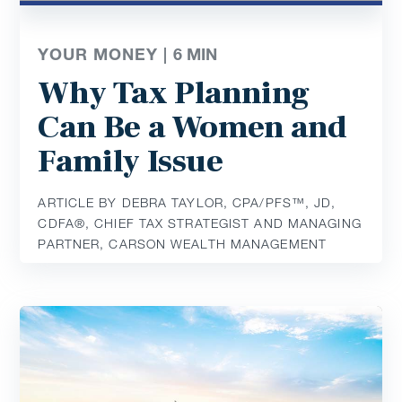
YOUR MONEY |
6
MIN
Why Tax Planning
Can Be a Women and
Family Issue
ARTICLE BY DEBRA TAYLOR, CPA/PFS™️, JD,
CDFA®️, CHIEF TAX STRATEGIST AND MANAGING
PARTNER, CARSON WEALTH MANAGEMENT