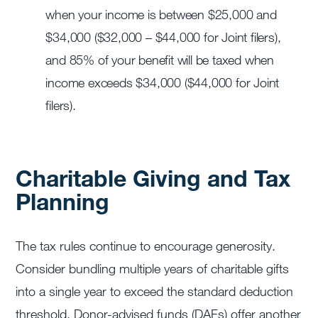
when your income is between $25,000 and
$34,000 ($32,000 – $44,000 for Joint filers),
and 85% of your benefit will be taxed when
income exceeds $34,000 ($44,000 for Joint
filers).
Charitable Giving and Tax
Planning
The tax rules continue to encourage generosity.
Consider bundling multiple years of charitable gifts
into a single year to exceed the standard deduction
threshold. Donor-advised funds (DAFs) offer another