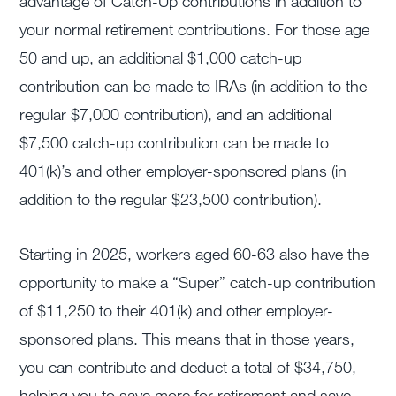
advantage of Catch-Up contributions in addition to
your normal retirement contributions. For those age
50 and up, an additional $1,000 catch-up
contribution can be made to IRAs (in addition to the
regular $7,000 contribution), and an additional
$7,500 catch-up contribution can be made to
401(k)’s and other employer-sponsored plans (in
addition to the regular $23,500 contribution).
Starting in 2025, workers aged 60-63 also have the
opportunity to make a “Super” catch-up contribution
of $11,250 to their 401(k) and other employer-
sponsored plans. This means that in those years,
you can contribute and deduct a total of $34,750,
helping you to save more for retirement and save