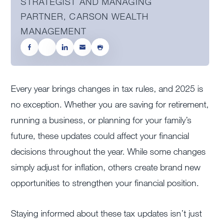
STRATEGIST AND MANAGING
PARTNER, CARSON WEALTH
MANAGEMENT
Every year brings changes in tax rules, and 2025 is
no exception. Whether you are saving for retirement,
running a business, or planning for your family’s
future, these updates could affect your financial
decisions throughout the year. While some changes
simply adjust for inflation, others create brand new
opportunities to strengthen your financial position.
Staying informed about these tax updates isn’t just