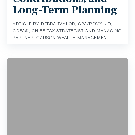
Long-Term Planning
ARTICLE BY DEBRA TAYLOR, CPA/PFS™️, JD,
CDFA®️, CHIEF TAX STRATEGIST AND MANAGING
PARTNER, CARSON WEALTH MANAGEMENT