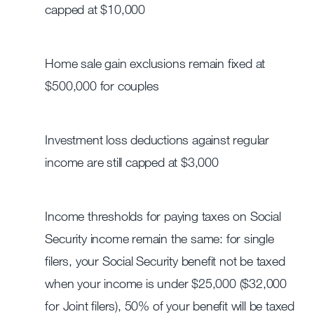
capped at $10,000
Home sale gain exclusions remain fixed at
$500,000 for couples
Investment loss deductions against regular
income are still capped at $3,000
Income thresholds for paying taxes on Social
Security income remain the same: for single
filers, your Social Security benefit not be taxed
when your income is under $25,000 ($32,000
for Joint filers), 50% of your benefit will be taxed