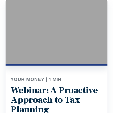
YOUR MONEY |
1
MIN
Webinar: A Proactive
Approach to Tax
Planning