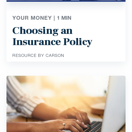
YOUR MONEY |
1
MIN
Choosing an
Insurance Policy
RESOURCE BY CARSON