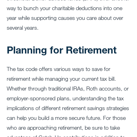
way to bunch your charitable deductions into one
year while supporting causes you care about over
several years.
Planning for Retirement
The tax code offers various ways to save for
retirement while managing your current tax bill.
Whether through traditional IRAs, Roth accounts, or
employer-sponsored plans, understanding the tax
implications of different retirement savings strategies
can help you build a more secure future. For those
who are approaching retirement, be sure to take