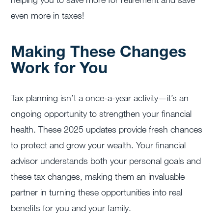
even more in taxes!
Making These Changes
Work for You
Tax planning isn’t a once-a-year activity—it’s an
ongoing opportunity to strengthen your financial
health. These 2025 updates provide fresh chances
to protect and grow your wealth. Your financial
advisor understands both your personal goals and
these tax changes, making them an invaluable
partner in turning these opportunities into real
benefits for you and your family.