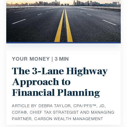
YOUR MONEY |
3
MIN
The 3-Lane Highway
Approach to
Financial Planning
ARTICLE BY DEBRA TAYLOR, CPA/PFS™️, JD,
CDFA®️, CHIEF TAX STRATEGIST AND MANAGING
PARTNER, CARSON WEALTH MANAGEMENT