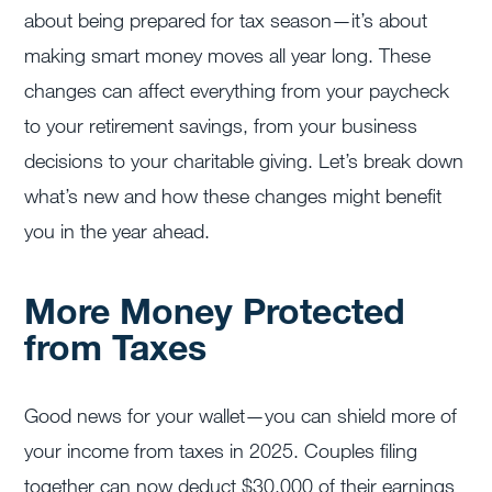
about being prepared for tax season—it’s about
making smart money moves all year long. These
changes can affect everything from your paycheck
to your retirement savings, from your business
decisions to your charitable giving. Let’s break down
what’s new and how these changes might benefit
you in the year ahead.
More Money Protected
from Taxes
Good news for your wallet—you can shield more of
your income from taxes in 2025. Couples filing
together can now deduct $30,000 of their earnings