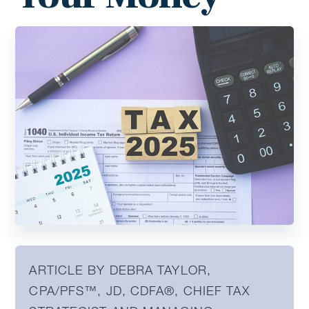
ARTICLE BY DEBRA TAYLOR,
CPA/PFS™️, JD, CDFA®️, CHIEF TAX